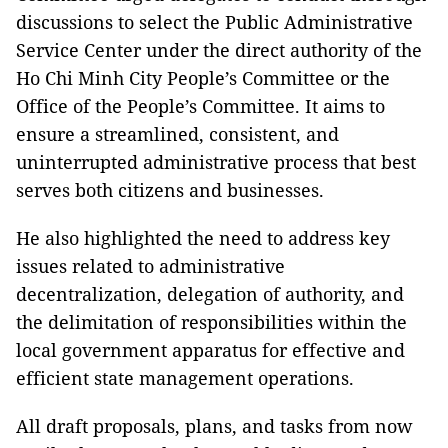
discussions to select the Public Administrative
Service Center under the direct authority of the
Ho Chi Minh City People’s Committee or the
Office of the People’s Committee. It aims to
ensure a streamlined, consistent, and
uninterrupted administrative process that best
serves both citizens and businesses.
He also highlighted the need to address key
issues related to administrative
decentralization, delegation of authority, and
the delimitation of responsibilities within the
local government apparatus for effective and
efficient state management operations.
All draft proposals, plans, and tasks from now