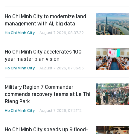
Ho Chi Minh City to modernize land
management with AI, big data
Ho Chi Minh City
August 7, 2026, 08:37:22
Ho Chi Minh City accelerates 100-
year master plan vision
Ho Chi Minh City
August 7, 2026, 07:36:56
Military Region 7 Commander
commends recovery teams at Le Thi
Rieng Park
Ho Chi Minh City
August 7, 2026, 07:21:12
Ho Chi Minh City speeds up 9 flood-