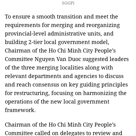
SGGP)
To ensure a smooth transition and meet the
requirements for merging and reorganizing
provincial-level administrative units, and
building 2-tier local government model,
Chairman of the Ho Chi Minh City People’s
Committee Nguyen Van Duoc suggested leaders
of the three merging localities along with
relevant departments and agencies to discuss
and reach consensus on key guiding principles
for restructuring, focusing on harmonizing the
operations of the new local government
framework.
Chairman of the Ho Chi Minh City People’s
Committee called on delegates to review and