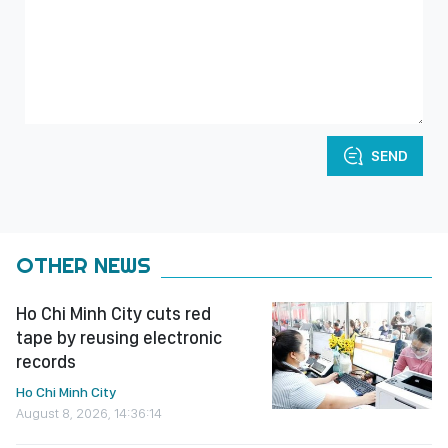
SEND
OTHER NEWS
Ho Chi Minh City cuts red
tape by reusing electronic
records
Ho Chi Minh City
August 8, 2026, 14:36:14