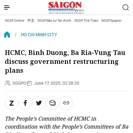
SGGP Online
中文
SGGP Đầu tư Tài chính
SGGP Thể Thao
SGGP Epaper
HO CHI MINH CITY
HCMC, Binh Duong, Ba Ria-Vung Tau
discuss government restructuring
plans
SGGPO
June 17, 2025, 02:28:20
The People’s Committee of HCMC in
coordination with the People’s Committees of Ba