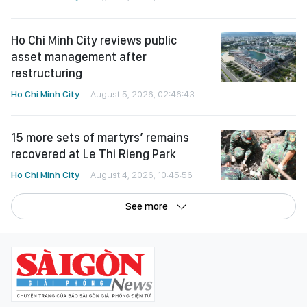
Ho Chi Minh City reviews public
asset management after
restructuring
Ho Chi Minh City
August 5, 2026, 02:46:43
15 more sets of martyrs’ remains
recovered at Le Thi Rieng Park
Ho Chi Minh City
August 4, 2026, 10:45:56
See more