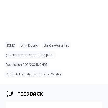
HCMC
Binh Duong
Ba Ria-Vung Tau
government restructuring plans
Resolution 202/2025/QH15
Public Administrative Service Center
FEEDBACK