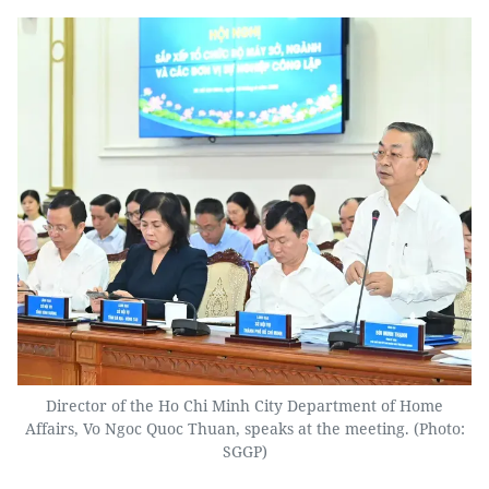
Director of the Ho Chi Minh City Department of Home
Affairs, Vo Ngoc Quoc Thuan, speaks at the meeting. (Photo:
SGGP)