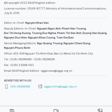
©Copyright 2022 SGGP English edition
License number: 311/GP-BTTTT, Ministry of Information and Communications,
July 8, 2015
Editor-in-Chief:
Nguyen Khac Van
Deputy Editors-in-Chief:
Nguyen Ngoc Anh
,
Pham Van Truong
,
Bui Thi Hong Suong
,
Truong Duc Nghia
,
Pham Thi Van Anh
,
Duong Van Quang
,
Nguyen Duc Hien
,
Nguyen Khac Cuong
,
Tran Gia Bao
Senior Managing Editors:
Ngo Quang Truong
,
Nguyen Chien Dung
,
Nguyen Phuoc Binh
Office: 432-434 Nguyen Thi Minh Khai, Ban Co Ward, Ho Chi Minh City
Tel : (028) 39294068 - (028) 39294091
Fax : (028) 3.9294.083
Email SGGP English Edition : sggpnews@sggp.org.vn
ADVERTISE WITH US:
(08) 39294068
sggponline@sggp.org.vn