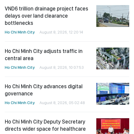
VND6 trillion drainage project faces
delays over land clearance
bottlenecks
Ho Chi Minh City
August 8, 2026, 12:20:14
Ho Chi Minh City adjusts traffic in
central area
Ho Chi Minh City
August 8, 2026, 10:07:53
Ho Chi Minh City advances digital
governance
Ho Chi Minh City
August 8, 2026, 05:02:48
Ho Chi Minh City Deputy Secretary
directs wider space for healthcare