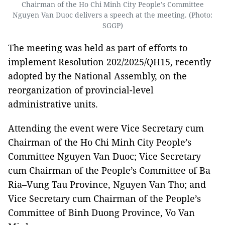
Chairman of the Ho Chi Minh City People’s Committee
Nguyen Van Duoc delivers a speech at the meeting. (Photo:
SGGP)
The meeting was held as part of efforts to
implement Resolution 202/2025/QH15, recently
adopted by the National Assembly, on the
reorganization of provincial-level
administrative units.
Attending the event were Vice Secretary cum
Chairman of the Ho Chi Minh City People’s
Committee Nguyen Van Duoc; Vice Secretary
cum Chairman of the People’s Committee of Ba
Ria–Vung Tau Province, Nguyen Van Tho; and
Vice Secretary cum Chairman of the People’s
Committee of Binh Duong Province, Vo Van