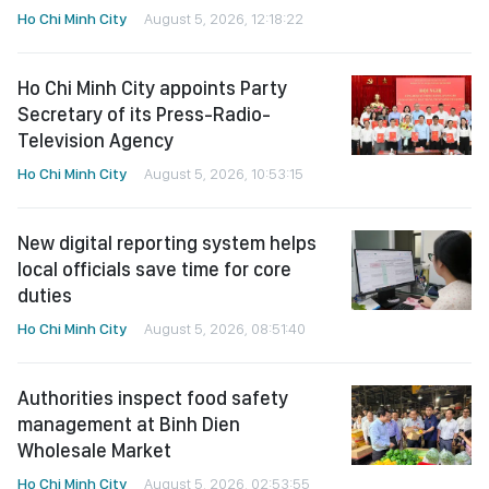
Ho Chi Minh City
August 5, 2026, 12:18:22
Ho Chi Minh City appoints Party
Secretary of its Press-Radio-
Television Agency
Ho Chi Minh City
August 5, 2026, 10:53:15
New digital reporting system helps
local officials save time for core
duties
Ho Chi Minh City
August 5, 2026, 08:51:40
Authorities inspect food safety
management at Binh Dien
Wholesale Market
Ho Chi Minh City
August 5, 2026, 02:53:55