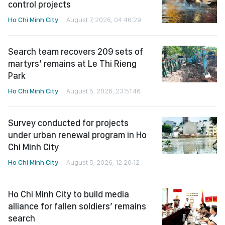
control projects
Ho Chi Minh City
August 7, 2026, 04:46:29
Search team recovers 209 sets of
martyrs’ remains at Le Thi Rieng
Park
Ho Chi Minh City
August 5, 2026, 23:51:46
Survey conducted for projects
under urban renewal program in Ho
Chi Minh City
Ho Chi Minh City
August 5, 2026, 12:20:12
Ho Chi Minh City to build media
alliance for fallen soldiers’ remains
search