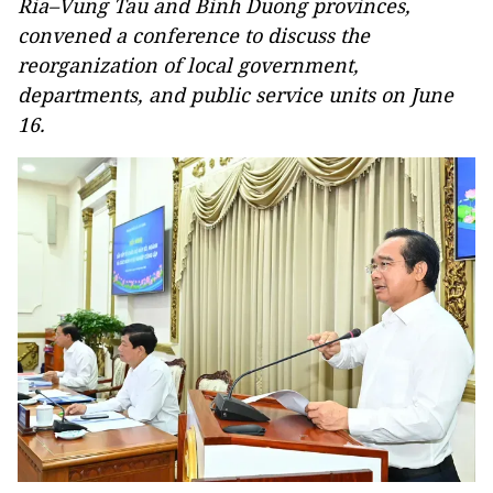
Ria–Vung Tau and Binh Duong provinces,
convened a conference to discuss the
reorganization of local government,
departments, and public service units on June
16.