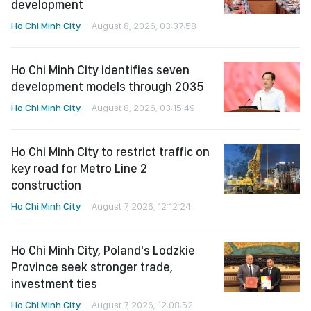
development
Ho Chi Minh City
August 8, 2026, 03:37:58
Ho Chi Minh City identifies seven
development models through 2035
Ho Chi Minh City
August 8, 2026, 03:15:49
Ho Chi Minh City to restrict traffic on
key road for Metro Line 2
construction
Ho Chi Minh City
August 7, 2026, 12:12:24
Ho Chi Minh City, Poland's Lodzkie
Province seek stronger trade,
investment ties
Ho Chi Minh City
August 7, 2026, 12:08:52