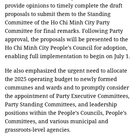
provide opinions to timely complete the draft
proposals to submit them to the Standing
Committee of the Ho Chi Minh City Party
Committee for final remarks. Following Party
approval, the proposals will be presented to the
Ho Chi Minh City People’s Council for adoption,
enabling full implementation to begin on July 1.
He also emphasized the urgent need to allocate
the 2025 operating budget to newly formed
communes and wards and to promptly consider
the appointment of Party Executive Committees,
Party Standing Committees, and leadership
positions within the People’s Councils, People’s
Committees, and various municipal and
grassroots-level agencies.