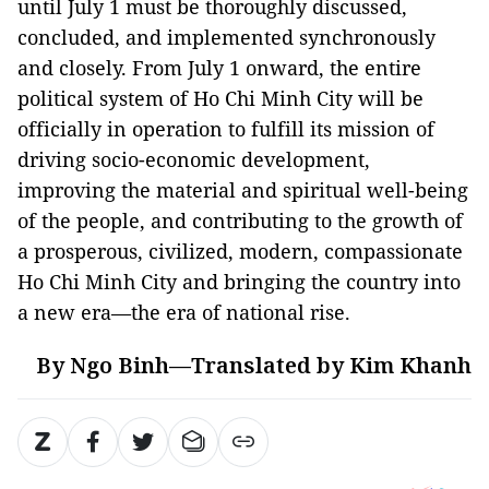
until July 1 must be thoroughly discussed,
concluded, and implemented synchronously
and closely. From July 1 onward, the entire
political system of Ho Chi Minh City will be
officially in operation to fulfill its mission of
driving socio-economic development,
improving the material and spiritual well-being
of the people, and contributing to the growth of
a prosperous, civilized, modern, compassionate
Ho Chi Minh City and bringing the country into
a new era—the era of national rise.
By Ngo Binh—Translated by Kim Khanh