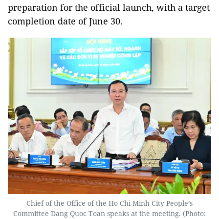
preparation for the official launch, with a target
completion date of June 30.
Chief of the Office of the Ho Chi Minh City People’s
Committee Dang Quoc Toan speaks at the meeting. (Photo: