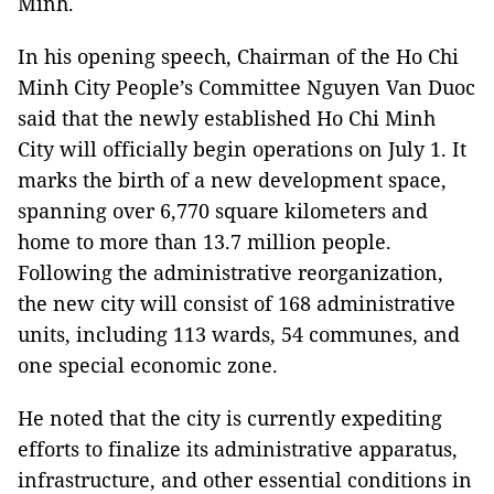
Minh.
In his opening speech, Chairman of the Ho Chi
Minh City People’s Committee Nguyen Van Duoc
said that the newly established Ho Chi Minh
City will officially begin operations on July 1. It
marks the birth of a new development space,
spanning over 6,770 square kilometers and
home to more than 13.7 million people.
Following the administrative reorganization,
the new city will consist of 168 administrative
units, including 113 wards, 54 communes, and
one special economic zone.
He noted that the city is currently expediting
efforts to finalize its administrative apparatus,
infrastructure, and other essential conditions in