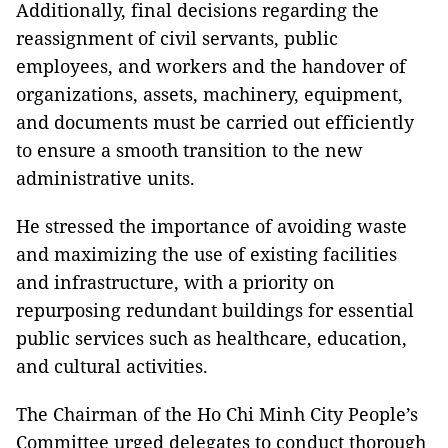
Additionally, final decisions regarding the
reassignment of civil servants, public
employees, and workers and the handover of
organizations, assets, machinery, equipment,
and documents must be carried out efficiently
to ensure a smooth transition to the new
administrative units.
He stressed the importance of avoiding waste
and maximizing the use of existing facilities
and infrastructure, with a priority on
repurposing redundant buildings for essential
public services such as healthcare, education,
and cultural activities.
The Chairman of the Ho Chi Minh City People’s
Committee urged delegates to conduct thorough