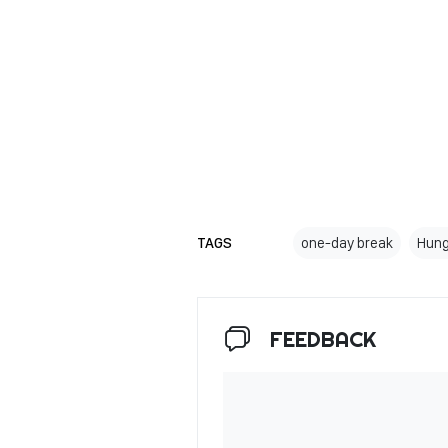
TAGS
one-day break
Hung
FEEDBACK