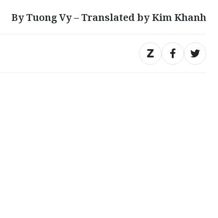
By Tuong Vy – Translated by Kim Khanh