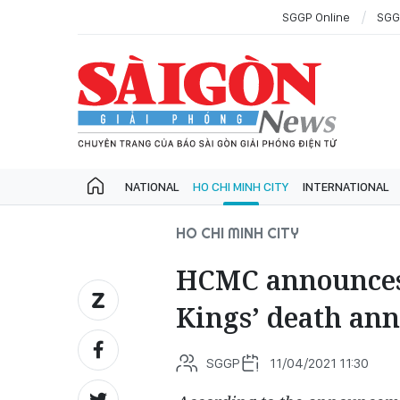
SGGP Online
SGG
NATIONAL
HO CHI MINH CITY
INTERNATIONAL
HO CHI MINH CITY
HCMC announces
Kings’ death an
SGGP
11/04/2021 11:30