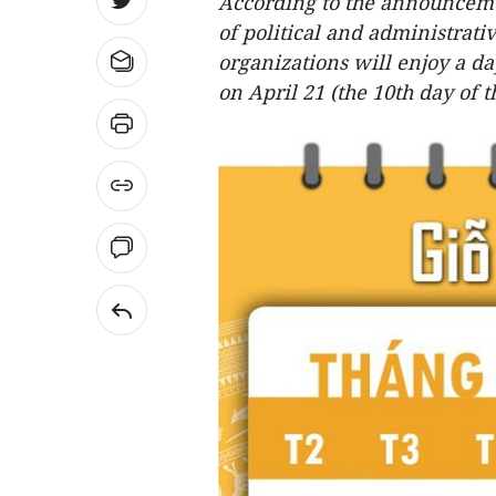
According to the announcemen
of political and administrati
organizations will enjoy a 
on April 21 (the 10th day of 