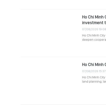
Ho Chi Minh 
investment t
07/08/2026 19:0
Ho Chi Minh Cit
deepen cooperati
Ho Chi Minh 
07/08/2026 15:37
Ho Chi Minh City 
land planning, l