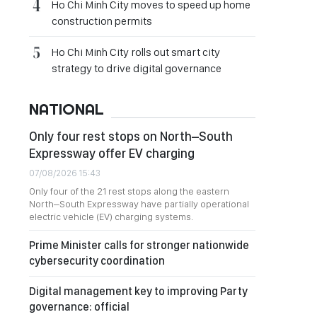
Ho Chi Minh City moves to speed up home
construction permits
Ho Chi Minh City rolls out smart city
strategy to drive digital governance
NATIONAL
Only four rest stops on North–South
Expressway offer EV charging
07/08/2026 15:43
Only four of the 21 rest stops along the eastern
North–South Expressway have partially operational
electric vehicle (EV) charging systems.
Prime Minister calls for stronger nationwide
cybersecurity coordination
Digital management key to improving Party
governance: official