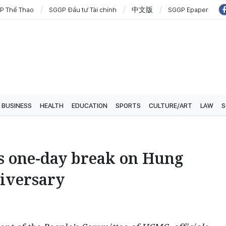
P Thể Thao
SGGP Đầu tư Tài chính
中文版
SGGP Epaper
BUSINESS
HEALTH
EDUCATION
SPORTS
CULTURE/ART
LAW
S
 one-day break on Hung
niversary