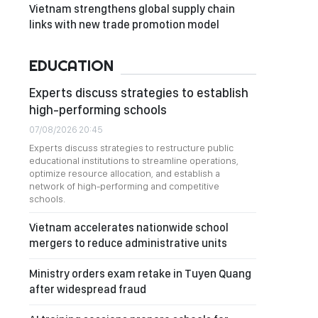
Vietnam strengthens global supply chain
links with new trade promotion model
EDUCATION
Experts discuss strategies to establish
high-performing schools
07/08/2026 20:45
Experts discuss strategies to restructure public
educational institutions to streamline operations,
optimize resource allocation, and establish a
network of high-performing and competitive
schools.
Vietnam accelerates nationwide school
mergers to reduce administrative units
Ministry orders exam retake in Tuyen Quang
after widespread fraud