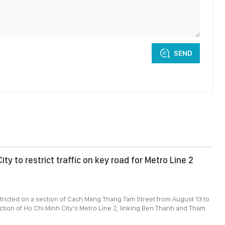
SEND
ity to restrict traffic on key road for Metro Line 2
restricted on a section of Cach Mang Thang Tam Street from August 13 to
uction of Ho Chi Minh City's Metro Line 2, linking Ben Thanh and Tham