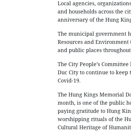
Local agencies, organizations,
and households across the cit
anniversary of the Hung Kin
The municipal government ha
Resources and Environment to
and public places throughout
The City People’s Committee h
Duc City to continue to keep
Covid-19.
The Hung Kings Memorial Day,
month, is one of the public h
paying gratitude to Hung Kin
worshipping rituals of the 
Cultural Heritage of Humanit