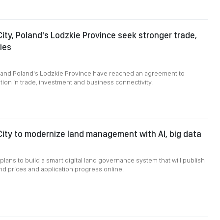
City, Poland's Lodzkie Province seek stronger trade,
ies
8
y and Poland's Lodzkie Province have reached an agreement to
on in trade, investment and business connectivity.
City to modernize land management with AI, big data
plans to build a smart digital land governance system that will publish
and prices and application progress online.