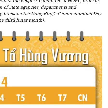
t of the People’s Committee of HCMC, officials
ve of State agencies, departments and
day-break on the Hung King’s Commemoration Day
the third lunar month).