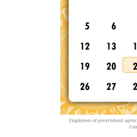
Employees of government agenci
Com