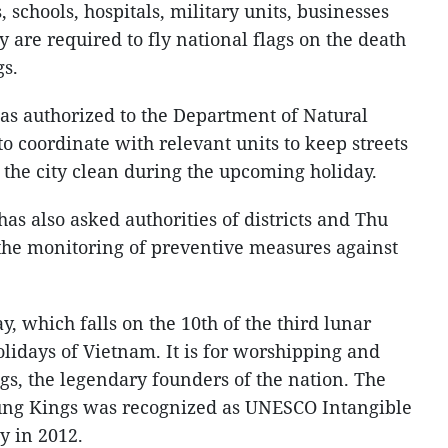
 schools, hospitals, military units, businesses
y are required to fly national flags on the death
gs.
s authorized to the Department of Natural
 coordinate with relevant units to keep streets
 the city clean during the upcoming holiday.
as also asked authorities of districts and Thu
 the monitoring of preventive measures against
 which falls on the 10th of the third lunar
olidays of Vietnam. It is for worshipping and
gs, the legendary founders of the nation. The
Hung Kings was recognized as UNESCO Intangible
y in 2012.