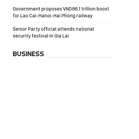
Government proposes VND86.1 trillion boost
for Lao Cai-Hanoi-Hai Phong railway
Senior Party official attends national
security festival in Gia Lai
BUSINESS