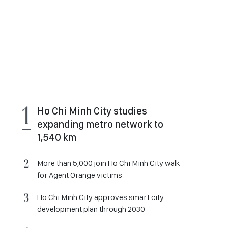
Ho Chi Minh City studies
expanding metro network to
1,540 km
More than 5,000 join Ho Chi Minh City walk
for Agent Orange victims
Ho Chi Minh City approves smart city
development plan through 2030