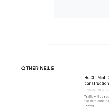
OTHER NEWS
Ho Chi Minh C
construction
07/08/2026 19:12
Traffic will be 
facilitate constr
Luong.