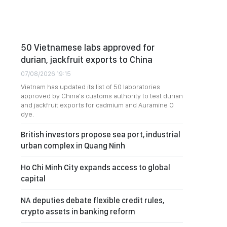
50 Vietnamese labs approved for
durian, jackfruit exports to China
07/08/2026 19:15
Vietnam has updated its list of 50 laboratories
approved by China's customs authority to test durian
and jackfruit exports for cadmium and Auramine O
dye.
British investors propose sea port, industrial
urban complex in Quang Ninh
Ho Chi Minh City expands access to global
capital
NA deputies debate flexible credit rules,
crypto assets in banking reform