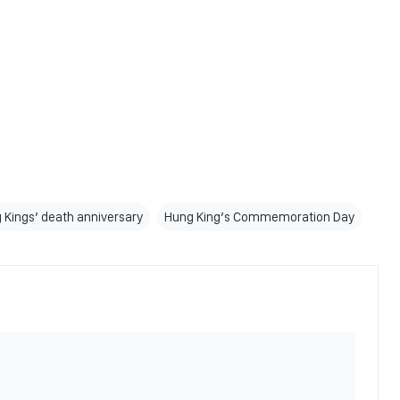
 Kings’ death anniversary
Hung King’s Commemoration Day