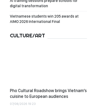
AI training sessions prepare schools for
digital transformation
Vietnamese students win 205 awards at
AIMO 2026 International Final
CULTURE/ART
Pho Cultural Roadshow brings Vietnam’s
cuisine to European audiences
07/08/2026 19:23