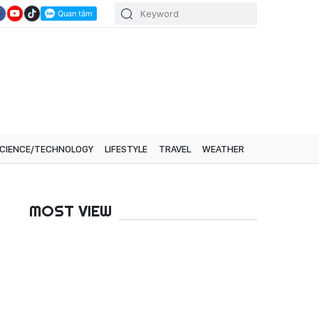
CIENCE/TECHNOLOGY
LIFESTYLE
TRAVEL
WEATHER
MOST VIEW