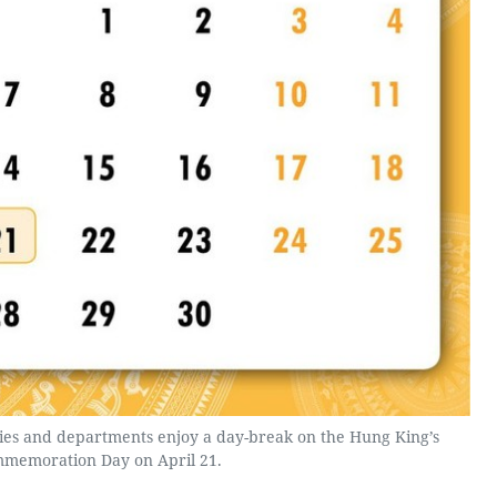
es and departments enjoy a day-break on the Hung King’s
memoration Day on April 21.