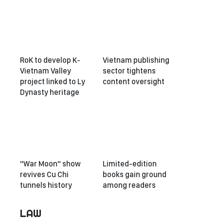
RoK to develop K-
Vietnam publishing
Vietnam Valley
sector tightens
project linked to Ly
content oversight
Dynasty heritage
"War Moon" show
Limited-edition
revives Cu Chi
books gain ground
tunnels history
among readers
LAW