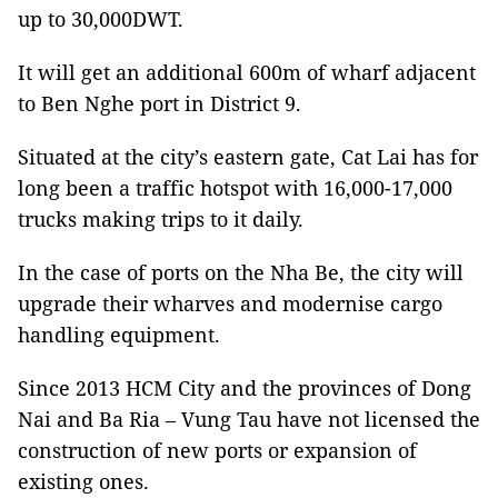
up to 30,000DWT.
It will get an additional 600m of wharf adjacent
to Ben Nghe port in District 9.
Situated at the city’s eastern gate, Cat Lai has for
long been a traffic hotspot with 16,000-17,000
trucks making trips to it daily.
In the case of ports on the Nha Be, the city will
upgrade their wharves and modernise cargo
handling equipment.
Since 2013 HCM City and the provinces of Dong
Nai and Ba Ria – Vung Tau have not licensed the
construction of new ports or expansion of
existing ones.