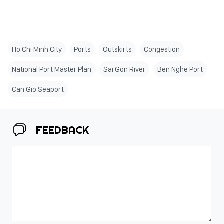
Ho Chi Minh City
Ports
Outskirts
Congestion
National Port Master Plan
Sai Gon River
Ben Nghe Port
Can Gio Seaport
FEEDBACK