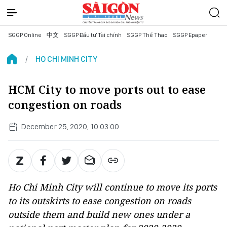
SGGP Online
中文
SGGP Đầu tư Tài chính
SGGP Thể Thao
SGGP Epaper
HO CHI MINH CITY
HCM City to move ports out to ease
congestion on roads
December 25, 2020, 10:03:00
Ho Chi Minh City will continue to move its ports
to its outskirts to ease congestion on roads
outside them and build new ones under a