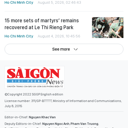
Ho Chi Minh City
August 5, 2026, 02:46:43
15 more sets of martyrs’ remains
recovered at Le Thi Rieng Park
Ho Chi Minh City
August 4, 2026, 10:45:56
See more
©Copyright 2022 SGGP English edition
License number: 311/GP-BTTTT, Ministry of Information and Communications,
July 8, 2015
Editor-in-Chief:
Nguyen Khac Van
Deputy Editors-in-Chief:
Nguyen Ngoc Anh
,
Pham Van Truong
,