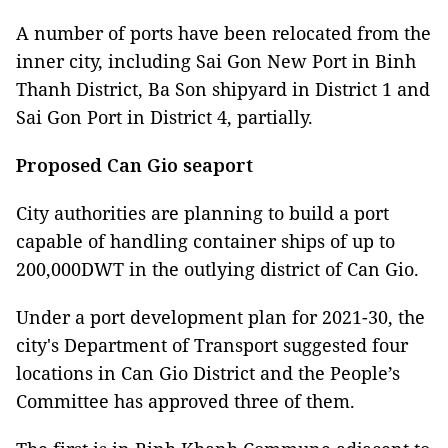
A number of ports have been relocated from the
inner city, including Sai Gon New Port in Binh
Thanh District, Ba Son shipyard in District 1 and
Sai Gon Port in District 4, partially.
Proposed Can Gio seaport
City authorities are planning to build a port
capable of handling container ships of up to
200,000DWT in the outlying district of Can Gio.
Under a port development plan for 2021-30, the
city's Department of Transport suggested four
locations in Can Gio District and the People’s
Committee has approved three of them.