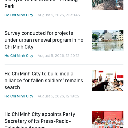
Park
Ho Chi Minh City
August 5, 2026, 23:51:46
Survey conducted for projects
under urban renewal program in Ho
Chi Minh City
Ho Chi Minh City
August 5, 2026, 12:20:12
Ho Chi Minh City to build media
alliance for fallen soldiers’ remains
search
Ho Chi Minh City
August 5, 2026, 12:18:22
Ho Chi Minh City appoints Party
Secretary of its Press-Radio-
Television Agency