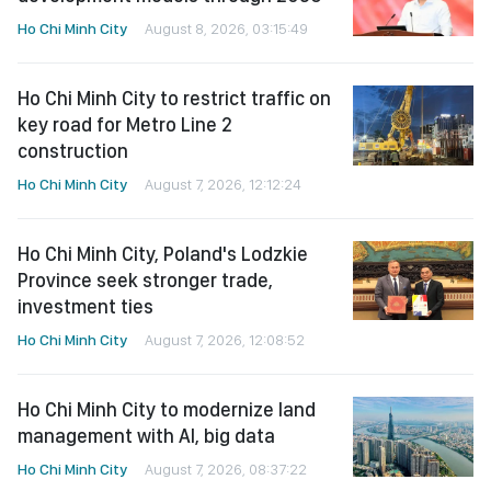
Ho Chi Minh City
August 8, 2026, 03:15:49
Ho Chi Minh City to restrict traffic on
key road for Metro Line 2
construction
Ho Chi Minh City
August 7, 2026, 12:12:24
Ho Chi Minh City, Poland's Lodzkie
Province seek stronger trade,
investment ties
Ho Chi Minh City
August 7, 2026, 12:08:52
Ho Chi Minh City to modernize land
management with AI, big data
Ho Chi Minh City
August 7, 2026, 08:37:22