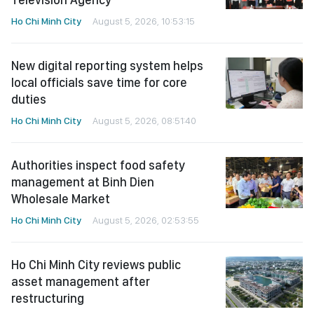
Ho Chi Minh City
August 5, 2026, 10:53:15
New digital reporting system helps
local officials save time for core
duties
Ho Chi Minh City
August 5, 2026, 08:51:40
Authorities inspect food safety
management at Binh Dien
Wholesale Market
Ho Chi Minh City
August 5, 2026, 02:53:55
Ho Chi Minh City reviews public
asset management after
restructuring