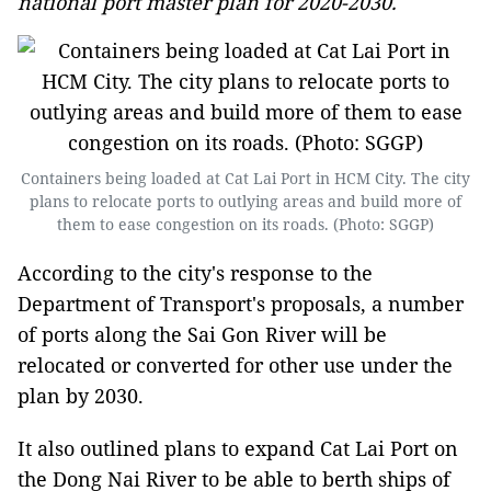
national port master plan for 2020-2030.
Containers being loaded at Cat Lai Port in HCM City. The city
plans to relocate ports to outlying areas and build more of
them to ease congestion on its roads. (Photo: SGGP)
According to the city's response to the
Department of Transport's proposals, a number
of ports along the Sai Gon River will be
relocated or converted for other use under the
plan by 2030.
It also outlined plans to expand Cat Lai Port on
the Dong Nai River to be able to berth ships of