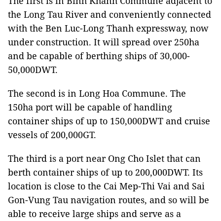
The first is in Binh Khanh Commune adjacent to
the Long Tau River and conveniently connected
with the Ben Luc-Long Thanh expressway, now
under construction. It will spread over 250ha
and be capable of berthing ships of 30,000-
50,000DWT.
The second is in Long Hoa Commune. The
150ha port will be capable of handling
container ships of up to 150,000DWT and cruise
vessels of 200,000GT.
The third is a port near Ong Cho Islet that can
berth container ships of up to 200,000DWT. Its
location is close to the Cai Mep-Thi Vai and Sai
Gon-Vung Tau navigation routes, and so will be
able to receive large ships and serve as a