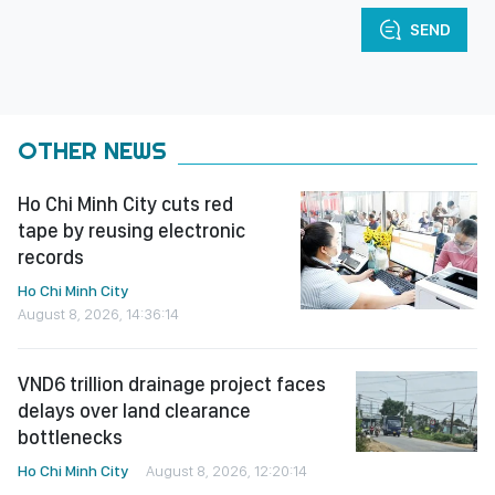
SEND
OTHER NEWS
Ho Chi Minh City cuts red
tape by reusing electronic
records
Ho Chi Minh City
August 8, 2026, 14:36:14
VND6 trillion drainage project faces
delays over land clearance
bottlenecks
Ho Chi Minh City
August 8, 2026, 12:20:14