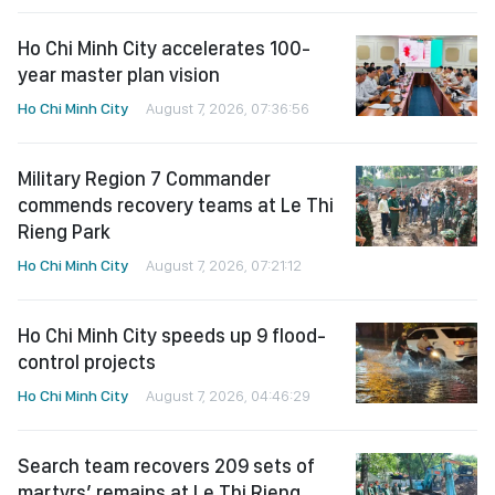
Ho Chi Minh City accelerates 100-
year master plan vision
Ho Chi Minh City
August 7, 2026, 07:36:56
Military Region 7 Commander
commends recovery teams at Le Thi
Rieng Park
Ho Chi Minh City
August 7, 2026, 07:21:12
Ho Chi Minh City speeds up 9 flood-
control projects
Ho Chi Minh City
August 7, 2026, 04:46:29
Search team recovers 209 sets of
martyrs’ remains at Le Thi Rieng