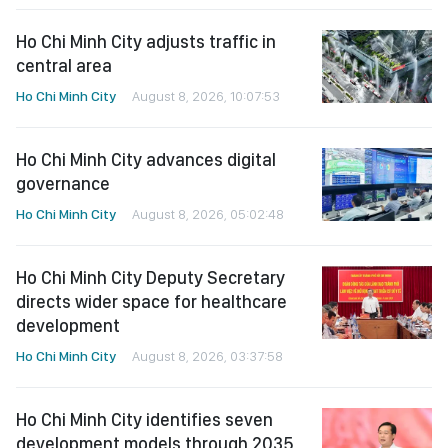
Ho Chi Minh City adjusts traffic in
central area
Ho Chi Minh City
August 8, 2026, 10:07:53
Ho Chi Minh City advances digital
governance
Ho Chi Minh City
August 8, 2026, 05:02:48
Ho Chi Minh City Deputy Secretary
directs wider space for healthcare
development
Ho Chi Minh City
August 8, 2026, 03:37:58
Ho Chi Minh City identifies seven
development models through 2035