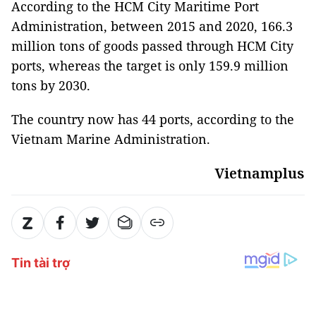
According to the HCM City Maritime Port
Administration, between 2015 and 2020, 166.3
million tons of goods passed through HCM City
ports, whereas the target is only 159.9 million
tons by 2030.
The country now has 44 ports, according to the
Vietnam Marine Administration.
Vietnamplus