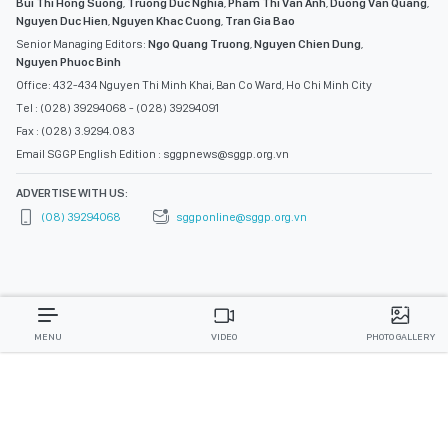
Bui Thi Hong Suong
,
Truong Duc Nghia
,
Pham Thi Van Anh
,
Duong Van Quang
,
Nguyen Duc Hien
,
Nguyen Khac Cuong
,
Tran Gia Bao
Senior Managing Editors:
Ngo Quang Truong
,
Nguyen Chien Dung
,
Nguyen Phuoc Binh
Office: 432-434 Nguyen Thi Minh Khai, Ban Co Ward, Ho Chi Minh City
Tel : (028) 39294068 - (028) 39294091
Fax : (028) 3.9294.083
Email SGGP English Edition : sggpnews@sggp.org.vn
ADVERTISE WITH US:
(08) 39294068
sggponline@sggp.org.vn
MENU
VIDEO
PHOTO GALLERY