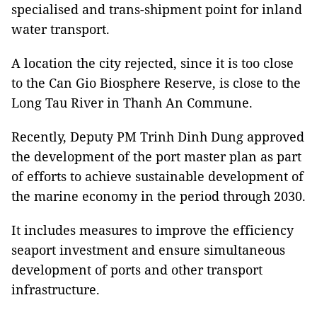
specialised and trans-shipment point for inland
water transport.
A location the city rejected, since it is too close
to the Can Gio Biosphere Reserve, is close to the
Long Tau River in Thanh An Commune.
Recently, Deputy PM Trinh Dinh Dung approved
the development of the port master plan as part
of efforts to achieve sustainable development of
the marine economy in the period through 2030.
It includes measures to improve the efficiency
seaport investment and ensure simultaneous
development of ports and other transport
infrastructure.