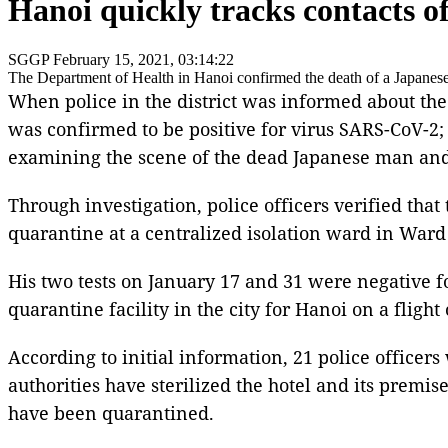
Hanoi quickly tracks contacts o
SGGP
February 15, 2021, 03:14:22
The Department of Health in Hanoi confirmed the death of a Japanese 
When police in the district was informed about the
was confirmed to be positive for virus SARS-CoV-2; 
examining the scene of the dead Japanese man and 
Through investigation, police officers verified t
quarantine at a centralized isolation ward in Ward 
His two tests on January 17 and 31 were negative f
quarantine facility in the city for Hanoi on a flight
According to initial information, 21 police office
authorities have sterilized the hotel and its premi
have been quarantined.