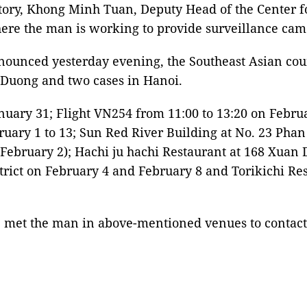
ory, Khong Minh Tuan, Deputy Head of the Center for 
ere the man is working to provide surveillance camer
nounced yesterday evening, the Southeast Asian cou
i Duong and two cases in Hanoi.
anuary 31; Flight VN254 from 11:00 to 13:20 on Febr
bruary 1 to 13; Sun Red River Building at No. 23 Pha
February 2); Hachi ju hachi Restaurant at 168 Xuan Di
strict on February 4 and February 8 and Torikichi R
met the man in above-mentioned venues to contact th