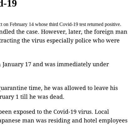
d-19
t on February 14 whose third Covid-19 test returned positive.
ndled the case. However, later, the foreign man
ntracting the virus especially police who were
 on January 17 and was immediately under
quarantine time, he was allowed to leave his
ruary 1 till he was dead.
been exposed to the Covid-19 virus. Local
he Japanese man was residing and hotel employees