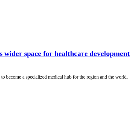
s wider space for healthcare development
to become a specialized medical hub for the region and the world.