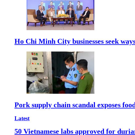
Ho Chi Minh City businesses seek ways 
Pork supply chain scandal exposes food
Latest
50 Vietnamese labs approved for durian