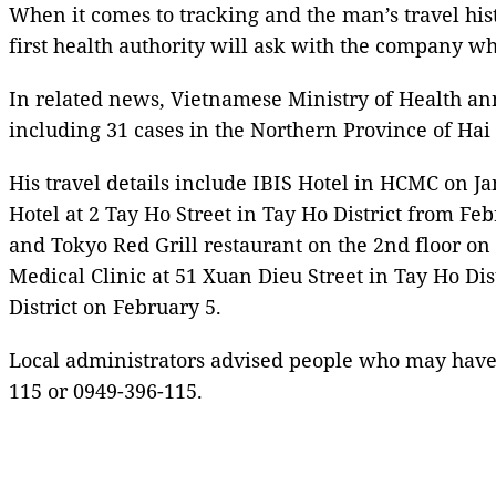
When it comes to tracking and the man’s travel hist
first health authority will ask with the company wh
In related news, Vietnamese Ministry of Health an
including 31 cases in the Northern Province of Ha
His travel details include IBIS Hotel in HCMC on J
Hotel at 2 Tay Ho Street in Tay Ho District from Fe
and Tokyo Red Grill restaurant on the 2nd floor on 
Medical Clinic at 51 Xuan Dieu Street in Tay Ho Di
District on February 5.
Local administrators advised people who may have 
115 or 0949-396-115.