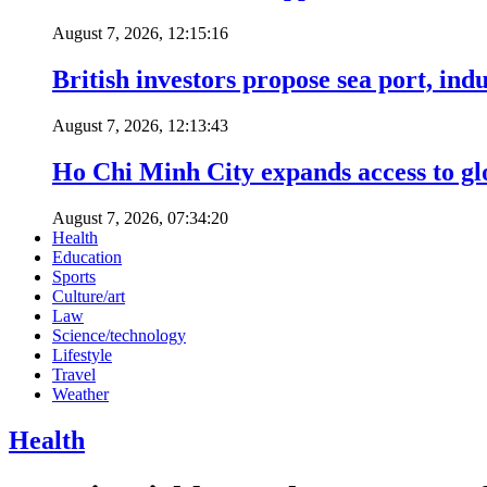
August 7, 2026, 12:15:16
British investors propose sea port, in
August 7, 2026, 12:13:43
Ho Chi Minh City expands access to glo
August 7, 2026, 07:34:20
Health
Education
Sports
Culture/art
Law
Science/technology
Lifestyle
Travel
Weather
Health