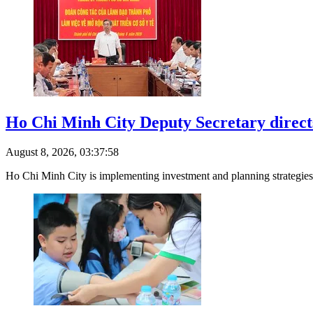
Ho Chi Minh City Deputy Secretary direct
August 8, 2026, 03:37:58
Ho Chi Minh City is implementing investment and planning strategies 