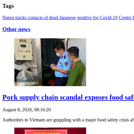
Tags
Hanoi tracks contacts of dead Japanese
positive for Covid-19
Center 
Other news
Pork supply chain scandal exposes food saf
August 8, 2026, 08:16:20
Authorities in Vietnam are grappling with a major food safety crisis