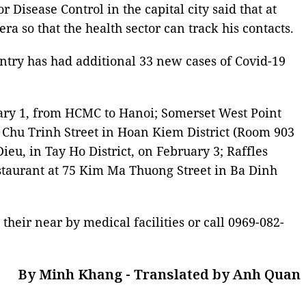
Disease Control in the capital city said that at
a so that the health sector can track his contacts.
ntry has had additional 33 new cases of Covid-19
uary 1, from HCMC to Hanoi; Somerset West Point
n Chu Trinh Street in Hoan Kiem District (Room 903
eu, in Tay Ho District, on February 3; Raffles
estaurant at 75 Kim Ma Thuong Street in Ba Dinh
eir near by medical facilities or call 0969-082-
By Minh Khang - Translated by Anh Quan