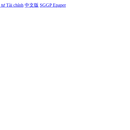
tư Tài chính
中文版
SGGP Epaper