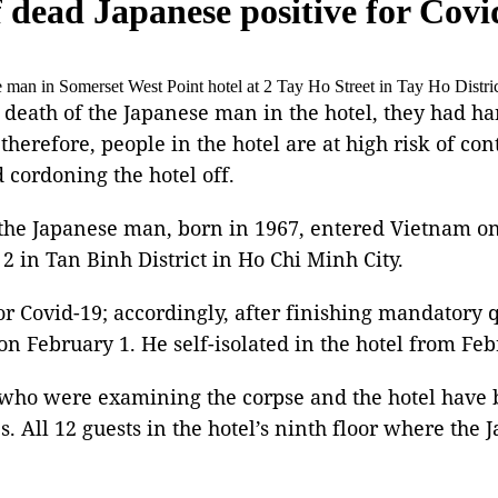
f dead Japanese positive for Covi
man in Somerset West Point hotel at 2 Tay Ho Street in Tay Ho Distric
 death of the Japanese man in the hotel, they had ha
therefore, people in the hotel are at high risk of co
cordoning the hotel off.
hat the Japanese man, born in 1967, entered Vietnam
2 in Tan Binh District in Ho Chi Minh City.
or Covid-19; accordingly, after finishing mandatory 
 on February 1. He self-isolated in the hotel from Feb
rs who were examining the corpse and the hotel have 
ses. All 12 guests in the hotel’s ninth floor where t