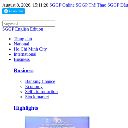
August 8, 2026, 15:11:20
SGGP Online
SGGP Thể Thao
SGGP Đầu 
SGGP English Edition
Trang chủ
National
Ho Chi Minh City
International
Business
Business
Banking-finance
Economy
Self - introduction
Stock market
Highlights