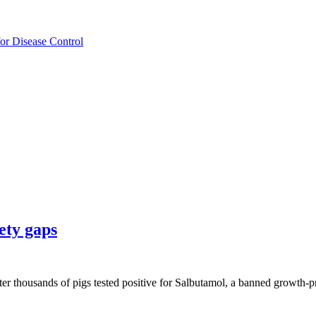
for Disease Control
ety gaps
 after thousands of pigs tested positive for Salbutamol, a banned growt