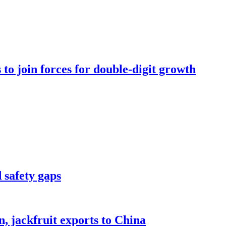
to join forces for double-digit growth
 safety gaps
, jackfruit exports to China