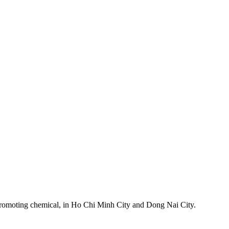
h-promoting chemical, in Ho Chi Minh City and Dong Nai City.