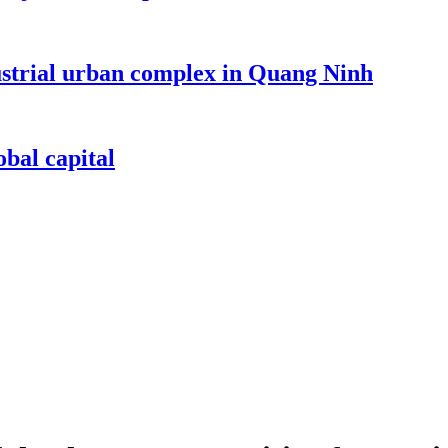
dustrial urban complex in Quang Ninh
bal capital