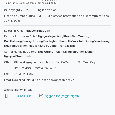
©Copyright 2022 SGGP English edition
License number: 311/GP-BTTTT, Ministry of Information and Communications,
July 8, 2015
Editor-in-Chief:
Nguyen Khac Van
Deputy Editors-in-Chief:
Nguyen Ngoc Anh
,
Pham Van Truong
,
Bui Thi Hong Suong
,
Truong Duc Nghia
,
Pham Thi Van Anh
,
Duong Van Quang
,
Nguyen Duc Hien
,
Nguyen Khac Cuong
,
Tran Gia Bao
Senior Managing Editors:
Ngo Quang Truong
,
Nguyen Chien Dung
,
Nguyen Phuoc Binh
Office: 432-434 Nguyen Thi Minh Khai, Ban Co Ward, Ho Chi Minh City
Tel : (028) 39294068 - (028) 39294091
Fax : (028) 3.9294.083
Email SGGP English Edition : sggpnews@sggp.org.vn
ADVERTISE WITH US:
(08) 39294068
sggponline@sggp.org.vn