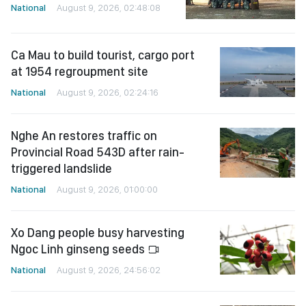
National
August 9, 2026, 02:48:08
Ca Mau to build tourist, cargo port
at 1954 regroupment site
National
August 9, 2026, 02:24:16
Nghe An restores traffic on
Provincial Road 543D after rain-
triggered landslide
National
August 9, 2026, 01:00:00
Xo Dang people busy harvesting
Ngoc Linh ginseng seeds
National
August 9, 2026, 24:56:02