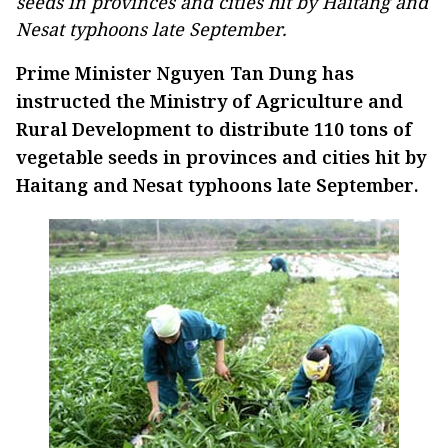
seeds in provinces and cities hit by Haitang and
Nesat typhoons late September.
Prime Minister Nguyen Tan Dung has
instructed the Ministry of Agriculture and
Rural Development to distribute 110 tons of
vegetable seeds in provinces and cities hit by
Haitang and Nesat typhoons late September.