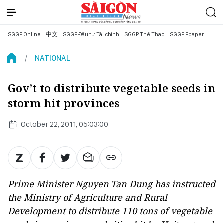
SGGP Online
中文
SGGP Đầu tư Tài chính
SGGP Thể Thao
SGGP Epaper
NATIONAL
Gov’t to distribute vegetable seeds in
storm hit provinces
October 22, 2011, 05:03:00
Prime Minister Nguyen Tan Dung has instructed
the Ministry of Agriculture and Rural
Development to distribute 110 tons of vegetable