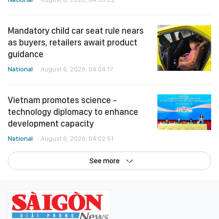
Mandatory child car seat rule nears
as buyers, retailers await product
guidance
National
August 6, 2026, 04:04:17
Vietnam promotes science -
technology diplomacy to enhance
development capacity
National
August 6, 2026, 04:02:51
See more