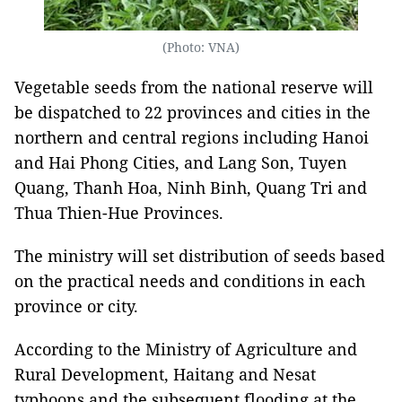
(Photo: VNA)
Vegetable seeds from the national reserve will
be dispatched to 22 provinces and cities in the
northern and central regions including Hanoi
and Hai Phong Cities, and Lang Son, Tuyen
Quang, Thanh Hoa, Ninh Binh, Quang Tri and
Thua Thien-Hue Provinces.
The ministry will set distribution of seeds based
on the practical needs and conditions in each
province or city.
According to the Ministry of Agriculture and
Rural Development, Haitang and Nesat
typhoons and the subsequent flooding at the