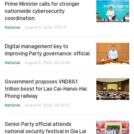
Prime Minister calls for stronger
nationwide cybersecurity
coordination
National
August 6, 2026, 11:53:11
Digital management key to
improving Party governance: official
National
August 6, 2026, 09:22:02
Government proposes VND86.1
trillion boost for Lao Cai-Hanoi-Hai
Phong railway
National
August 6, 2026, 09:20:07
Senior Party official attends
national security festival in Gia Lai