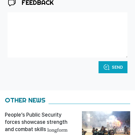
FEEDBACK
SEND
OTHER NEWS
People’s Public Security
forces showcase strength
and combat skills
longform