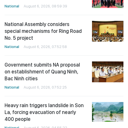
National
August 6, 2026, 08:59:39
National Assembly considers
special mechanisms for Ring Road
No. 5 project
National
August 6, 2026, 07:52:58
Government submits NA proposal
on establishment of Quang Ninh,
Bac Ninh cities
National
August 6, 2026, 07:52:25
Heavy rain triggers landslide in Son
La, forcing evacuation of nearly
400 people
National
August 6, 2026, 04:55:22