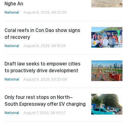
Nghe An
National
August 8, 2026, 08:22:09
Coral reefs in Con Dao show signs
of recovery
National
August 8, 2026, 08:16:26
Draft law seeks to empower cities
to proactively drive development
National
August 8, 2026, 03:25:08
Only four rest stops on North–
South Expressway offer EV charging
National
August 7, 2026, 08:43:07