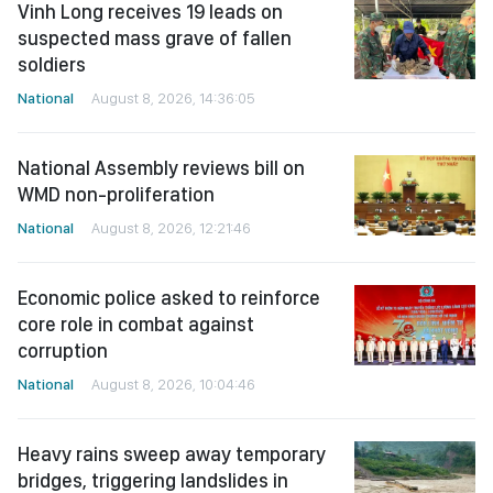
Vinh Long receives 19 leads on
suspected mass grave of fallen
soldiers
National
August 8, 2026, 14:36:05
National Assembly reviews bill on
WMD non-proliferation
National
August 8, 2026, 12:21:46
Economic police asked to reinforce
core role in combat against
corruption
National
August 8, 2026, 10:04:46
Heavy rains sweep away temporary
bridges, triggering landslides in