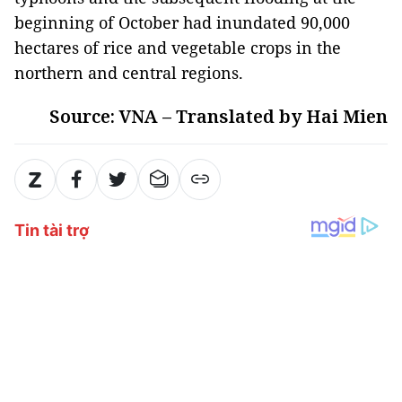
beginning of October had inundated 90,000
hectares of rice and vegetable crops in the
northern and central regions.
Source: VNA – Translated by Hai Mien