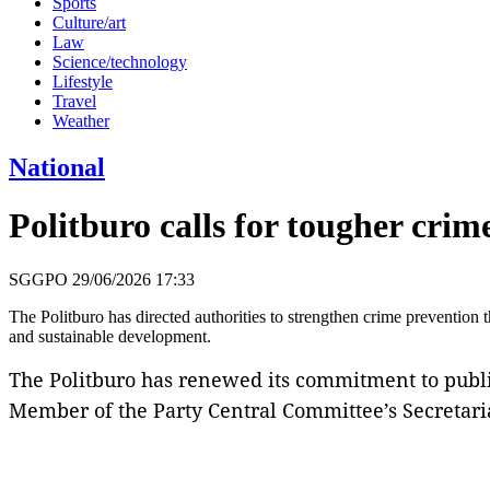
Sports
Culture/art
Law
Science/technology
Lifestyle
Travel
Weather
National
Politburo calls for tougher cri
SGGPO
29/06/2026 17:33
The Politburo has directed authorities to strengthen crime prevention 
and sustainable development.
The Politburo has renewed its commitment to publ
Member of the Party Central Committee’s Secretari