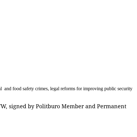
al and food safety crimes, legal reforms for improving public security
L/TW, signed by Politburo Member and Permanent