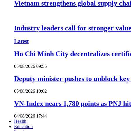
Vietnam strengthens global supply cha
Industry leaders call for stronger valu
Latest
Ho Chi Minh City decentralizes certific
05/08/2026 09:55
Deputy minister pushes to unblock key 
05/08/2026 10:02
VN-Index nears 1,780 points as PNJ hits
04/08/2026 17:44
Health
Education