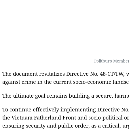
Politburo Member
The document revitalizes Directive No. 48-CT/TW, wh
against crime in the current socio-economic landsc
The ultimate goal remains building a secure, harmo
To continue effectively implementing Directive No. 
the Vietnam Fatherland Front and socio-political or
ensuring security and public order, as a critical, ur