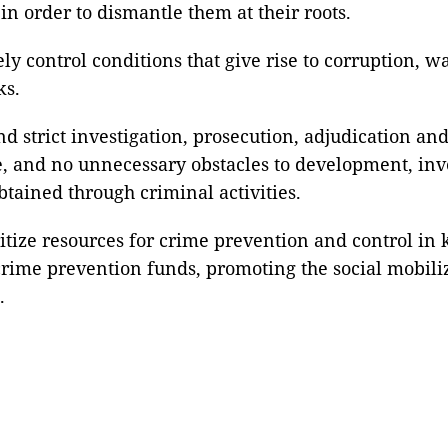
n order to dismantle them at their roots.
vely control conditions that give rise to corruption, 
ks.
d strict investigation, prosecution, adjudication a
e, and no unnecessary obstacles to development, inve
btained through criminal activities.
oritize resources for crime prevention and control in
f crime prevention funds, promoting the social mobil
.