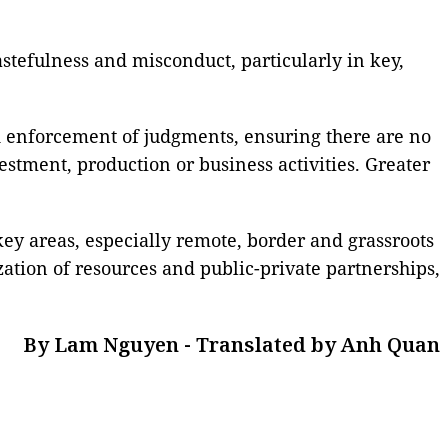
wastefulness and misconduct, particularly in key,
nd enforcement of judgments, ensuring there are no
stment, production or business activities. Greater
 key areas, especially remote, border and grassroots
ization of resources and public-private partnerships,
By Lam Nguyen - Translated by Anh Quan