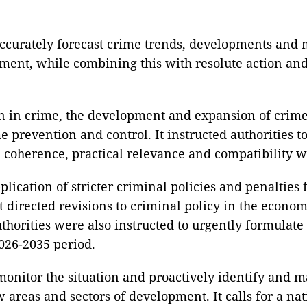
accurately forecast crime trends, developments and 
nt, while combining this with resolute action and s
on in crime, the development and expansion of crime-
ime prevention and control. It instructed authoritie
, coherence, practical relevance and compatibility w
pplication of stricter criminal policies and penalties
t directed revisions to criminal policy in the econo
horities were also instructed to urgently formulate
026-2035 period.
monitor the situation and proactively identify and ma
 areas and sectors of development. It calls for a na