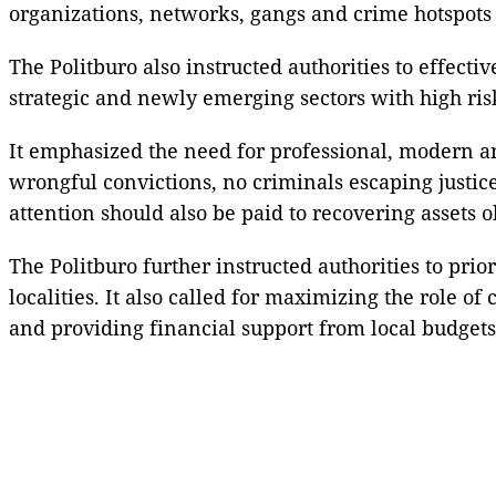
organizations, networks, gangs and crime hotspots i
The Politburo also instructed authorities to effecti
strategic and newly emerging sectors with high ris
It emphasized the need for professional, modern an
wrongful convictions, no criminals escaping justic
attention should also be paid to recovering assets o
The Politburo further instructed authorities to pri
localities. It also called for maximizing the role o
and providing financial support from local budgets