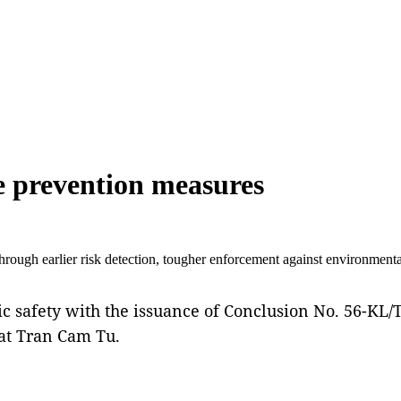
me prevention measures
through earlier risk detection, tougher enforcement against environment
ic safety with the issuance of Conclusion No. 56-K
at Tran Cam Tu.