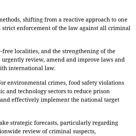
methods, shifting from a reactive approach to one
trict enforcement of the law against all criminal
free localities, and the strengthening of the
s to urgently review, amend and improve laws and
ith international law.
 for environmental crimes, food safety violations
mic and technology sectors to reduce prison
 and effectively implement the national target
ke strategic forecasts, particularly regarding
tionwide review of criminal suspects,