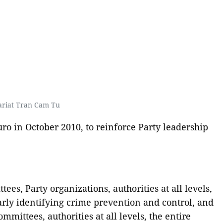
ariat Tran Cam Tu
ro in October 2010, to reinforce Party leadership
es, Party organizations, authorities at all levels,
arly identifying crime prevention and control, and
mmittees, authorities at all levels, the entire