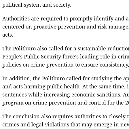
political system and society.
Authorities are required to promptly identify and 
centered on proactive prevention and risk manageme
acts.
The Politburo also called for a sustainable reducti
People's Public Security force's leading role in cr
policies on crime prevention to ensure consistency
In addition, the Politburo called for studying the a
and acts harming public health. At the same time, i
sentences while increasing economic sanctions. Aut
program on crime prevention and control for the 2
The conclusion also requires authorities to closely 
crimes and legal violations that may emerge in new