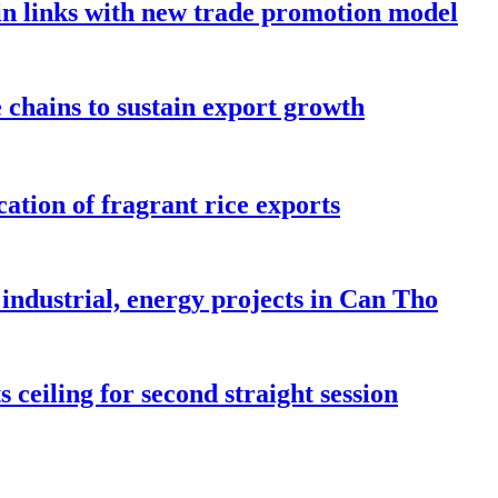
in links with new trade promotion model
e chains to sustain export growth
ation of fragrant rice exports
industrial, energy projects in Can Tho
 ceiling for second straight session