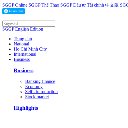
SGGP Online
SGGP Thể Thao
SGGP Đầu tư Tài chính
中文版
SGG
SGGP English Edition
Trang chủ
National
Ho Chi Minh City
International
Business
Business
Banking-finance
Economy
Self - introduction
Stock market
Highlights