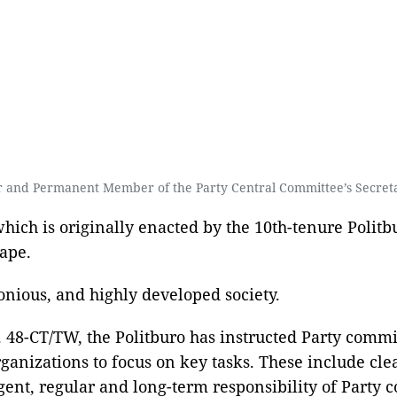
 and Permanent Member of the Party Central Committee’s Secret
ich is originally enacted by the 10th-tenure Politbu
ape.
nious, and highly developed society.
48-CT/TW, the Politburo has instructed Party committe
ganizations to focus on key tasks. These include cle
gent, regular and long-term responsibility of Party co