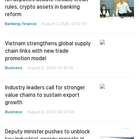
rules, crypto assets in banking
reform
Banking-finance
August 7, 2026, 01:32:37
Vietnam strengthens global supply
chain links with new trade
promotion model
Business
August 5, 2026, 07:40:16
Industry leaders call for stronger
value chains to sustain export
growth
Business
August 5, 2026, 04:20:06
Deputy minister pushes to unblock
key industrial, energy projects in