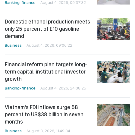
Banking-finance
August 4, 2026, 09:37:32
Domestic ethanol production meets
only 25 percent of E10 gasoline
demand
Business
August 4, 2026, 09:06:22
Financial reform plan targets long-
term capital, institutional investor
growth
Banking-finance
August 4, 2026, 24:38:25
Vietnam's FDI inflows surge 58
percent to US$38 billion in seven
months
Business
August 3, 2026, 11:49:34