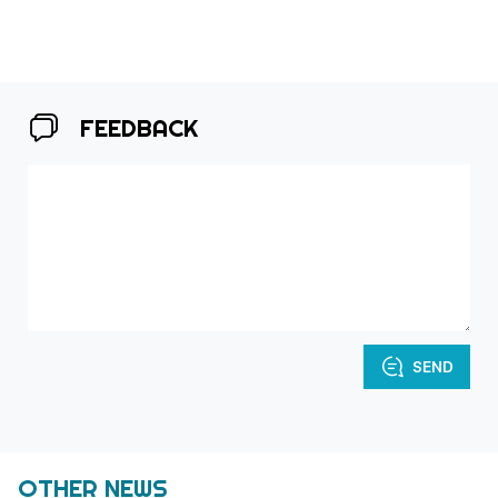
FEEDBACK
SEND
OTHER NEWS