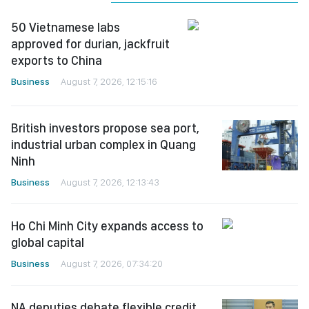
50 Vietnamese labs
approved for durian, jackfruit
exports to China
Business
August 7, 2026, 12:15:16
British investors propose sea port,
industrial urban complex in Quang
Ninh
Business
August 7, 2026, 12:13:43
Ho Chi Minh City expands access to
global capital
Business
August 7, 2026, 07:34:20
NA deputies debate flexible credit