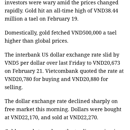
investors were wary amid the prices changed
rapidly. Gold hit an all-time high of VND38.44
million a tael on February 19.
Domestically, gold fetched VND500,000 a tael
higher than global prices.
The interbank US dollar exchange rate slid by
VND5 per dollar over last Friday to VND20,673
on February 21. Vietcombank quoted the rate at
VND20,780 for buying and VND20,880 for
selling.
The dollar exchange rate declined sharply on
free market this morning. Dollars were bought
at VND22,170, and sold at VND22,270.