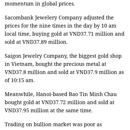
momentum in global prices.
Sacombank Jewelery Company adjusted the
prices for the nine times in the day by 10 am
local time, buying gold at VND37.71 million and
sold at VND37.89 million.
Saigon Jewelry Company, the biggest gold shop
in Vietnam, bought the precious metal at
VND37.8 million and sold at VND37.9 million as
of 10:15 am.
Meanwhile, Hanoi-based Bao Tin Minh Chau
bought gold at VND37.72 million and sold at
VND37.95 million at the same time.
Trading on bullion market was poor as