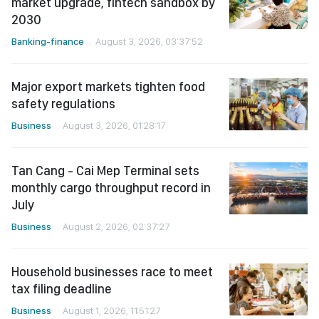
market upgrade, fintech sandbox by
2030
Banking-finance
August 3, 2026, 03:37:52
Major export markets tighten food
safety regulations
Business
August 3, 2026, 01:28:17
Tan Cang - Cai Mep Terminal sets
monthly cargo throughput record in
July
Business
August 2, 2026, 02:37:27
Household businesses race to meet
tax filing deadline
Business
August 1, 2026, 11:51:27