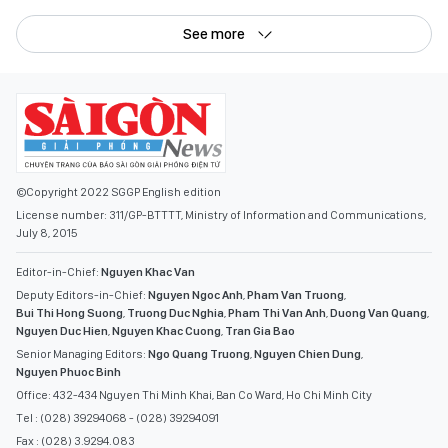
See more
©Copyright 2022 SGGP English edition
License number: 311/GP-BTTTT, Ministry of Information and Communications,
July 8, 2015
Editor-in-Chief:
Nguyen Khac Van
Deputy Editors-in-Chief:
Nguyen Ngoc Anh
,
Pham Van Truong
,
Bui Thi Hong Suong
,
Truong Duc Nghia
,
Pham Thi Van Anh
,
Duong Van Quang
,
Nguyen Duc Hien
,
Nguyen Khac Cuong
,
Tran Gia Bao
Senior Managing Editors:
Ngo Quang Truong
,
Nguyen Chien Dung
,
Nguyen Phuoc Binh
Office: 432-434 Nguyen Thi Minh Khai, Ban Co Ward, Ho Chi Minh City
Tel : (028) 39294068 - (028) 39294091
Fax : (028) 3.9294.083