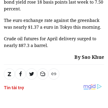
bond yield rose 18 basis points last week to 7.50
percent.
The euro exchange rate against the greenback
was nearly $1.37 a euro in Tokyo this morning.
Crude oil futures for April delivery surged to
nearly $87.3 a barrel.
By Sao Khue