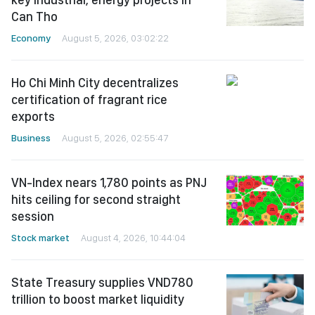
Can Tho
Economy
August 5, 2026, 03:02:22
Ho Chi Minh City decentralizes
certification of fragrant rice
exports
Business
August 5, 2026, 02:55:47
VN-Index nears 1,780 points as PNJ
hits ceiling for second straight
session
Stock market
August 4, 2026, 10:44:04
State Treasury supplies VND780
trillion to boost market liquidity