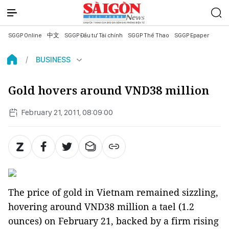
SGGP Online
中文
SGGP Đầu tư Tài chính
SGGP Thể Thao
SGGP Epaper
BUSINESS
Gold hovers around VND38 million
February 21, 2011, 08:09:00
The price of gold in Vietnam remained sizzling,
hovering around VND38 million a tael (1.2
ounces) on February 21, backed by a firm rising