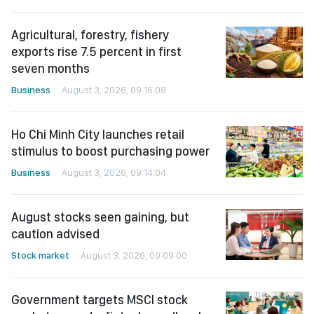
Agricultural, forestry, fishery
exports rise 7.5 percent in first
seven months
Business
August 3, 2026, 09:16:08
Ho Chi Minh City launches retail
stimulus to boost purchasing power
Business
August 3, 2026, 09:14:04
August stocks seen gaining, but
caution advised
Stock market
August 3, 2026, 09:09:00
Government targets MSCI stock