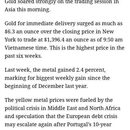
Gold soared strongly on the trading session in
Asia this morning.
Gold for immediate delivery surged as much as
$6.3 an ounce over the closing price in New
York to trade at $1,396.4 an ounce as of 9:50 am
Vietnamese time. This is the highest price in the
past six weeks.
Last week, the metal gained 2.4 percent,
marking for biggest weekly gain since the
beginning of December last year.
The yellow metal prices were fueled by the
political crisis in Middle East and North Africa
and speculation that the European debt crisis
may escalate again after Portugal’s 10-year