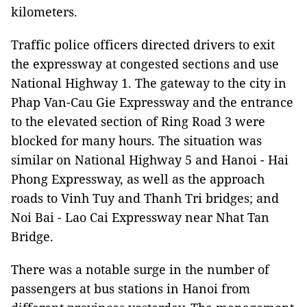
kilometers.
Traffic police officers directed drivers to exit
the expressway at congested sections and use
National Highway 1. The gateway to the city in
Phap Van-Cau Gie Expressway and the entrance
to the elevated section of Ring Road 3 were
blocked for many hours. The situation was
similar on National Highway 5 and Hanoi - Hai
Phong Expressway, as well as the approach
roads to Vinh Tuy and Thanh Tri bridges; and
Noi Bai - Lao Cai Expressway near Nhat Tan
Bridge.
There was a notable surge in the number of
passengers at bus stations in Hanoi from