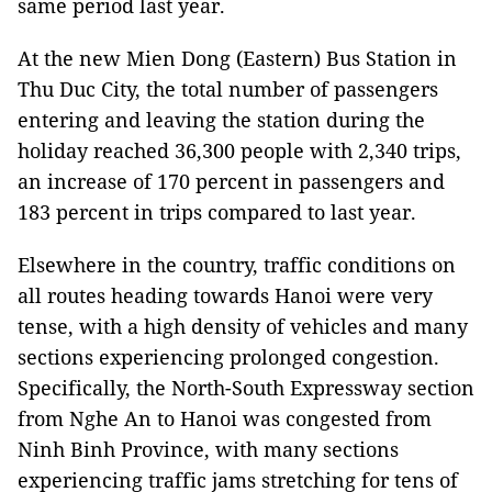
same period last year.
At the new Mien Dong (Eastern) Bus Station in
Thu Duc City, the total number of passengers
entering and leaving the station during the
holiday reached 36,300 people with 2,340 trips,
an increase of 170 percent in passengers and
183 percent in trips compared to last year.
Elsewhere in the country, traffic conditions on
all routes heading towards Hanoi were very
tense, with a high density of vehicles and many
sections experiencing prolonged congestion.
Specifically, the North-South Expressway section
from Nghe An to Hanoi was congested from
Ninh Binh Province, with many sections
experiencing traffic jams stretching for tens of