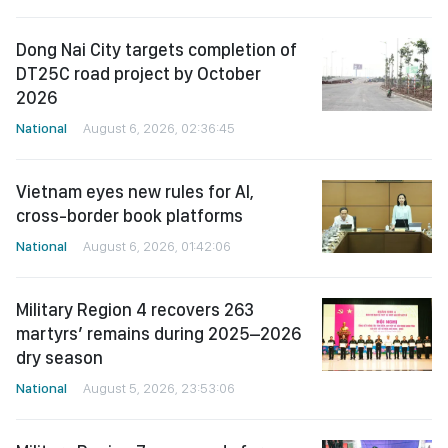
Dong Nai City targets completion of
DT25C road project by October
2026
National
August 6, 2026, 02:36:45
Vietnam eyes new rules for AI,
cross-border book platforms
National
August 6, 2026, 01:42:06
Military Region 4 recovers 263
martyrs’ remains during 2025–2026
dry season
National
August 5, 2026, 23:53:06