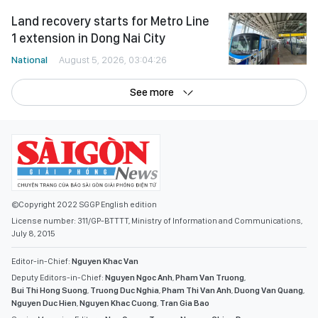
Land recovery starts for Metro Line
1 extension in Dong Nai City
National
August 5, 2026, 03:04:26
See more
©Copyright 2022 SGGP English edition
License number: 311/GP-BTTTT, Ministry of Information and Communications,
July 8, 2015
Editor-in-Chief:
Nguyen Khac Van
Deputy Editors-in-Chief:
Nguyen Ngoc Anh
,
Pham Van Truong
,
Bui Thi Hong Suong
,
Truong Duc Nghia
,
Pham Thi Van Anh
,
Duong Van Quang
,
Nguyen Duc Hien
,
Nguyen Khac Cuong
,
Tran Gia Bao