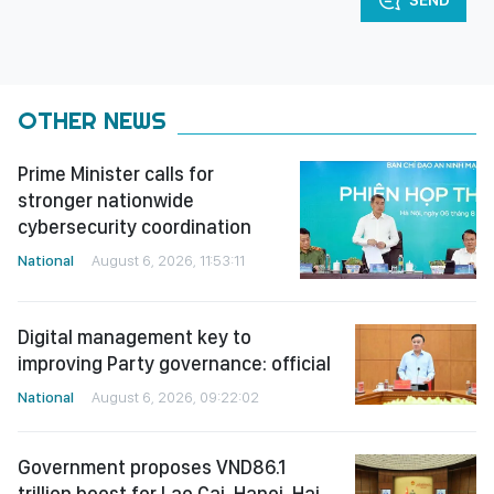
OTHER NEWS
Prime Minister calls for
stronger nationwide
cybersecurity coordination
National
August 6, 2026, 11:53:11
Digital management key to
improving Party governance: official
National
August 6, 2026, 09:22:02
Government proposes VND86.1
trillion boost for Lao Cai-Hanoi-Hai