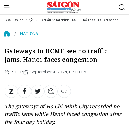
SGGP Online
中文
SGGP Đầu tư Tài chính
SGGP Thể Thao
SGGP Epaper
NATIONAL
Gateways to HCMC see no traffic
jams, Hanoi faces congestion
SGGP
September 4, 2024, 07:00:06
The gateways of Ho Chi Minh City recorded no
traffic jams while Hanoi faced congestion after
the four day holiday.