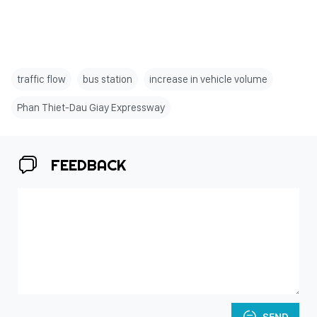
traffic flow
bus station
increase in vehicle volume
Phan Thiet-Dau Giay Expressway
FEEDBACK
SEND