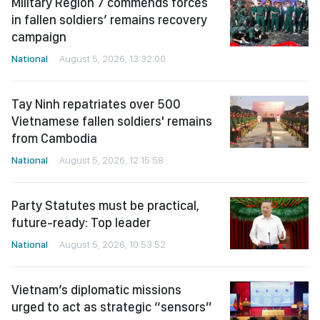
Military Region 7 commends forces
in fallen soldiers’ remains recovery
campaign
National
August 5, 2026, 13:32:00
Tay Ninh repatriates over 500
Vietnamese fallen soldiers' remains
from Cambodia
National
August 5, 2026, 12:15:58
Party Statutes must be practical,
future-ready: Top leader
National
August 5, 2026, 10:53:52
Vietnam’s diplomatic missions
urged to act as strategic “sensors”