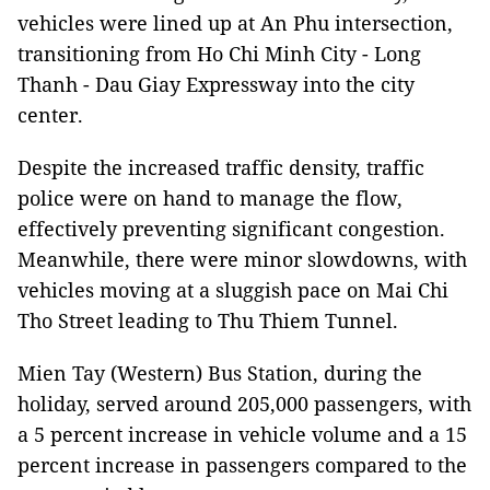
vehicles were lined up at An Phu intersection,
transitioning from Ho Chi Minh City - Long
Thanh - Dau Giay Expressway into the city
center.
Despite the increased traffic density, traffic
police were on hand to manage the flow,
effectively preventing significant congestion.
Meanwhile, there were minor slowdowns, with
vehicles moving at a sluggish pace on Mai Chi
Tho Street leading to Thu Thiem Tunnel.
Mien Tay (Western) Bus Station, during the
holiday, served around 205,000 passengers, with
a 5 percent increase in vehicle volume and a 15
percent increase in passengers compared to the