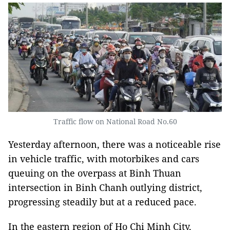
Traffic flow on National Road No.60
Yesterday afternoon, there was a noticeable rise
in vehicle traffic, with motorbikes and cars
queuing on the overpass at Binh Thuan
intersection in Binh Chanh outlying district,
progressing steadily but at a reduced pace.
In the eastern region of Ho Chi Minh City,