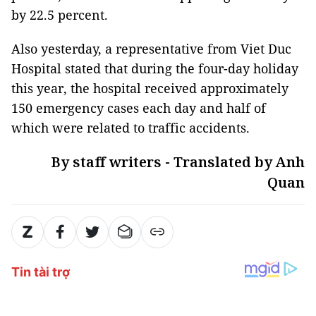
by 22.5 percent.
Also yesterday, a representative from Viet Duc
Hospital stated that during the four-day holiday
this year, the hospital received approximately
150 emergency cases each day and half of
which were related to traffic accidents.
By staff writers - Translated by Anh
Quan