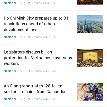
National
August 5, 2026, 08:49:56
Ho Chi Minh City prepares up to 81
resolutions ahead of urban
development law
National
August 5, 2026, 04:09:39
Legislators discuss bill on
protection for Vietnamese overseas
workers
National
August 5, 2026, 04:08:53
An Giang repatriates 128 fallen
soldiers' remains from Cambodia
National
August 5, 2026, 04:08:06