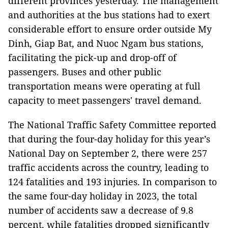
different provinces yesterday. The management
and authorities at the bus stations had to exert
considerable effort to ensure order outside My
Dinh, Giap Bat, and Nuoc Ngam bus stations,
facilitating the pick-up and drop-off of
passengers. Buses and other public
transportation means were operating at full
capacity to meet passengers' travel demand.
The National Traffic Safety Committee reported
that during the four-day holiday for this year’s
National Day on September 2, there were 257
traffic accidents across the country, leading to
124 fatalities and 193 injuries. In comparison to
the same four-day holiday in 2023, the total
number of accidents saw a decrease of 9.8
percent, while fatalities dropped significantly