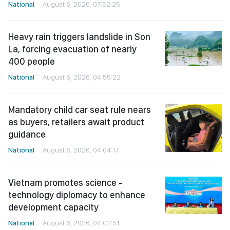
National
August 6, 2026, 07:52:25
Heavy rain triggers landslide in Son
La, forcing evacuation of nearly
400 people
National
August 6, 2026, 04:55:22
Mandatory child car seat rule nears
as buyers, retailers await product
guidance
National
August 6, 2026, 04:04:17
Vietnam promotes science -
technology diplomacy to enhance
development capacity
National
August 6, 2026, 04:02:51