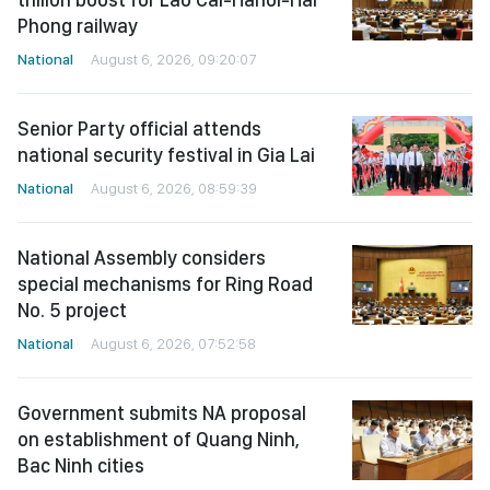
Phong railway
National
August 6, 2026, 09:20:07
Senior Party official attends
national security festival in Gia Lai
National
August 6, 2026, 08:59:39
National Assembly considers
special mechanisms for Ring Road
No. 5 project
National
August 6, 2026, 07:52:58
Government submits NA proposal
on establishment of Quang Ninh,
Bac Ninh cities