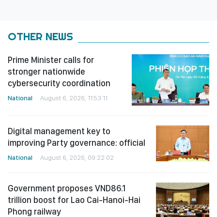
OTHER NEWS
Prime Minister calls for
stronger nationwide
cybersecurity coordination
National
August 6, 2026, 11:53:11
Digital management key to
improving Party governance: official
National
August 6, 2026, 09:22:02
Government proposes VND86.1
trillion boost for Lao Cai-Hanoi-Hai
Phong railway