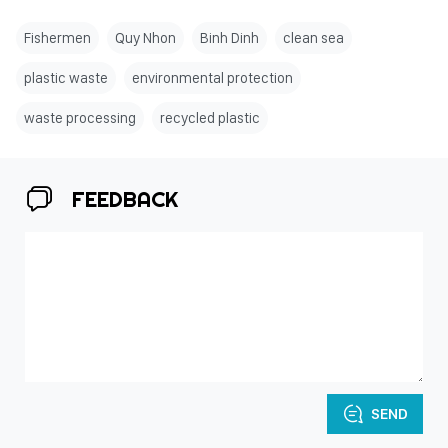
Fishermen
Quy Nhon
Binh Dinh
clean sea
plastic waste
environmental protection
waste processing
recycled plastic
FEEDBACK
SEND