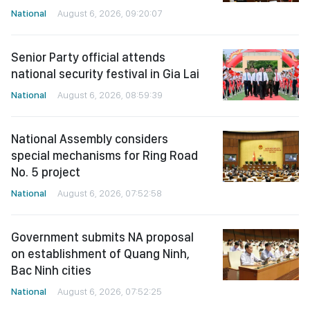
National
August 6, 2026, 09:20:07
Senior Party official attends
national security festival in Gia Lai
National
August 6, 2026, 08:59:39
National Assembly considers
special mechanisms for Ring Road
No. 5 project
National
August 6, 2026, 07:52:58
Government submits NA proposal
on establishment of Quang Ninh,
Bac Ninh cities
National
August 6, 2026, 07:52:25