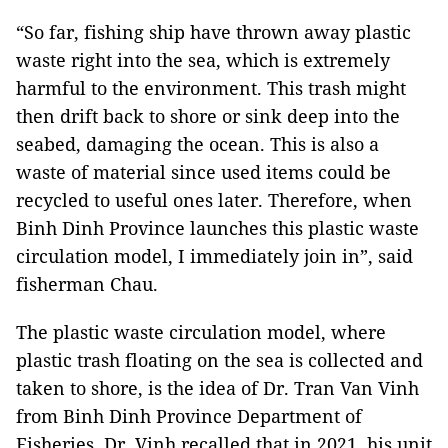
“So far, fishing ship have thrown away plastic
waste right into the sea, which is extremely
harmful to the environment. This trash might
then drift back to shore or sink deep into the
seabed, damaging the ocean. This is also a
waste of material since used items could be
recycled to useful ones later. Therefore, when
Binh Dinh Province launches this plastic waste
circulation model, I immediately join in”, said
fisherman Chau.
The plastic waste circulation model, where
plastic trash floating on the sea is collected and
taken to shore, is the idea of Dr. Tran Van Vinh
from Binh Dinh Province Department of
Fisheries. Dr. Vinh recalled that in 2021, his unit