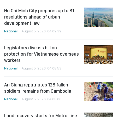
Ho Chi Minh City prepares up to 81
resolutions ahead of urban
development law
National
August 5, 2026, 04:09:39
Legislators discuss bill on
protection for Vietnamese overseas
workers
National
August 5, 2026, 04:08:53
An Giang repatriates 128 fallen
soldiers' remains from Cambodia
National
August 5, 2026, 04:08:06
Land recovery starts for Metro Line