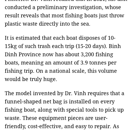
conducted a preliminary investigation, whose
result reveals that most fishing boats just throw
plastic waste directly into the sea.
It is estimated that each boat disposes of 10-
15kg of such trash each trip (15-20 days). Binh
Dinh Province now has about 3,200 fishing
boats, meaning an amount of 3.9 tonnes per
fishing trip. On a national scale, this volume
would be truly huge.
The model invented by Dr. Vinh requires that a
funnel-shaped net bag is installed on every
fishing boat, along with special tools to pick up
waste. These equipment pieces are user-
friendly, cost-effective, and easy to repair. As