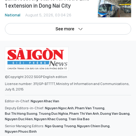
1 extension in Dong Nai City
National
August 5, 2026, 03:04:26
See more
©Copyright 2022 SGGP English edition
License number: 311/GP-BTTTT, Ministry of Information and Communications,
July 8, 2015
Editor-in-Chief:
Nguyen Khac Van
Deputy Editors-in-Chief:
Nguyen Ngoc Anh
,
Pham Van Truong
,
Bui Thi Hong Suong
,
Truong Duc Nghia
,
Pham Thi Van Anh
,
Duong Van Quang
,
Nguyen Duc Hien
,
Nguyen Khac Cuong
,
Tran Gia Bao
Senior Managing Editors:
Ngo Quang Truong
,
Nguyen Chien Dung
,
Nguyen Phuoc Binh