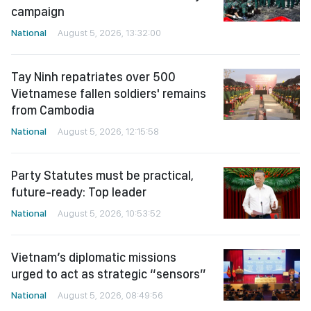
campaign
National
August 5, 2026, 13:32:00
Tay Ninh repatriates over 500
Vietnamese fallen soldiers' remains
from Cambodia
National
August 5, 2026, 12:15:58
Party Statutes must be practical,
future-ready: Top leader
National
August 5, 2026, 10:53:52
Vietnam’s diplomatic missions
urged to act as strategic “sensors”
National
August 5, 2026, 08:49:56