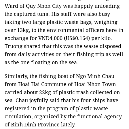
Ward of Quy Nhon City was happily unloading
the captured tuna. His staff were also busy
taking two large plastic waste bags, weighing
over 13kg, to the environmental officers here in
exchange for VND4,000 (US$0.164) per kilo.
Truong shared that this was the waste disposed
from daily activities on their fishing trip as well
as the one floating on the sea.
Similarly, the fishing boat of Ngo Minh Chau
from Hoai Hai Commune of Hoai Nhon Town
carried about 22kg of plastic trash collected on
sea. Chau joyfully said that his four ships have
registered in the program of plastic waste
circulation, organized by the functional agency
of Binh Dinh Province lately.