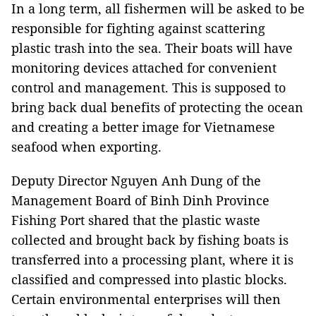
In a long term, all fishermen will be asked to be
responsible for fighting against scattering
plastic trash into the sea. Their boats will have
monitoring devices attached for convenient
control and management. This is supposed to
bring back dual benefits of protecting the ocean
and creating a better image for Vietnamese
seafood when exporting.
Deputy Director Nguyen Anh Dung of the
Management Board of Binh Dinh Province
Fishing Port shared that the plastic waste
collected and brought back by fishing boats is
transferred into a processing plant, where it is
classified and compressed into plastic blocks.
Certain environmental enterprises will then