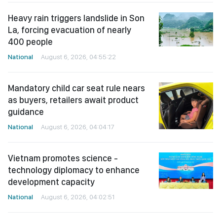
Heavy rain triggers landslide in Son
La, forcing evacuation of nearly
400 people
National
August 6, 2026, 04:55:22
Mandatory child car seat rule nears
as buyers, retailers await product
guidance
National
August 6, 2026, 04:04:17
Vietnam promotes science -
technology diplomacy to enhance
development capacity
National
August 6, 2026, 04:02:51