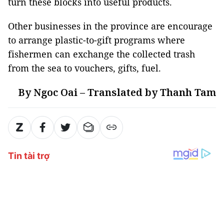
turn these blocks into useful products.
Other businesses in the province are encourage
to arrange plastic-to-gift programs where
fishermen can exchange the collected trash
from the sea to vouchers, gifts, fuel.
By Ngoc Oai – Translated by Thanh Tam