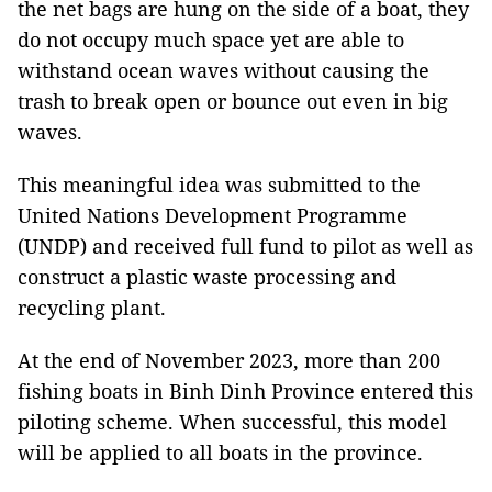
the net bags are hung on the side of a boat, they
do not occupy much space yet are able to
withstand ocean waves without causing the
trash to break open or bounce out even in big
waves.
This meaningful idea was submitted to the
United Nations Development Programme
(UNDP) and received full fund to pilot as well as
construct a plastic waste processing and
recycling plant.
At the end of November 2023, more than 200
fishing boats in Binh Dinh Province entered this
piloting scheme. When successful, this model
will be applied to all boats in the province.