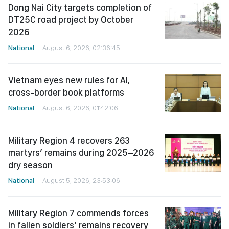
Dong Nai City targets completion of
DT25C road project by October
2026
National
August 6, 2026, 02:36:45
Vietnam eyes new rules for AI,
cross-border book platforms
National
August 6, 2026, 01:42:06
Military Region 4 recovers 263
martyrs’ remains during 2025–2026
dry season
National
August 5, 2026, 23:53:06
Military Region 7 commends forces
in fallen soldiers’ remains recovery