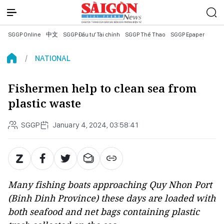
SGGP Online
中文
SGGP Đầu tư Tài chính
SGGP Thể Thao
SGGP Epaper
NATIONAL
Fishermen help to clean sea from
plastic waste
SGGP
January 4, 2024, 03:58:41
Many fishing boats approaching Quy Nhon Port
(Binh Dinh Province) these days are loaded with
both seafood and net bags containing plastic