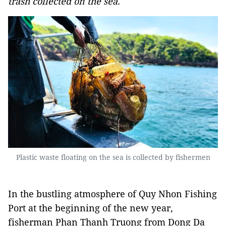
trash collected on the sea.
Plastic waste floating on the sea is collected by fishermen
In the bustling atmosphere of Quy Nhon Fishing
Port at the beginning of the new year,
fisherman Phan Thanh Truong from Dong Da