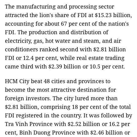
The manufacturing and processing sector
attracted the lion's share of FDI at $15.23 billion,
accounting for about 67 per cent of the nation's
FDI. The production and distribution of
electricity, gas, hot water and steam, and air
conditioners ranked second with $2.81 billion
FDI or 12.4 per cent, while real estate trading
came third with $2.39 billion or 10.5 per cent.
HCM City beat 48 cities and provinces to
become the most attractive destination for
foreign investors. The city lured more than
$2.81 billion, comprising 18 per cent of the total
FDI registered in the country. It was followed by
Tra Vinh Province with $2.52 billion or 16.2 per
cent, Binh Duong Province with $2.46 billion or