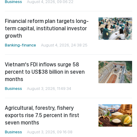
Business
August 4, 2026, 09:06:22
Financial reform plan targets long-
term capital, institutional investor
growth
Banking-finance
August 4, 2026, 24:38:25
Vietnam's FDI inflows surge 58
percent to US$38 billion in seven
months
Business
August 3, 2026, 11:49:34
Agricultural, forestry, fishery
exports rise 7.5 percent in first
seven months
Business
August 3, 2026, 09:16:08