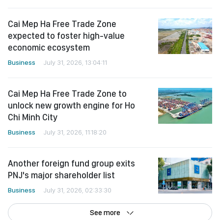
Cai Mep Ha Free Trade Zone
expected to foster high-value
economic ecosystem
Business
July 31, 2026, 13:04:11
Cai Mep Ha Free Trade Zone to
unlock new growth engine for Ho
Chi Minh City
Business
July 31, 2026, 11:18:20
Another foreign fund group exits
PNJ's major shareholder list
Business
July 31, 2026, 02:33:30
See more