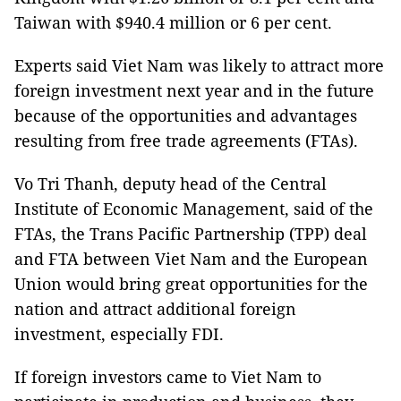
Taiwan with $940.4 million or 6 per cent.
Experts said Viet Nam was likely to attract more
foreign investment next year and in the future
because of the opportunities and advantages
resulting from free trade agreements (FTAs).
Vo Tri Thanh, deputy head of the Central
Institute of Economic Management, said of the
FTAs, the Trans Pacific Partnership (TPP) deal
and FTA between Viet Nam and the European
Union would bring great opportunities for the
nation and attract additional foreign
investment, especially FDI.
If foreign investors came to Viet Nam to