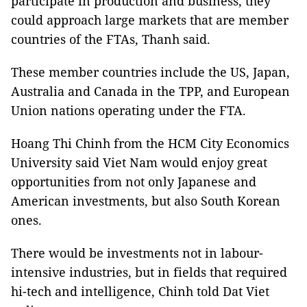
participate in production and business, they
could approach large markets that are member
countries of the FTAs, Thanh said.
These member countries include the US, Japan,
Australia and Canada in the TPP, and European
Union nations operating under the FTA.
Hoang Thi Chinh from the HCM City Economics
University said Viet Nam would enjoy great
opportunities from not only Japanese and
American investments, but also South Korean
ones.
There would be investments not in labour-
intensive industries, but in fields that required
hi-tech and intelligence, Chinh told Dat Viet