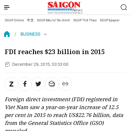
SGGP Online
中文
SGGP Đầu tư Tài chính
SGGP Thể Thao
SGGP Epaper
BUSINESS
FDI reaches $23 billion in 2015
December 29, 2015, 03:33:00
Foreign direct investment (FDI) registered in
Viet Nam saw a year-on-year increase of 12.5
per cent in 2015 to reach US$22.76 billion, data
from the General Statistics Office (GSO)
revealed.