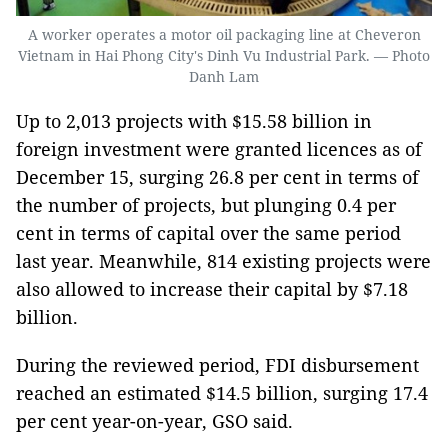
A worker operates a motor oil packaging line at Cheveron
Vietnam in Hai Phong City's Dinh Vu Industrial Park. — Photo
Danh Lam
Up to 2,013 projects with $15.58 billion in
foreign investment were granted licences as of
December 15, surging 26.8 per cent in terms of
the number of projects, but plunging 0.4 per
cent in terms of capital over the same period
last year. Meanwhile, 814 existing projects were
also allowed to increase their capital by $7.18
billion.
During the reviewed period, FDI disbursement
reached an estimated $14.5 billion, surging 17.4
per cent year-on-year, GSO said.