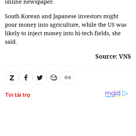
online newspaper.
South Korean and Japanese investors might
pour money into agriculture, while the US was
likely to inject money into hi-tech fields, she
said.
Source: VNS