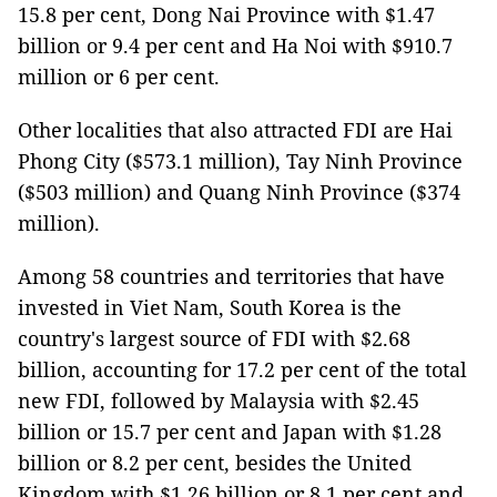
15.8 per cent, Dong Nai Province with $1.47
billion or 9.4 per cent and Ha Noi with $910.7
million or 6 per cent.
Other localities that also attracted FDI are Hai
Phong City ($573.1 million), Tay Ninh Province
($503 million) and Quang Ninh Province ($374
million).
Among 58 countries and territories that have
invested in Viet Nam, South Korea is the
country's largest source of FDI with $2.68
billion, accounting for 17.2 per cent of the total
new FDI, followed by Malaysia with $2.45
billion or 15.7 per cent and Japan with $1.28
billion or 8.2 per cent, besides the United
Kingdom with $1.26 billion or 8.1 per cent and