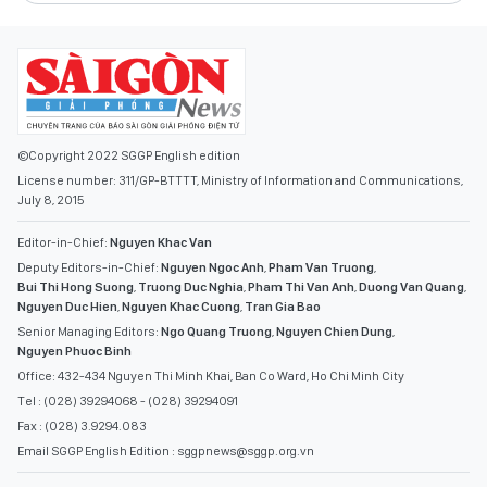
©Copyright 2022 SGGP English edition
License number: 311/GP-BTTTT, Ministry of Information and Communications,
July 8, 2015
Editor-in-Chief:
Nguyen Khac Van
Deputy Editors-in-Chief:
Nguyen Ngoc Anh
,
Pham Van Truong
,
Bui Thi Hong Suong
,
Truong Duc Nghia
,
Pham Thi Van Anh
,
Duong Van Quang
,
Nguyen Duc Hien
,
Nguyen Khac Cuong
,
Tran Gia Bao
Senior Managing Editors:
Ngo Quang Truong
,
Nguyen Chien Dung
,
Nguyen Phuoc Binh
Office: 432-434 Nguyen Thi Minh Khai, Ban Co Ward, Ho Chi Minh City
Tel : (028) 39294068 - (028) 39294091
Fax : (028) 3.9294.083
Email SGGP English Edition : sggpnews@sggp.org.vn