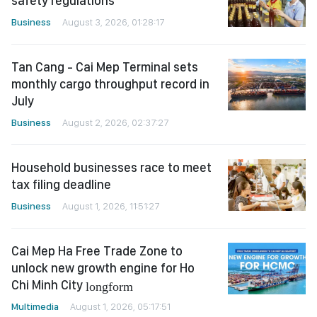
safety regulations
Business
August 3, 2026, 01:28:17
Tan Cang - Cai Mep Terminal sets
monthly cargo throughput record in
July
Business
August 2, 2026, 02:37:27
Household businesses race to meet
tax filing deadline
Business
August 1, 2026, 11:51:27
Cai Mep Ha Free Trade Zone to
unlock new growth engine for Ho
Chi Minh City
longform
Multimedia
August 1, 2026, 05:17:51