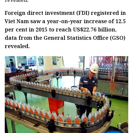
Foreign direct investment (FDI) registered in
Viet Nam saw a year-on-year increase of 12.5
per cent in 2015 to reach US$22.76 billion,
data from the General Statistics Office (GSO)
revealed.