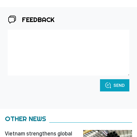
FEEDBACK
SEND
OTHER NEWS
Vietnam strengthens global