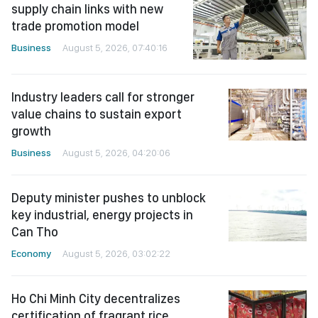
supply chain links with new
trade promotion model
Business
August 5, 2026, 07:40:16
Industry leaders call for stronger
value chains to sustain export
growth
Business
August 5, 2026, 04:20:06
Deputy minister pushes to unblock
key industrial, energy projects in
Can Tho
Economy
August 5, 2026, 03:02:22
Ho Chi Minh City decentralizes
certification of fragrant rice