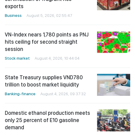
exports
Business
August 5, 2026, 02:55:47
VN-Index nears 1,780 points as PNJ
hits ceiling for second straight
session
Stock market
August 4, 2026, 10:44:04
State Treasury supplies VND780
trillion to boost market liquidity
Banking-finance
August 4, 2026, 09:37:32
Domestic ethanol production meets
only 25 percent of E10 gasoline
demand