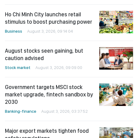
Ho Chi Minh City launches retail
stimulus to boost purchasing power
Business
August 3, 2026, 09:14:04
August stocks seen gaining, but
caution advised
Stock market
August 3, 2026, 09:09:00
Government targets MSCI stock
market upgrade, fintech sandbox by
2030
Banking-finance
August 3, 2026, 03:37:52
Major export markets tighten food