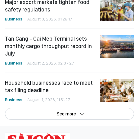
Major export markets tighten food
safety regulations
Business
August 3, 2026, 01:28:17
Tan Cang - Cai Mep Terminal sets
monthly cargo throughput record in
July
Business
August 2, 2026, 02:37:27
Household businesses race to meet
tax filing deadline
Business
August 1, 2026, 11:51:27
See more