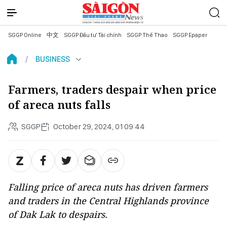
SGGP Online
中文
SGGP Đầu tư Tài chính
SGGP Thể Thao
SGGP Epaper
BUSINESS
Farmers, traders despair when price
of areca nuts falls
SGGP
October 29, 2024, 01:09:44
Falling price of areca nuts has driven farmers
and traders in the Central Highlands province
of Dak Lak to despairs.