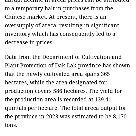
to a temporary halt in purchases from the
Chinese market. At present, there is an
oversupply of areca, resulting in significant
inventory which has consequently led to a
decrease in prices.
Data from the Department of Cultivation and
Plant Protection of Dak Lak province has shown
that the newly cultivated area spans 365
hectares, while the area designated for
production covers 586 hectares. The yield for
the production area is recorded at 139.41
quintals per hectare. The total areca output for
the province in 2023 was estimated to be 8,170
tons.