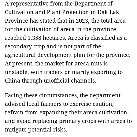
A representative from the Department of
Cultivation and Plant Protection in Dak Lak
Province has stated that in 2023, the total area
for the cultivation of areca in the province
reached 1,358 hectares. Areca is classified as a
secondary crop and is not part of the
agricultural development plan for the province.
At present, the market for areca nuts is
unstable, with traders primarily exporting to
China through unofficial channels.
Facing these circumstances, the department
advised local farmers to exercise caution,
refrain from expanding their areca cultivation,
and avoid replacing primary crops with areca to
mitigate potential risks.