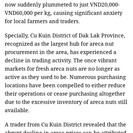
now suddenly plummeted to just VND20,000-
VND60,000 per kg, causing significant anxiety
for local farmers and traders.
Specially, Cu Kuin District of Dak Lak Province,
recognized as the largest hub for areca nut
procurement in the area, has experienced a
decline in trading activity. The once vibrant
markets for fresh areca nuts are no longer as
active as they used to be. Numerous purchasing
locations have been compelled to either reduce
their operations or cease purchasing altogether
due to the excessive inventory of areca nuts still
available.
A trader from Cu Kuin District revealed that the
abrupt decline in areca prices can be attributed