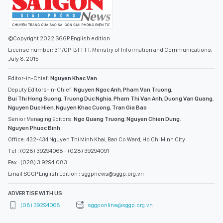
©Copyright 2022 SGGP English edition
License number: 311/GP-BTTTT, Ministry of Information and Communications,
July 8, 2015
Editor-in-Chief:
Nguyen Khac Van
Deputy Editors-in-Chief:
Nguyen Ngoc Anh
,
Pham Van Truong
,
Bui Thi Hong Suong
,
Truong Duc Nghia
,
Pham Thi Van Anh
,
Duong Van Quang
,
Nguyen Duc Hien
,
Nguyen Khac Cuong
,
Tran Gia Bao
Senior Managing Editors:
Ngo Quang Truong
,
Nguyen Chien Dung
,
Nguyen Phuoc Binh
Office: 432-434 Nguyen Thi Minh Khai, Ban Co Ward, Ho Chi Minh City
Tel : (028) 39294068 - (028) 39294091
Fax : (028) 3.9294.083
Email SGGP English Edition : sggpnews@sggp.org.vn
ADVERTISE WITH US:
(08) 39294068
sggponline@sggp.org.vn