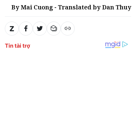
By Mai Cuong - Translated by Dan Thuy