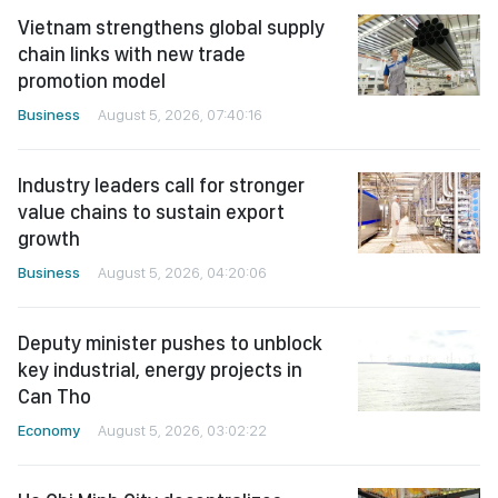
Vietnam strengthens global supply
chain links with new trade
promotion model
Business
August 5, 2026, 07:40:16
Industry leaders call for stronger
value chains to sustain export
growth
Business
August 5, 2026, 04:20:06
Deputy minister pushes to unblock
key industrial, energy projects in
Can Tho
Economy
August 5, 2026, 03:02:22