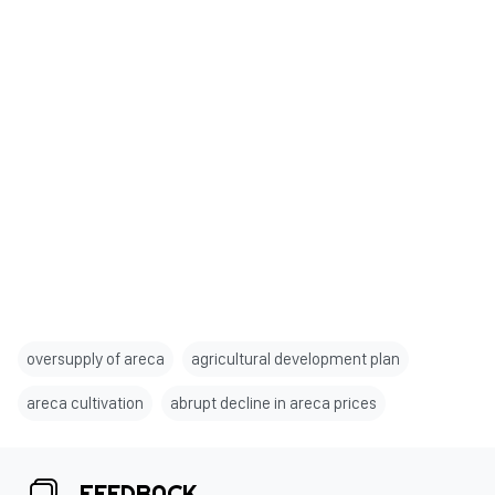
oversupply of areca
agricultural development plan
areca cultivation
abrupt decline in areca prices
FEEDBACK