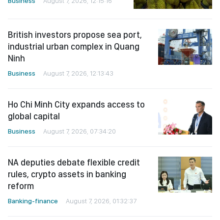
Business
August 7, 2026, 12:15:16
British investors propose sea port,
industrial urban complex in Quang
Ninh
Business
August 7, 2026, 12:13:43
Ho Chi Minh City expands access to
global capital
Business
August 7, 2026, 07:34:20
NA deputies debate flexible credit
rules, crypto assets in banking
reform
Banking-finance
August 7, 2026, 01:32:37