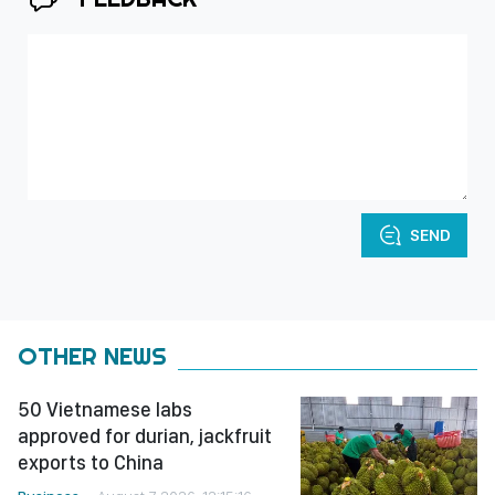
SEND
OTHER NEWS
50 Vietnamese labs
approved for durian, jackfruit
exports to China