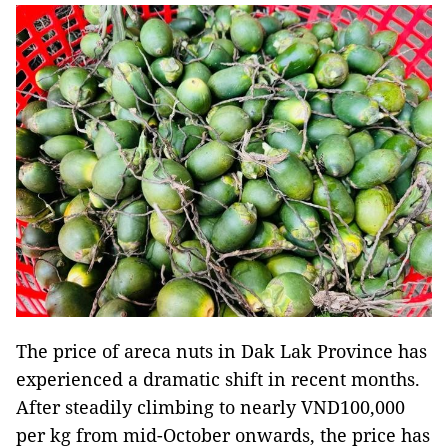
The price of areca nuts in Dak Lak Province has
experienced a dramatic shift in recent months.
After steadily climbing to nearly VND100,000
per kg from mid-October onwards, the price has