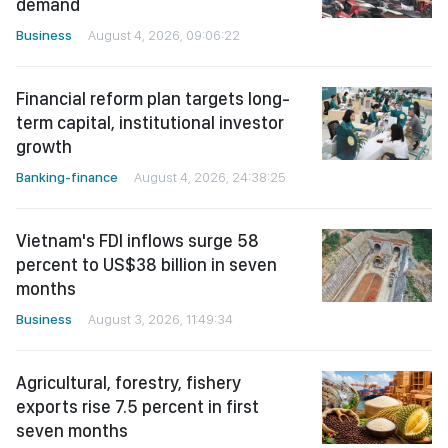
demand
Business
August 4, 2026, 09:06:22
Financial reform plan targets long-
term capital, institutional investor
growth
Banking-finance
August 4, 2026, 24:38:25
Vietnam's FDI inflows surge 58
percent to US$38 billion in seven
months
Business
August 3, 2026, 11:49:34
Agricultural, forestry, fishery
exports rise 7.5 percent in first
seven months