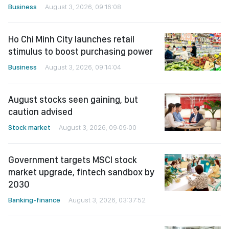
Business
August 3, 2026, 09:16:08
Ho Chi Minh City launches retail
stimulus to boost purchasing power
Business
August 3, 2026, 09:14:04
August stocks seen gaining, but
caution advised
Stock market
August 3, 2026, 09:09:00
Government targets MSCI stock
market upgrade, fintech sandbox by
2030
Banking-finance
August 3, 2026, 03:37:52