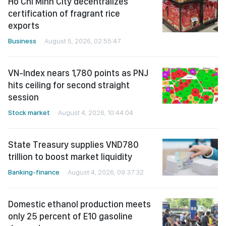
Ho Chi Minh City decentralizes
certification of fragrant rice
exports
Business
August 5, 2026, 02:55:47
VN-Index nears 1,780 points as PNJ
hits ceiling for second straight
session
Stock market
August 4, 2026, 10:44:04
State Treasury supplies VND780
trillion to boost market liquidity
Banking-finance
August 4, 2026, 09:37:32
Domestic ethanol production meets
only 25 percent of E10 gasoline