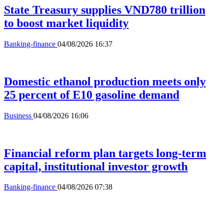
State Treasury supplies VND780 trillion
to boost market liquidity
Banking-finance
04/08/2026 16:37
Domestic ethanol production meets only
25 percent of E10 gasoline demand
Business
04/08/2026 16:06
Financial reform plan targets long-term
capital, institutional investor growth
Banking-finance
04/08/2026 07:38