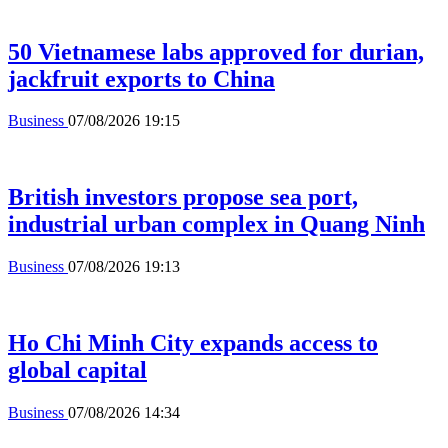
50 Vietnamese labs approved for durian,
jackfruit exports to China
Business
07/08/2026 19:15
British investors propose sea port,
industrial urban complex in Quang Ninh
Business
07/08/2026 19:13
Ho Chi Minh City expands access to
global capital
Business
07/08/2026 14:34