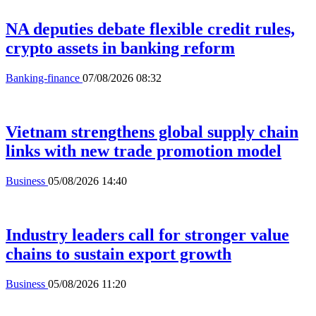
NA deputies debate flexible credit rules,
crypto assets in banking reform
Banking-finance
07/08/2026 08:32
Vietnam strengthens global supply chain
links with new trade promotion model
Business
05/08/2026 14:40
Industry leaders call for stronger value
chains to sustain export growth
Business
05/08/2026 11:20