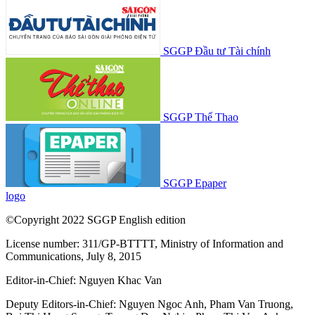
SGGP Đầu tư Tài chính
SGGP Thể Thao
SGGP Epaper
logo
©Copyright 2022 SGGP English edition
License number: 311/GP-BTTTT, Ministry of Information and
Communications, July 8, 2015
Editor-in-Chief:
Nguyen Khac Van
Deputy Editors-in-Chief:
Nguyen Ngoc Anh
,
Pham Van Truong
,