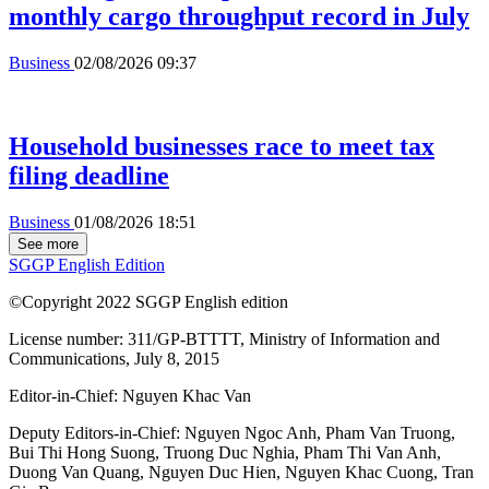
monthly cargo throughput record in July
Business
02/08/2026 09:37
Household businesses race to meet tax
filing deadline
Business
01/08/2026 18:51
See more
SGGP English Edition
©Copyright 2022 SGGP English edition
License number: 311/GP-BTTTT, Ministry of Information and
Communications, July 8, 2015
Editor-in-Chief:
Nguyen Khac Van
Deputy Editors-in-Chief:
Nguyen Ngoc Anh
,
Pham Van Truong
,
Bui Thi Hong Suong
,
Truong Duc Nghia
,
Pham Thi Van Anh
,
Duong Van Quang
,
Nguyen Duc Hien
,
Nguyen Khac Cuong
,
Tran