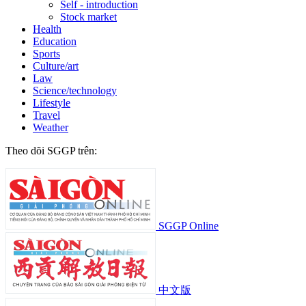
Self - introduction
Stock market
Health
Education
Sports
Culture/art
Law
Science/technology
Lifestyle
Travel
Weather
Theo dõi SGGP trên:
SGGP Online
中文版