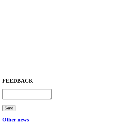
FEEDBACK
Send
Other news