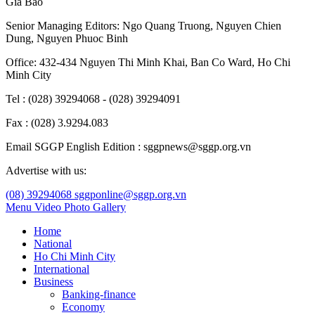
Gia Bao
Senior Managing Editors:
Ngo Quang Truong
,
Nguyen Chien
Dung
,
Nguyen Phuoc Binh
Office: 432-434 Nguyen Thi Minh Khai, Ban Co Ward, Ho Chi
Minh City
Tel : (028) 39294068 - (028) 39294091
Fax : (028) 3.9294.083
Email SGGP English Edition : sggpnews@sggp.org.vn
Advertise with us:
(08) 39294068
sggponline@sggp.org.vn
Menu
Video
Photo Gallery
Home
National
Ho Chi Minh City
International
Business
Banking-finance
Economy