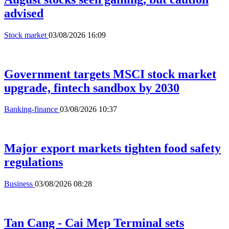
advised
Stock market
03/08/2026 16:09
Government targets MSCI stock market
upgrade, fintech sandbox by 2030
Banking-finance
03/08/2026 10:37
Major export markets tighten food safety
regulations
Business
03/08/2026 08:28
Tan Cang - Cai Mep Terminal sets