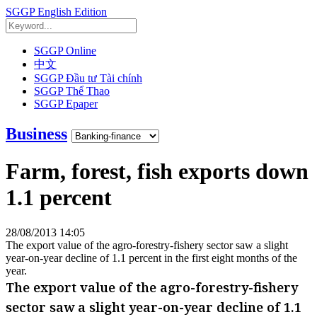
SGGP English Edition
SGGP Online
中文
SGGP Đầu tư Tài chính
SGGP Thể Thao
SGGP Epaper
Business
Farm, forest, fish exports down
1.1 percent
28/08/2013 14:05
The export value of the agro-forestry-fishery sector saw a slight
year-on-year decline of 1.1 percent in the first eight months of the
year.
The export value of the agro-forestry-fishery
sector saw a slight year-on-year decline of 1.1