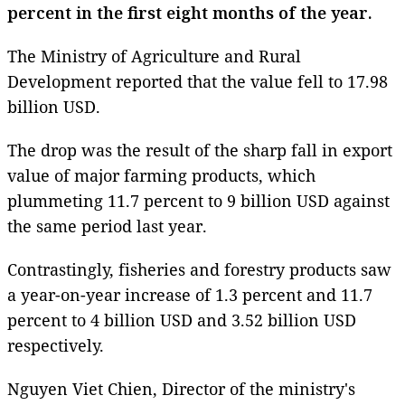
percent in the first eight months of the year.
The Ministry of Agriculture and Rural
Development reported that the value fell to 17.98
billion USD.
The drop was the result of the sharp fall in export
value of major farming products, which
plummeting 11.7 percent to 9 billion USD against
the same period last year.
Contrastingly, fisheries and forestry products saw
a year-on-year increase of 1.3 percent and 11.7
percent to 4 billion USD and 3.52 billion USD
respectively.
Nguyen Viet Chien, Director of the ministry's