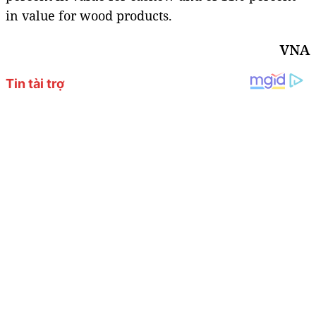
in value for wood products.
VNA