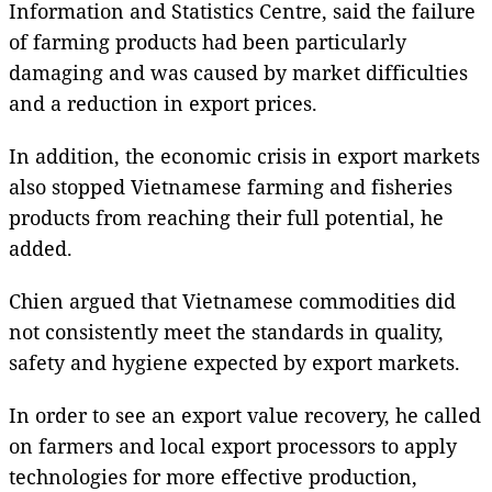
Information and Statistics Centre, said the failure
of farming products had been particularly
damaging and was caused by market difficulties
and a reduction in export prices.
In addition, the economic crisis in export markets
also stopped Vietnamese farming and fisheries
products from reaching their full potential, he
added.
Chien argued that Vietnamese commodities did
not consistently meet the standards in quality,
safety and hygiene expected by export markets.
In order to see an export value recovery, he called
on farmers and local export processors to apply
technologies for more effective production,