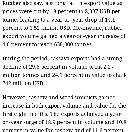
Rubber also saw a strong fall in export value as
prices were cut by 18 percent to 2,387 USD per
tonne, leading to a year-on-year drop of 14.1
percent to 1.52 billion USD. Meanwhile, rubber
export volume gained a year-on-year increase of
4.6 percent to reach 638,000 tonnes.
During the period, cassava exports had a strong
decline of 29.6 percent in volume to hit 2.27
million tonnes and 24.1 percent in value to chalk
742 million USD.
However, cashew and wood products gained
increase in both export volume and value for the
first eight months. The exports achieved a year-
on-year surge of 18.9 percent in volume and 10.8
percent in value for cashew and of 11.6 percent