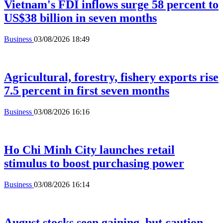
Vietnam's FDI inflows surge 58 percent to
US$38 billion in seven months
Business
03/08/2026 18:49
Agricultural, forestry, fishery exports rise
7.5 percent in first seven months
Business
03/08/2026 16:16
Ho Chi Minh City launches retail
stimulus to boost purchasing power
Business
03/08/2026 16:14
August stocks seen gaining, but caution