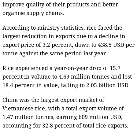
improve quality of their products and better
organise supply chains.
According to ministry statistics, rice faced the
largest reduction in exports due to a decline in
export price of 3.2 percent, down to 438.5 USD per
tonne against the same period last year.
Rice experienced a year-on-year drop of 15.7
percent in volume to 4.69 million tonnes and lost
18.4 percent in value, falling to 2.05 billion USD.
China was the largest export market of
Vietnamese rice, with a total export volume of
1.47 million tonnes, earning 609 million USD,
accounting for 32.8 percent of total rice exports.