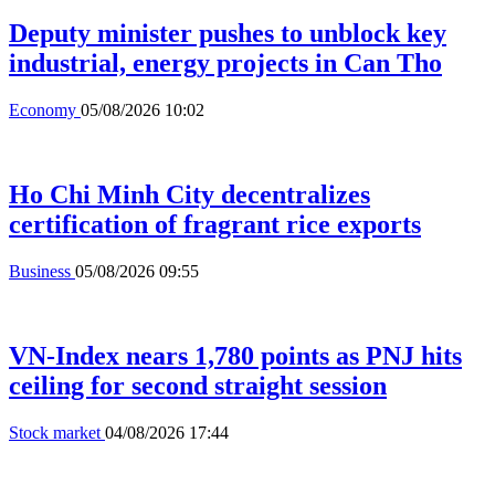
Deputy minister pushes to unblock key
industrial, energy projects in Can Tho
Economy
05/08/2026 10:02
Ho Chi Minh City decentralizes
certification of fragrant rice exports
Business
05/08/2026 09:55
VN-Index nears 1,780 points as PNJ hits
ceiling for second straight session
Stock market
04/08/2026 17:44