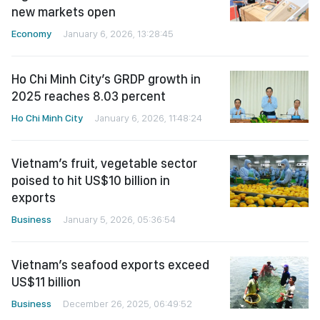
new markets open
Economy
January 6, 2026, 13:28:45
Ho Chi Minh City’s GRDP growth in
2025 reaches 8.03 percent
Ho Chi Minh City
January 6, 2026, 11:48:24
Vietnam’s fruit, vegetable sector
poised to hit US$10 billion in
exports
Business
January 5, 2026, 05:36:54
Vietnam’s seafood exports exceed
US$11 billion
Business
December 26, 2025, 06:49:52