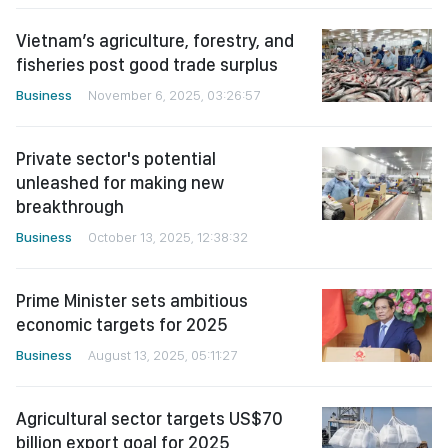
Vietnam’s agriculture, forestry, and
fisheries post good trade surplus
Business
November 6, 2025, 03:26:57
Private sector's potential
unleashed for making new
breakthrough
Business
October 13, 2025, 12:38:32
Prime Minister sets ambitious
economic targets for 2025
Business
August 13, 2025, 05:11:27
Agricultural sector targets US$70
billion export goal for 2025