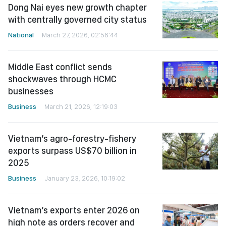
Dong Nai eyes new growth chapter
with centrally governed city status
National
March 27, 2026, 02:56:44
Middle East conflict sends
shockwaves through HCMC
businesses
Business
March 21, 2026, 12:19:03
Vietnam’s agro-forestry-fishery
exports surpass US$70 billion in
2025
Business
January 23, 2026, 10:19:02
Vietnam’s exports enter 2026 on
high note as orders recover and