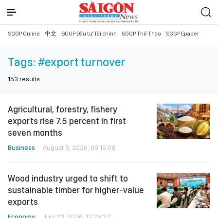
SGGP Online
中文
SGGP Đầu tư Tài chính
SGGP Thể Thao
SGGP Epaper
Tags:
#export turnover
153
results
Agricultural, forestry, fishery
exports rise 7.5 percent in first
seven months
Business
August 3, 2026, 09:16:08
Wood industry urged to shift to
sustainable timber for higher-value
exports
Economy
July 23, 2026, 12:29:27