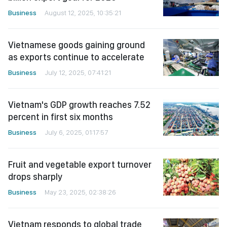
Business
August 12, 2025, 10:35:21
Vietnamese goods gaining ground
as exports continue to accelerate
Business
July 12, 2025, 07:41:21
Vietnam's GDP growth reaches 7.52
percent in first six months
Business
July 6, 2025, 01:17:57
Fruit and vegetable export turnover
drops sharply
Business
May 23, 2025, 02:38:26
Vietnam responds to global trade