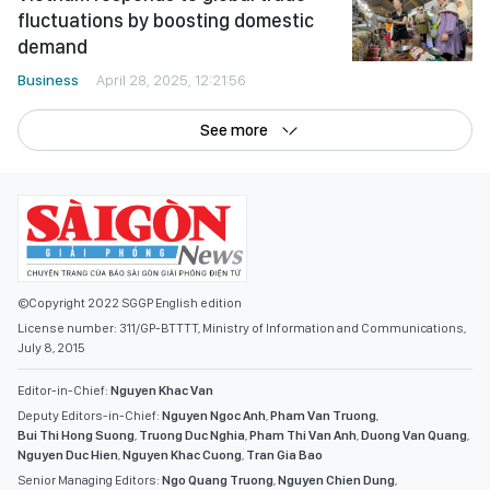
fluctuations by boosting domestic
demand
Business
April 28, 2025, 12:21:56
See more
©Copyright 2022 SGGP English edition
License number: 311/GP-BTTTT, Ministry of Information and Communications,
July 8, 2015
Editor-in-Chief:
Nguyen Khac Van
Deputy Editors-in-Chief:
Nguyen Ngoc Anh
,
Pham Van Truong
,
Bui Thi Hong Suong
,
Truong Duc Nghia
,
Pham Thi Van Anh
,
Duong Van Quang
,
Nguyen Duc Hien
,
Nguyen Khac Cuong
,
Tran Gia Bao
Senior Managing Editors:
Ngo Quang Truong
,
Nguyen Chien Dung
,