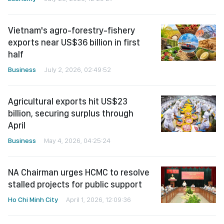
Vietnam's agro-forestry-fishery
exports near US$36 billion in first
half
Business
July 2, 2026, 02:49:52
Agricultural exports hit US$23
billion, securing surplus through
April
Business
May 4, 2026, 04:25:24
NA Chairman urges HCMC to resolve
stalled projects for public support
Ho Chi Minh City
April 1, 2026, 12:09:36