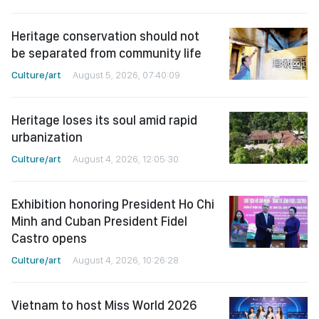
Heritage conservation should not
be separated from community life
Culture/art
August 5, 2026, 07:40:09
Heritage loses its soul amid rapid
urbanization
Culture/art
August 4, 2026, 12:05:30
Exhibition honoring President Ho Chi
Minh and Cuban President Fidel
Castro opens
Culture/art
August 4, 2026, 10:26:28
Vietnam to host Miss World 2026