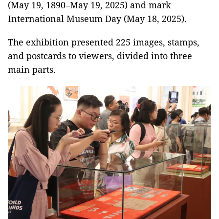
(May 19, 1890–May 19, 2025) and mark
International Museum Day (May 18, 2025).
The exhibition presented 225 images, stamps,
and postcards to viewers, divided into three
main parts.