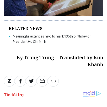
RELATED NEWS
Meaningful activities held to mark 135th birthday of
President Ho Chi Minh
By Trong Trung—Translated by Kim
Khanh