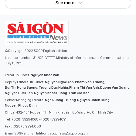
See more
©Copyright 2022 SGGP English edition
License number: 311/GP-BTTTT, Ministry of Information and Communications,
July 8, 2015
Editor-in-Chief:
Nguyen Khac Van
Deputy Editors-in-Chief:
Nguyen Ngoc Anh
,
Pham Van Truong
,
Bui Thi Hong Suong
,
Truong Duc Nghia
,
Pham Thi Van Anh
,
Duong Van Quang
,
Nguyen Duc Hien
,
Nguyen Khac Cuong
,
Tran Gia Bao
Senior Managing Editors:
Ngo Quang Truong
,
Nguyen Chien Dung
,
Nguyen Phuoc Binh
Office: 432-434 Nguyen Thi Minh Khai, Ban Co Ward, Ho Chi Minh City
Tel : (028) 39294068 - (028) 39294091
Fax : (028) 3.9294.083
Email SGGP English Edition : sggpnews@sggp.org.vn