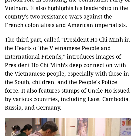
Vietnam. It also highlights his leadership in the
country's two resistance wars against the
French colonialists and American imperialists.
The third part, called “President Ho Chi Minh in
the Hearts of the Vietnamese People and
International Friends,” introduces images of
President Ho Chi Minh’s deep connection with
the Vietnamese people, especially with those in
the South, children, and the People's Police
force. It also features stamps of Uncle Ho issued
by various countries, including Laos, Cambodia,
Russia, and Germany.