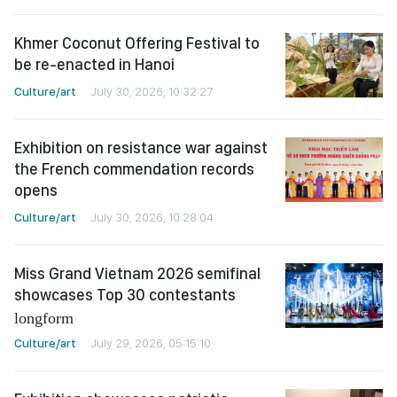
Khmer Coconut Offering Festival to
be re-enacted in Hanoi
Culture/art
July 30, 2026, 10:32:27
Exhibition on resistance war against
the French commendation records
opens
Culture/art
July 30, 2026, 10:28:04
Miss Grand Vietnam 2026 semifinal
showcases Top 30 contestants
longform
Culture/art
July 29, 2026, 05:15:10