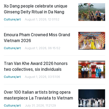
Xo Dang people celebrate unique
Ginseng Deity Ritual in Da Nang
Culture/art
August 1, 2026, 12:01:52
Emoura Pham Crowned Miss Grand
Vietnam 2026
Culture/art
August 1, 2026, 06:15:52
Tran Van Khe Award 2026 honors
two collectives, six individuals
Culture/art
August 1, 2026, 03:51:06
Over 100 Italian artists bring opera
masterpiece La Traviata to Vietnam
Culture/art
July 31, 2026, 11:21:29