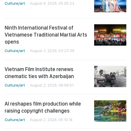
Culture/art
August 4, 2026, 05:05:23
Ninth International Festival of
Vietnamese Traditional Martial Arts
opens
Culture/art
August 3, 2026, 03:23:39
Vietnam Film Institute renews
cinematic ties with Azerbaijan
Culture/art
August 2, 2026, 08:08:51
AI reshapes film production while
raising copyright challenges
Culture/art
August 2, 2026, 05:10:14