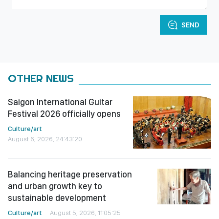
SEND
OTHER NEWS
Saigon International Guitar
Festival 2026 officially opens
Culture/art
August 6, 2026, 24:43:20
Balancing heritage preservation
and urban growth key to
sustainable development
Culture/art
August 5, 2026, 11:05:25