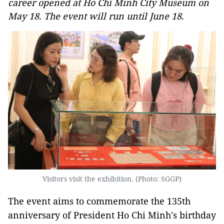
career opened at Ho Chi Minh City Museum on
May 18. The event will run until June 18.
Visitors visit the exhibition. (Photo: SGGP)
The event aims to commemorate the 135th
anniversary of President Ho Chi Minh's birthday