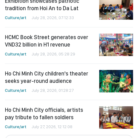
Exhibition showcases patriotic
tradition from Hoi An to Da Lat
Culture/art
July 28, 2026, 07:12:33
HCMC Book Street generates over
VND32 billion in H1 revenue
Culture/art
July 28, 2026, 05:28:29
Ho Chi Minh City children's theater
seeks year-round audience
Culture/art
July 28, 2026, 01:28:27
Ho Chi Minh City officials, artists
pay tribute to fallen soldiers
Culture/art
July 27, 2026, 12:12:08