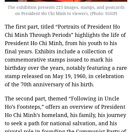
The exhibition presents 225 images, stamps, and postcards
on President Ho Chi Minh to viewers. (Photo: SGGP)
The first part, titled “Portraits of President Ho
Chi Minh Through Periods” highlights the life of
President Ho Chi Minh, from his youth to his
final years. Exhibits include a collection of
commemorative stamps issued to mark his
birthday over the years, notably featuring a rare
stamp released on May 19, 1960, in celebration
of the 70th anniversary of his birth.
The second part, themed “Following in Uncle
Ho’s Footsteps,” offers an overview of President
Ho Chi Minh’s homeland, his family, his journey
to seek a path for national salvation, and his
pivotal role in founding the Communist Party of