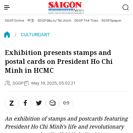
SGGP Online
中文
SGGP Đầu tư Tài chính
SGGP Thể Thao
SGGP Epaper
CULTURE/ART
Exhibition presents stamps and
postal cards on President Ho Chi
Minh in HCMC
SGGP
May 19, 2025, 05:02:21
An exhibition of stamps and postcards featuring
President Ho Chi Minh’s life and revolutionary