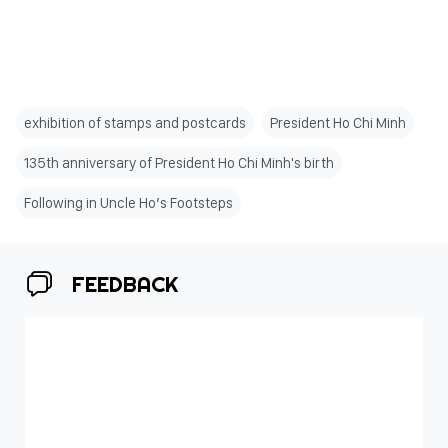
exhibition of stamps and postcards
President Ho Chi Minh
135th anniversary of President Ho Chi Minh's birth
Following in Uncle Ho’s Footsteps
FEEDBACK