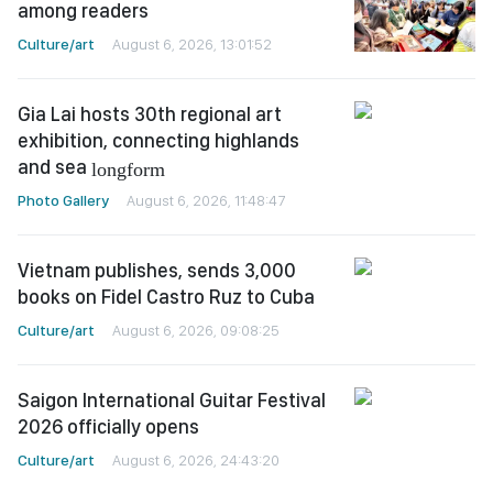
among readers
Culture/art
August 6, 2026, 13:01:52
Gia Lai hosts 30th regional art
exhibition, connecting highlands
and sea
longform
Photo Gallery
August 6, 2026, 11:48:47
Vietnam publishes, sends 3,000
books on Fidel Castro Ruz to Cuba
Culture/art
August 6, 2026, 09:08:25
Saigon International Guitar Festival
2026 officially opens
Culture/art
August 6, 2026, 24:43:20