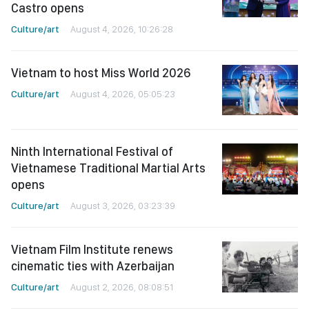
Castro opens
Culture/art
August 4, 2026, 10:26:28
Vietnam to host Miss World 2026
Culture/art
August 4, 2026, 05:05:23
Ninth International Festival of
Vietnamese Traditional Martial Arts
opens
Culture/art
August 3, 2026, 03:23:39
Vietnam Film Institute renews
cinematic ties with Azerbaijan
Culture/art
August 2, 2026, 08:08:51