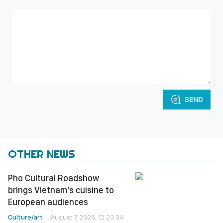
SEND
OTHER NEWS
Pho Cultural Roadshow
brings Vietnam’s cuisine to
European audiences
Culture/art
August 7, 2026, 12:23:34