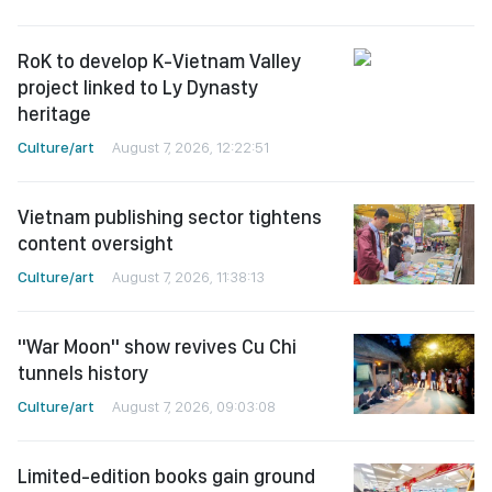
RoK to develop K-Vietnam Valley
project linked to Ly Dynasty
heritage
Culture/art
August 7, 2026, 12:22:51
Vietnam publishing sector tightens
content oversight
Culture/art
August 7, 2026, 11:38:13
"War Moon" show revives Cu Chi
tunnels history
Culture/art
August 7, 2026, 09:03:08
Limited-edition books gain ground