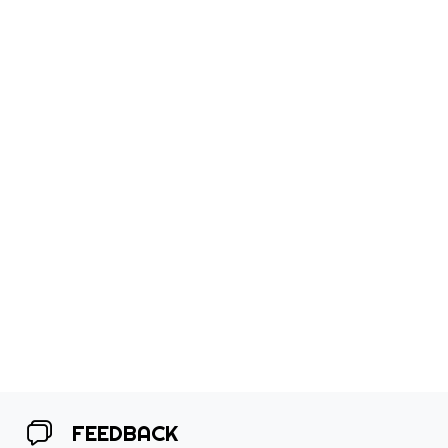
FEEDBACK