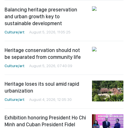
Balancing heritage preservation
and urban growth key to
sustainable development
Culture/art
August 5, 2026, 11:05:25
Heritage conservation should not
be separated from community life
Culture/art
August 5, 2026, 07:40:09
Heritage loses its soul amid rapid
urbanization
Culture/art
August 4, 2026, 12:05:30
Exhibition honoring President Ho Chi
Minh and Cuban President Fidel