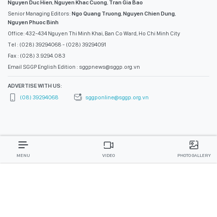
Nguyen Duc Hien
,
Nguyen Khac Cuong
,
Tran Gia Bao
Senior Managing Editors:
Ngo Quang Truong
,
Nguyen Chien Dung
,
Nguyen Phuoc Binh
Office: 432-434 Nguyen Thi Minh Khai, Ban Co Ward, Ho Chi Minh City
Tel : (028) 39294068 - (028) 39294091
Fax : (028) 3.9294.083
Email SGGP English Edition : sggpnews@sggp.org.vn
ADVERTISE WITH US:
(08) 39294068
sggponline@sggp.org.vn
MENU
VIDEO
PHOTO GALLERY