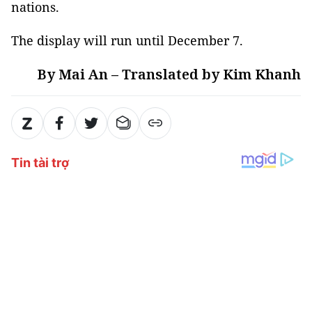
nations.
The display will run until December 7.
By Mai An – Translated by Kim Khanh