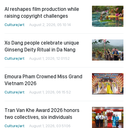
AI reshapes film production while
raising copyright challenges
Culture/art
August 2, 2026, 05:10:14
Xo Dang people celebrate unique
Ginseng Deity Ritual in Da Nang
Culture/art
August 1, 2026, 12:01:52
Emoura Pham Crowned Miss Grand
Vietnam 2026
Culture/art
August 1, 2026, 06:15:52
Tran Van Khe Award 2026 honors
two collectives, six individuals
Culture/art
August 1, 2026, 03:51:06