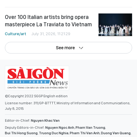
Over 100 Italian artists bring opera
masterpiece La Traviata to Vietnam
Culture/art
July 31, 2026, 11:21:29
See more
©Copyright 2022 SGGP English edition
License number: 311/GP-BTTTT, Ministry of Information and Communications,
July 8, 2015
Editor-in-Chief:
Nguyen Khac Van
Deputy Editors-in-Chief:
Nguyen Ngoc Anh
,
Pham Van Truong
,
Bui Thi Hong Suong
,
Truong Duc Nghia
,
Pham Thi Van Anh
,
Duong Van Quang
,