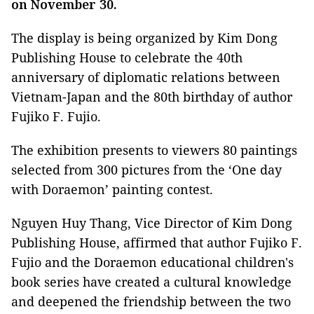
on November 30.
The display is being organized by Kim Dong
Publishing House to celebrate the 40th
anniversary of diplomatic relations between
Vietnam-Japan and the 80th birthday of author
Fujiko F. Fujio.
The exhibition presents to viewers 80 paintings
selected from 300 pictures from the ‘One day
with Doraemon’ painting contest.
Nguyen Huy Thang, Vice Director of Kim Dong
Publishing House, affirmed that author Fujiko F.
Fujio and the Doraemon educational children's
book series have created a cultural knowledge
and deepened the friendship between the two