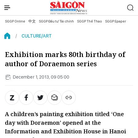
SGGP Online
中文
SGGP Đầu tư Tài chính
SGGP Thể Thao
SGGP Epaper
CULTURE/ART
Exhibition marks 80th birthday of
author of Doraemon series
December 1, 2013, 09:05:00
A children’s painting exhibition titled ‘One
day with Doraemon’ opened at the
Information and Exhibition House in Hanoi