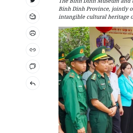
The Binh Dinh Museum and t
Binh Dinh Province, jointly 
intangible cultural heritage 