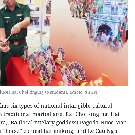
uces Bai Choi singing to students. (Photo: SGGP)
as six types of national intangible cultural
 traditional martial arts, Bai Choi singing, Hat
era), Ba (local tutelary goddess) Pagoda-Nuoc Man
ia “horse” conical hat making, and Le Cau Ngu