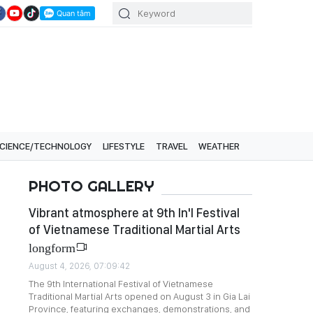
CIENCE/TECHNOLOGY
LIFESTYLE
TRAVEL
WEATHER
PHOTO GALLERY
Vibrant atmosphere at 9th In'l Festival
of Vietnamese Traditional Martial Arts
longform
August 4, 2026, 07:09:42
The 9th International Festival of Vietnamese
Traditional Martial Arts opened on August 3 in Gia Lai
Province, featuring exchanges, demonstrations, and