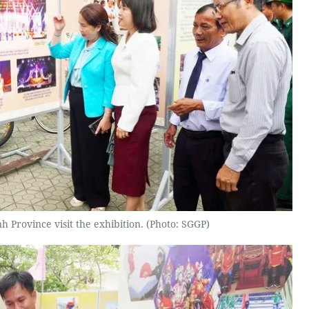
h Province visit the exhibition. (Photo: SGGP)