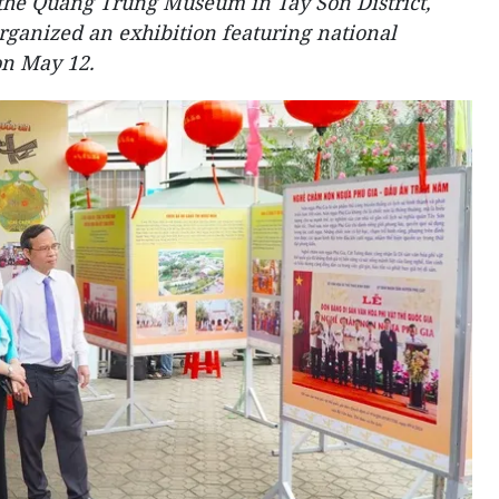
he Quang Trung Museum in Tay Son District,
organized an exhibition featuring national
on May 12.