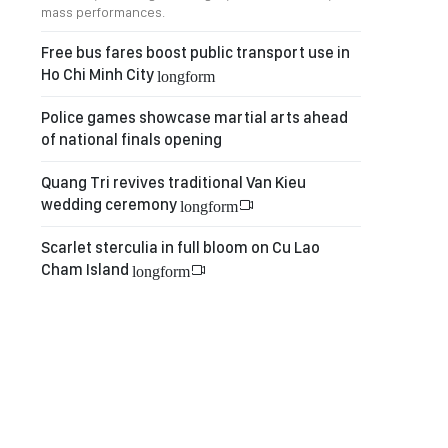
mass performances.
Free bus fares boost public transport use in
Ho Chi Minh City
longform
Police games showcase martial arts ahead
of national finals opening
Quang Tri revives traditional Van Kieu
wedding ceremony
longform
Scarlet sterculia in full bloom on Cu Lao
Cham Island
longform