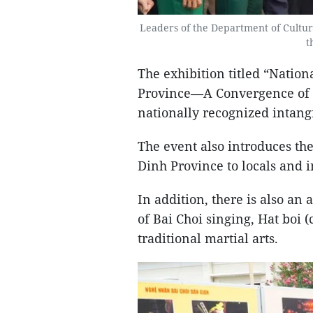
Leaders of the Department of Culture
t
The exhibition titled “Nation
Province—A Convergence of Co
nationally recognized intangi
The event also introduces the
Dinh Province to locals and i
In addition, there is also an
of Bai Choi singing, Hat boi 
traditional martial arts.