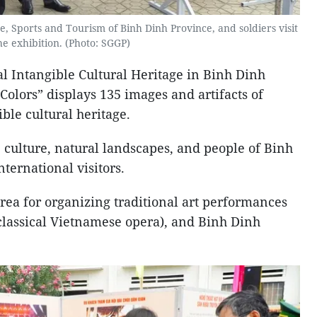
, Sports and Tourism of Binh Dinh Province, and soldiers visit
he exhibition. (Photo: SGGP)
al Intangible Cultural Heritage in Binh Dinh
lors” displays 135 images and artifacts of
ble cultural heritage.
 culture, natural landscapes, and people of Binh
nternational visitors.
 area for organizing traditional art performances
(classical Vietnamese opera), and Binh Dinh