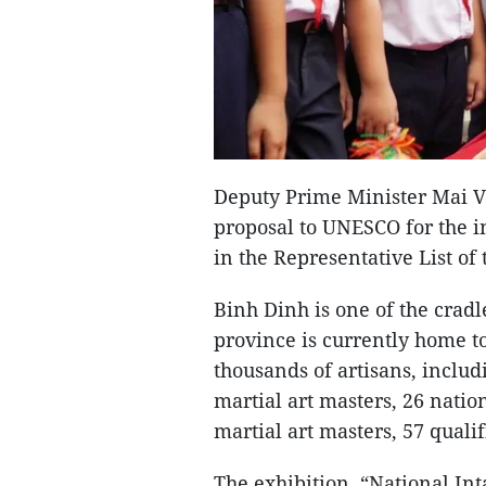
Deputy Prime Minister Mai V
proposal to UNESCO for the in
in the Representative List of
Binh Dinh is one of the cradl
province is currently home to
thousands of artisans, includ
martial art masters, 26 nation
martial art masters, 57 qualif
The exhibition, “National In