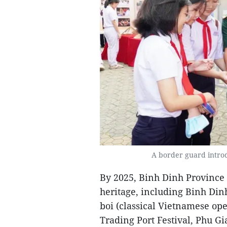
A border guard introd
By 2025, Binh Dinh Province h
heritage, including Binh Dinh
boi (classical Vietnamese op
Trading Port Festival, Phu G