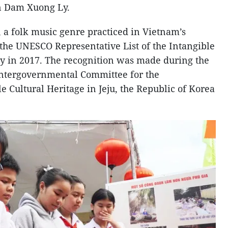
n Dam Xuong Ly.
g, a folk music genre practiced in Vietnam’s
 the UNESCO Representative List of the Intangible
y in 2017. The recognition was made during the
Intergovernmental Committee for the
e Cultural Heritage in Jeju, the Republic of Korea