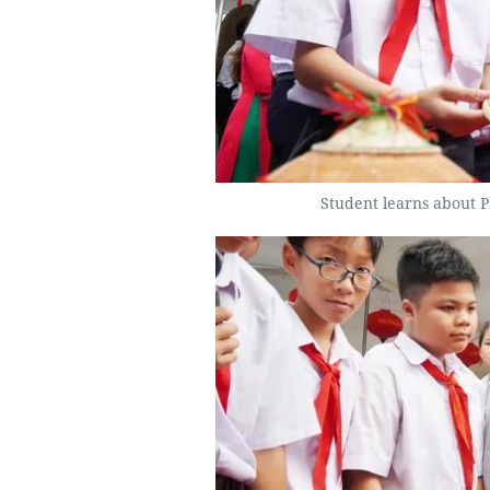
Student learns about P