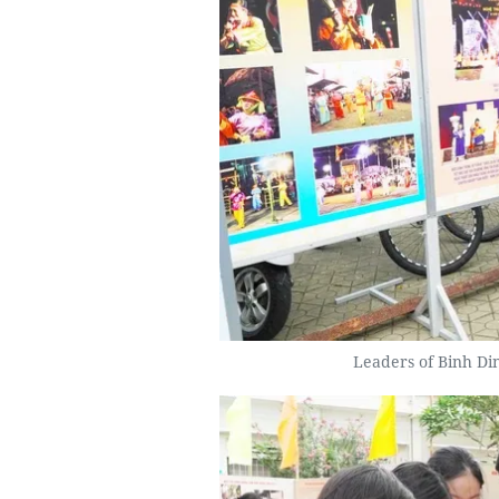
Leaders of Binh Din