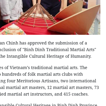
an Chinh has approved the submission of a
clusion of "Binh Dinh Traditional Martial Arts"
 the Intangible Cultural Heritage of Humanity.
es of Vietnam’s traditional martial arts. The
 hundreds of folk martial arts clubs with
ing four Meritorious Artisans, two international
al martial art masters, 12 martial art masters, 73
ied martial art instructors, and 415 coaches.
tangible Cultural Heritage in Binh Dinh Province