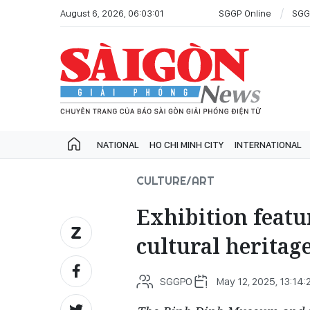
August 6, 2026, 06:03:01
SGGP Online
SGG
NATIONAL
HO CHI MINH CITY
INTERNATIONAL
CULTURE/ART
Exhibition featu
cultural heritag
SGGPO
May 12, 2025, 13:14: