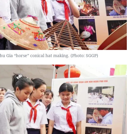
hu Gia “horse” conical hat making. (Photo: SGGP)