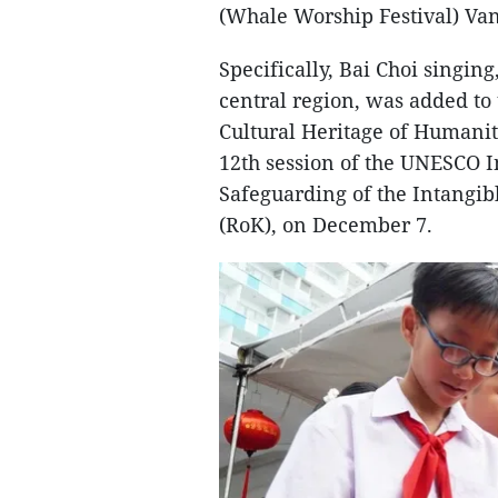
(Whale Worship Festival) Va
Specifically, Bai Choi singin
central region, was added to
Cultural Heritage of Humanit
12th session of the UNESCO 
Safeguarding of the Intangibl
(RoK), on December 7.