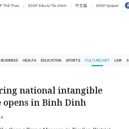
P Thể Thao
SGGP Đầu tư Tài chính
中文版
SGGP Epaper
BUSINESS
HEALTH
EDUCATION
SPORTS
CULTURE/ART
LAW
S
ring national intangible
e opens in Binh Dinh
24