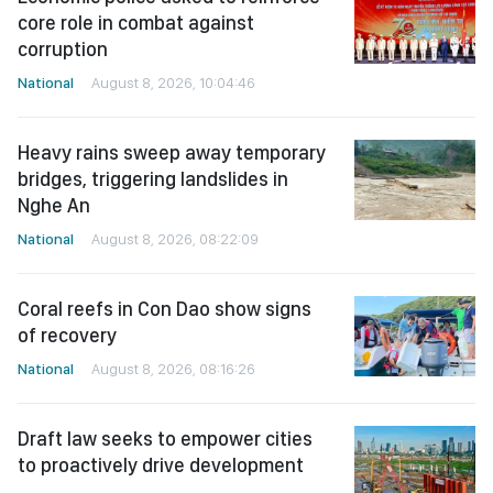
core role in combat against
corruption
National
August 8, 2026, 10:04:46
Heavy rains sweep away temporary
bridges, triggering landslides in
Nghe An
National
August 8, 2026, 08:22:09
Coral reefs in Con Dao show signs
of recovery
National
August 8, 2026, 08:16:26
Draft law seeks to empower cities
to proactively drive development