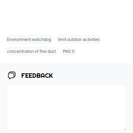
Environment watchdog
limit outdoor activities
concentration of fine dust
PM2.5
FEEDBACK