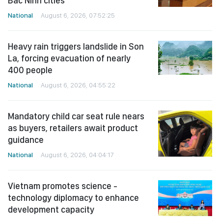
Bac Ninh cities
National
August 6, 2026, 07:52:25
Heavy rain triggers landslide in Son
La, forcing evacuation of nearly
400 people
National
August 6, 2026, 04:55:22
Mandatory child car seat rule nears
as buyers, retailers await product
guidance
National
August 6, 2026, 04:04:17
Vietnam promotes science -
technology diplomacy to enhance
development capacity