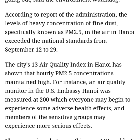
According to report of the administration, the
levels of heavy concentration of fine dust,
specifically known as PM2.5, in the air in Hanoi
exceeded the national standards from
September 12 to 29.
The city’s 13 Air Quality Index in Hanoi has
shown that hourly PM2.5 concentrations
maintained high. For instance, an air quality
monitor in the U.S. Embassy Hanoi was
measured at 200 which everyone may begin to
experience some adverse health effects, and
members of the sensitive groups may
experience more serious effects.