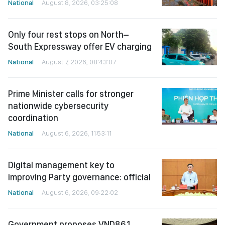
National
August 8, 2026, 03:25:08
Only four rest stops on North–
South Expressway offer EV charging
National
August 7, 2026, 08:43:07
Prime Minister calls for stronger
nationwide cybersecurity
coordination
National
August 6, 2026, 11:53:11
Digital management key to
improving Party governance: official
National
August 6, 2026, 09:22:02
Government proposes VND86.1