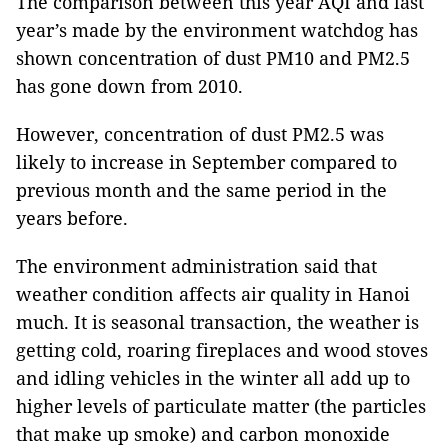
The comparison between this year AQI and last
year’s made by the environment watchdog has
shown concentration of dust PM10 and PM2.5
has gone down from 2010.
However, concentration of dust PM2.5 was
likely to increase in September compared to
previous month and the same period in the
years before.
The environment administration said that
weather condition affects air quality in Hanoi
much. It is seasonal transaction, the weather is
getting cold, roaring fireplaces and wood stoves
and idling vehicles in the winter all add up to
higher levels of particulate matter (the particles
that make up smoke) and carbon monoxide