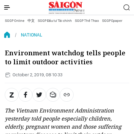
SGGP Online
中文
SGGP Đầu tư Tài chính
SGGP Thể Thao
SGGP Epaper
NATIONAL
Environment watchdog tells people
to limit outdoor activities
October 2, 2019, 08:10:33
The Vietnam Environment Administration
yesterday told people especially children,
elderly, pregnant women and those suffering