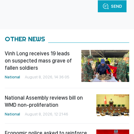
SEND
OTHER NEWS
Vinh Long receives 19 leads
on suspected mass grave of
fallen soldiers
National
August 8, 2026, 14:36:05
National Assembly reviews bill on
WMD non-proliferation
National
August 8, 2026, 12:21:46
Economic police asked to reinforce