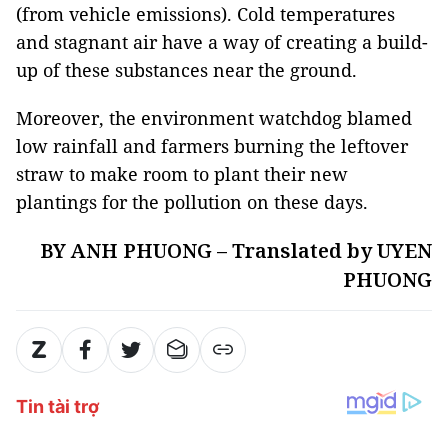
(from vehicle emissions). Cold temperatures
and stagnant air have a way of creating a build-
up of these substances near the ground.
Moreover, the environment watchdog blamed
low rainfall and farmers burning the leftover
straw to make room to plant their new
plantings for the pollution on these days.
BY ANH PHUONG – Translated by UYEN
PHUONG