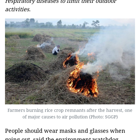
respiratory diseases to limit their outdoor
activities.
Farmers burning rice crop remnants after the harvest, one
of major causes to air pollution (Photo: SGGP)
People should wear masks and glasses when
going out, said the environment watchdog.