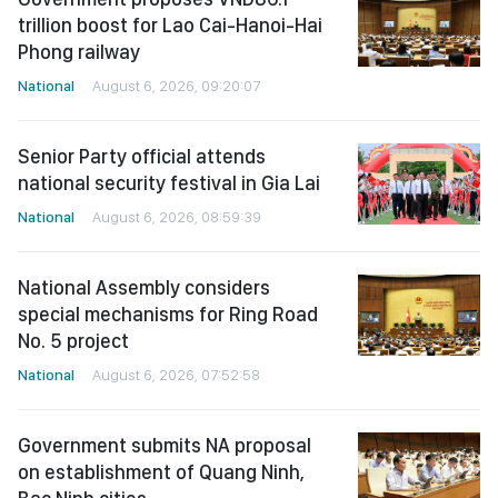
trillion boost for Lao Cai-Hanoi-Hai
Phong railway
National
August 6, 2026, 09:20:07
Senior Party official attends
national security festival in Gia Lai
National
August 6, 2026, 08:59:39
National Assembly considers
special mechanisms for Ring Road
No. 5 project
National
August 6, 2026, 07:52:58
Government submits NA proposal
on establishment of Quang Ninh,