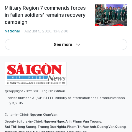
Military Region 7 commends forces
in fallen soldiers’ remains recovery
campaign
National
August 5, 2026, 13:32:00
See more
©Copyright 2022 SGGP English edition
License number: 311/GP-BTTTT, Ministry of Information and Communications,
July 8, 2015
Editor-in-Chief:
Nguyen Khac Van
Deputy Editors-in-Chief:
Nguyen Ngoc Anh
,
Pham Van Truong
,
Bui Thi Hong Suong
,
Truong Duc Nghia
,
Pham Thi Van Anh
,
Duong Van Quang
,
Nguyen Duc Hien
,
Nguyen Khac Cuong
,
Tran Gia Bao