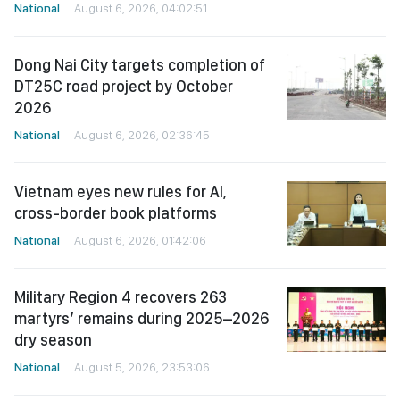
National
August 6, 2026, 04:02:51
Dong Nai City targets completion of
DT25C road project by October
2026
National
August 6, 2026, 02:36:45
Vietnam eyes new rules for AI,
cross-border book platforms
National
August 6, 2026, 01:42:06
Military Region 4 recovers 263
martyrs’ remains during 2025–2026
dry season
National
August 5, 2026, 23:53:06