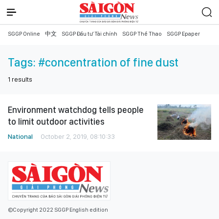
SGGP Online
中文
SGGP Đầu tư Tài chính
SGGP Thể Thao
SGGP Epaper
Tags:
#concentration of fine dust
1
results
Environment watchdog tells people
to limit outdoor activities
National
October 2, 2019, 08:10:33
©Copyright 2022 SGGP English edition