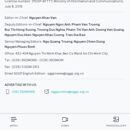
License number: 311/GP-BTTTT, Ministry of Information and Communications,
July 8, 2015
Editor-in-Chief:
Nguyen Khac Van
Deputy Editors-in-Chief:
Nguyen Ngoc Anh
,
Pham Van Truong
,
Bui Thi Hong Suong
,
Truong Duc Nghia
,
Pham Thi Van Anh
,
Duong Van Quang
,
Nguyen Duc Hien
,
Nguyen Khac Cuong
,
Tran Gia Bao
Senior Managing Editors:
Ngo Quang Truong
,
Nguyen Chien Dung
,
Nguyen Phuoc Binh
Office: 432-434 Nguyen Thi Minh Khai, Ban Co Ward, Ho Chi Minh City
Tel : (028) 39294068 - (028) 39294091
Fax : (028) 3.9294.083
Email SGGP English Edition : sggpnews@sggp.org.vn
ADVERTISE WITH US:
(08) 39294068
sggponline@sggp.org.vn
MENU
VIDEO
PHOTO GALLERY