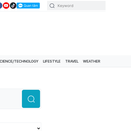
CIENCE/TECHNOLOGY
LIFESTYLE
TRAVEL
WEATHER