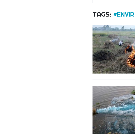
TAGS:
#ENVI