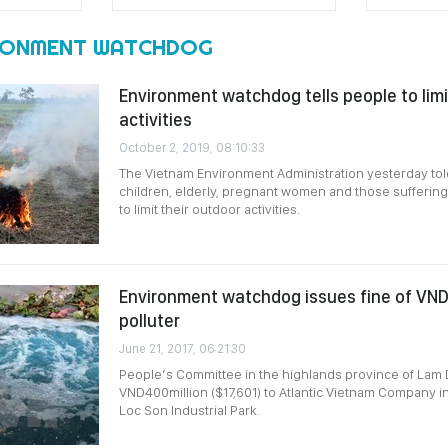
RONMENT WATCHDOG
Environment watchdog tells people to lim
activities
October 2, 2019, 08:10:33
The Vietnam Environment Administration yesterday tol
children, elderly, pregnant women and those suffering
to limit their outdoor activities.
Environment watchdog issues fine of VN
polluter
June 21, 2017, 06:21:30
People’s Committee in the highlands province of Lam 
VND400million ($17,601) to Atlantic Vietnam Company i
Loc Son Industrial Park.