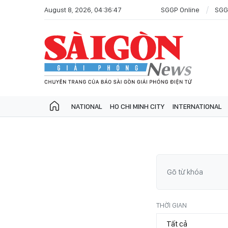
August 8, 2026, 04:36:47
SGGP Online
SGG
NATIONAL
HO CHI MINH CITY
INTERNATIONAL
THỜI GIAN