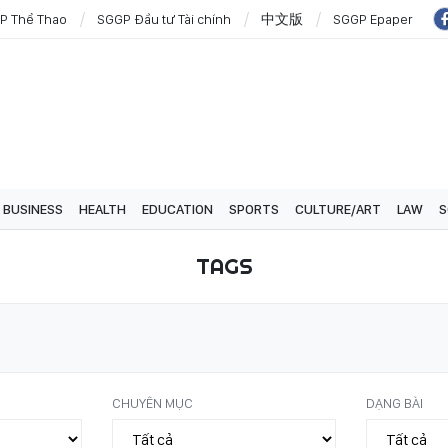
P Thể Thao
SGGP Đầu tư Tài chính
中文版
SGGP Epaper
BUSINESS
HEALTH
EDUCATION
SPORTS
CULTURE/ART
LAW
S
TAGS
CHUYÊN MỤC
DẠNG BÀI