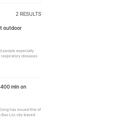
2
RESULTS
it outdoor
d people especially
 respiratory diseases
D400 mln on
Dong has issued fine of
n Bao Loc city-based