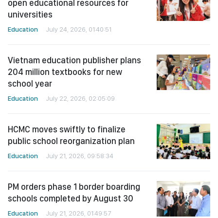
open educational resources for
universities
Education
July 24, 2026, 01:40:51
Vietnam education publisher plans
204 million textbooks for new
school year
Education
July 22, 2026, 02:05:09
HCMC moves swiftly to finalize
public school reorganization plan
Education
July 21, 2026, 09:58:34
PM orders phase 1 border boarding
schools completed by August 30
Education
July 21, 2026, 01:49:57