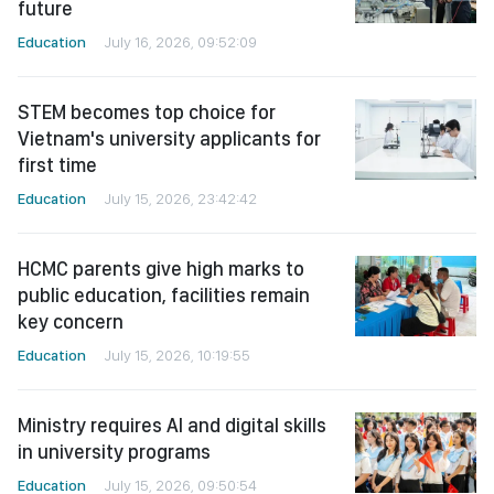
future
Education
July 16, 2026, 09:52:09
STEM becomes top choice for
Vietnam's university applicants for
first time
Education
July 15, 2026, 23:42:42
HCMC parents give high marks to
public education, facilities remain
key concern
Education
July 15, 2026, 10:19:55
Ministry requires AI and digital skills
in university programs
Education
July 15, 2026, 09:50:54