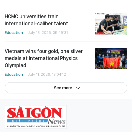
HCMC universities train
international-caliber talent
Education
July 13, 2026, 05:49:31
Vietnam wins four gold, one silver
medals at International Physics
Olympiad
Education
July 11, 2026, 13:04:12
See more