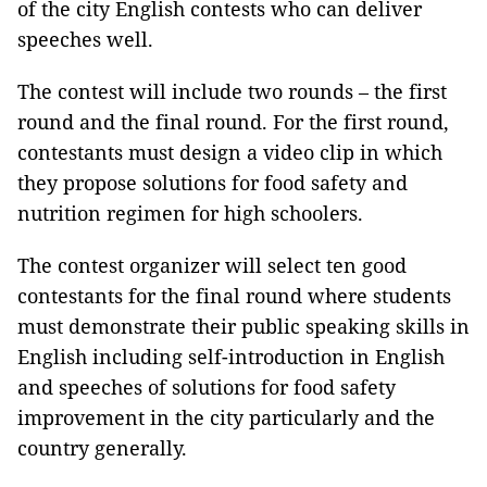
of the city English contests who can deliver
speeches well.
The contest will include two rounds – the first
round and the final round. For the first round,
contestants must design a video clip in which
they propose solutions for food safety and
nutrition regimen for high schoolers.
The contest organizer will select ten good
contestants for the final round where students
must demonstrate their public speaking skills in
English including self-introduction in English
and speeches of solutions for food safety
improvement in the city particularly and the
country generally.