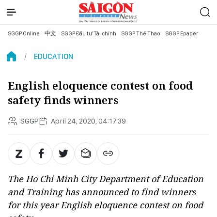
SGGP Online
中文
SGGP Đầu tư Tài chính
SGGP Thể Thao
SGGP Epaper
EDUCATION
English eloquence contest on food
safety finds winners
SGGP
April 24, 2020, 04:17:39
The Ho Chi Minh City Department of Education
and Training has announced to find winners
for this year English eloquence contest on food