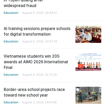
widespread fraud
Education
August 5, 2026, 08:46:51
AI training sessions prepare schools
for digital transformation
Education
August 5, 2026, 02:57:25
Vietnamese students win 205
awards at AIMO 2026 International
Final
Education
August 4, 2026, 10:37:29
Border-area school projects race
toward new school year
Education
August 3, 2026, 09:01:48