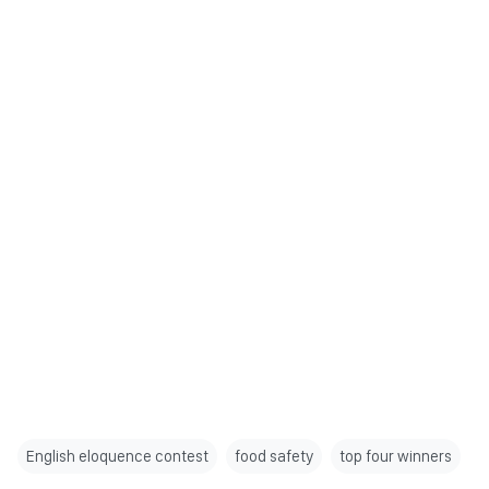
English eloquence contest
food safety
top four winners