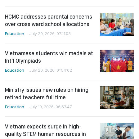
HCMC addresses parental concerns
over cross ward school allocations
Education
July 20, 2026, 07:11:03
Vietnamese students win medals at
Int’l Olympiads
Education
July 20, 2026, 01:54:02
Ministry issues new rules on hiring
retired teachers full time
Education
July 19, 2026, 06:57:47
Vietnam expects surge in high-
quality STEM human resources in