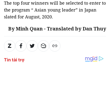
The top four winners will be selected to enter to
the program “ Asian young leader” in Japan
slated for August, 2020.
By Minh Quan - Translated by Dan Thuy