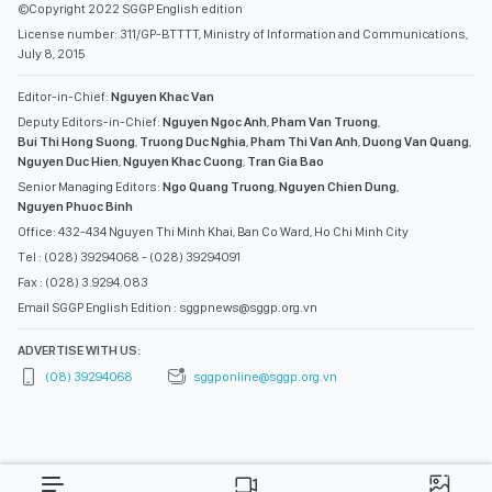
©Copyright 2022 SGGP English edition
License number: 311/GP-BTTTT, Ministry of Information and Communications,
July 8, 2015
Editor-in-Chief:
Nguyen Khac Van
Deputy Editors-in-Chief:
Nguyen Ngoc Anh
,
Pham Van Truong
,
Bui Thi Hong Suong
,
Truong Duc Nghia
,
Pham Thi Van Anh
,
Duong Van Quang
,
Nguyen Duc Hien
,
Nguyen Khac Cuong
,
Tran Gia Bao
Senior Managing Editors:
Ngo Quang Truong
,
Nguyen Chien Dung
,
Nguyen Phuoc Binh
Office: 432-434 Nguyen Thi Minh Khai, Ban Co Ward, Ho Chi Minh City
Tel : (028) 39294068 - (028) 39294091
Fax : (028) 3.9294.083
Email SGGP English Edition : sggpnews@sggp.org.vn
ADVERTISE WITH US:
(08) 39294068
sggponline@sggp.org.vn