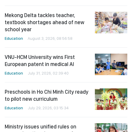
Mekong Delta tackles teacher,
textbook shortages ahead of new
school year
Education
August 3, 2026, 08:56:58
VNU-HCM University wins First
European patent in medical AI
Education
July 31, 2026, 02:39:40
Preschools in Ho Chi Minh City ready
to pilot new curriculum
Education
July 29, 2026, 03:15:34
Ministry issues unified rules on