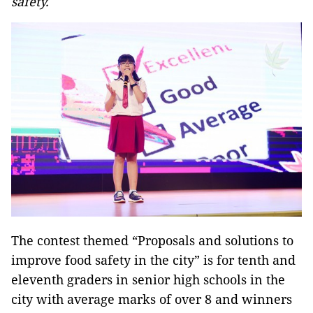
safety.
The contest themed “Proposals and solutions to
improve food safety in the city” is for tenth and
eleventh graders in senior high schools in the
city with average marks of over 8 and winners