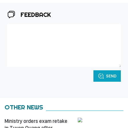
FEEDBACK
SEND
OTHER NEWS
Ministry orders exam retake
in Tuyen Quang after