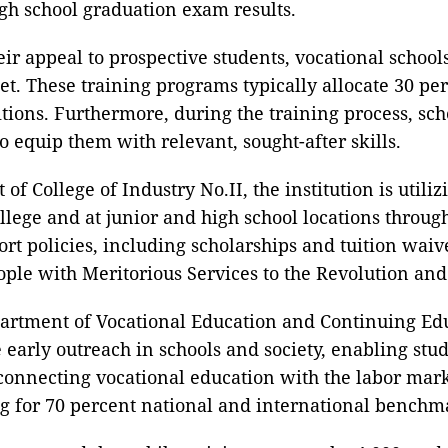
igh school graduation exam results.
ir appeal to prospective students, vocational school
t. These training programs typically allocate 30 per
tions. Furthermore, during the training process, scho
o equip them with relevant, sought-after skills.
f College of Industry No.II, the institution is utili
college and at junior and high school locations throu
ort policies, including scholarships and tuition waiv
le with Meritorious Services to the Revolution and s
rtment of Vocational Education and Continuing Educ
 early outreach in schools and society, enabling stu
onnecting vocational education with the labor market
g for 70 percent national and international benchmar