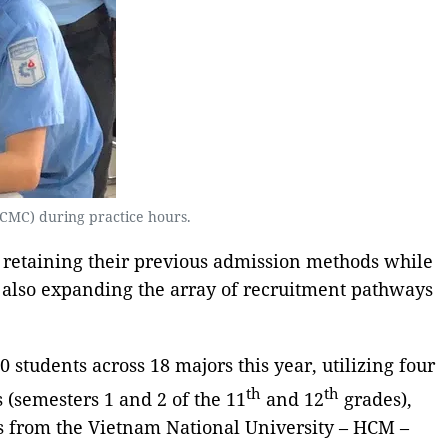
(HCMC) during practice hours.
 retaining their previous admission methods while
e also expanding the array of recruitment pathways
students across 18 majors this year, utilizing four
th
th
 (semesters 1 and 2 of the 11
and 12
grades),
es from the Vietnam National University – HCM –