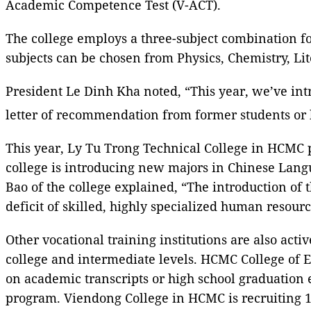
Academic Competence Test (V-ACT).
The college employs a three-subject combination fo
subjects can be chosen from Physics, Chemistry, Lit
President Le Dinh Kha noted, “This year, we’ve intr
letter of recommendation from former students or 
This year, Ly Tu Trong Technical College in HCMC pl
college is introducing new majors in Chinese Lang
Bao of the college explained, “The introduction of 
deficit of skilled, highly specialized human resourc
Other vocational training institutions are also acti
college and intermediate levels. HCMC College of E
on academic transcripts or high school graduation
program. Viendong College in HCMC is recruiting 1,