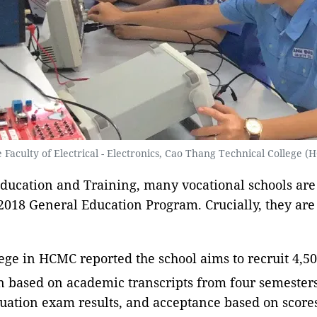
 Faculty of Electrical - Electronics, Cao Thang Technical College 
ducation and Training, many vocational schools are
 2018 General Education Program. Crucially, they ar
e in HCMC reported the school aims to recruit 4,500 
n based on academic transcripts from four semesters
aduation exam results, and acceptance based on scor