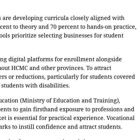
s are developing curricula closely aligned with
cent to theory and 70 percent to hands-on practice,
ols prioritize selecting businesses for student
zing digital platforms for enrollment alongside
ghout HCMC and other provinces. To attract
ers or reductions, particularly for students covered
tudents with disabilities.
ation (Ministry of Education and Training),
dents to gain firsthand exposure to professions and
 is essential for practical experience. Vocational
ks to instill confidence and attract students.