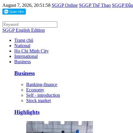
August 7, 2026, 20:51:58
SGGP Online
SGGP Thể Thao
SGGP Đầu 
SGGP English Edition
Trang chủ
National
Ho Chi Minh City
International
Business
Business
Banking-finance
Economy
Self - introduction
Stock market
Highlights