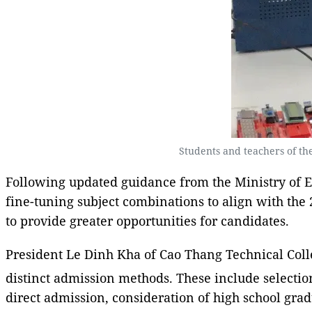
Students and teachers of the
Following updated guidance from the Ministry of E
fine-tuning subject combinations to align with the
to provide greater opportunities for candidates.
President Le Dinh Kha of Cao Thang Technical Colleg
distinct admission methods. These include selectio
direct admission, consideration of high school gr