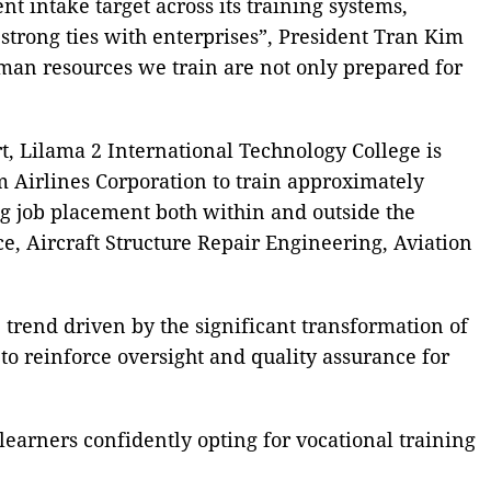
t intake target across its training systems,
 strong ties with enterprises”, President Tran Kim
man resources we train are not only prepared for
, Lilama 2 International Technology College is
 Airlines Corporation to train approximately
ing job placement both within and outside the
e, Aircraft Structure Repair Engineering, Aviation
 trend driven by the significant transformation of
 to reinforce oversight and quality assurance for
earners confidently opting for vocational training