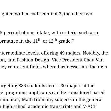
hted with a coefficient of 2; the other two
percent of our intake, with criteria such as a
th
th
formance in the 11
or 12
grade.”
ntermediate levels, offering 49 majors. Notably, the
on, and Fashion Design. Vice President Chau Van
They represent fields where businesses are facing a
targeting 885 students across 30 majors at the
evel programs, applicants can be considered based
mandatory Math from any subjects in the general
on high school academic transcripts and V-ACT