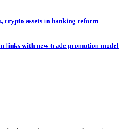
s, crypto assets in banking reform
in links with new trade promotion model