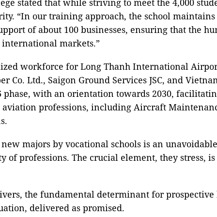
 stated that while striving to meet the 4,000 studen
ity. “In our training approach, the school maintains
pport of about 100 businesses, ensuring that the hu
 international markets.”
zed workforce for Long Thanh International Airport
r Co. Ltd., Saigon Ground Services JSC, and Vietnam
6 phase, with an orientation towards 2030, facilitat
aviation professions, including Aircraft Maintenanc
s.
f new majors by vocational schools is an unavoidable
 of professions. The crucial element, they stress, is
ivers, the fundamental determinant for prospective l
ation, delivered as promised.