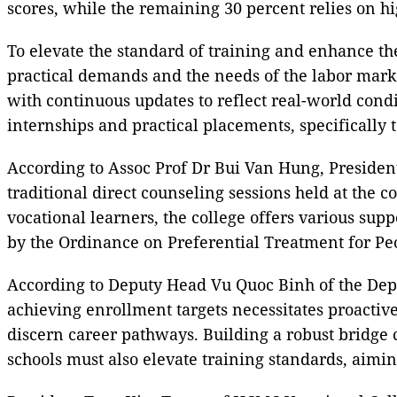
scores, while the remaining 30 percent relies on h
To elevate the standard of training and enhance the
practical demands and the needs of the labor marke
with continuous updates to reflect real-world condi
internships and practical placements, specifically t
According to Assoc Prof Dr Bui Van Hung, President o
traditional direct counseling sessions held at the 
vocational learners, the college offers various supp
by the Ordinance on Preferential Treatment for Peop
According to Deputy Head Vu Quoc Binh of the Depa
achieving enrollment targets necessitates proactive
discern career pathways. Building a robust bridge c
schools must also elevate training standards, aimin