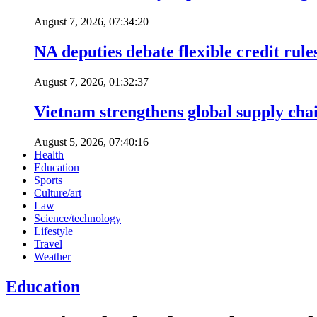
August 7, 2026, 07:34:20
NA deputies debate flexible credit rule
August 7, 2026, 01:32:37
Vietnam strengthens global supply cha
August 5, 2026, 07:40:16
Health
Education
Sports
Culture/art
Law
Science/technology
Lifestyle
Travel
Weather
Education