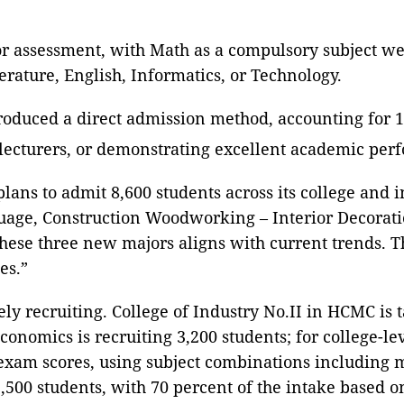
r assessment, with Math as a compulsory subject weig
erature, English, Informatics, or Technology.
oduced a direct admission method, accounting for 15 
lecturers, or demonstrating excellent academic per
ans to admit 8,600 students across its college and i
uage, Construction Woodworking – Interior Decorati
these three new majors aligns with current trends. 
es.”
vely recruiting. College of Industry No.II in HCMC is 
conomics is recruiting 3,200 students; for college-l
 exam scores, using subject combinations including 
500 students, with 70 percent of the intake based 