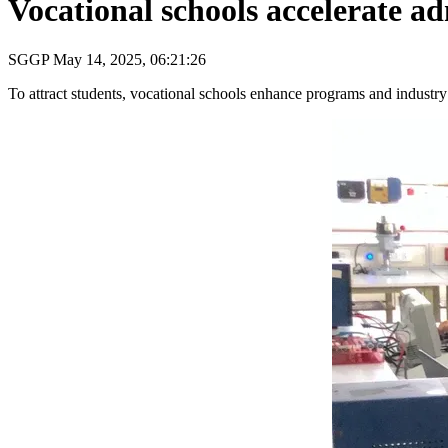
Vocational schools accelerate a
SGGP
May 14, 2025, 06:21:26
To attract students, vocational schools enhance programs and industry 