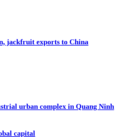
, jackfruit exports to China
dustrial urban complex in Quang Ninh
bal capital