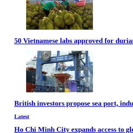
50 Vietnamese labs approved for durian
British investors propose sea port, in
Latest
Ho Chi Minh City expands access to glo