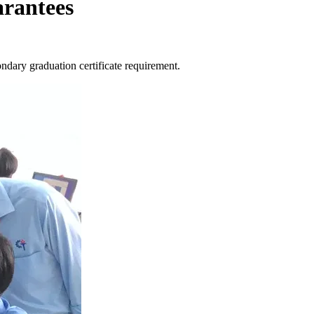
arantees
ondary graduation certificate requirement.