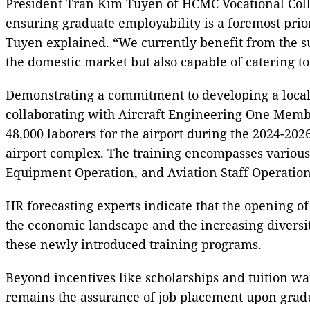
President Tran Kim Tuyen of HCMC Vocational College
ensuring graduate employability is a foremost prior
Tuyen explained. “We currently benefit from the su
the domestic market but also capable of catering to
Demonstrating a commitment to developing a locali
collaborating with Aircraft Engineering One Membe
48,000 laborers for the airport during the 2024-202
airport complex. The training encompasses various 
Equipment Operation, and Aviation Staff Operation
HR forecasting experts indicate that the opening o
the economic landscape and the increasing diversity
these newly introduced training programs.
Beyond incentives like scholarships and tuition wa
remains the assurance of job placement upon gradu