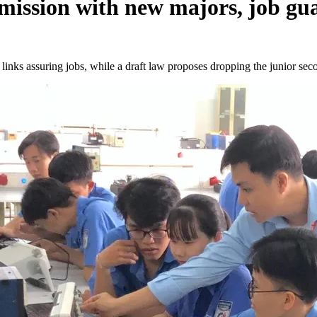
dmission with new majors, job gu
links assuring jobs, while a draft law proposes dropping the junior sec