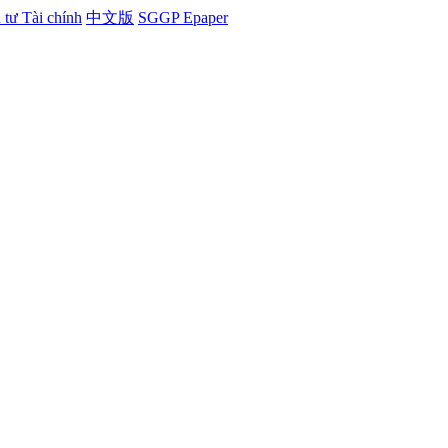
tư Tài chính
中文版
SGGP Epaper