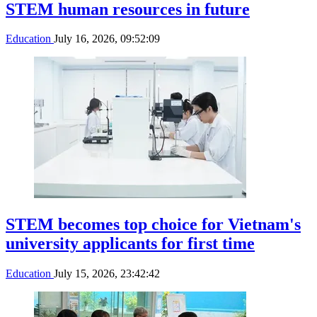
STEM human resources in future
Education
July 16, 2026, 09:52:09
STEM becomes top choice for Vietnam's
university applicants for first time
Education
July 15, 2026, 23:42:42