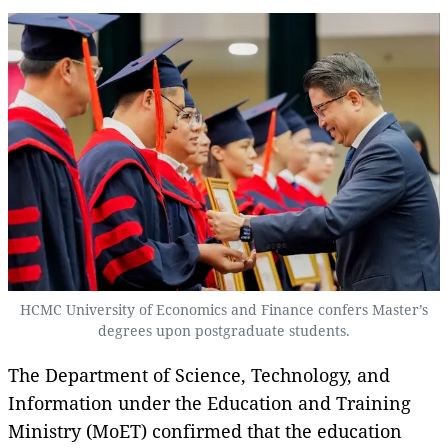
HCMC University of Economics and Finance confers Master’s
degrees upon postgraduate students.
The Department of Science, Technology, and
Information under the Education and Training
Ministry (MoET) confirmed that the education