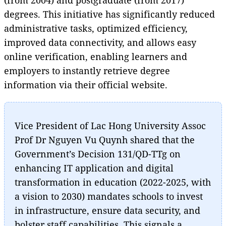
degrees. This initiative has significantly reduced
administrative tasks, optimized efficiency,
improved data connectivity, and allows easy
online verification, enabling learners and
employers to instantly retrieve degree
information via their official website.
Vice President of Lac Hong University Assoc
Prof Dr Nguyen Vu Quynh shared that the
Government’s Decision 131/QD-TTg on
enhancing IT application and digital
transformation in education (2022-2025, with
a vision to 2030) mandates schools to invest
in infrastructure, ensure data security, and
bolster staff capabilities. This signals a