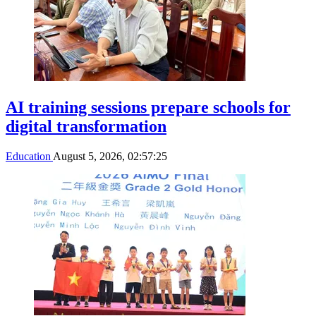
AI training sessions prepare schools for
digital transformation
Education
August 5, 2026, 02:57:25