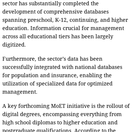
sector has substantially completed the
development of comprehensive databases
spanning preschool, K-12, continuing, and higher
education. Information crucial for management
across all educational tiers has been largely
digitized.
Furthermore, the sector’s data has been
successfully integrated with national databases
for population and insurance, enabling the
utilization of specialized data for optimized
management.
A key forthcoming MoET initiative is the rollout of
digital degrees, encompassing everything from
high school diplomas to higher education and
postgraduate qualifications. According to the