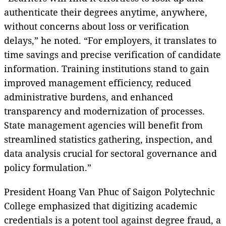
authenticate their degrees anytime, anywhere,
without concerns about loss or verification
delays,” he noted. “For employers, it translates to
time savings and precise verification of candidate
information. Training institutions stand to gain
improved management efficiency, reduced
administrative burdens, and enhanced
transparency and modernization of processes.
State management agencies will benefit from
streamlined statistics gathering, inspection, and
data analysis crucial for sectoral governance and
policy formulation.”
President Hoang Van Phuc of Saigon Polytechnic
College emphasized that digitizing academic
credentials is a potent tool against degree fraud, a