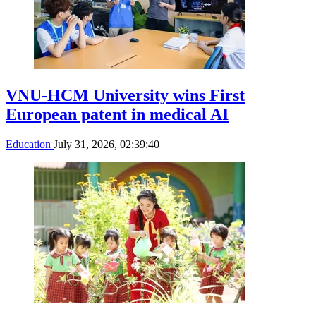
VNU-HCM University wins First
European patent in medical AI
Education
July 31, 2026, 02:39:40