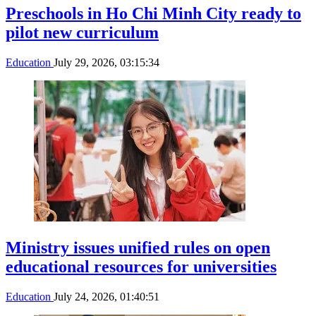
Preschools in Ho Chi Minh City ready to
pilot new curriculum
Education
July 29, 2026, 03:15:34
Ministry issues unified rules on open
educational resources for universities
Education
July 24, 2026, 01:40:51