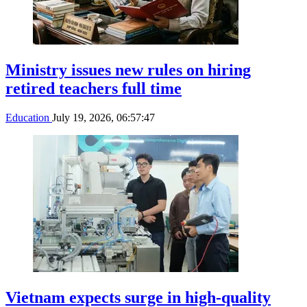
Ministry issues new rules on hiring
retired teachers full time
Education
July 19, 2026, 06:57:47
Vietnam expects surge in high-quality