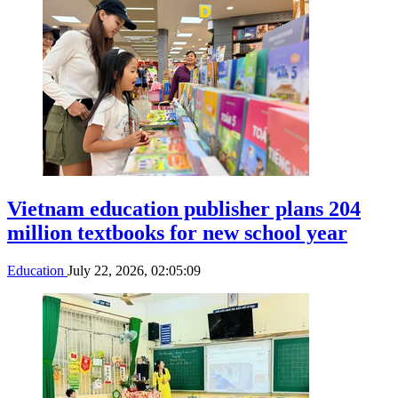
Vietnam education publisher plans 204
million textbooks for new school year
Education
July 22, 2026, 02:05:09