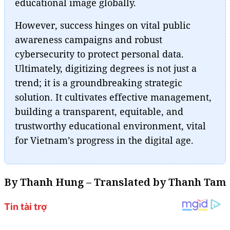
educational image globally.
However, success hinges on vital public
awareness campaigns and robust
cybersecurity to protect personal data.
Ultimately, digitizing degrees is not just a
trend; it is a groundbreaking strategic
solution. It cultivates effective management,
building a transparent, equitable, and
trustworthy educational environment, vital
for Vietnam’s progress in the digital age.
By Thanh Hung – Translated by Thanh Tam