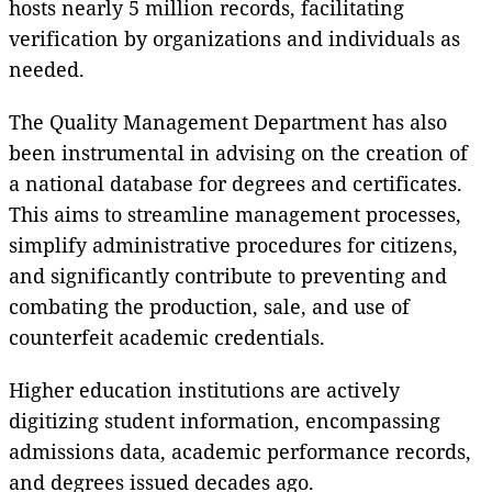
hosts nearly 5 million records, facilitating
verification by organizations and individuals as
needed.
The Quality Management Department has also
been instrumental in advising on the creation of
a national database for degrees and certificates.
This aims to streamline management processes,
simplify administrative procedures for citizens,
and significantly contribute to preventing and
combating the production, sale, and use of
counterfeit academic credentials.
Higher education institutions are actively
digitizing student information, encompassing
admissions data, academic performance records,
and degrees issued decades ago.