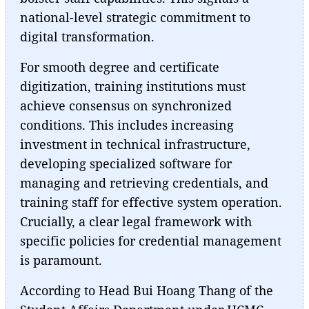
national-level strategic commitment to
digital transformation.
For smooth degree and certificate
digitization, training institutions must
achieve consensus on synchronized
conditions. This includes increasing
investment in technical infrastructure,
developing specialized software for
managing and retrieving credentials, and
training staff for effective system operation.
Crucially, a clear legal framework with
specific policies for credential management
is paramount.
According to Head Bui Hoang Thang of the