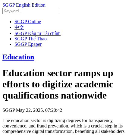
SGGP English Edition
SGGP Online
中文
SGGP Đầu tư Tài chính
SGGP Thể Thao
SGGP Epaper
Education
Education sector ramps up
efforts to digitize academic
qualifications nationwide
SGGP
May 22, 2025, 07:20:42
The education sector is digitizing degrees for transparency,
convenience, and fraud prevention, which is a crucial step in its
comprehensive digital transformation, benefiting all stakeholders.