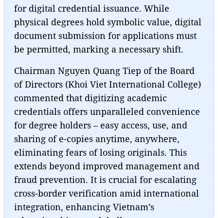
for digital credential issuance. While
physical degrees hold symbolic value, digital
document submission for applications must
be permitted, marking a necessary shift.
Chairman Nguyen Quang Tiep of the Board
of Directors (Khoi Viet International College)
commented that digitizing academic
credentials offers unparalleled convenience
for degree holders – easy access, use, and
sharing of e-copies anytime, anywhere,
eliminating fears of losing originals. This
extends beyond improved management and
fraud prevention. It is crucial for escalating
cross-border verification amid international
integration, enhancing Vietnam’s