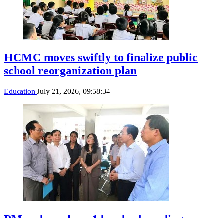
HCMC moves swiftly to finalize public
school reorganization plan
Education
July 21, 2026, 09:58:34