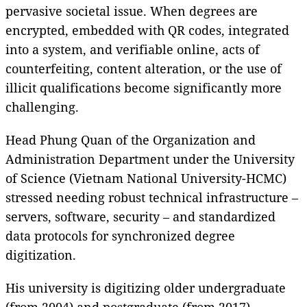
pervasive societal issue. When degrees are
encrypted, embedded with QR codes, integrated
into a system, and verifiable online, acts of
counterfeiting, content alteration, or the use of
illicit qualifications become significantly more
challenging.
Head Phung Quan of the Organization and
Administration Department under the University
of Science (Vietnam National University-HCMC)
stressed needing robust technical infrastructure –
servers, software, security – and standardized
data protocols for synchronized degree
digitization.
His university is digitizing older undergraduate
(from 2004) and postgraduate (from 2017)