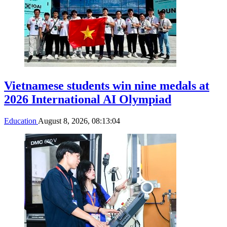
Vietnamese students win nine medals at
2026 International AI Olympiad
Education
August 8, 2026, 08:13:04