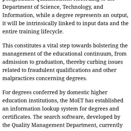
Department of Science, Technology, and
Information, while a degree represents an output,
it will be intrinsically linked to input data and the
entire training lifecycle.
This constitutes a vital step towards bolstering the
management of the educational continuum, from
admission to graduation, thereby curbing issues
related to fraudulent qualifications and other
malpractices concerning degrees.
For degrees conferred by domestic higher
education institutions, the MoET has established
an information lookup system for degrees and
certificates. The search software, developed by
the Quality Management Department, currently