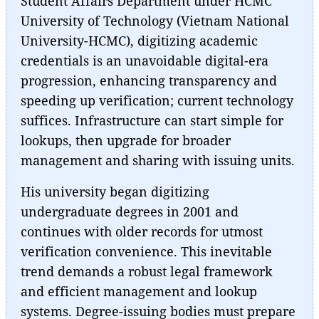
Student Affairs Department under HCMC
University of Technology (Vietnam National
University-HCMC), digitizing academic
credentials is an unavoidable digital-era
progression, enhancing transparency and
speeding up verification; current technology
suffices. Infrastructure can start simple for
lookups, then upgrade for broader
management and sharing with issuing units.
His university began digitizing
undergraduate degrees in 2001 and
continues with older records for utmost
verification convenience. This inevitable
trend demands a robust legal framework
and efficient management and lookup
systems. Degree-issuing bodies must prepare