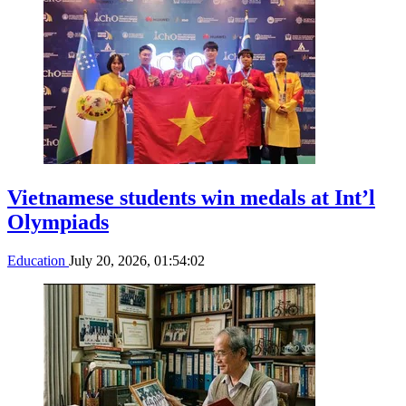
Vietnamese students win medals at Int’l
Olympiads
Education
July 20, 2026, 01:54:02