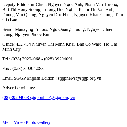
Deputy Editors-in-Chief:
Nguyen Ngoc Anh
,
Pham Van Truong
,
Bui Thi Hong Suong
,
Truong Duc Nghia
,
Pham Thi Van Anh
,
Duong Van Quang
,
Nguyen Duc Hien
,
Nguyen Khac Cuong
,
Tran
Gia Bao
Senior Managing Editors:
Ngo Quang Truong
,
Nguyen Chien
Dung
,
Nguyen Phuoc Binh
Office: 432-434 Nguyen Thi Minh Khai, Ban Co Ward, Ho Chi
Minh City
Tel : (028) 39294068 - (028) 39294091
Fax : (028) 3.9294.083
Email SGGP English Edition : sggpnews@sggp.org.vn
Advertise with us:
(08) 39294068
sggponline@sggp.org.vn
Menu
Video
Photo Gallery