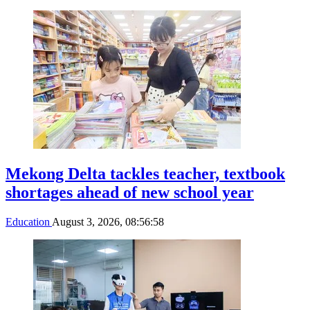
Mekong Delta tackles teacher, textbook
shortages ahead of new school year
Education
August 3, 2026, 08:56:58