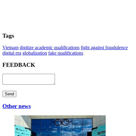
Tags
Vietnam
digitize academic qualifications
fight against fraudulence
digital era
globalization
fake qualifications
FEEDBACK
Send
Other news