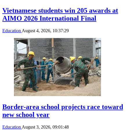
Vietnamese students win 205 awards at
AIMO 2026 International Final
Education
August 4, 2026, 10:37:29
Border-area school projects race toward
new school year
Education
August 3, 2026, 09:01:48