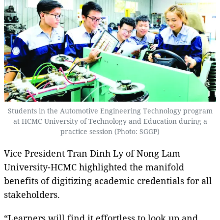
Students in the Automotive Engineering Technology program
at HCMC University of Technology and Education during a
practice session (Photo: SGGP)
Vice President Tran Dinh Ly of Nong Lam
University-HCMC highlighted the manifold
benefits of digitizing academic credentials for all
stakeholders.
“Learners will find it effortless to look up and