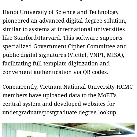
Hanoi University of Science and Technology
pioneered an advanced digital degree solution,
similar to systems at international universities
like Stanford/Harvard. This software supports
specialized Government Cipher Committee and
public digital signatures (Viettel, VNPT, MISA),
facilitating full template digitization and
convenient authentication via QR codes.
Concurrently, Vietnam National University-HCMC
members have uploaded data to the MoET’s
central system and developed websites for
undergraduate/postgraduate degree lookup.