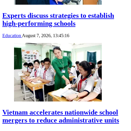
Experts discuss strategies to establish
high-performing schools
Education
August 7, 2026, 13:45:16
Vietnam accelerates nationwide school
mergers to reduce administrative units