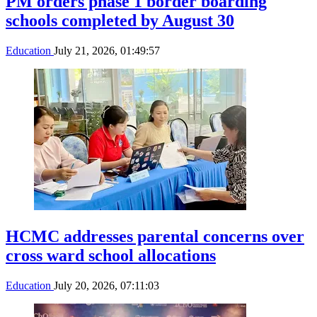
PM orders phase 1 border boarding
schools completed by August 30
Education
July 21, 2026, 01:49:57
HCMC addresses parental concerns over
cross ward school allocations
Education
July 20, 2026, 07:11:03