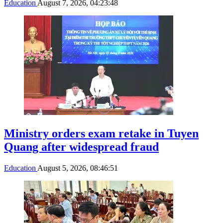
Education
August 7, 2026, 04:23:48
Ministry orders exam retake in Tuyen
Quang after widespread fraud
Education
August 5, 2026, 08:46:51