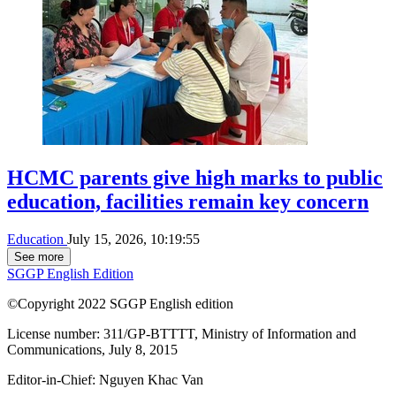
HCMC parents give high marks to public
education, facilities remain key concern
Education
July 15, 2026, 10:19:55
See more
SGGP English Edition
©Copyright 2022 SGGP English edition
License number: 311/GP-BTTTT, Ministry of Information and
Communications, July 8, 2015
Editor-in-Chief:
Nguyen Khac Van