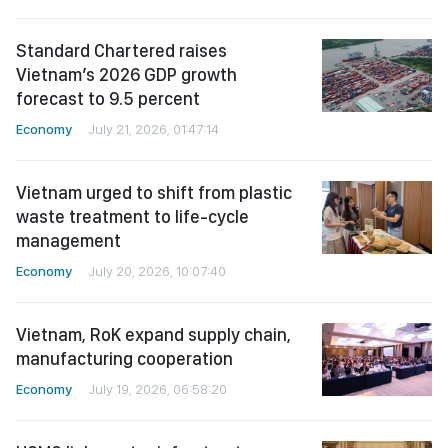
Standard Chartered raises
Vietnam’s 2026 GDP growth
forecast to 9.5 percent
Economy
July 21, 2026, 01:47:14
Vietnam urged to shift from plastic
waste treatment to life-cycle
management
Economy
July 20, 2026, 10:07:40
Vietnam, RoK expand supply chain,
manufacturing cooperation
Economy
July 19, 2026, 06:58:20