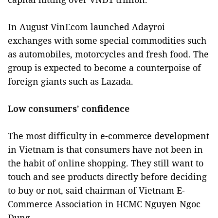
In August VinEcom launched Adayroi
exchanges with some special commodities such
as automobiles, motorcycles and fresh food. The
group is expected to become a counterpoise of
foreign giants such as Lazada.
Low consumers’ confidence
The most difficulty in e-commerce development
in Vietnam is that consumers have not been in
the habit of online shopping. They still want to
touch and see products directly before deciding
to buy or not, said chairman of Vietnam E-
Commerce Association in HCMC Nguyen Ngoc
Dung.