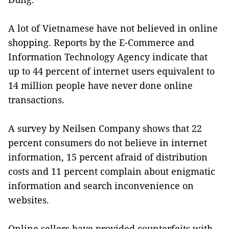
A lot of Vietnamese have not believed in online
shopping. Reports by the E-Commerce and
Information Technology Agency indicate that
up to 44 percent of internet users equivalent to
14 million people have never done online
transactions.
A survey by Neilsen Company shows that 22
percent consumers do not believe in internet
information, 15 percent afraid of distribution
costs and 11 percent complain about enigmatic
information and search inconvenience on
websites.
Online sellers have provided counterfeits with