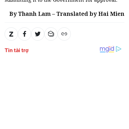
By Thanh Lam – Translated by Hai Mien