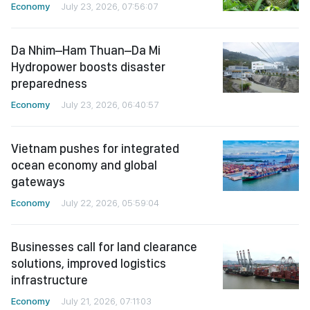
Economy
July 23, 2026, 07:56:07
Da Nhim–Ham Thuan–Da Mi
Hydropower boosts disaster
preparedness
Economy
July 23, 2026, 06:40:57
Vietnam pushes for integrated
ocean economy and global
gateways
Economy
July 22, 2026, 05:59:04
Businesses call for land clearance
solutions, improved logistics
infrastructure
Economy
July 21, 2026, 07:11:03