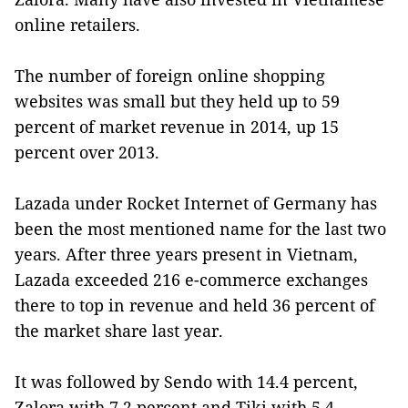
online retailers.
The number of foreign online shopping
websites was small but they held up to 59
percent of market revenue in 2014, up 15
percent over 2013.
Lazada under Rocket Internet of Germany has
been the most mentioned name for the last two
years. After three years present in Vietnam,
Lazada exceeded 216 e-commerce exchanges
there to top in revenue and held 36 percent of
the market share last year.
It was followed by Sendo with 14.4 percent,
Zalora with 7.2 percent and Tiki with 5.4