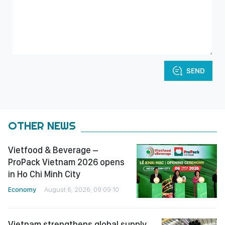
SEND
OTHER NEWS
Vietfood & Beverage –
ProPack Vietnam 2026 opens
in Ho Chi Minh City
Economy
August 6, 2026, 09:09:10
Vietnam strengthens global supply