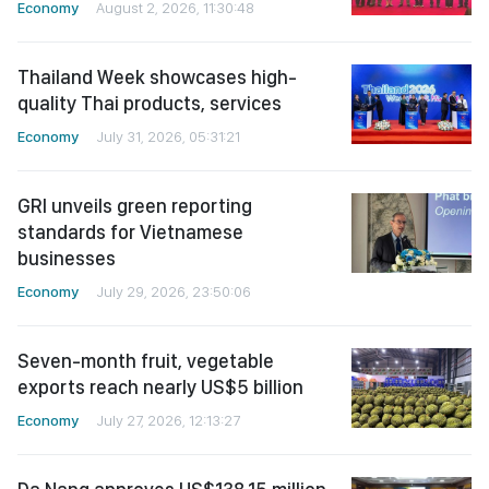
Economy
August 2, 2026, 11:30:48
Thailand Week showcases high-
quality Thai products, services
Economy
July 31, 2026, 05:31:21
GRI unveils green reporting
standards for Vietnamese
businesses
Economy
July 29, 2026, 23:50:06
Seven-month fruit, vegetable
exports reach nearly US$5 billion
Economy
July 27, 2026, 12:13:27