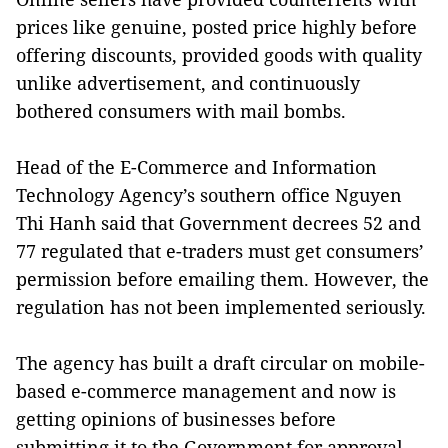
prices like genuine, posted price highly before
offering discounts, provided goods with quality
unlike advertisement, and continuously
bothered consumers with mail bombs.
Head of the E-Commerce and Information
Technology Agency’s southern office Nguyen
Thi Hanh said that Government decrees 52 and
77 regulated that e-traders must get consumers’
permission before emailing them. However, the
regulation has not been implemented seriously.
The agency has built a draft circular on mobile-
based e-commerce management and now is
getting opinions of businesses before
submitting it to the Government for approval.