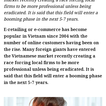
firms to be more professional unless being
eradicated. It is said that this field will enter a
booming phase in the next 5-7 years.
E-retailing or e-commerce has become
popular in Vietnam since 2004 with the
number of online customers having been on
the rise. Many foreign giants have entered
the Vietnamese market recently creating a
race forcing local firms to be more
professional unless being eradicated. It is
said that this field will enter a booming phase
in the next 5-7 years.