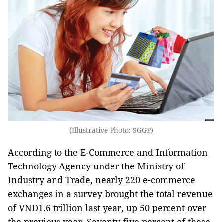
(Illustrative Photo: SGGP)
According to the E-Commerce and Information
Technology Agency under the Ministry of
Industry and Trade, nearly 220 e-commerce
exchanges in a survey brought the total revenue
of VND1.6 trillion last year, up 50 percent over
the previous year. Seventy five percent of these