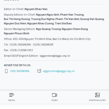
Editor-in-Chief:
Nguyen Khac Van
Deputy Editors-in-Chief:
Nguyen Ngoc Anh
,
Pham Van Truong
,
Bui Thi Hong Suong
,
Truong Duc Nghia
,
Pham Thi Van Anh
,
Duong Van Quang
,
Nguyen Duc Hien
,
Nguyen Khac Cuong
,
Tran Gia Bao
Senior Managing Editors:
Ngo Quang Truong
,
Nguyen Chien Dung
,
Nguyen Phuoc Binh
Office: 432-434 Nguyen Thi Minh Khai, Ban Co Ward, Ho Chi Minh City
Tel : (028) 39294068 - (028) 39294091
Fax : (028) 3.9294.083
Email SGGP English Edition : sggpnews@sggp.org.vn
ADVERTISE WITH US:
(08) 39294068
sggponline@sggp.org.vn
MENU
VIDEO
PHOTO GALLERY