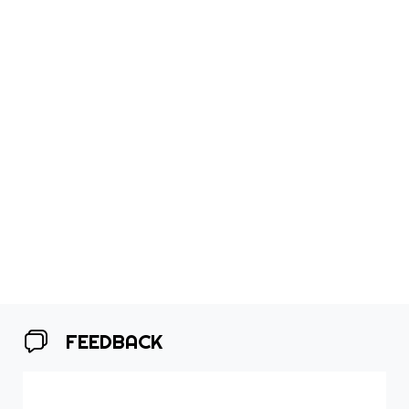
FEEDBACK