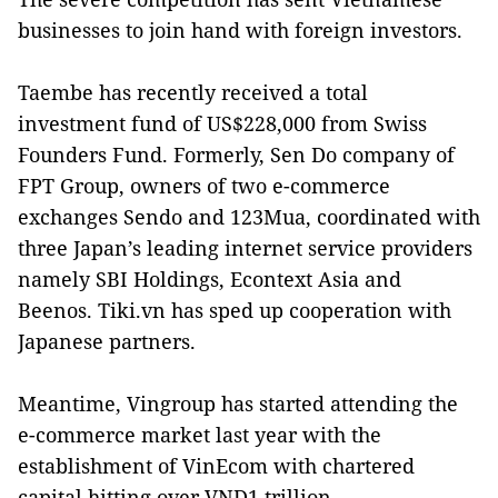
businesses to join hand with foreign investors.
Taembe has recently received a total
investment fund of US$228,000 from Swiss
Founders Fund. Formerly, Sen Do company of
FPT Group, owners of two e-commerce
exchanges Sendo and 123Mua, coordinated with
three Japan’s leading internet service providers
namely SBI Holdings, Econtext Asia and
Beenos. Tiki.vn has sped up cooperation with
Japanese partners.
Meantime, Vingroup has started attending the
e-commerce market last year with the
establishment of VinEcom with chartered
capital hitting over VND1 trillion.