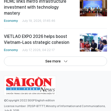
HCMC links metro infrastructure
investment with technology
mastery
Economy
July 19, 2026, 01:45:46
VIETLAO EXPO 2026 helps boost
Vietnam-Laos strategic cohesion
Economy
July 17, 2026, 04:22:17
See more
©Copyright 2022 SGGP English edition
License number: 311/GP-BTTTT, Ministry of Information and Communications,
July 8, 2015