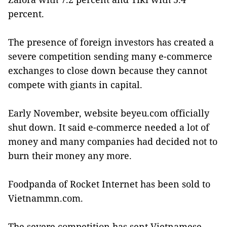
percent.
The presence of foreign investors has created a
severe competition sending many e-commerce
exchanges to close down because they cannot
compete with giants in capital.
Early November, website beyeu.com officially
shut down. It said e-commerce needed a lot of
money and many companies had decided not to
burn their money any more.
Foodpanda of Rocket Internet has been sold to
Vietnammn.com.
The severe competition has sent Vietnamese