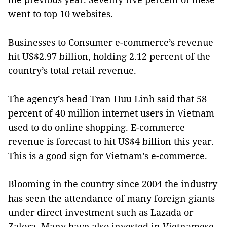
went to top 10 websites.
Businesses to Consumer e-commerce’s revenue
hit US$2.97 billion, holding 2.12 percent of the
country’s total retail revenue.
The agency’s head Tran Huu Linh said that 58
percent of 40 million internet users in Vietnam
used to do online shopping. E-commerce
revenue is forecast to hit US$4 billion this year.
This is a good sign for Vietnam’s e-commerce.
Blooming in the country since 2004 the industry
has seen the attendance of many foreign giants
under direct investment such as Lazada or
Zalora. Many have also invested in Vietnamese