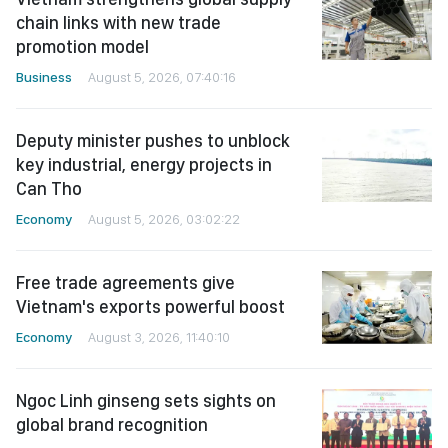
chain links with new trade
promotion model
Business
August 5, 2026, 07:40:16
Deputy minister pushes to unblock
key industrial, energy projects in
Can Tho
Economy
August 5, 2026, 03:02:22
Free trade agreements give
Vietnam's exports powerful boost
Economy
August 3, 2026, 11:40:10
Ngoc Linh ginseng sets sights on
global brand recognition