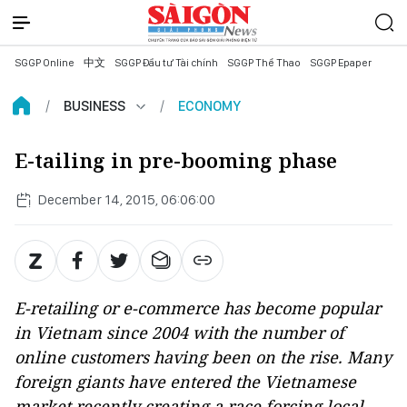
SGGP Online
中文
SGGP Đầu tư Tài chính
SGGP Thể Thao
SGGP Epaper
BUSINESS
ECONOMY
E-tailing in pre-booming phase
December 14, 2015, 06:06:00
E-retailing or e-commerce has become popular
in Vietnam since 2004 with the number of
online customers having been on the rise. Many
foreign giants have entered the Vietnamese
market recently creating a race forcing local