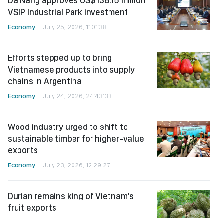
Da Nang approves US$138.15 million
VSIP Industrial Park investment
Economy
July 25, 2026, 11:01:38
Efforts stepped up to bring
Vietnamese products into supply
chains in Argentina
Economy
July 24, 2026, 24:43:33
Wood industry urged to shift to
sustainable timber for higher-value
exports
Economy
July 23, 2026, 12:29:27
Durian remains king of Vietnam’s
fruit exports