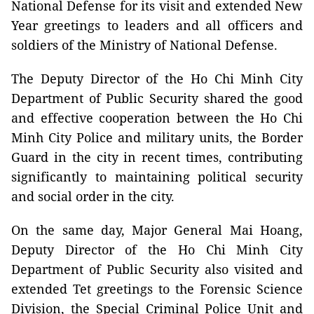
National Defense for its visit and extended New
Year greetings to leaders and all officers and
soldiers of the Ministry of National Defense.
The Deputy Director of the Ho Chi Minh City
Department of Public Security shared the good
and effective cooperation between the Ho Chi
Minh City Police and military units, the Border
Guard in the city in recent times, contributing
significantly to maintaining political security
and social order in the city.
On the same day, Major General Mai Hoang,
Deputy Director of the Ho Chi Minh City
Department of Public Security also visited and
extended Tet greetings to the Forensic Science
Division, the Special Criminal Police Unit and