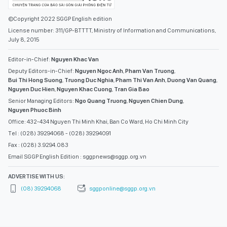
©Copyright 2022 SGGP English edition
License number: 311/GP-BTTTT, Ministry of Information and Communications,
July 8, 2015
Editor-in-Chief:
Nguyen Khac Van
Deputy Editors-in-Chief:
Nguyen Ngoc Anh
,
Pham Van Truong
,
Bui Thi Hong Suong
,
Truong Duc Nghia
,
Pham Thi Van Anh
,
Duong Van Quang
,
Nguyen Duc Hien
,
Nguyen Khac Cuong
,
Tran Gia Bao
Senior Managing Editors:
Ngo Quang Truong
,
Nguyen Chien Dung
,
Nguyen Phuoc Binh
Office: 432-434 Nguyen Thi Minh Khai, Ban Co Ward, Ho Chi Minh City
Tel : (028) 39294068 - (028) 39294091
Fax : (028) 3.9294.083
Email SGGP English Edition : sggpnews@sggp.org.vn
ADVERTISE WITH US:
(08) 39294068
sggponline@sggp.org.vn