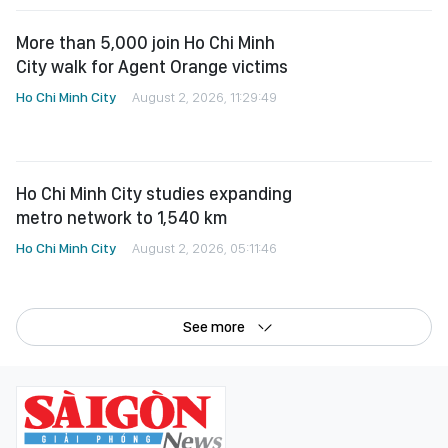
More than 5,000 join Ho Chi Minh
City walk for Agent Orange victims
Ho Chi Minh City
August 2, 2026, 11:29:49
Ho Chi Minh City studies expanding
metro network to 1,540 km
Ho Chi Minh City
August 2, 2026, 05:11:46
See more