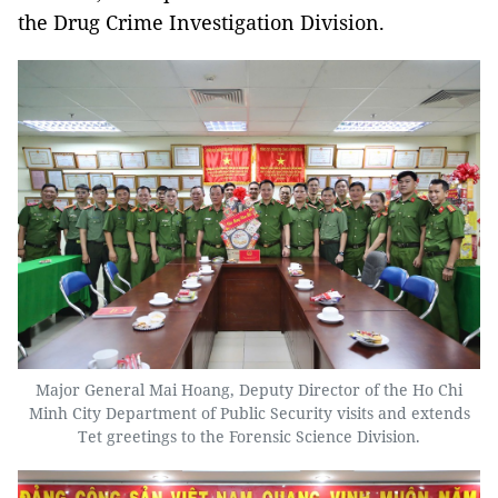
the Drug Crime Investigation Division.
Major General Mai Hoang, Deputy Director of the Ho Chi
Minh City Department of Public Security visits and extends
Tet greetings to the Forensic Science Division.