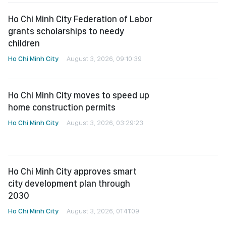
Ho Chi Minh City Federation of Labor
grants scholarships to needy
children
Ho Chi Minh City
August 3, 2026, 09:10:39
Ho Chi Minh City moves to speed up
home construction permits
Ho Chi Minh City
August 3, 2026, 03:29:23
Ho Chi Minh City approves smart
city development plan through
2030
Ho Chi Minh City
August 3, 2026, 01:41:09