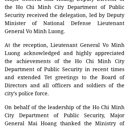
the Ho Chi Minh City Department of Public
Security received the delegation, led by Deputy
Minister of National Defense Lieutenant
General Vo Minh Luong.
At the reception, Lieutenant General Vo Minh
Luong acknowledged and highly appreciated
the achievements of the Ho Chi Minh City
Department of Public Security in recent times
and extended Tet greetings to the Board of
Directors and all officers and soldiers of the
city’s police force.
On behalf of the leadership of the Ho Chi Minh
City Department of Public Security, Major
General Mai Hoang thanked the Ministry of