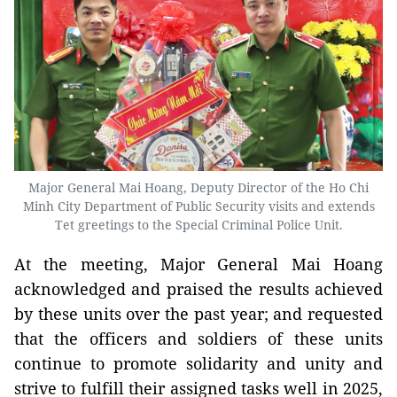
Major General Mai Hoang, Deputy Director of the Ho Chi
Minh City Department of Public Security visits and extends
Tet greetings to the Special Criminal Police Unit.
At the meeting, Major General Mai Hoang
acknowledged and praised the results achieved
by these units over the past year; and requested
that the officers and soldiers of these units
continue to promote solidarity and unity and
strive to fulfill their assigned tasks well in 2025,