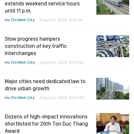
extends weekend service hours
until 11 p.m.
Ho Chi Minh City
August 4, 2026, 10:41:36
Slow progress hampers
construction of key traffic
interchanges
Ho Chi Minh City
August 4, 2026, 09:17:22
Major cities need dedicated law to
drive urban growth
Ho Chi Minh City
August 4, 2026, 09:07:03
Dozens of high-impact innovations
shortlisted for 26th Ton Duc Thang
Award