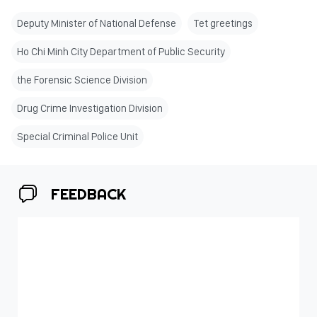
Deputy Minister of National Defense
Tet greetings
Ho Chi Minh City Department of Public Security
the Forensic Science Division
Drug Crime Investigation Division
Special Criminal Police Unit
FEEDBACK