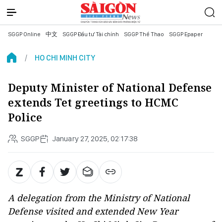
SGGP Online
中文
SGGP Đầu tư Tài chính
SGGP Thể Thao
SGGP Epaper
HO CHI MINH CITY
Deputy Minister of National Defense
extends Tet greetings to HCMC
Police
SGGP
January 27, 2025, 02:17:38
A delegation from the Ministry of National
Defense visited and extended New Year