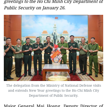
greetings to the Ho Chi Minh City Department of
Public Security on January 26.
The delegation from the Ministry of National Defense visits
and extends New Year greetings to the Ho Chi Minh City
Department of Public Security.
Major General Mai Hoang, Deputy Director of