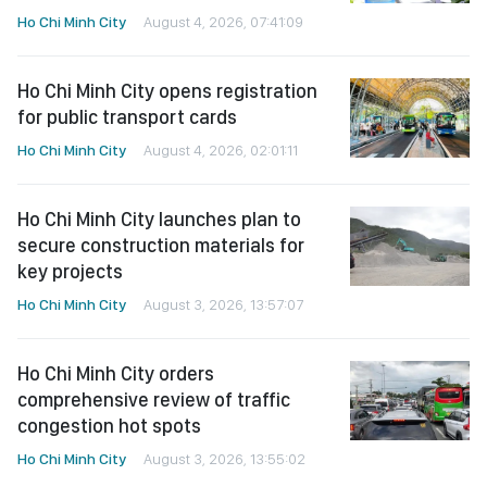
Ho Chi Minh City
August 4, 2026, 07:41:09
Ho Chi Minh City opens registration
for public transport cards
Ho Chi Minh City
August 4, 2026, 02:01:11
Ho Chi Minh City launches plan to
secure construction materials for
key projects
Ho Chi Minh City
August 3, 2026, 13:57:07
Ho Chi Minh City orders
comprehensive review of traffic
congestion hot spots
Ho Chi Minh City
August 3, 2026, 13:55:02