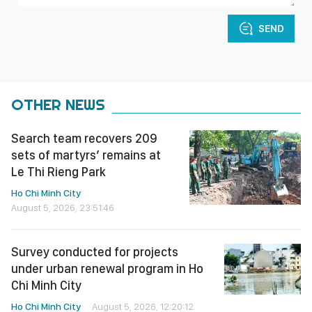
SEND
OTHER NEWS
Search team recovers 209
sets of martyrs’ remains at
Le Thi Rieng Park
Ho Chi Minh City
August 5, 2026, 23:51:46
Survey conducted for projects
under urban renewal program in Ho
Chi Minh City
Ho Chi Minh City
August 5, 2026, 12:20:12