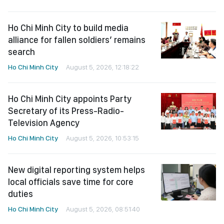
Ho Chi Minh City to build media
alliance for fallen soldiers’ remains
search
Ho Chi Minh City
August 5, 2026, 12:18:22
Ho Chi Minh City appoints Party
Secretary of its Press-Radio-
Television Agency
Ho Chi Minh City
August 5, 2026, 10:53:15
New digital reporting system helps
local officials save time for core
duties
Ho Chi Minh City
August 5, 2026, 08:51:40