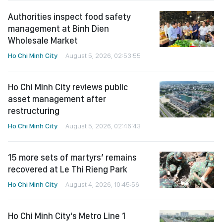
Authorities inspect food safety
management at Binh Dien
Wholesale Market
Ho Chi Minh City
August 5, 2026, 02:53:55
Ho Chi Minh City reviews public
asset management after
restructuring
Ho Chi Minh City
August 5, 2026, 02:46:43
15 more sets of martyrs’ remains
recovered at Le Thi Rieng Park
Ho Chi Minh City
August 4, 2026, 10:45:56
Ho Chi Minh City's Metro Line 1