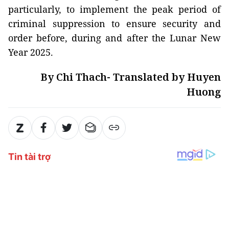
particularly, to implement the peak period of
criminal suppression to ensure security and
order before, during and after the Lunar New
Year 2025.
By Chi Thach- Translated by Huyen
Huong