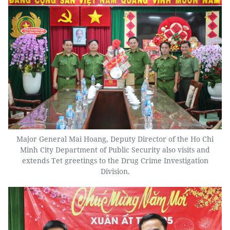
Major General Mai Hoang, Deputy Director of the Ho Chi
Minh City Department of Public Security also visits and
extends Tet greetings to the Drug Crime Investigation
Division.