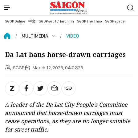
SGGP Online
中文
SGGP Đầu tư Tài chính
SGGP Thể Thao
SGGP Epaper
MULTIMEDIA
VIDEO
Da Lat bans horse-drawn carriages
SGGP
March 12, 2025, 04:02:25
A leader of the Da Lat City People's Committee
announced that horse-drawn carriages must
cease operations, as they are no longer suitable
for street traffic.