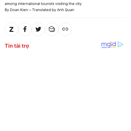
among international tourists visiting the city.
By Doan Kien – Translated by Anh Quan