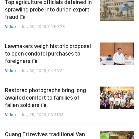
Top agriculture officials detained in
sprawling probe into durian export
fraud
Video
July 30, 2026, 04:50:28
Lawmakers weigh historic proposal
to open condotel purchases to
foreigners
Video
July 30, 2026, 04:46:24
Restored photographs bring long
awaited comfort to families of
fallen soldiers
Video
July 25, 2026, 06:41:58
Quang Tri revives traditional Van