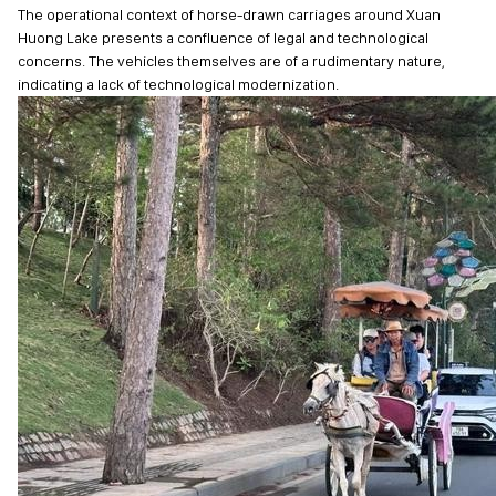
The operational context of horse-drawn carriages around Xuan
Huong Lake presents a confluence of legal and technological
concerns. The vehicles themselves are of a rudimentary nature,
indicating a lack of technological modernization.