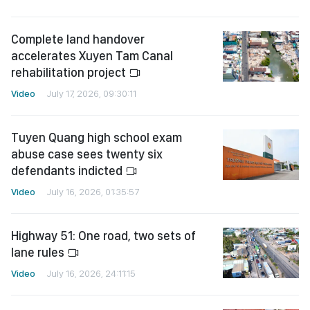
Complete land handover
accelerates Xuyen Tam Canal
rehabilitation project
Video
July 17, 2026, 09:30:11
Tuyen Quang high school exam
abuse case sees twenty six
defendants indicted
Video
July 16, 2026, 01:35:57
Highway 51: One road, two sets of
lane rules
Video
July 16, 2026, 24:11:15