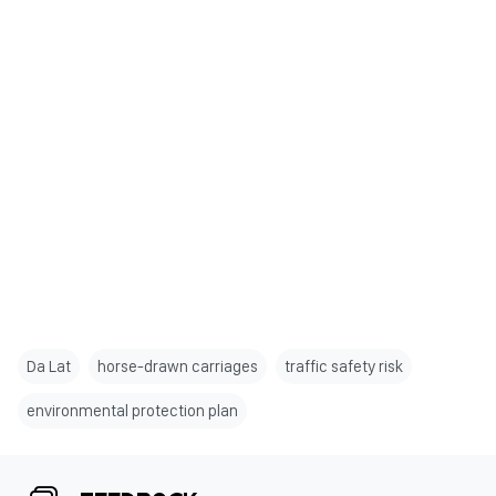
Da Lat
horse-drawn carriages
traffic safety risk
environmental protection plan