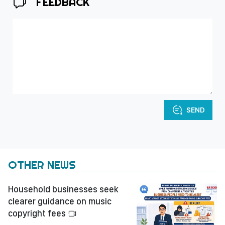
FEEDBACK
SEND
OTHER NEWS
Household businesses seek
clearer guidance on music
copyright fees