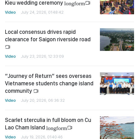
Kieu wedding ceremony
longform
Video
July 24, 2026, 01:48:42
Local consensus drives rapid
clearance for Saigon riverside road
Video
July 23, 2026, 12:33:09
“Journey of Return” sees overseas
Vietnamese students change island
community
Video
July 20, 2026, 06:36:32
Scarlet sterculia in full bloom on Cu
Lao Cham Island
longform
Video
July 19, 2026, 01:40:46