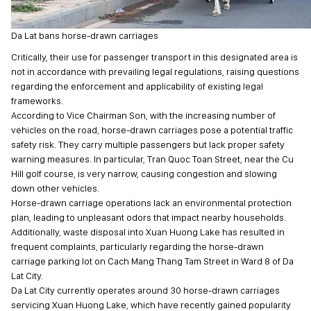
Da Lat bans horse-drawn carriages
Critically, their use for passenger transport in this designated area is
not in accordance with prevailing legal regulations, raising questions
regarding the enforcement and applicability of existing legal
frameworks.
According to Vice Chairman Son, with the increasing number of
vehicles on the road, horse-drawn carriages pose a potential traffic
safety risk. They carry multiple passengers but lack proper safety
warning measures. In particular, Tran Quoc Toan Street, near the Cu
Hill golf course, is very narrow, causing congestion and slowing
down other vehicles.
Horse-drawn carriage operations lack an environmental protection
plan, leading to unpleasant odors that impact nearby households.
Additionally, waste disposal into Xuan Huong Lake has resulted in
frequent complaints, particularly regarding the horse-drawn
carriage parking lot on Cach Mang Thang Tam Street in Ward 8 of Da
Lat City.
Da Lat City currently operates around 30 horse-drawn carriages
servicing Xuan Huong Lake, which have recently gained popularity