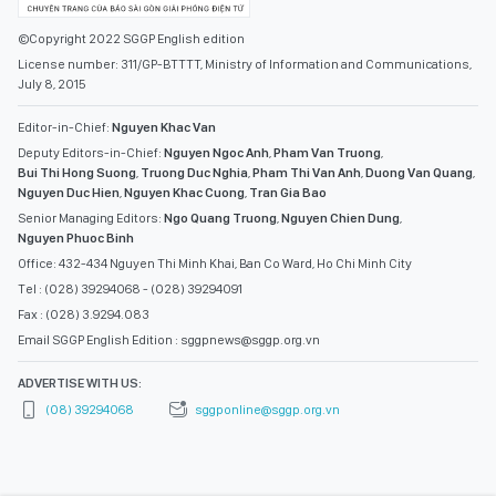
©Copyright 2022 SGGP English edition
License number: 311/GP-BTTTT, Ministry of Information and Communications,
July 8, 2015
Editor-in-Chief:
Nguyen Khac Van
Deputy Editors-in-Chief:
Nguyen Ngoc Anh
,
Pham Van Truong
,
Bui Thi Hong Suong
,
Truong Duc Nghia
,
Pham Thi Van Anh
,
Duong Van Quang
,
Nguyen Duc Hien
,
Nguyen Khac Cuong
,
Tran Gia Bao
Senior Managing Editors:
Ngo Quang Truong
,
Nguyen Chien Dung
,
Nguyen Phuoc Binh
Office: 432-434 Nguyen Thi Minh Khai, Ban Co Ward, Ho Chi Minh City
Tel : (028) 39294068 - (028) 39294091
Fax : (028) 3.9294.083
Email SGGP English Edition : sggpnews@sggp.org.vn
ADVERTISE WITH US:
(08) 39294068
sggponline@sggp.org.vn