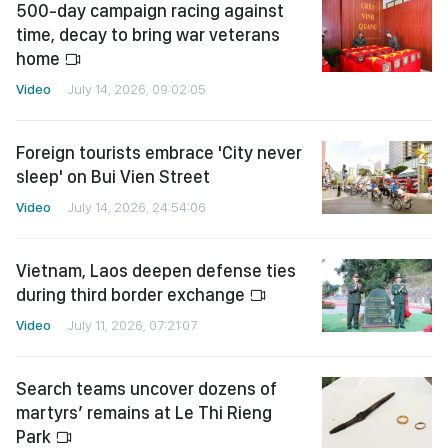
500-day campaign racing against
time, decay to bring war veterans
home
Video
July 14, 2026, 09:02:05
Foreign tourists embrace 'City never
sleep' on Bui Vien Street
Video
July 14, 2026, 24:54:06
Vietnam, Laos deepen defense ties
during third border exchange
Video
July 11, 2026, 07:21:07
Search teams uncover dozens of
martyrs’ remains at Le Thi Rieng
Park