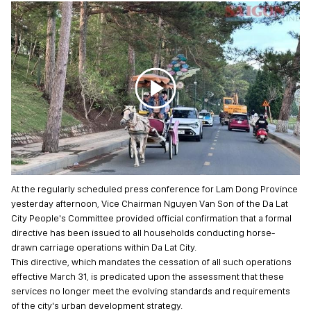
At the regularly scheduled press conference for Lam Dong Province
yesterday afternoon, Vice Chairman Nguyen Van Son of the Da Lat
City People's Committee provided official confirmation that a formal
directive has been issued to all households conducting horse-
drawn carriage operations within Da Lat City.
This directive, which mandates the cessation of all such operations
effective March 31, is predicated upon the assessment that these
services no longer meet the evolving standards and requirements
of the city's urban development strategy.