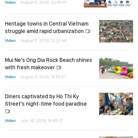
Video
August 5, 2026, 23:49:41
Heritage towns in Central Vietnam
struggle amid rapid urbanization
Video
August 5, 2026, 12:20:48
Mui Ne's Ong Dia Rock Beach shines
with fresh makeover
Video
August 4, 2026, 13:55:57
Diners captivated by Ho Thi Ky
Street's night-time food paradise
Video
July 30, 2026, 10:40:21