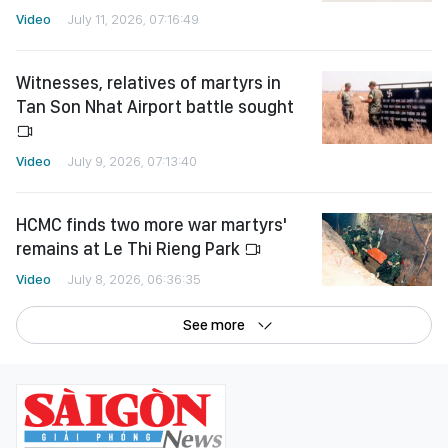
Video
July 11, 2026, 07:16:49
Witnesses, relatives of martyrs in
Tan Son Nhat Airport battle sought
Video
July 9, 2026, 07:13:40
HCMC finds two more war martyrs'
remains at Le Thi Rieng Park
Video
July 8, 2026, 06:36:35
See more