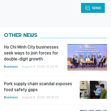
SEND
OTHER NEWS
Ho Chi Minh City businesses
seek ways to join forces for
double-digit growth
Business
August 8, 2026, 12:34:15
Pork supply chain scandal exposes
food safety gaps
Business
August 8, 2026, 08:16:20