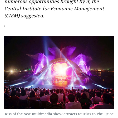
numerous opportunities brought by it, the
Central Institute for Economic Management
(CIEM) suggested.
'
Kiss of the Sea' multimedia show attracts tourists to Phu Quoc