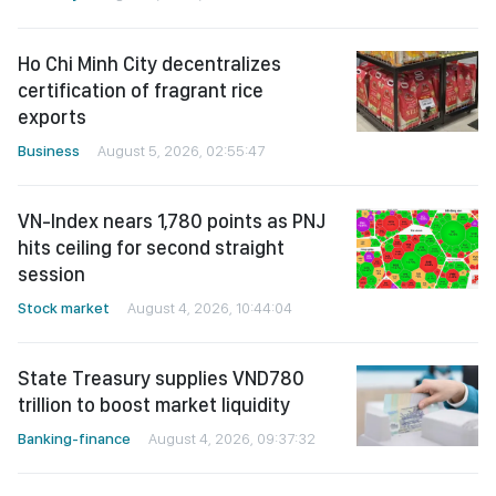
Ho Chi Minh City decentralizes
certification of fragrant rice
exports
Business
August 5, 2026, 02:55:47
VN-Index nears 1,780 points as PNJ
hits ceiling for second straight
session
Stock market
August 4, 2026, 10:44:04
State Treasury supplies VND780
trillion to boost market liquidity
Banking-finance
August 4, 2026, 09:37:32