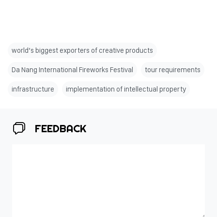
world’s biggest exporters of creative products
Da Nang International Fireworks Festival
tour requirements
infrastructure
implementation of intellectual property
FEEDBACK