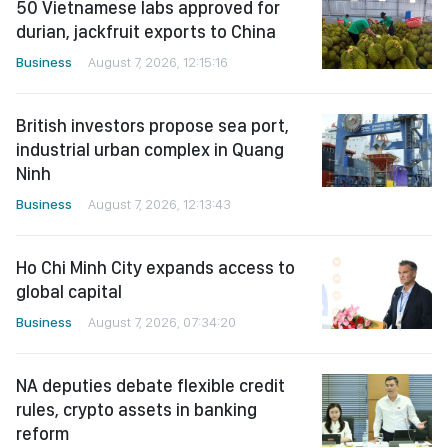
50 Vietnamese labs approved for
durian, jackfruit exports to China
Business
August 7, 2026, 12:15:16
British investors propose sea port,
industrial urban complex in Quang
Ninh
Business
August 7, 2026, 12:13:43
Ho Chi Minh City expands access to
global capital
Business
August 7, 2026, 07:34:20
NA deputies debate flexible credit
rules, crypto assets in banking
reform