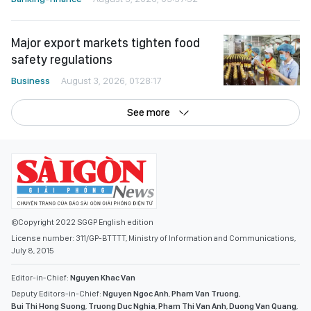
Major export markets tighten food
safety regulations
Business
August 3, 2026, 01:28:17
See more
©Copyright 2022 SGGP English edition
License number: 311/GP-BTTTT, Ministry of Information and Communications,
July 8, 2015
Editor-in-Chief:
Nguyen Khac Van
Deputy Editors-in-Chief:
Nguyen Ngoc Anh
,
Pham Van Truong
,
Bui Thi Hong Suong
,
Truong Duc Nghia
,
Pham Thi Van Anh
,
Duong Van Quang
,