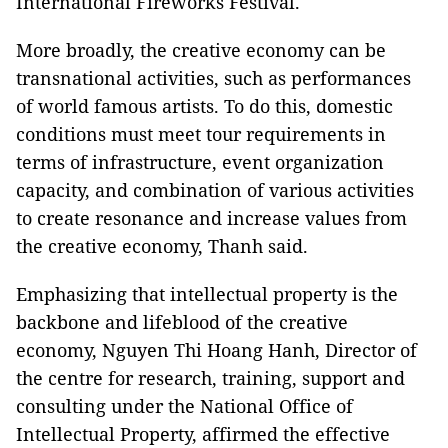
International Fireworks Festival.
More broadly, the creative economy can be
transnational activities, such as performances
of world famous artists. To do this, domestic
conditions must meet tour requirements in
terms of infrastructure, event organization
capacity, and combination of various activities
to create resonance and increase values from
the creative economy, Thanh said.
Emphasizing that intellectual property is the
backbone and lifeblood of the creative
economy, Nguyen Thi Hoang Hanh, Director of
the centre for research, training, support and
consulting under the National Office of
Intellectual Property, affirmed the effective