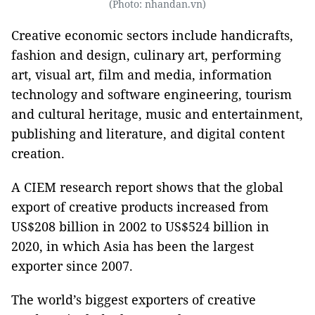
(Photo: nhandan.vn)
Creative economic sectors include handicrafts,
fashion and design, culinary art, performing
art, visual art, film and media, information
technology and software engineering, tourism
and cultural heritage, music and entertainment,
publishing and literature, and digital content
creation.
A CIEM research report shows that the global
export of creative products increased from
US$208 billion in 2002 to US$524 billion in
2020, in which Asia has been the largest
exporter since 2007.
The world’s biggest exporters of creative