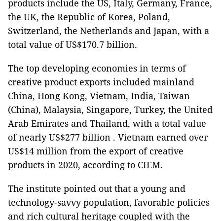
products include the US, Italy, Germany, France,
the UK, the Republic of Korea, Poland,
Switzerland, the Netherlands and Japan, with a
total value of US$170.7 billion.
The top developing economies in terms of
creative product exports included mainland
China, Hong Kong, Vietnam, India, Taiwan
(China), Malaysia, Singapore, Turkey, the United
Arab Emirates and Thailand, with a total value
of nearly US$277 billion . Vietnam earned over
US$14 million from the export of creative
products in 2020, according to CIEM.
The institute pointed out that a young and
technology-savvy population, favorable policies
and rich cultural heritage coupled with the