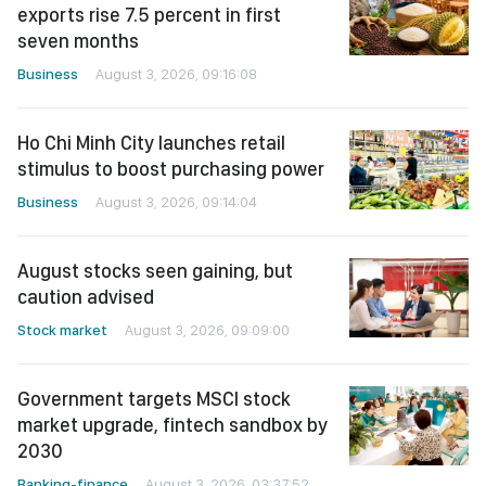
exports rise 7.5 percent in first
seven months
Business
August 3, 2026, 09:16:08
Ho Chi Minh City launches retail
stimulus to boost purchasing power
Business
August 3, 2026, 09:14:04
August stocks seen gaining, but
caution advised
Stock market
August 3, 2026, 09:09:00
Government targets MSCI stock
market upgrade, fintech sandbox by
2030
Banking-finance
August 3, 2026, 03:37:52