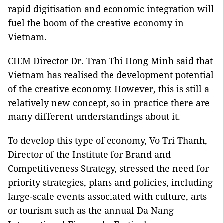
rapid digitisation and economic integration will
fuel the boom of the creative economy in
Vietnam.
CIEM Director Dr. Tran Thi Hong Minh said that
Vietnam has realised the development potential
of the creative economy. However, this is still a
relatively new concept, so in practice there are
many different understandings about it.
To develop this type of economy, Vo Tri Thanh,
Director of the Institute for Brand and
Competitiveness Strategy, stressed the need for
priority strategies, plans and policies, including
large-scale events associated with culture, arts
or tourism such as the annual Da Nang