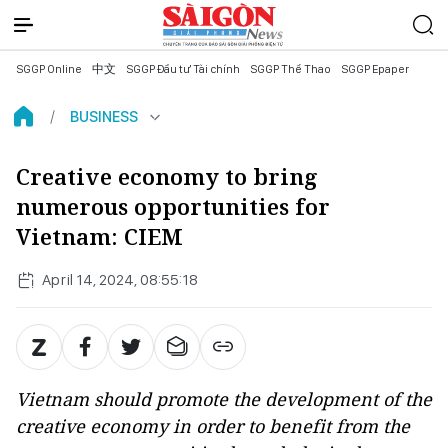
SGGP Online
中文
SGGP Đầu tư Tài chính
SGGP Thể Thao
SGGP Epaper
BUSINESS
Creative economy to bring
numerous opportunities for
Vietnam: CIEM
April 14, 2024, 08:55:18
Vietnam should promote the development of the
creative economy in order to benefit from the