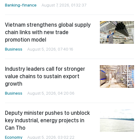
Banking-finance
August 7, 2026, 01:32:37
Vietnam strengthens global supply
chain links with new trade
promotion model
Business
August 5, 2026, 07:40:16
Industry leaders call for stronger
value chains to sustain export
growth
Business
August 5, 2026, 04:20:06
Deputy minister pushes to unblock
key industrial, energy projects in
Can Tho
Economy
August 5, 2026, 03:02:22