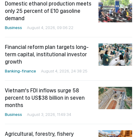
Domestic ethanol production meets
only 25 percent of E10 gasoline
demand
Business
August 4, 2026, 09:06:22
Financial reform plan targets long-
term capital, institutional investor
growth
Banking-finance
August 4, 2026, 24:38:25
Vietnam's FDI inflows surge 58
percent to US$38 billion in seven
months
Business
August 3, 2026, 11:49:34
Agricultural, forestry, fishery