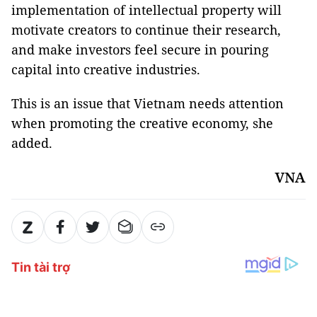
implementation of intellectual property will
motivate creators to continue their research,
and make investors feel secure in pouring
capital into creative industries.
This is an issue that Vietnam needs attention
when promoting the creative economy, she
added.
VNA