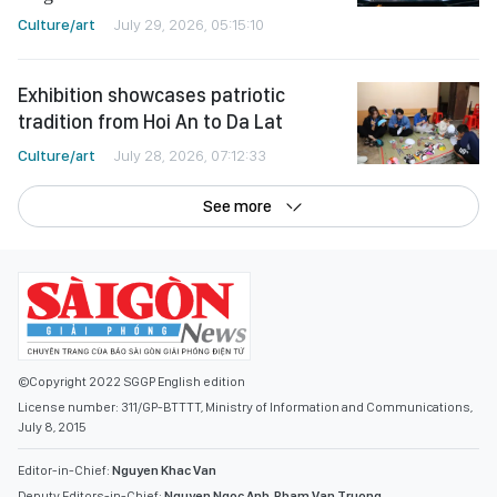
Culture/art
July 29, 2026, 05:15:10
Exhibition showcases patriotic
tradition from Hoi An to Da Lat
Culture/art
July 28, 2026, 07:12:33
See more
©Copyright 2022 SGGP English edition
License number: 311/GP-BTTTT, Ministry of Information and Communications,
July 8, 2015
Editor-in-Chief:
Nguyen Khac Van
Deputy Editors-in-Chief:
Nguyen Ngoc Anh
,
Pham Van Truong
,