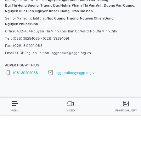
Bui Thi Hong Suong
,
Truong Duc Nghia
,
Pham Thi Van Anh
,
Duong Van Quang
,
Nguyen Duc Hien
,
Nguyen Khac Cuong
,
Tran Gia Bao
Senior Managing Editors:
Ngo Quang Truong
,
Nguyen Chien Dung
,
Nguyen Phuoc Binh
Office: 432-434 Nguyen Thi Minh Khai, Ban Co Ward, Ho Chi Minh City
Tel : (028) 39294068 - (028) 39294091
Fax : (028) 3.9294.083
Email SGGP English Edition : sggpnews@sggp.org.vn
ADVERTISE WITH US:
(08) 39294068
sggponline@sggp.org.vn
MENU
VIDEO
PHOTO GALLERY