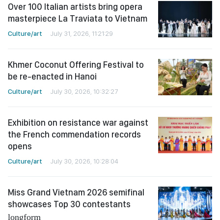
Over 100 Italian artists bring opera
masterpiece La Traviata to Vietnam
Culture/art
July 31, 2026, 11:21:29
Khmer Coconut Offering Festival to
be re-enacted in Hanoi
Culture/art
July 30, 2026, 10:32:27
Exhibition on resistance war against
the French commendation records
opens
Culture/art
July 30, 2026, 10:28:04
Miss Grand Vietnam 2026 semifinal
showcases Top 30 contestants
longform