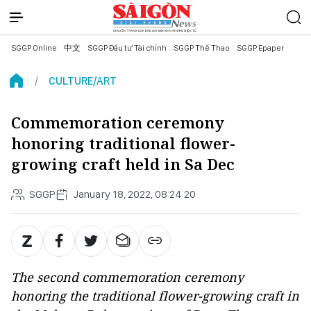
SGGP Online
中文
SGGP Đầu tư Tài chính
SGGP Thể Thao
SGGP Epaper
CULTURE/ART
Commemoration ceremony
honoring traditional flower-
growing craft held in Sa Dec
SGGP
January 18, 2022, 08:24:20
The second commemoration ceremony
honoring the traditional flower-growing craft in