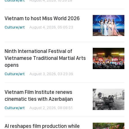
Vietnam to host Miss World 2026
Culture/art
August 4, 2026, 05:05:23
Ninth International Festival of
Vietnamese Traditional Martial Arts
opens
Culture/art
August 3, 2026, 03:23:39
Vietnam Film Institute renews
cinematic ties with Azerbaijan
Culture/art
August 2, 2026, 08:08:51
AI reshapes film production while