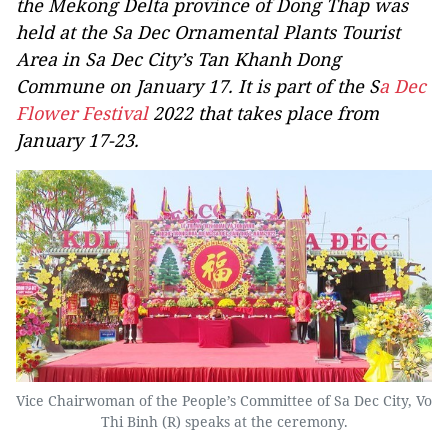
the Mekong Delta province of Dong Thap was
held at the Sa Dec Ornamental Plants Tourist
Area in Sa Dec City’s Tan Khanh Dong
Commune on January 17. It is part of the S
a Dec
Flower Festival
2022 that takes place from
January 17-23.
Vice Chairwoman of the People’s Committee of Sa Dec City, Vo
Thi Binh (R) speaks at the ceremony.