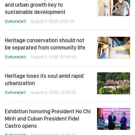
and urban growth key to
sustainable development
Culture/art
August 5, 2026, 11:05:25
Heritage conservation should not
be separated from community life
Culture/art
August 5, 2026, 07:40:09
Heritage loses its soul amid rapid
urbanization
Culture/art
August 4, 2026, 12:05:30
Exhibition honoring President Ho Chi
Minh and Cuban President Fidel
Castro opens
Culture/art
August 4, 2026, 10:26:28