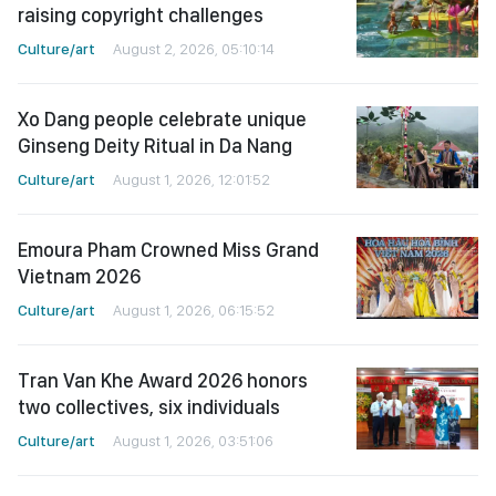
raising copyright challenges
Culture/art
August 2, 2026, 05:10:14
Xo Dang people celebrate unique
Ginseng Deity Ritual in Da Nang
Culture/art
August 1, 2026, 12:01:52
Emoura Pham Crowned Miss Grand
Vietnam 2026
Culture/art
August 1, 2026, 06:15:52
Tran Van Khe Award 2026 honors
two collectives, six individuals
Culture/art
August 1, 2026, 03:51:06