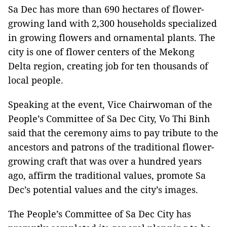
Sa Dec has more than 690 hectares of flower-
growing land with 2,300 households specialized
in growing flowers and ornamental plants. The
city is one of flower centers of the Mekong
Delta region, creating job for ten thousands of
local people.
Speaking at the event, Vice Chairwoman of the
People’s Committee of Sa Dec City, Vo Thi Binh
said that the ceremony aims to pay tribute to the
ancestors and patrons of the traditional flower-
growing craft that was over a hundred years
ago, affirm the traditional values, promote Sa
Dec’s potential values and the city’s images.
The People’s Committee of Sa Dec City has