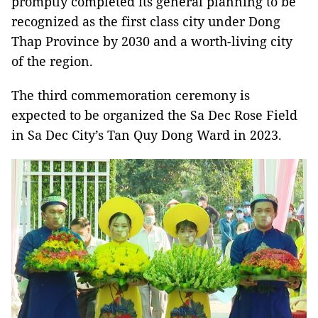
promptly completed its general planning to be
recognized as the first class city under Dong
Thap Province by 2030 and a worth-living city
of the region.
The third commemoration ceremony is
expected to be organized the Sa Dec Rose Field
in Sa Dec City’s Tan Quy Dong Ward in 2023.