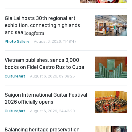
Gia Lai hosts 30th regional art
exhibition, connecting highlands
and sea
longform
Photo Gallery
August 6, 2026, 11:48:47
Vietnam publishes, sends 3,000
books on Fidel Castro Ruz to Cuba
Culture/art
August 6, 2026, 09:08:25
Saigon International Guitar Festival
2026 officially opens
Culture/art
August 6, 2026, 24:43:20
Balancing heritage preservation