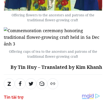
Offering flowers to the ancestors and patrons of the
traditional flower-growing craft
Offering cups of tea to the ancestors and patrons of the
traditional flower-growing craft
By Tin Huy – Translated by Kim Khanh