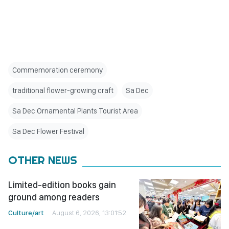
Commemoration ceremony
traditional flower-growing craft
Sa Dec
Sa Dec Ornamental Plants Tourist Area
Sa Dec Flower Festival
OTHER NEWS
Limited-edition books gain
ground among readers
Culture/art
August 6, 2026, 13:01:52