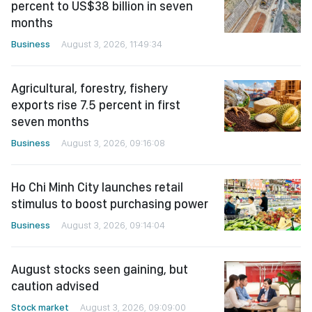
percent to US$38 billion in seven
months
Business
August 3, 2026, 11:49:34
Agricultural, forestry, fishery
exports rise 7.5 percent in first
seven months
Business
August 3, 2026, 09:16:08
Ho Chi Minh City launches retail
stimulus to boost purchasing power
Business
August 3, 2026, 09:14:04
August stocks seen gaining, but
caution advised
Stock market
August 3, 2026, 09:09:00