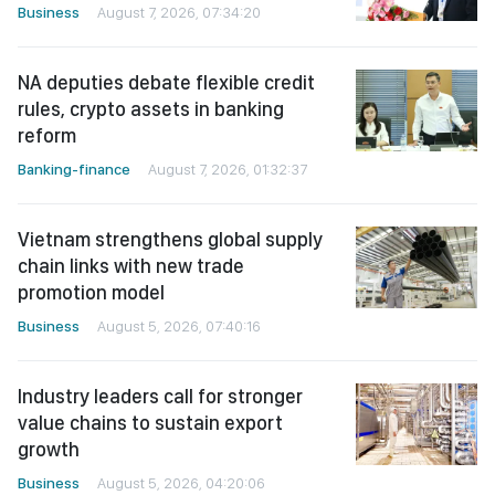
Business
August 7, 2026, 07:34:20
NA deputies debate flexible credit
rules, crypto assets in banking
reform
Banking-finance
August 7, 2026, 01:32:37
Vietnam strengthens global supply
chain links with new trade
promotion model
Business
August 5, 2026, 07:40:16
Industry leaders call for stronger
value chains to sustain export
growth
Business
August 5, 2026, 04:20:06