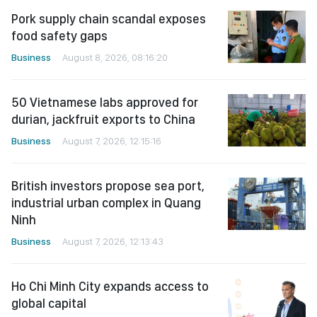
Pork supply chain scandal exposes
food safety gaps
Business
August 8, 2026, 08:16:20
50 Vietnamese labs approved for
durian, jackfruit exports to China
Business
August 7, 2026, 12:15:16
British investors propose sea port,
industrial urban complex in Quang
Ninh
Business
August 7, 2026, 12:13:43
Ho Chi Minh City expands access to
global capital