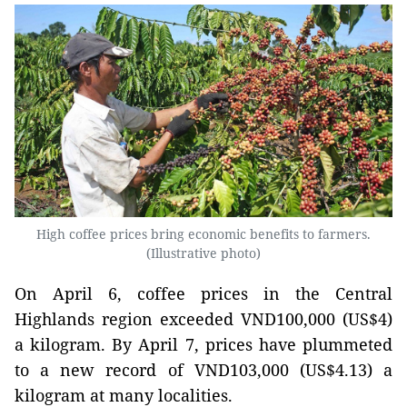
High coffee prices bring economic benefits to farmers.
(Illustrative photo)
On April 6, coffee prices in the Central
Highlands region exceeded VND100,000 (US$4)
a kilogram. By April 7, prices have plummeted
to a new record of VND103,000 (US$4.13) a
kilogram at many localities.