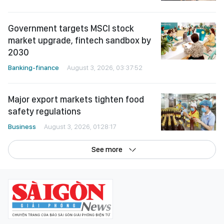
Government targets MSCI stock
market upgrade, fintech sandbox by
2030
Banking-finance
August 3, 2026, 03:37:52
Major export markets tighten food
safety regulations
Business
August 3, 2026, 01:28:17
See more