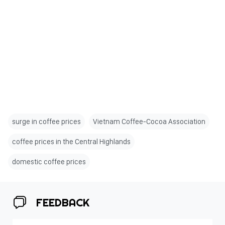
surge in coffee prices
Vietnam Coffee-Cocoa Association
coffee prices in the Central Highlands
domestic coffee prices
FEEDBACK