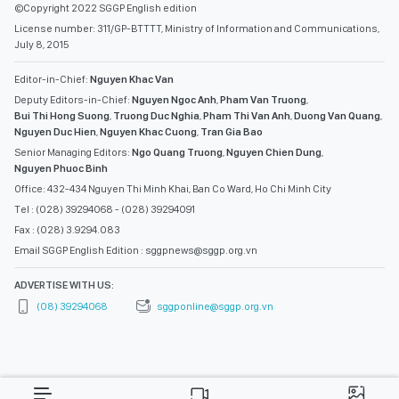
©Copyright 2022 SGGP English edition
License number: 311/GP-BTTTT, Ministry of Information and Communications,
July 8, 2015
Editor-in-Chief:
Nguyen Khac Van
Deputy Editors-in-Chief:
Nguyen Ngoc Anh
,
Pham Van Truong
,
Bui Thi Hong Suong
,
Truong Duc Nghia
,
Pham Thi Van Anh
,
Duong Van Quang
,
Nguyen Duc Hien
,
Nguyen Khac Cuong
,
Tran Gia Bao
Senior Managing Editors:
Ngo Quang Truong
,
Nguyen Chien Dung
,
Nguyen Phuoc Binh
Office: 432-434 Nguyen Thi Minh Khai, Ban Co Ward, Ho Chi Minh City
Tel : (028) 39294068 - (028) 39294091
Fax : (028) 3.9294.083
Email SGGP English Edition : sggpnews@sggp.org.vn
ADVERTISE WITH US:
(08) 39294068
sggponline@sggp.org.vn