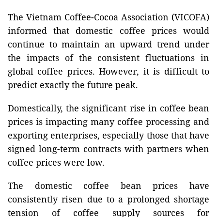
The Vietnam Coffee-Cocoa Association (VICOFA)
informed that domestic coffee prices would
continue to maintain an upward trend under
the impacts of the consistent fluctuations in
global coffee prices. However, it is difficult to
predict exactly the future peak.
Domestically, the significant rise in coffee bean
prices is impacting many coffee processing and
exporting enterprises, especially those that have
signed long-term contracts with partners when
coffee prices were low.
The domestic coffee bean prices have
consistently risen due to a prolonged shortage
tension of coffee supply sources for