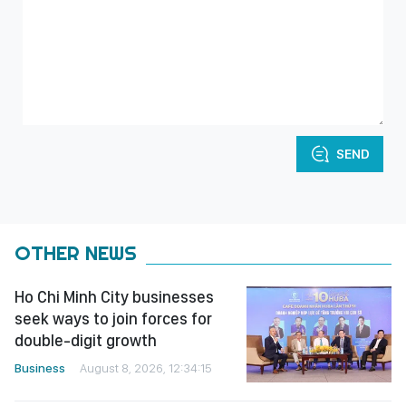
SEND
OTHER NEWS
Ho Chi Minh City businesses
seek ways to join forces for
double-digit growth
Business
August 8, 2026, 12:34:15