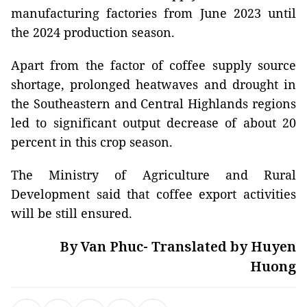
manufacturing factories from June 2023 until
the 2024 production season.
Apart from the factor of coffee supply source
shortage, prolonged heatwaves and drought in
the Southeastern and Central Highlands regions
led to significant output decrease of about 20
percent in this crop season.
The Ministry of Agriculture and Rural
Development said that coffee export activities
will be still ensured.
By Van Phuc- Translated by Huyen
Huong