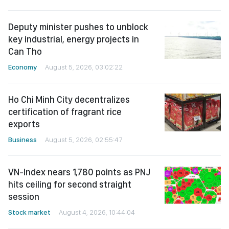
Deputy minister pushes to unblock
key industrial, energy projects in
Can Tho
Economy
August 5, 2026, 03:02:22
Ho Chi Minh City decentralizes
certification of fragrant rice
exports
Business
August 5, 2026, 02:55:47
VN-Index nears 1,780 points as PNJ
hits ceiling for second straight
session
Stock market
August 4, 2026, 10:44:04