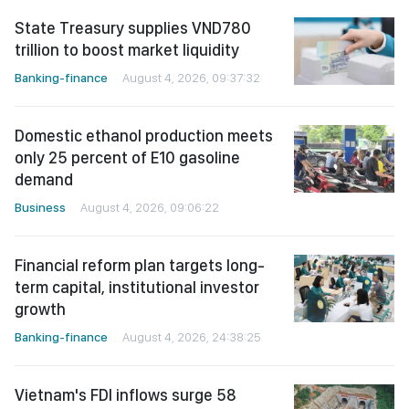
State Treasury supplies VND780
trillion to boost market liquidity
Banking-finance
August 4, 2026, 09:37:32
Domestic ethanol production meets
only 25 percent of E10 gasoline
demand
Business
August 4, 2026, 09:06:22
Financial reform plan targets long-
term capital, institutional investor
growth
Banking-finance
August 4, 2026, 24:38:25
Vietnam's FDI inflows surge 58