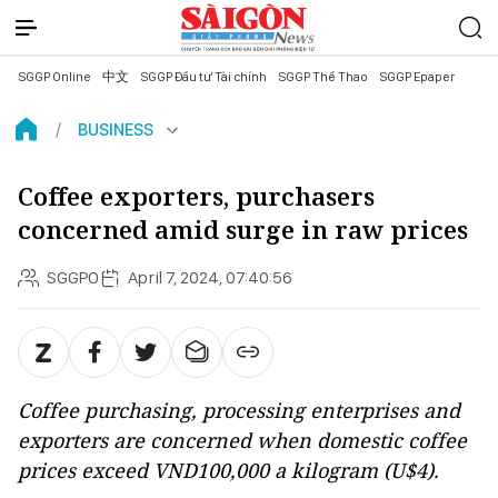
SGGP Online
中文
SGGP Đầu tư Tài chính
SGGP Thể Thao
SGGP Epaper
BUSINESS
Coffee exporters, purchasers
concerned amid surge in raw prices
SGGPO
April 7, 2024, 07:40:56
Coffee purchasing, processing enterprises and
exporters are concerned when domestic coffee
prices exceed VND100,000 a kilogram (U$4).