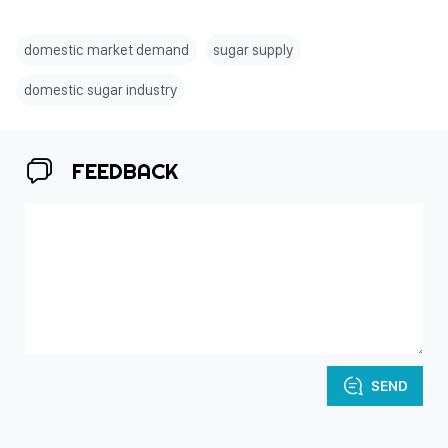
domestic market demand
sugar supply
domestic sugar industry
FEEDBACK
SEND