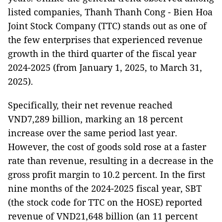
listed companies, Thanh Thanh Cong - Bien Hoa
Joint Stock Company (TTC) stands out as one of
the few enterprises that experienced revenue
growth in the third quarter of the fiscal year
2024-2025 (from January 1, 2025, to March 31,
2025).
Specifically, their net revenue reached
VND7,289 billion, marking an 18 percent
increase over the same period last year.
However, the cost of goods sold rose at a faster
rate than revenue, resulting in a decrease in the
gross profit margin to 10.2 percent. In the first
nine months of the 2024-2025 fiscal year, SBT
(the stock code for TTC on the HOSE) reported
revenue of VND21,648 billion (an 11 percent