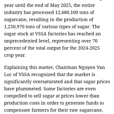
year until the end of May 2025, the entire
industry has processed 12,680,100 tons of
sugarcane, resulting in the production of
1,250,970 tons of various types of sugar. The
sugar stock at VSSA factories has reached an
unprecedented level, representing over 70
percent of the total output for the 2024-2025
crop year.
Explaining this matter, Chairman Nguyen Van
Loc of VSSA recognized that the market is
significantly oversaturated and that sugar prices
have plummeted. Some factories are even
compelled to sell sugar at prices lower than
production costs in order to generate funds to
compensate farmers for their raw sugarcane,