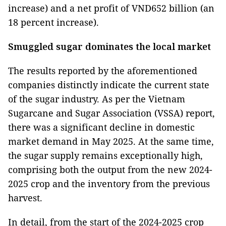
increase) and a net profit of VND652 billion (an
18 percent increase).
Smuggled sugar dominates the local market
The results reported by the aforementioned
companies distinctly indicate the current state
of the sugar industry. As per the Vietnam
Sugarcane and Sugar Association (VSSA) report,
there was a significant decline in domestic
market demand in May 2025. At the same time,
the sugar supply remains exceptionally high,
comprising both the output from the new 2024-
2025 crop and the inventory from the previous
harvest.
In detail, from the start of the 2024-2025 crop