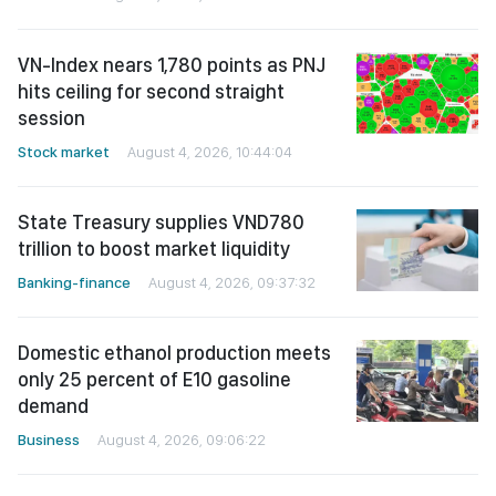
VN-Index nears 1,780 points as PNJ
hits ceiling for second straight
session
Stock market
August 4, 2026, 10:44:04
State Treasury supplies VND780
trillion to boost market liquidity
Banking-finance
August 4, 2026, 09:37:32
Domestic ethanol production meets
only 25 percent of E10 gasoline
demand
Business
August 4, 2026, 09:06:22