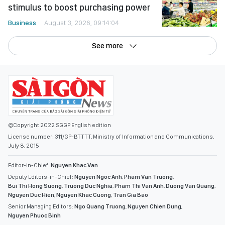
stimulus to boost purchasing power
Business
August 3, 2026, 09:14:04
See more
©Copyright 2022 SGGP English edition
License number: 311/GP-BTTTT, Ministry of Information and Communications,
July 8, 2015
Editor-in-Chief:
Nguyen Khac Van
Deputy Editors-in-Chief:
Nguyen Ngoc Anh
,
Pham Van Truong
,
Bui Thi Hong Suong
,
Truong Duc Nghia
,
Pham Thi Van Anh
,
Duong Van Quang
,
Nguyen Duc Hien
,
Nguyen Khac Cuong
,
Tran Gia Bao
Senior Managing Editors:
Ngo Quang Truong
,
Nguyen Chien Dung
,
Nguyen Phuoc Binh