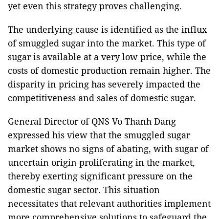
yet even this strategy proves challenging.
The underlying cause is identified as the influx
of smuggled sugar into the market. This type of
sugar is available at a very low price, while the
costs of domestic production remain higher. The
disparity in pricing has severely impacted the
competitiveness and sales of domestic sugar.
General Director of QNS Vo Thanh Dang
expressed his view that the smuggled sugar
market shows no signs of abating, with sugar of
uncertain origin proliferating in the market,
thereby exerting significant pressure on the
domestic sugar sector. This situation
necessitates that relevant authorities implement
more comprehensive solutions to safeguard the