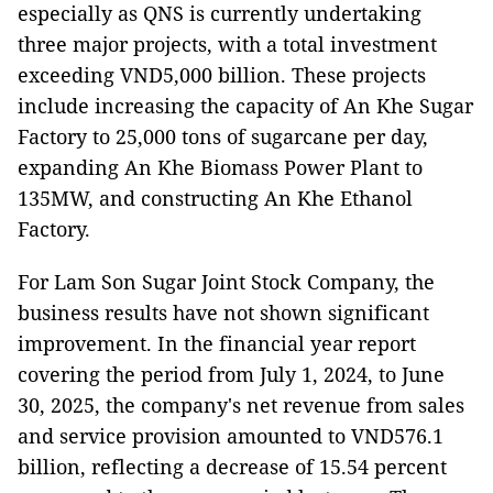
especially as QNS is currently undertaking
three major projects, with a total investment
exceeding VND5,000 billion. These projects
include increasing the capacity of An Khe Sugar
Factory to 25,000 tons of sugarcane per day,
expanding An Khe Biomass Power Plant to
135MW, and constructing An Khe Ethanol
Factory.
For Lam Son Sugar Joint Stock Company, the
business results have not shown significant
improvement. In the financial year report
covering the period from July 1, 2024, to June
30, 2025, the company's net revenue from sales
and service provision amounted to VND576.1
billion, reflecting a decrease of 15.54 percent