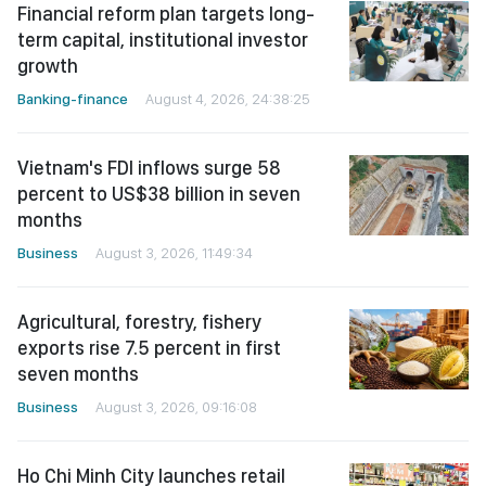
Financial reform plan targets long-
term capital, institutional investor
growth
Banking-finance
August 4, 2026, 24:38:25
Vietnam's FDI inflows surge 58
percent to US$38 billion in seven
months
Business
August 3, 2026, 11:49:34
Agricultural, forestry, fishery
exports rise 7.5 percent in first
seven months
Business
August 3, 2026, 09:16:08
Ho Chi Minh City launches retail