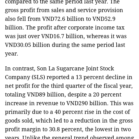
compared to the same period last year. The
gross profit from sales and service provision
also fell from VND72.6 billion to VND52.9
billion. The profit after corporate income tax
was just over VND16.7 billion, whereas it was
VND30.05 billion during the same period last
year.
In contrast, Son La Sugarcane Joint Stock
Company (SLS) reported a 13 percent decline in
net profit for the third quarter of the fiscal year,
totaling VND89 billion, despite a 20 percent
increase in revenue to VND290 billion. This was
primarily due to a 40 percent rise in the cost of
goods sold, which led to a reduction in the gross
profit margin to 30.8 percent, the lowest in two
years. Unlike the general trend observed among