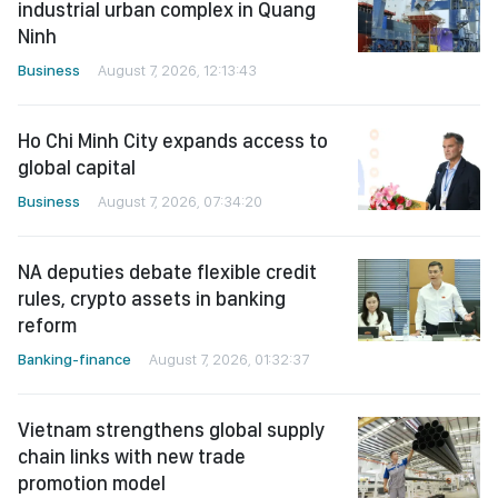
industrial urban complex in Quang
Ninh
Business
August 7, 2026, 12:13:43
Ho Chi Minh City expands access to
global capital
Business
August 7, 2026, 07:34:20
NA deputies debate flexible credit
rules, crypto assets in banking
reform
Banking-finance
August 7, 2026, 01:32:37
Vietnam strengthens global supply
chain links with new trade
promotion model