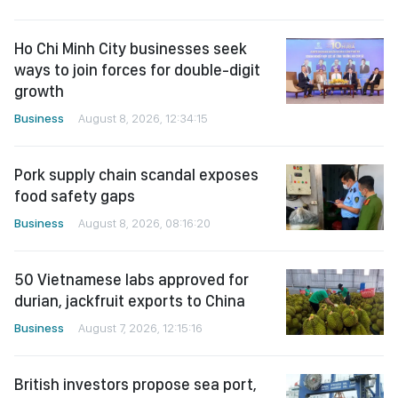
Ho Chi Minh City businesses seek
ways to join forces for double-digit
growth
Business
August 8, 2026, 12:34:15
Pork supply chain scandal exposes
food safety gaps
Business
August 8, 2026, 08:16:20
50 Vietnamese labs approved for
durian, jackfruit exports to China
Business
August 7, 2026, 12:15:16
British investors propose sea port,