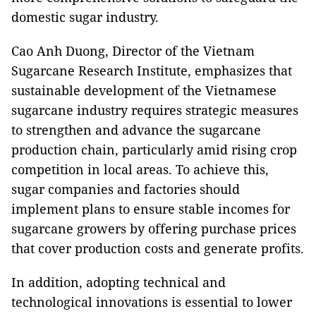
domestic sugar industry.
Cao Anh Duong, Director of the Vietnam
Sugarcane Research Institute, emphasizes that
sustainable development of the Vietnamese
sugarcane industry requires strategic measures
to strengthen and advance the sugarcane
production chain, particularly amid rising crop
competition in local areas. To achieve this,
sugar companies and factories should
implement plans to ensure stable incomes for
sugarcane growers by offering purchase prices
that cover production costs and generate profits.
In addition, adopting technical and
technological innovations is essential to lower