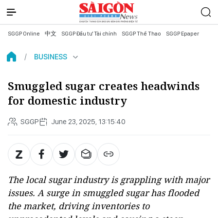
SGGP Online
中文
SGGP Đầu tư Tài chính
SGGP Thể Thao
SGGP Epaper
BUSINESS
Smuggled sugar creates headwinds
for domestic industry
SGGP
June 23, 2025, 13:15:40
The local sugar industry is grappling with major
issues. A surge in smuggled sugar has flooded
the market, driving inventories to