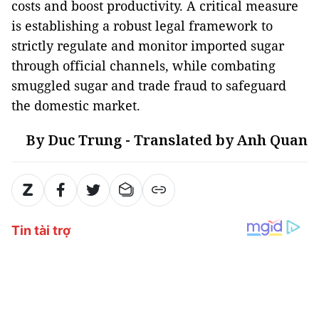
costs and boost productivity. A critical measure
is establishing a robust legal framework to
strictly regulate and monitor imported sugar
through official channels, while combating
smuggled sugar and trade fraud to safeguard
the domestic market.
By Duc Trung - Translated by Anh Quan