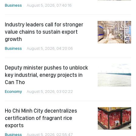
Business
August 5, 2026, 07:40:16
Industry leaders call for stronger
value chains to sustain export
growth
Business
August 5, 2026, 04:20:06
Deputy minister pushes to unblock
key industrial, energy projects in
Can Tho
Economy
August 5, 2026, 03:02:22
Ho Chi Minh City decentralizes
certification of fragrant rice
exports
Business
August 5, 2026, 02:55:47