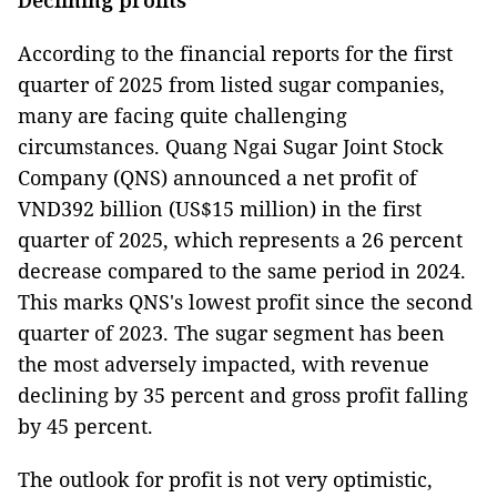
According to the financial reports for the first
quarter of 2025 from listed sugar companies,
many are facing quite challenging
circumstances. Quang Ngai Sugar Joint Stock
Company (QNS) announced a net profit of
VND392 billion (US$15 million) in the first
quarter of 2025, which represents a 26 percent
decrease compared to the same period in 2024.
This marks QNS's lowest profit since the second
quarter of 2023. The sugar segment has been
the most adversely impacted, with revenue
declining by 35 percent and gross profit falling
by 45 percent.
The outlook for profit is not very optimistic,