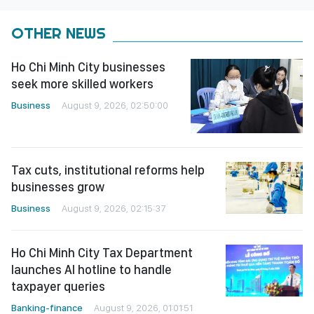
OTHER NEWS
Ho Chi Minh City businesses
seek more skilled workers
Business
August 9, 2026, 02:50:00
Tax cuts, institutional reforms help
businesses grow
Business
August 9, 2026, 02:15:37
Ho Chi Minh City Tax Department
launches AI hotline to handle
taxpayer queries
Banking-finance
August 9, 2026, 01:01:51