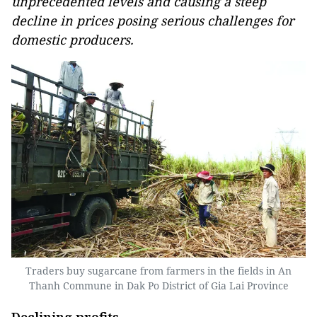
unprecedented levels and causing a steep
decline in prices posing serious challenges for
domestic producers.
Traders buy sugarcane from farmers in the fields in An
Thanh Commune in Dak Po District of Gia Lai Province
Declining profits