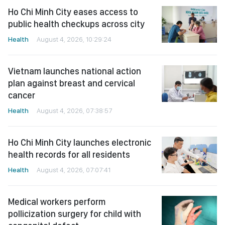
Ho Chi Minh City eases access to
public health checkups across city
Health
August 4, 2026, 10:29:24
Vietnam launches national action
plan against breast and cervical
cancer
Health
August 4, 2026, 07:38:57
Ho Chi Minh City launches electronic
health records for all residents
Health
August 4, 2026, 07:07:41
Medical workers perform
pollicization surgery for child with