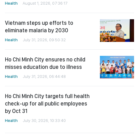
Health
August 1, 2026, 07:36:17
Vietnam steps up efforts to
eliminate malaria by 2030
Health
July 31, 2026, 09:50:32
Ho Chi Minh City ensures no child
misses education due to illness
Health
July 31, 2026, 06:44:48
Ho Chi Minh City targets full health
check-up for all public employees
by Oct 31
Health
July 30, 2026, 10:33:40