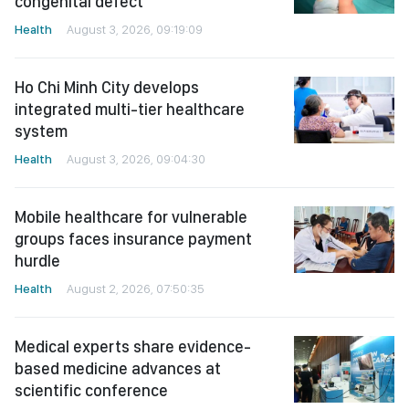
congenital defect
Health
August 3, 2026, 09:19:09
Ho Chi Minh City develops
integrated multi-tier healthcare
system
Health
August 3, 2026, 09:04:30
Mobile healthcare for vulnerable
groups faces insurance payment
hurdle
Health
August 2, 2026, 07:50:35
Medical experts share evidence-
based medicine advances at
scientific conference