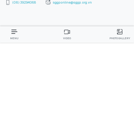
MENU
VIDEO
PHOTO GALLERY