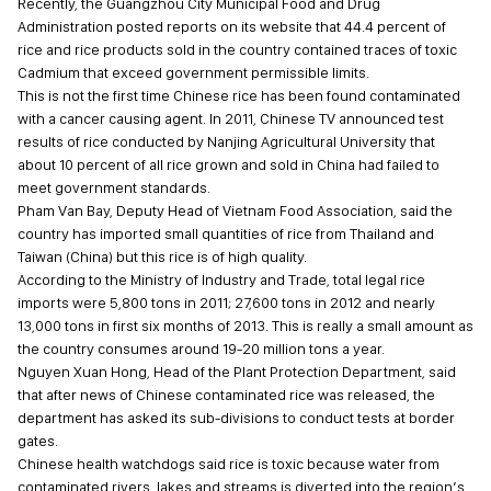
Recently, the Guangzhou City Municipal Food and Drug
Administration posted reports on its website that 44.4 percent of
rice and rice products sold in the country contained traces of toxic
Cadmium that exceed government permissible limits.
This is not the first time Chinese rice has been found contaminated
with a cancer causing agent. In 2011, Chinese TV announced test
results of rice conducted by Nanjing Agricultural University that
about 10 percent of all rice grown and sold in China had failed to
meet government standards.
Pham Van Bay, Deputy Head of Vietnam Food Association, said the
country has imported small quantities of rice from Thailand and
Taiwan (China) but this rice is of high quality.
According to the Ministry of Industry and Trade, total legal rice
imports were 5,800 tons in 2011; 27,600 tons in 2012 and nearly
13,000 tons in first six months of 2013. This is really a small amount as
the country consumes around 19-20 million tons a year.
Nguyen Xuan Hong, Head of the Plant Protection Department, said
that after news of Chinese contaminated rice was released, the
department has asked its sub-divisions to conduct tests at border
gates.
Chinese health watchdogs said rice is toxic because water from
contaminated rivers, lakes and streams is diverted into the region’s