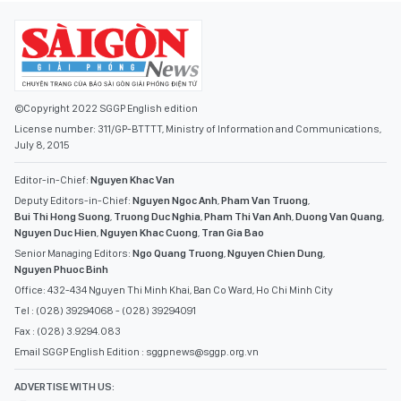
©Copyright 2022 SGGP English edition
License number: 311/GP-BTTTT, Ministry of Information and Communications,
July 8, 2015
Editor-in-Chief:
Nguyen Khac Van
Deputy Editors-in-Chief:
Nguyen Ngoc Anh
,
Pham Van Truong
,
Bui Thi Hong Suong
,
Truong Duc Nghia
,
Pham Thi Van Anh
,
Duong Van Quang
,
Nguyen Duc Hien
,
Nguyen Khac Cuong
,
Tran Gia Bao
Senior Managing Editors:
Ngo Quang Truong
,
Nguyen Chien Dung
,
Nguyen Phuoc Binh
Office: 432-434 Nguyen Thi Minh Khai, Ban Co Ward, Ho Chi Minh City
Tel : (028) 39294068 - (028) 39294091
Fax : (028) 3.9294.083
Email SGGP English Edition : sggpnews@sggp.org.vn
ADVERTISE WITH US:
(08) 39294068
sggponline@sggp.org.vn