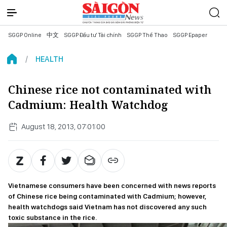
SGGP Online
中文
SGGP Đầu tư Tài chính
SGGP Thể Thao
SGGP Epaper
HEALTH
Chinese rice not contaminated with
Cadmium: Health Watchdog
August 18, 2013, 07:01:00
Vietnamese consumers have been concerned with news reports
of Chinese rice being contaminated with Cadmium; however,
health watchdogs said Vietnam has not discovered any such
toxic substance in the rice.