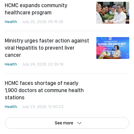
Health
July 25, 2026, 05:15:25
Ministry urges faster action against
viral Hepatitis to prevent liver
cancer
Health
July 24, 2026, 02:39:19
HCMC faces shortage of nearly
1,900 doctors at commune health
stations
Health
July 23, 2026, 12:00:23
See more