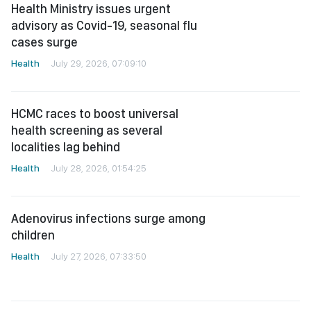
Health Ministry issues urgent
advisory as Covid-19, seasonal flu
cases surge
Health
July 29, 2026, 07:09:10
HCMC races to boost universal
health screening as several
localities lag behind
Health
July 28, 2026, 01:54:25
Adenovirus infections surge among
children
Health
July 27, 2026, 07:33:50
HCMC expands community
healthcare program