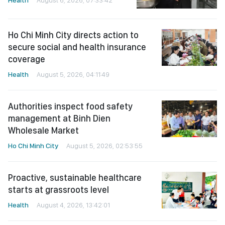
Health
August 6, 2026, 07:33:42
Ho Chi Minh City directs action to
secure social and health insurance
coverage
Health
August 5, 2026, 04:11:49
Authorities inspect food safety
management at Binh Dien
Wholesale Market
Ho Chi Minh City
August 5, 2026, 02:53:55
Proactive, sustainable healthcare
starts at grassroots level
Health
August 4, 2026, 13:42:01