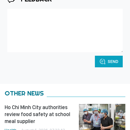
SEND
OTHER NEWS
Ho Chi Minh City authorities
review food safety at school
meal supplier