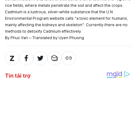
rice fields, where metals penetrate the soil and affect the crops.
Cadmium is a lustrous, silver-white substance that the U.N.
Environmental Program website calls “a toxic element for humans,
mainly affecting the kidneys and skeleton”. Currently there are no
methods to detoxify Cadmium effectively.
By Phuc Van – Translated by Uyen Phuong