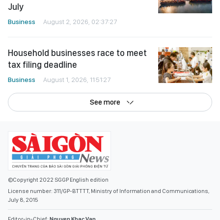
July
Business
August 2, 2026, 02:37:27
Household businesses race to meet
tax filing deadline
Business
August 1, 2026, 11:51:27
See more
©Copyright 2022 SGGP English edition
License number: 311/GP-BTTTT, Ministry of Information and Communications,
July 8, 2015
Editor-in-Chief:
Nguyen Khac Van