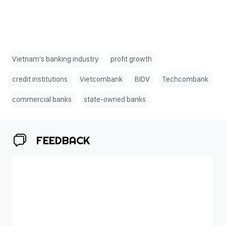
Vietnam's banking industry
profit growth
credit institutions
Vietcombank
BIDV
Techcombank
commercial banks
state-owned banks
FEEDBACK