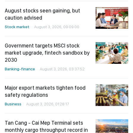
August stocks seen gaining, but
caution advised
Stock market
August 3, 2026, 09:09:00
Government targets MSCI stock
market upgrade, fintech sandbox by
2030
Banking-finance
August 3, 2026, 03:37:52
Major export markets tighten food
safety regulations
Business
August 3, 2026, 01:28:17
Tan Cang - Cai Mep Terminal sets
monthly cargo throughput record in