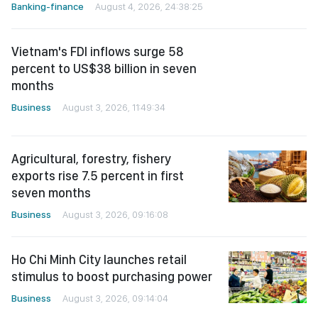
Banking-finance
August 4, 2026, 24:38:25
Vietnam's FDI inflows surge 58
percent to US$38 billion in seven
months
Business
August 3, 2026, 11:49:34
Agricultural, forestry, fishery
exports rise 7.5 percent in first
seven months
Business
August 3, 2026, 09:16:08
Ho Chi Minh City launches retail
stimulus to boost purchasing power
Business
August 3, 2026, 09:14:04