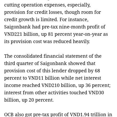
cutting operation expenses, especially,
provision for credit losses, though room for
credit growth is limited. For instance,
Saigonbank had pre-tax nine-month profit of
VND221 billion, up 81 percent year-on-year as
its provision cost was reduced heavily.
The consolidated financial statement of the
third quarter of Saigonbank showed that
provision cost of this lender dropped by 68
percent to VND11 billion while net interest
income reached VND210 billion, up 36 percent;
interest from other activities touched VND30
billion, up 20 percent.
OCB also got pre-tax profit of VND1.94 trillion in