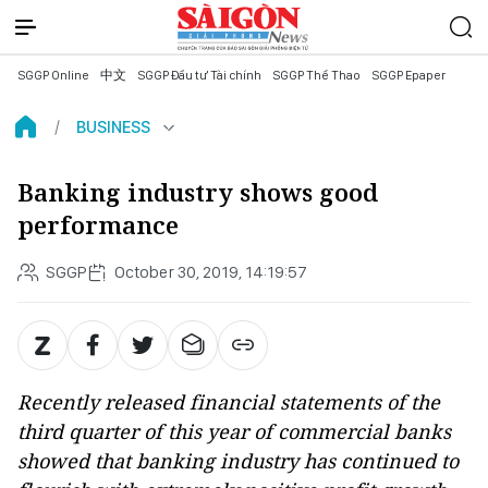
SGGP Online
中文
SGGP Đầu tư Tài chính
SGGP Thể Thao
SGGP Epaper
BUSINESS
Banking industry shows good
performance
SGGP
October 30, 2019, 14:19:57
Recently released financial statements of the
third quarter of this year of commercial banks
showed that banking industry has continued to