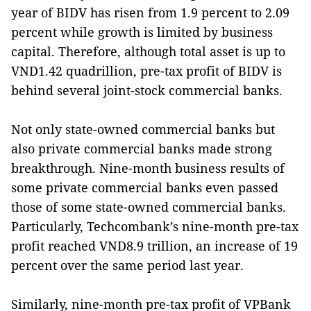
year of BIDV has risen from 1.9 percent to 2.09
percent while growth is limited by business
capital. Therefore, although total asset is up to
VND1.42 quadrillion, pre-tax profit of BIDV is
behind several joint-stock commercial banks.
Not only state-owned commercial banks but
also private commercial banks made strong
breakthrough. Nine-month business results of
some private commercial banks even passed
those of some state-owned commercial banks.
Particularly, Techcombank’s nine-month pre-tax
profit reached VND8.9 trillion, an increase of 19
percent over the same period last year.
Similarly, nine-month pre-tax profit of VPBank