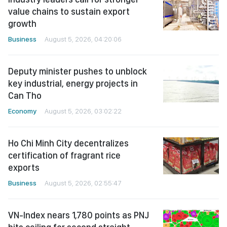
value chains to sustain export
growth
Business
August 5, 2026, 04:20:06
Deputy minister pushes to unblock
key industrial, energy projects in
Can Tho
Economy
August 5, 2026, 03:02:22
Ho Chi Minh City decentralizes
certification of fragrant rice
exports
Business
August 5, 2026, 02:55:47
VN-Index nears 1,780 points as PNJ