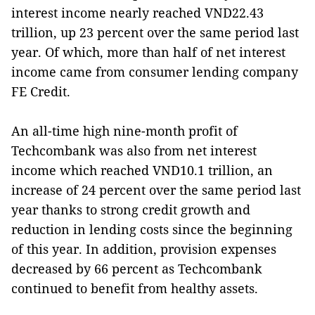
interest income nearly reached VND22.43
trillion, up 23 percent over the same period last
year. Of which, more than half of net interest
income came from consumer lending company
FE Credit.
An all-time high nine-month profit of
Techcombank was also from net interest
income which reached VND10.1 trillion, an
increase of 24 percent over the same period last
year thanks to strong credit growth and
reduction in lending costs since the beginning
of this year. In addition, provision expenses
decreased by 66 percent as Techcombank
continued to benefit from healthy assets.