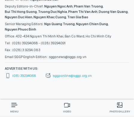
Deputy Editors-in-Chief:
Nguyen Ngoc Anh
,
Pham Van Truong
,
Bui Thi Hong Suong
,
Truong Duc Nghia
,
Pham Thi Van Anh
,
Duong Van Quang
,
Nguyen Duc Hien
,
Nguyen Khac Cuong
,
Tran Gia Bao
Senior Managing Editors:
Ngo Quang Truong
,
Nguyen Chien Dung
,
Nguyen Phuoc Binh
Office: 432-434 Nguyen Thi Minh Khai, Ban Co Ward, Ho Chi Minh City
Tel : (028) 39294068 - (028) 39294091
Fax : (028) 3.9294.083
Email SGGP English Edition : sggpnews@sggp.org.vn
ADVERTISE WITH US:
(08) 39294068
sggponline@sggp.org.vn
MENU
VIDEO
PHOTO GALLERY