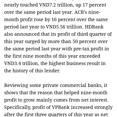
nearly touched VND7.2 trillion, up 17 percent
over the same period last year. ACB’s nine-
month profit rose by 16 percent over the same
period last year to VND5.56 trillion. HDBank
also announced that its profit of third quarter of
this year surged by more than 50 percent over
the same period last year with pre-tax profit in
the first nine months of this year exceeded
VND3.4 trillion, the highest business result in
the history of this lender.
Reviewing some private commercial banks, it
shows that the reason that helped nine-month
profit to grow mainly comes from net interest.
Specifically, profit of VPBank increased strongly
after the first three quarters of this year as net