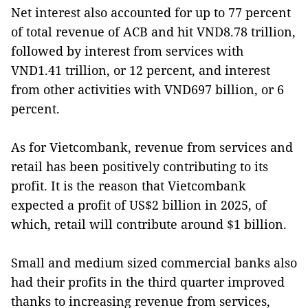
Net interest also accounted for up to 77 percent
of total revenue of ACB and hit VND8.78 trillion,
followed by interest from services with
VND1.41 trillion, or 12 percent, and interest
from other activities with VND697 billion, or 6
percent.
As for Vietcombank, revenue from services and
retail has been positively contributing to its
profit. It is the reason that Vietcombank
expected a profit of US$2 billion in 2025, of
which, retail will contribute around $1 billion.
Small and medium sized commercial banks also
had their profits in the third quarter improved
thanks to increasing revenue from services,