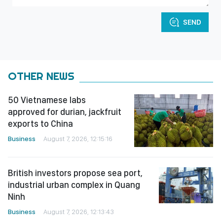
SEND
OTHER NEWS
50 Vietnamese labs
approved for durian, jackfruit
exports to China
Business
August 7, 2026, 12:15:16
British investors propose sea port,
industrial urban complex in Quang
Ninh
Business
August 7, 2026, 12:13:43