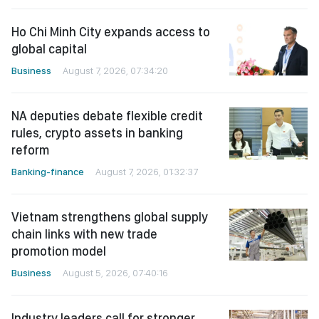
Ho Chi Minh City expands access to
global capital
Business
August 7, 2026, 07:34:20
NA deputies debate flexible credit
rules, crypto assets in banking
reform
Banking-finance
August 7, 2026, 01:32:37
Vietnam strengthens global supply
chain links with new trade
promotion model
Business
August 5, 2026, 07:40:16
Industry leaders call for stronger