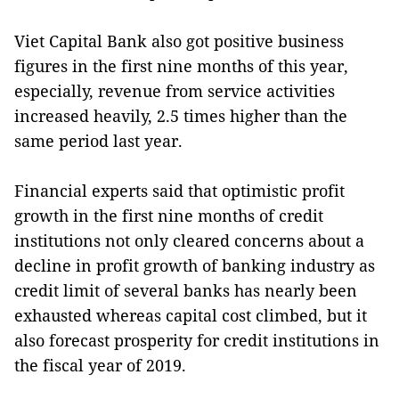
Viet Capital Bank also got positive business
figures in the first nine months of this year,
especially, revenue from service activities
increased heavily, 2.5 times higher than the
same period last year.
Financial experts said that optimistic profit
growth in the first nine months of credit
institutions not only cleared concerns about a
decline in profit growth of banking industry as
credit limit of several banks has nearly been
exhausted whereas capital cost climbed, but it
also forecast prosperity for credit institutions in
the fiscal year of 2019.