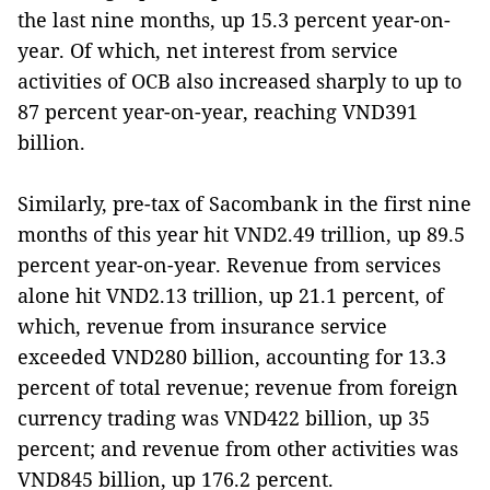
the last nine months, up 15.3 percent year-on-
year. Of which, net interest from service
activities of OCB also increased sharply to up to
87 percent year-on-year, reaching VND391
billion.
Similarly, pre-tax of Sacombank in the first nine
months of this year hit VND2.49 trillion, up 89.5
percent year-on-year. Revenue from services
alone hit VND2.13 trillion, up 21.1 percent, of
which, revenue from insurance service
exceeded VND280 billion, accounting for 13.3
percent of total revenue; revenue from foreign
currency trading was VND422 billion, up 35
percent; and revenue from other activities was
VND845 billion, up 176.2 percent.