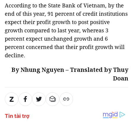
According to the State Bank of Vietnam, by the
end of this year, 91 percent of credit institutions
expect their profit growth to post positive
growth compared to last year, whereas 3
percent expect unchanged growth and 6
percent concerned that their profit growth will
decline.
By Nhung Nguyen – Translated by Thuy
Doan