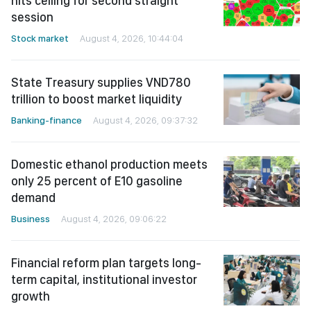
hits ceiling for second straight
session
Stock market
August 4, 2026, 10:44:04
State Treasury supplies VND780
trillion to boost market liquidity
Banking-finance
August 4, 2026, 09:37:32
Domestic ethanol production meets
only 25 percent of E10 gasoline
demand
Business
August 4, 2026, 09:06:22
Financial reform plan targets long-
term capital, institutional investor
growth