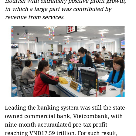
flourish with extremely positive profit growth,
in which a large part was contributed by
revenue from services.
Leading the banking system was still the state-
owned commercial bank, Vietcombank, with
nine-month-accumulated pre-tax profit
reaching VND17.59 trillion. For such result,