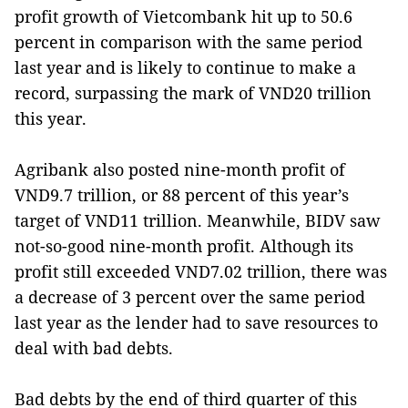
profit growth of Vietcombank hit up to 50.6
percent in comparison with the same period
last year and is likely to continue to make a
record, surpassing the mark of VND20 trillion
this year.
Agribank also posted nine-month profit of
VND9.7 trillion, or 88 percent of this year’s
target of VND11 trillion. Meanwhile, BIDV saw
not-so-good nine-month profit. Although its
profit still exceeded VND7.02 trillion, there was
a decrease of 3 percent over the same period
last year as the lender had to save resources to
deal with bad debts.
Bad debts by the end of third quarter of this