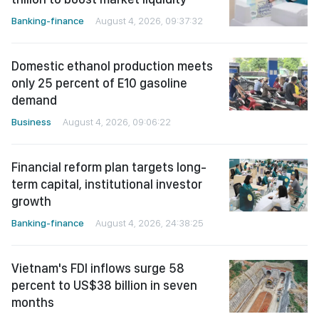
Banking-finance
August 4, 2026, 09:37:32
Domestic ethanol production meets
only 25 percent of E10 gasoline
demand
Business
August 4, 2026, 09:06:22
Financial reform plan targets long-
term capital, institutional investor
growth
Banking-finance
August 4, 2026, 24:38:25
Vietnam's FDI inflows surge 58
percent to US$38 billion in seven
months