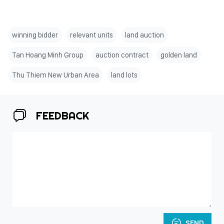
winning bidder
relevant units
land auction
Tan Hoang Minh Group
auction contract
golden land
Thu Thiem New Urban Area
land lots
FEEDBACK
SEND