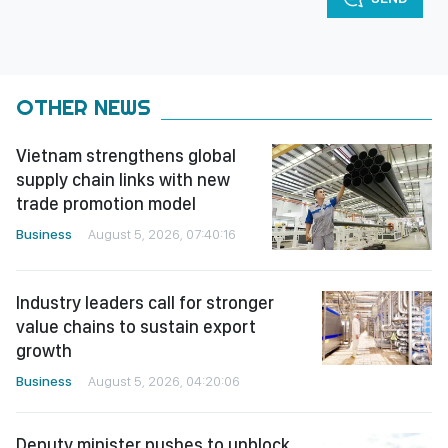
OTHER NEWS
Vietnam strengthens global
supply chain links with new
trade promotion model
Business
August 5, 2026, 07:40:16
Industry leaders call for stronger
value chains to sustain export
growth
Business
August 5, 2026, 04:20:06
Deputy minister pushes to unblock