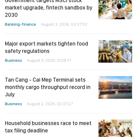
Government targets MSCI stock
market upgrade, fintech sandbox by
2030
Banking-finance
August 3, 2026, 03:37:52
Major export markets tighten food
safety regulations
Business
August 3, 2026, 01:28:17
Tan Cang - Cai Mep Terminal sets
monthly cargo throughput record in
July
Business
August 2, 2026, 02:37:27
Household businesses race to meet
tax filing deadline