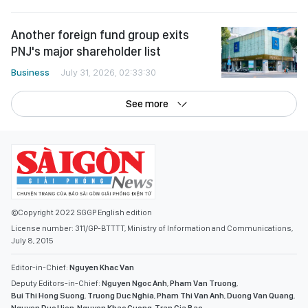
Another foreign fund group exits
PNJ's major shareholder list
Business
July 31, 2026, 02:33:30
See more
©Copyright 2022 SGGP English edition
License number: 311/GP-BTTTT, Ministry of Information and Communications,
July 8, 2015
Editor-in-Chief:
Nguyen Khac Van
Deputy Editors-in-Chief:
Nguyen Ngoc Anh
,
Pham Van Truong
,
Bui Thi Hong Suong
,
Truong Duc Nghia
,
Pham Thi Van Anh
,
Duong Van Quang
,