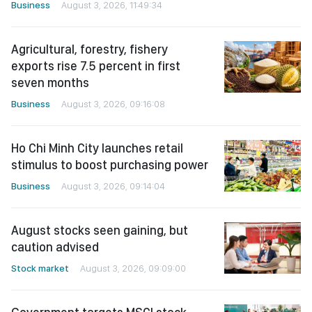
Business
August 3, 2026, 11:49:34
Agricultural, forestry, fishery
exports rise 7.5 percent in first
seven months
Business
August 3, 2026, 09:16:08
Ho Chi Minh City launches retail
stimulus to boost purchasing power
Business
August 3, 2026, 09:14:04
August stocks seen gaining, but
caution advised
Stock market
August 3, 2026, 09:09:00