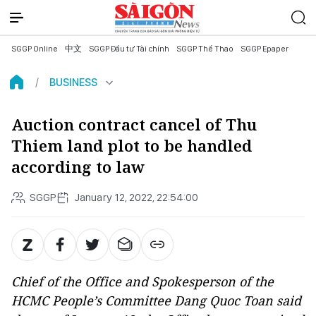
SGGP Online
中文
SGGP Đầu tư Tài chính
SGGP Thể Thao
SGGP Epaper
BUSINESS
Auction contract cancel of Thu
Thiem land plot to be handled
according to law
SGGP
January 12, 2022, 22:54:00
Chief of the Office and Spokesperson of the
HCMC People’s Committee Dang Quoc Toan said