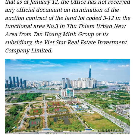
that as of January 12, the Office has not received
any official document on termination of the
auction contract of the land lot coded 3-12 in the
functional area No.3 in Thu Thiem Urban New
Area from Tan Hoang Minh Group or its
subsidiary, the Viet Star Real Estate Investment
Company Limited.