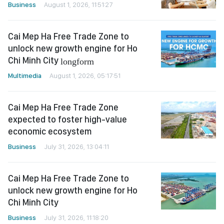
Business
August 1, 2026, 11:51:27
Cai Mep Ha Free Trade Zone to
unlock new growth engine for Ho
Chi Minh City
longform
Multimedia
August 1, 2026, 05:17:51
Cai Mep Ha Free Trade Zone
expected to foster high-value
economic ecosystem
Business
July 31, 2026, 13:04:11
Cai Mep Ha Free Trade Zone to
unlock new growth engine for Ho
Chi Minh City
Business
July 31, 2026, 11:18:20