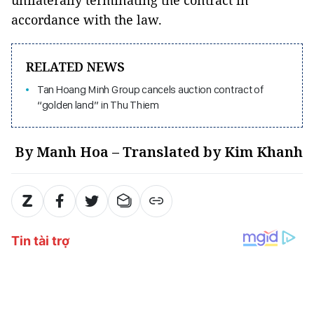
accordance with the law.
RELATED NEWS
Tan Hoang Minh Group cancels auction contract of
“golden land” in Thu Thiem
By Manh Hoa – Translated by Kim Khanh