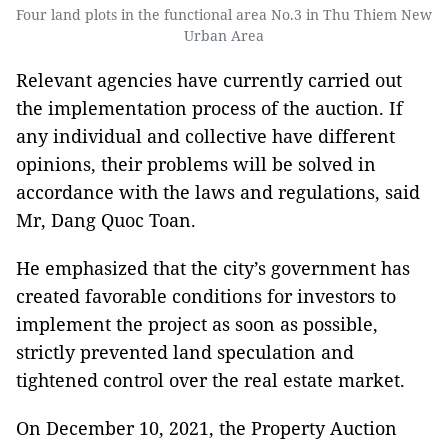
Four land plots in the functional area No.3 in Thu Thiem New
Urban Area
Relevant agencies have currently carried out
the implementation process of the auction. If
any individual and collective have different
opinions, their problems will be solved in
accordance with the laws and regulations, said
Mr, Dang Quoc Toan.
He emphasized that the city’s government has
created favorable conditions for investors to
implement the project as soon as possible,
strictly prevented land speculation and
tightened control over the real estate market.
On December 10, 2021, the Property Auction