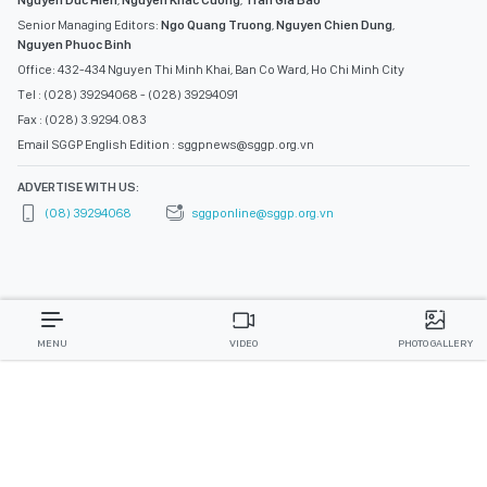
Nguyen Duc Hien
,
Nguyen Khac Cuong
,
Tran Gia Bao
Senior Managing Editors:
Ngo Quang Truong
,
Nguyen Chien Dung
,
Nguyen Phuoc Binh
Office: 432-434 Nguyen Thi Minh Khai, Ban Co Ward, Ho Chi Minh City
Tel : (028) 39294068 - (028) 39294091
Fax : (028) 3.9294.083
Email SGGP English Edition : sggpnews@sggp.org.vn
ADVERTISE WITH US:
(08) 39294068
sggponline@sggp.org.vn
MENU
VIDEO
PHOTO GALLERY