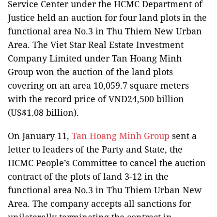
Service Center under the HCMC Department of
Justice held an auction for four land plots in the
functional area No.3 in Thu Thiem New Urban
Area. The Viet Star Real Estate Investment
Company Limited under Tan Hoang Minh
Group won the auction of the land plots
covering on an area 10,059.7 square meters
with the record price of VND24,500 billion
(US$1.08 billion).
On January 11,
Tan Hoang Minh Group
sent a
letter to leaders of the Party and State, the
HCMC People’s Committee to cancel the auction
contract of the plots of land 3-12 in the
functional area No.3 in Thu Thiem Urban New
Area. The company accepts all sanctions for
unilaterally terminating the contract in