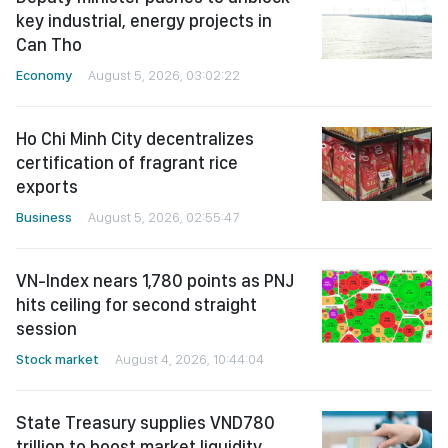
key industrial, energy projects in
Can Tho
Economy
August 5, 2026, 03:02:22
Ho Chi Minh City decentralizes
certification of fragrant rice
exports
Business
August 5, 2026, 02:55:47
VN-Index nears 1,780 points as PNJ
hits ceiling for second straight
session
Stock market
August 4, 2026, 10:44:04
State Treasury supplies VND780
trillion to boost market liquidity