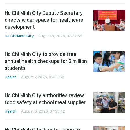
Ho Chi Minh City Deputy Secretary
directs wider space for healthcare
development
Ho Chi Minh City
August 8, 2026, 03:37:58
Ho Chi Minh City to provide free
annual health checkups for 3 million
students
Health
August 7, 2026, 07:32:50
Ho Chi Minh City authorities review
food safety at school meal supplier
Health
August 6, 2026, 07:33:42
Ho Chi Minh City directs action to