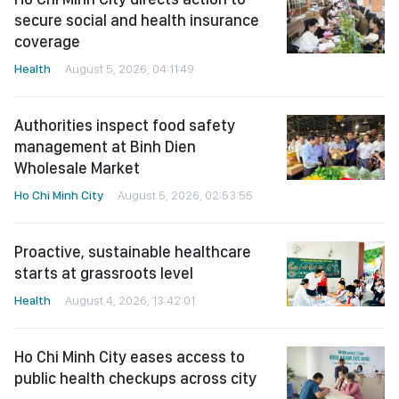
secure social and health insurance
coverage
Health
August 5, 2026, 04:11:49
Authorities inspect food safety
management at Binh Dien
Wholesale Market
Ho Chi Minh City
August 5, 2026, 02:53:55
Proactive, sustainable healthcare
starts at grassroots level
Health
August 4, 2026, 13:42:01
Ho Chi Minh City eases access to
public health checkups across city