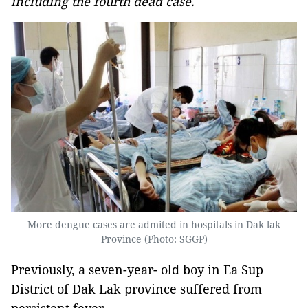
including the fourth dead case.
More dengue cases are admited in hospitals in Dak lak
Province (Photo: SGGP)
Previously, a seven-year- old boy in Ea Sup
District of Dak Lak province suffered from