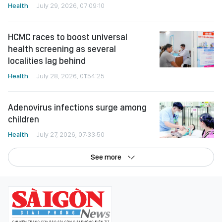
Health
July 29, 2026, 07:09:10
HCMC races to boost universal
health screening as several
localities lag behind
Health
July 28, 2026, 01:54:25
Adenovirus infections surge among
children
Health
July 27, 2026, 07:33:50
See more