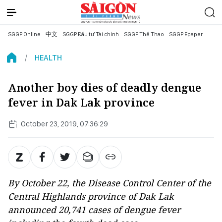
SGGP Online
中文
SGGP Đầu tư Tài chính
SGGP Thể Thao
SGGP Epaper
HEALTH
Another boy dies of deadly dengue
fever in Dak Lak province
October 23, 2019, 07:36:29
By October 22, the Disease Control Center of the
Central Highlands province of Dak Lak
announced 20,741 cases of dengue fever