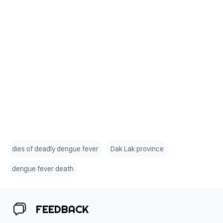
dies of deadly dengue fever
Dak Lak province
dengue fever death
FEEDBACK