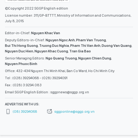
©Copyright 2022 SGGP English edition
License number: 311/GP-BTTTT, Ministry of Information and Communications,
July 8, 2015
Editor-in-Chief:
Nguyen Khac Van
Deputy Editors-in-Chief:
Nguyen Ngoc Anh
,
Pham Van Truong
,
Bui Thi Hong Suong
,
Truong Duc Nghia
,
Pham Thi Van Anh
,
Duong Van Quang
,
Nguyen Duc Hien
,
Nguyen Khac Cuong
,
Tran Gia Bao
Senior Managing Editors:
Ngo Quang Truong
,
Nguyen Chien Dung
,
Nguyen Phuoc Binh
Office: 432-434 Nguyen Thi Minh Khai, Ban Co Ward, Ho Chi Minh City
Tel : (028) 39294068 - (028) 39294091
Fax : (028) 3.9294.083
Email SGGP English Edition : sggpnews@sggp.org.vn
ADVERTISE WITH US:
(08) 39294068
sggponline@sggp.org.vn