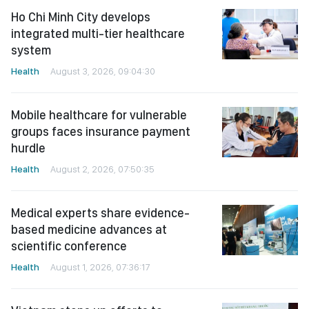
Ho Chi Minh City develops
integrated multi-tier healthcare
system
Health
August 3, 2026, 09:04:30
Mobile healthcare for vulnerable
groups faces insurance payment
hurdle
Health
August 2, 2026, 07:50:35
Medical experts share evidence-
based medicine advances at
scientific conference
Health
August 1, 2026, 07:36:17