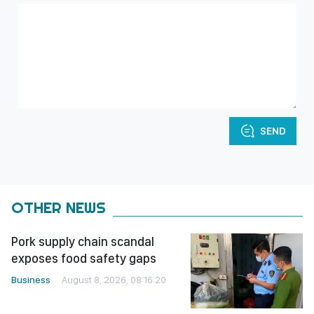
SEND
OTHER NEWS
Pork supply chain scandal
exposes food safety gaps
Business
August 8, 2026, 08:16:20