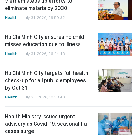
Vietnam steps up efforts to
eliminate malaria by 2030
Health
July 31, 2026, 09:50:32
Ho Chi Minh City ensures no child
misses education due to illness
Health
July 31, 2026, 06:44:48
Ho Chi Minh City targets full health
check-up for all public employees
by Oct 31
Health
July 30, 2026, 10:33:40
Health Ministry issues urgent
advisory as Covid-19, seasonal flu
cases surge