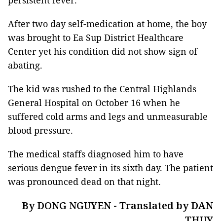
persistent fever.
After two day self-medication at home, the boy
was brought to Ea Sup District Healthcare
Center yet his condition did not show sign of
abating.
The kid was rushed to the Central Highlands
General Hospital on October 16 when he
suffered cold arms and legs and unmeasurable
blood pressure.
The medical staffs diagnosed him to have
serious dengue fever in its sixth day. The patient
was pronounced dead on that night.
By DONG NGUYEN - Translated by DAN
THUY