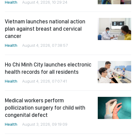
Health
August 4, 2026, 10:29:24
Vietnam launches national action
plan against breast and cervical
cancer
Health
August 4, 2026, 07:38:57
Ho Chi Minh City launches electronic
health records for all residents
Health
August 4, 2026, 07:07:41
Medical workers perform
pollicization surgery for child with
congenital defect
Health
August 3, 2026, 09:19:09