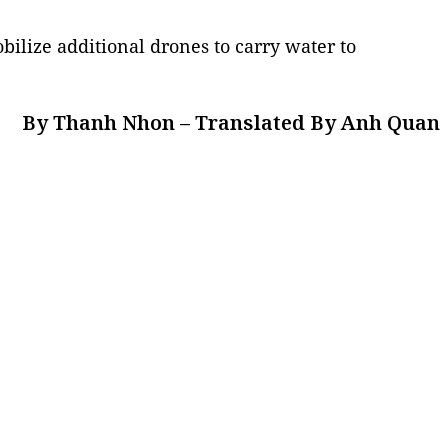
ilize additional drones to carry water to
By Thanh Nhon – Translated By Anh Quan