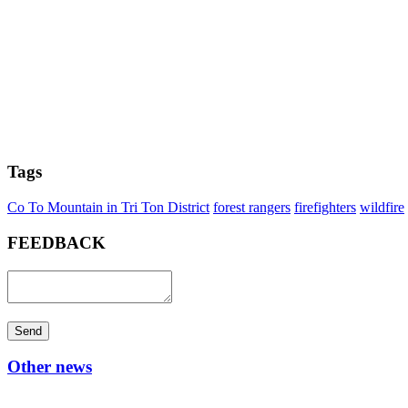
Tags
Co To Mountain in Tri Ton District
forest rangers
firefighters
wildfire
FEEDBACK
Send
Other news