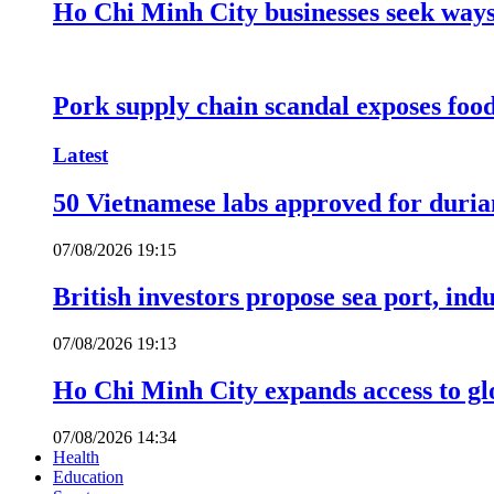
Ho Chi Minh City businesses seek ways 
Pork supply chain scandal exposes food
Latest
50 Vietnamese labs approved for durian
07/08/2026 19:15
British investors propose sea port, in
07/08/2026 19:13
Ho Chi Minh City expands access to glo
07/08/2026 14:34
Health
Education