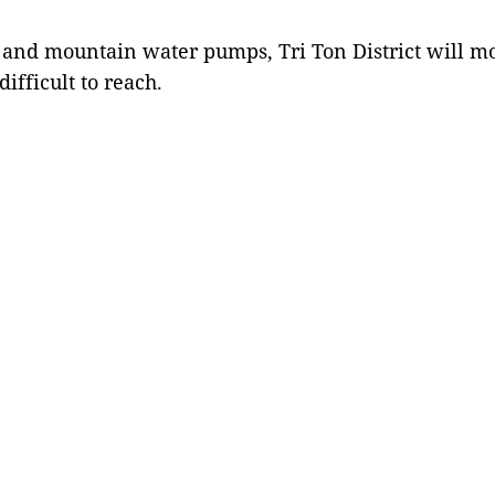
 and mountain water pumps, Tri Ton District will mob
difficult to reach.