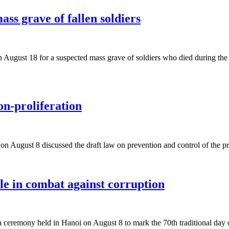
ss grave of fallen soldiers
 August 18 for a suspected mass grave of soldiers who died during the 
n-proliferation
y on August 8 discussed the draft law on prevention and control of the
le in combat against corruption
ceremony held in Hanoi on August 8 to mark the 70th traditional day