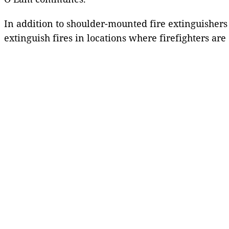
In addition to shoulder-mounted fire extinguishers
extinguish fires in locations where firefighters are 