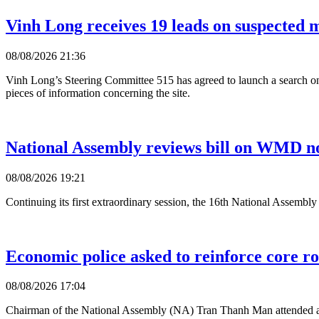
Vinh Long receives 19 leads on suspected ma
08/08/2026 21:36
Vinh Long’s Steering Committee 515 has agreed to launch a search on
pieces of information concerning the site.
National Assembly reviews bill on WMD no
08/08/2026 19:21
Continuing its first extraordinary session, the 16th National Assembl
Economic police asked to reinforce core ro
08/08/2026 17:04
Chairman of the National Assembly (NA) Tran Thanh Man attended a 