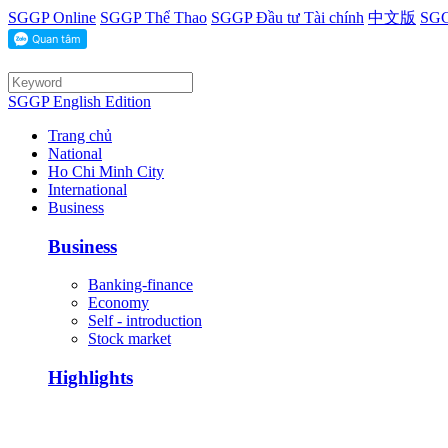
SGGP Online
SGGP Thể Thao
SGGP Đầu tư Tài chính
中文版
SGG
SGGP English Edition
Trang chủ
National
Ho Chi Minh City
International
Business
Business
Banking-finance
Economy
Self - introduction
Stock market
Highlights