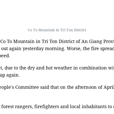
Co To Mountain in Tri Ton District
 Co To Mountain in Tri Ton District of An Giang Provi
e out again yesterday morning. Worse, the fire spre
peed.
ct, due to the dry and hot weather in combination wi
 up again.
ple's Committee said that on the afternoon of April
 forest rangers, firefighters and local inhabitants t