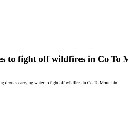
s to fight off wildfires in Co To
g drones carrying water to fight off wildfires in Co To Mountain.