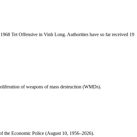
1968 Tet Offensive in Vinh Long. Authorities have so far received 19
 proliferation of weapons of mass destruction (WMDs).
 of the Economic Police (August 10, 1956–2026).