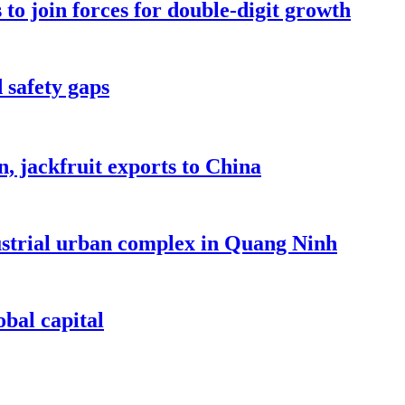
to join forces for double-digit growth
 safety gaps
, jackfruit exports to China
dustrial urban complex in Quang Ninh
bal capital