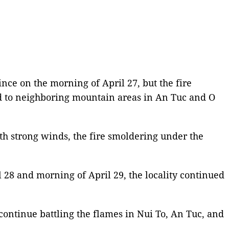
nce on the morning of April 27, but the fire
ad to neighboring mountain areas in An Tuc and O
th strong winds, the fire smoldering under the
 28 and morning of April 29, the locality continued
o continue battling the flames in Nui To, An Tuc, and