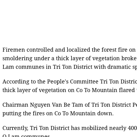
Firemen controlled and localized the forest fire on
smoldering under a thick layer of vegetation brok
Lam communes in Tri Ton District with dramatic s
According to the People's Committee Tri Ton Distri
thick layer of vegetation on Co To Mountain flared
Chairman Nguyen Van Be Tam of Tri Ton District Peo
putting the fires on Co To Mountain down.
Currently, Tri Ton District has mobilized nearly 400
O Lam communes.