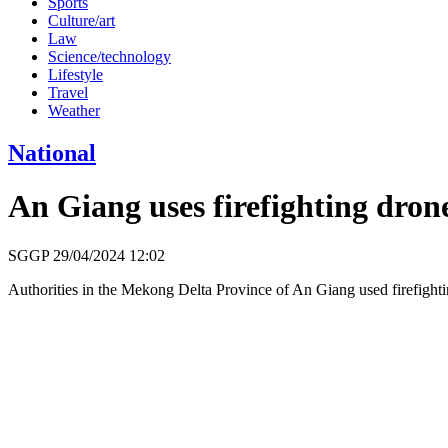
Sports
Culture/art
Law
Science/technology
Lifestyle
Travel
Weather
National
An Giang uses firefighting drone
SGGP
29/04/2024 12:02
Authorities in the Mekong Delta Province of An Giang used firefightin