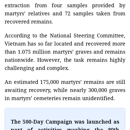
extraction from four samples provided by
martyrs’ relatives and 72 samples taken from
recovered remains.
According to the National Steering Committee,
Vietnam has so far located and recovered more
than 1.075 million martyrs’ graves and remains
nationwide. However, the task remains highly
challenging and complex.
An estimated 175,000 martyrs’ remains are still
awaiting recovery, while nearly 300,000 graves
in martyrs’ cemeteries remain unidentified.
The 500-Day Campaign was launched as
part of activities marking the 80th