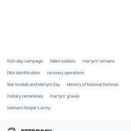
500-day campaign
fallen soldiers
martyrs’ remains
DNA identification
recovery operations
War Invalids and Martyrs Day
Ministry of National Defense
military cemeteries
martyrs’ graves
Vietnam People’s Army.