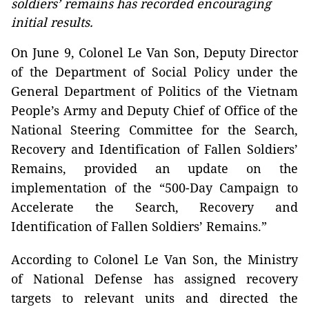
soldiers’ remains has recorded encouraging
initial results.
On June 9, Colonel Le Van Son, Deputy Director
of the Department of Social Policy under the
General Department of Politics of the Vietnam
People’s Army and Deputy Chief of Office of the
National Steering Committee for the Search,
Recovery and Identification of Fallen Soldiers’
Remains, provided an update on the
implementation of the “500-Day Campaign to
Accelerate the Search, Recovery and
Identification of Fallen Soldiers’ Remains.”
According to Colonel Le Van Son, the Ministry
of National Defense has assigned recovery
targets to relevant units and directed the