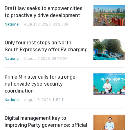
Draft law seeks to empower cities
to proactively drive development
National
August 8, 2026, 03:25:08
Only four rest stops on North–
South Expressway offer EV charging
National
August 7, 2026, 08:43:07
Prime Minister calls for stronger
nationwide cybersecurity
coordination
National
August 6, 2026, 11:53:11
Digital management key to
improving Party governance: official