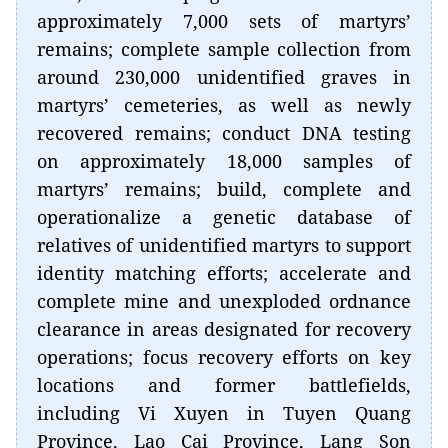
approximately 7,000 sets of martyrs’
remains; complete sample collection from
around 230,000 unidentified graves in
martyrs’ cemeteries, as well as newly
recovered remains; conduct DNA testing
on approximately 18,000 samples of
martyrs’ remains; build, complete and
operationalize a genetic database of
relatives of unidentified martyrs to support
identity matching efforts; accelerate and
complete mine and unexploded ordnance
clearance in areas designated for recovery
operations; focus recovery efforts on key
locations and former battlefields,
including Vi Xuyen in Tuyen Quang
Province, Lao Cai Province, Lang Son