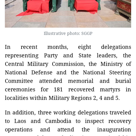
Illustrative photo: SGGP
In recent months, eight delegations
representing Party and State leaders, the
Central Military Commission, the Ministry of
National Defense and the National Steering
Committee attended memorial and burial
ceremonies for 181 recovered martyrs in
localities within Military Regions 2, 4 and 5.
In addition, three working delegations traveled
to Laos and Cambodia to inspect recovery
operations and attend the inauguration