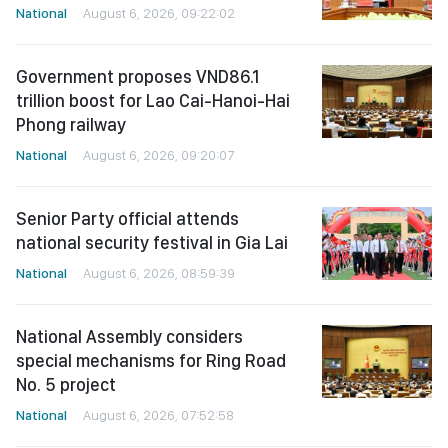
National
August 6, 2026, 09:22:02
Government proposes VND86.1
trillion boost for Lao Cai-Hanoi-Hai
Phong railway
National
August 6, 2026, 09:20:07
Senior Party official attends
national security festival in Gia Lai
National
August 6, 2026, 08:59:39
National Assembly considers
special mechanisms for Ring Road
No. 5 project
National
August 6, 2026, 07:52:58