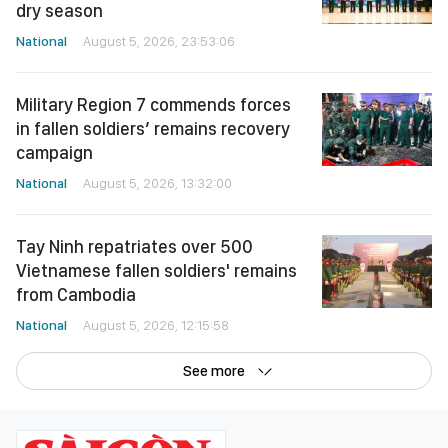
dry season
National
August 5, 2026, 23:53:06
Military Region 7 commends forces
in fallen soldiers’ remains recovery
campaign
National
August 5, 2026, 13:32:00
Tay Ninh repatriates over 500
Vietnamese fallen soldiers' remains
from Cambodia
National
August 5, 2026, 12:15:58
See more