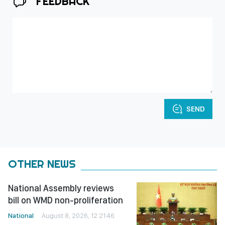
FEEDBACK
SEND
OTHER NEWS
National Assembly reviews
bill on WMD non-proliferation
National
August 8, 2026, 12:21:46