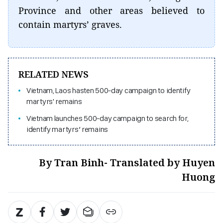
Province and other areas believed to
contain martyrs’ graves.
RELATED NEWS
Vietnam, Laos hasten 500-day campaign to identify
martyrs' remains
Vietnam launches 500-day campaign to search for,
identify martyrs’ remains
By Tran Binh- Translated by Huyen
Huong