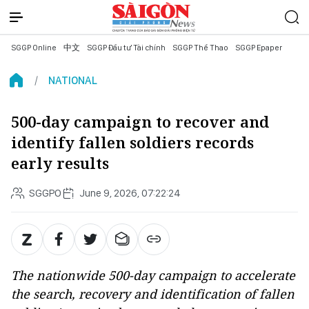
SGGP Online
中文
SGGP Đầu tư Tài chính
SGGP Thể Thao
SGGP Epaper
NATIONAL
500-day campaign to recover and
identify fallen soldiers records
early results
SGGPO
June 9, 2026, 07:22:24
The nationwide 500-day campaign to accelerate
the search, recovery and identification of fallen