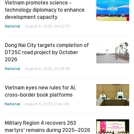
Vietnam promotes science -
technology diplomacy to enhance
development capacity
National
August 6, 2026, 04:02:51
Dong Nai City targets completion of
DT25C road project by October
2026
National
August 6, 2026, 02:36:45
Vietnam eyes new rules for AI,
cross-border book platforms
National
August 6, 2026, 01:42:06
Military Region 4 recovers 263
martyrs’ remains during 2025–2026