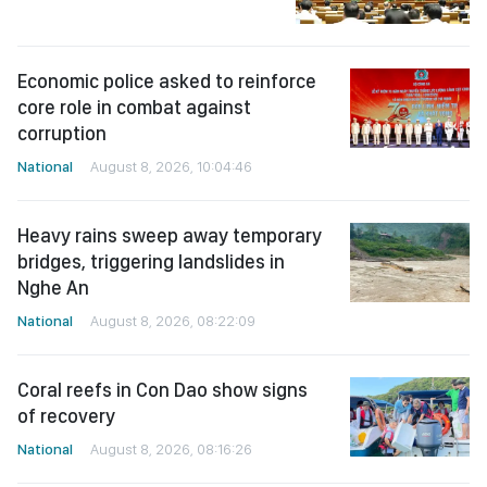
Economic police asked to reinforce
core role in combat against
corruption
National
August 8, 2026, 10:04:46
Heavy rains sweep away temporary
bridges, triggering landslides in
Nghe An
National
August 8, 2026, 08:22:09
Coral reefs in Con Dao show signs
of recovery
National
August 8, 2026, 08:16:26