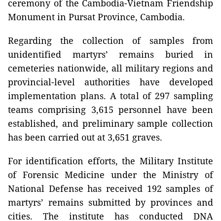
ceremony of the Cambodia-Vietnam Friendship
Monument in Pursat Province, Cambodia.
Regarding the collection of samples from
unidentified martyrs’ remains buried in
cemeteries nationwide, all military regions and
provincial-level authorities have developed
implementation plans. A total of 297 sampling
teams comprising 3,615 personnel have been
established, and preliminary sample collection
has been carried out at 3,651 graves.
For identification efforts, the Military Institute
of Forensic Medicine under the Ministry of
National Defense has received 192 samples of
martyrs’ remains submitted by provinces and
cities. The institute has conducted DNA