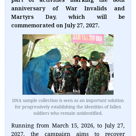
anniversary of War Invalids and
Martyrs Day, which will be
commemorated on July 27, 2027.
DNA sample collection is seen as an important solution
for progressively establishing the identities of fallen
soldiers who remain unidentified.
Running from March 15, 2026, to July 27,
2027, the campaign aims to recover