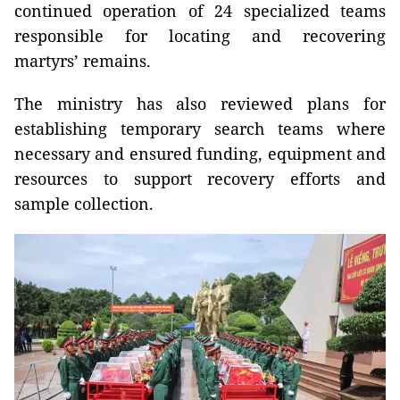
continued operation of 24 specialized teams
responsible for locating and recovering
martyrs’ remains.
The ministry has also reviewed plans for
establishing temporary search teams where
necessary and ensured funding, equipment and
resources to support recovery efforts and
sample collection.