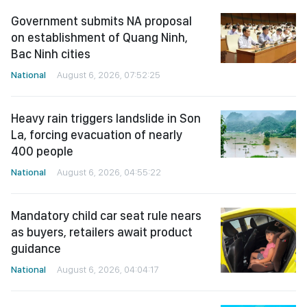
Government submits NA proposal
on establishment of Quang Ninh,
Bac Ninh cities
National
August 6, 2026, 07:52:25
Heavy rain triggers landslide in Son
La, forcing evacuation of nearly
400 people
National
August 6, 2026, 04:55:22
Mandatory child car seat rule nears
as buyers, retailers await product
guidance
National
August 6, 2026, 04:04:17