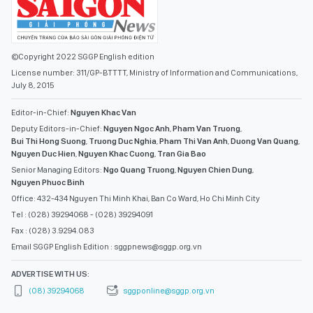
©Copyright 2022 SGGP English edition
License number: 311/GP-BTTTT, Ministry of Information and Communications,
July 8, 2015
Editor-in-Chief:
Nguyen Khac Van
Deputy Editors-in-Chief:
Nguyen Ngoc Anh
,
Pham Van Truong
,
Bui Thi Hong Suong
,
Truong Duc Nghia
,
Pham Thi Van Anh
,
Duong Van Quang
,
Nguyen Duc Hien
,
Nguyen Khac Cuong
,
Tran Gia Bao
Senior Managing Editors:
Ngo Quang Truong
,
Nguyen Chien Dung
,
Nguyen Phuoc Binh
Office: 432-434 Nguyen Thi Minh Khai, Ban Co Ward, Ho Chi Minh City
Tel : (028) 39294068 - (028) 39294091
Fax : (028) 3.9294.083
Email SGGP English Edition : sggpnews@sggp.org.vn
ADVERTISE WITH US:
(08) 39294068
sggponline@sggp.org.vn