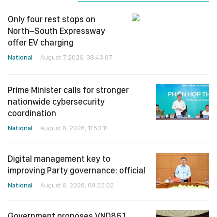
Only four rest stops on
North–South Expressway
offer EV charging
National
August 7, 2026, 08:43:07
Prime Minister calls for stronger
nationwide cybersecurity
coordination
National
August 6, 2026, 11:53:11
Digital management key to
improving Party governance: official
National
August 6, 2026, 09:22:02
Government proposes VND86.1