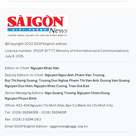
©Copyright 2022 SGGP English edition
License number: 311/GP-BTTTT, Ministry of Information and Communications,
July 8, 2015
Editor-in-Chief:
Nguyen Khac Van
Deputy Editors-in-Chief:
Nguyen Ngoc Anh
,
Pham Van Truong
,
Bui Thi Hong Suong
,
Truong Duc Nghia
,
Pham Thi Van Anh
,
Duong Van Quang
,
Nguyen Duc Hien
,
Nguyen Khac Cuong
,
Tran Gia Bao
Senior Managing Editors:
Ngo Quang Truong
,
Nguyen Chien Dung
,
Nguyen Phuoc Binh
Office: 432-434 Nguyen Thi Minh Khai, Ban Co Ward, Ho Chi Minh City
Tel : (028) 39294068 - (028) 39294091
Fax : (028) 3.9294.083
Email SGGP English Edition : sggpnews@sggp.org.vn