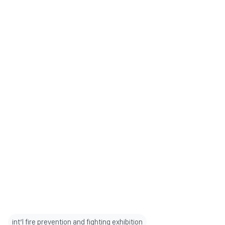
int’l fire prevention and fighting exhibition