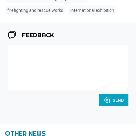
firefighting and rescue works
international exhibition
FEEDBACK
SEND
OTHER NEWS