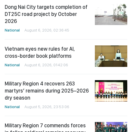
Dong Nai City targets completion of
DT25C road project by October
2026
National
August 6, 2026, 02:36:45
Vietnam eyes new rules for AI,
cross-border book platforms
National
August 6, 2026, 01:42:06
Military Region 4 recovers 263
martyrs’ remains during 2025–2026
dry season
National
August 5, 2026, 23:53:06
Military Region 7 commends forces