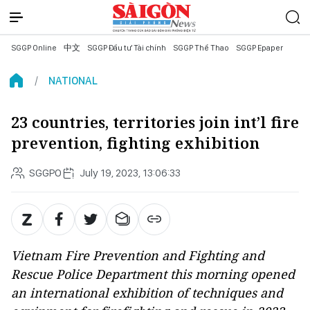
SGGP Online
中文
SGGP Đầu tư Tài chính
SGGP Thể Thao
SGGP Epaper
NATIONAL
23 countries, territories join int’l fire
prevention, fighting exhibition
SGGPO
July 19, 2023, 13:06:33
Vietnam Fire Prevention and Fighting and
Rescue Police Department this morning opened
an international exhibition of techniques and