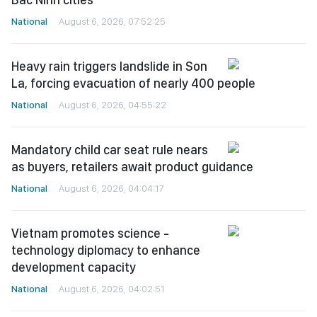
National
August 6, 2026, 07:52:25
Heavy rain triggers landslide in Son
La, forcing evacuation of nearly 400 people
National
August 6, 2026, 04:55:22
Mandatory child car seat rule nears
as buyers, retailers await product guidance
National
August 6, 2026, 04:04:17
Vietnam promotes science -
technology diplomacy to enhance
development capacity
National
August 6, 2026, 04:02:51