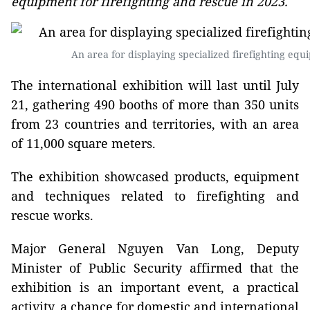
equipment for firefighting and rescue in 2023.
An area for displaying specialized firefighting eq
The international exhibition will last until July
21, gathering 490 booths of more than 350 units
from 23 countries and territories, with an area
of 11,000 square meters.
The exhibition showcased products, equipment
and techniques related to firefighting and
rescue works.
Major General Nguyen Van Long, Deputy
Minister of Public Security affirmed that the
exhibition is an important event, a practical
activity, a chance for domestic and international