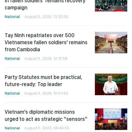
in fallen soldiers’ remains recovery
campaign
National
August 5, 2026, 13:32:00
Tay Ninh repatriates over 500
Vietnamese fallen soldiers' remains
from Cambodia
National
August 5, 2026, 12:15:58
Party Statutes must be practical,
future-ready: Top leader
National
August 5, 2026, 10:53:52
Vietnam’s diplomatic missions
urged to act as strategic “sensors”
National
August 5, 2026, 08:49:56