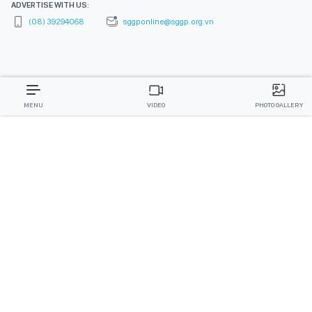
ADVERTISE WITH US:
(08) 39294068
sggponline@sggp.org.vn
MENU
VIDEO
PHOTO GALLERY