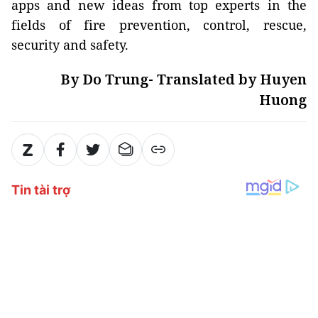
apps and new ideas from top experts in the
fields of fire prevention, control, rescue,
security and safety.
By Do Trung- Translated by Huyen
Huong