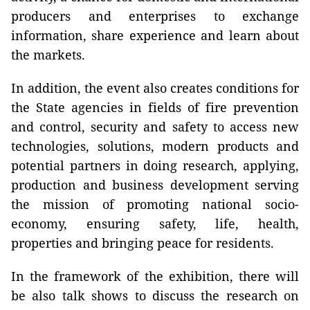
producers and enterprises to exchange
information, share experience and learn about
the markets.
In addition, the event also creates conditions for
the State agencies in fields of fire prevention
and control, security and safety to access new
technologies, solutions, modern products and
potential partners in doing research, applying,
production and business development serving
the mission of promoting national socio-
economy, ensuring safety, life, health,
properties and bringing peace for residents.
In the framework of the exhibition, there will
be also talk shows to discuss the research on