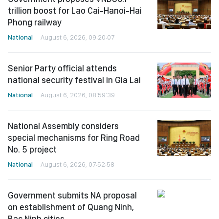
trillion boost for Lao Cai-Hanoi-Hai
Phong railway
National
August 6, 2026, 09:20:07
Senior Party official attends
national security festival in Gia Lai
National
August 6, 2026, 08:59:39
National Assembly considers
special mechanisms for Ring Road
No. 5 project
National
August 6, 2026, 07:52:58
Government submits NA proposal
on establishment of Quang Ninh,
Bac Ninh cities