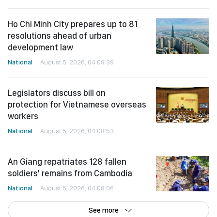
Ho Chi Minh City prepares up to 81
resolutions ahead of urban
development law
National
August 5, 2026, 04:09:39
Legislators discuss bill on
protection for Vietnamese overseas
workers
National
August 5, 2026, 04:08:53
An Giang repatriates 128 fallen
soldiers' remains from Cambodia
National
August 5, 2026, 04:08:06
See more