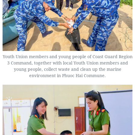
Youth Union members and young people of Coast Guard Region
3 Command, together with local Youth Union members and
young people, collect waste and clean up the marine
environment in Phuoc Hai Commune.