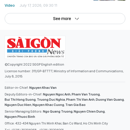
Video
July 17, 2026, 09:30:11
See more
©Copyright 2022 SGGP English edition
License number: 311/GP-BTTTT, Ministry of Information and Communications,
July 8, 2015
Editor-in-Chief:
Nguyen Khac Van
Deputy Editors-in-Chief:
Nguyen Ngoc Anh
,
Pham Van Truong
,
Bui Thi Hong Suong
,
Truong Duc Nghia
,
Pham Thi Van Anh
,
Duong Van Quang
,
Nguyen Duc Hien
,
Nguyen Khac Cuong
,
Tran Gia Bao
Senior Managing Editors:
Ngo Quang Truong
,
Nguyen Chien Dung
,
Nguyen Phuoc Binh
Office: 432-434 Nguyen Thi Minh Khai, Ban Co Ward, Ho Chi Minh City