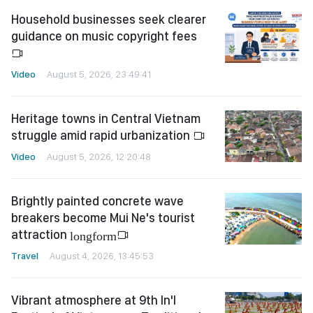
Household businesses seek clearer
guidance on music copyright fees
Video
August 5, 2026, 23:49:41
Heritage towns in Central Vietnam
struggle amid rapid urbanization
Video
August 5, 2026, 12:20:48
Brightly painted concrete wave
breakers become Mui Ne's tourist
attraction
longform
Travel
August 4, 2026, 13:45:53
Vibrant atmosphere at 9th In'l