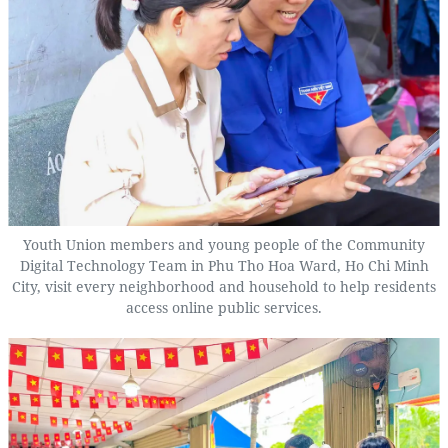
Youth Union members and young people of the Community
Digital Technology Team in Phu Tho Hoa Ward, Ho Chi Minh
City, visit every neighborhood and household to help residents
access online public services.