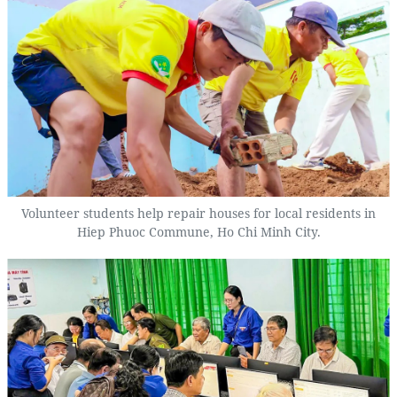
Volunteer students help repair houses for local residents in
Hiep Phuoc Commune, Ho Chi Minh City.