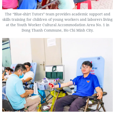
The “Blue-shirt Tutors” team provides academic support and
skills training for children of young workers and laborers living
at the Youth Worker Cultural Accommodation Area No. 1 in
Dong Thanh Commune, Ho Chi Minh City.