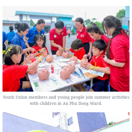
Youth Union members and young people join summer activities
with children in An Phu Dong Ward.