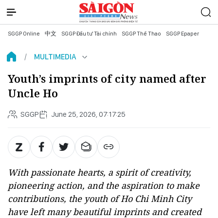
SGGP Online
中文
SGGP Đầu tư Tài chính
SGGP Thể Thao
SGGP Epaper
MULTIMEDIA
Youth’s imprints of city named after
Uncle Ho
SGGP
June 25, 2026, 07:17:25
With passionate hearts, a spirit of creativity,
pioneering action, and the aspiration to make
contributions, the youth of Ho Chi Minh City
have left many beautiful imprints and created