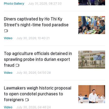
Photo Gallery
July 31, 2026, 08:27:33
Diners captivated by Ho Thi Ky
Street's night-time food paradise
Video
July 30, 2026, 10:40:21
Top agriculture officials detained in
sprawling probe into durian export
fraud
Video
July 30, 2026, 04:50:28
Lawmakers weigh historic proposal
to open condotel purchases to
foreigners
Video
July 30, 2026, 04:46:24