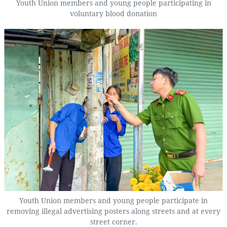
Youth Union members and young people participating in
voluntary blood donation
Youth Union members and young people participate in
removing illegal advertising posters along streets and at every
street corner.