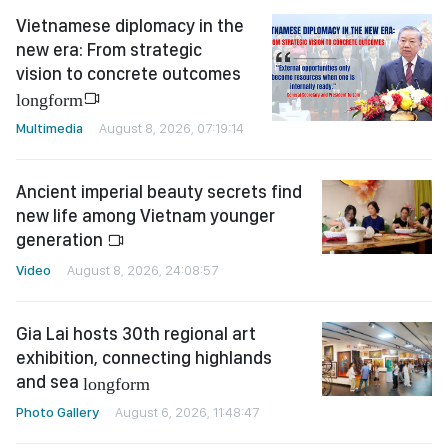
Vietnamese diplomacy in the
new era: From strategic
vision to concrete outcomes
longform
Multimedia
August 8, 2026, 07:19:14
Ancient imperial beauty secrets find
new life among Vietnam younger
generation
Video
August 8, 2026, 24:08:57
Gia Lai hosts 30th regional art
exhibition, connecting highlands
and sea
longform
Photo Gallery
August 6, 2026, 11:48:47