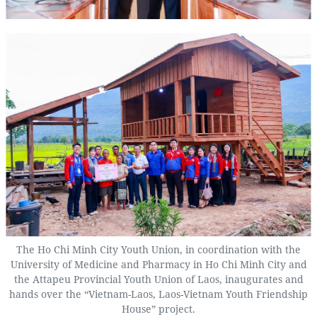
The Ho Chi Minh City Youth Union, in coordination with the
University of Medicine and Pharmacy in Ho Chi Minh City and
the Attapeu Provincial Youth Union of Laos, inaugurates and
hands over the “Vietnam-Laos, Laos-Vietnam Youth Friendship
House” project.