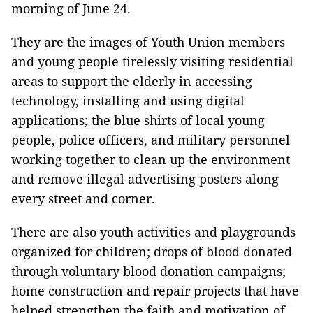
morning of June 24.
They are the images of Youth Union members
and young people tirelessly visiting residential
areas to support the elderly in accessing
technology, installing and using digital
applications; the blue shirts of local young
people, police officers, and military personnel
working together to clean up the environment
and remove illegal advertising posters along
every street and corner.
There are also youth activities and playgrounds
organized for children; drops of blood donated
through voluntary blood donation campaigns;
home construction and repair projects that have
helped strengthen the faith and motivation of