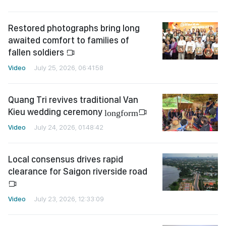
Restored photographs bring long
awaited comfort to families of
fallen soldiers
Video
July 25, 2026, 06:41:58
Quang Tri revives traditional Van
Kieu wedding ceremony
longform
Video
July 24, 2026, 01:48:42
Local consensus drives rapid
clearance for Saigon riverside road
Video
July 23, 2026, 12:33:09