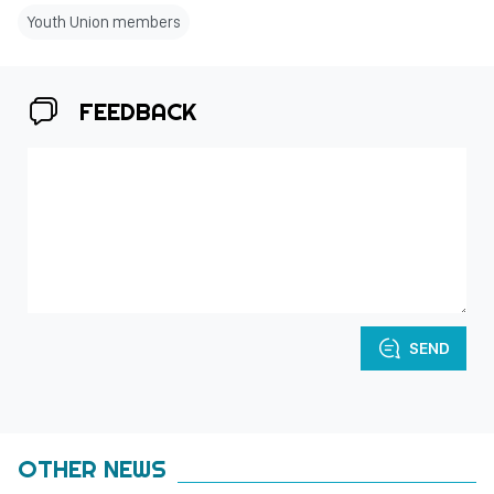
Youth Union members
FEEDBACK
SEND
OTHER NEWS