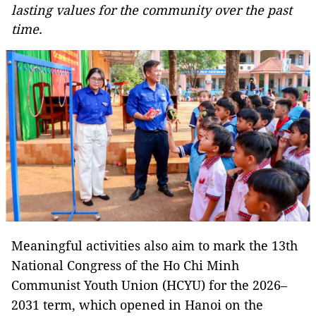
lasting values for the community over the past
time.
Meaningful activities also aim to mark the 13th
National Congress of the Ho Chi Minh
Communist Youth Union (HCYU) for the 2026–
2031 term, which opened in Hanoi on the