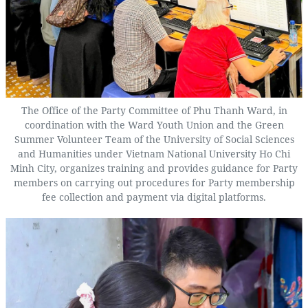
The Office of the Party Committee of Phu Thanh Ward, in
coordination with the Ward Youth Union and the Green
Summer Volunteer Team of the University of Social Sciences
and Humanities under Vietnam National University Ho Chi
Minh City, organizes training and provides guidance for Party
members on carrying out procedures for Party membership
fee collection and payment via digital platforms.