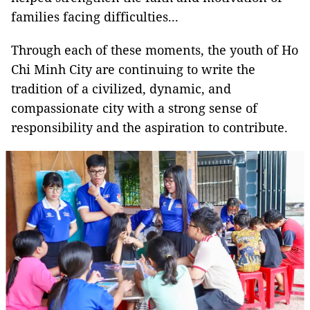
families facing difficulties...
Through each of these moments, the youth of Ho
Chi Minh City are continuing to write the
tradition of a civilized, dynamic, and
compassionate city with a strong sense of
responsibility and the aspiration to contribute.