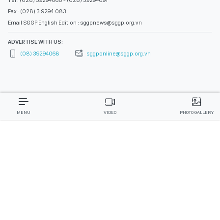
Tel : (028) 39294068 - (028) 39294091
Fax : (028) 3.9294.083
Email SGGP English Edition : sggpnews@sggp.org.vn
ADVERTISE WITH US:
(08) 39294068
sggponline@sggp.org.vn
MENU
VIDEO
PHOTO GALLERY