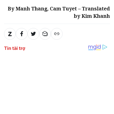
By Manh Thang, Cam Tuyet – Translated
by Kim Khanh