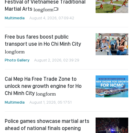
Festival of Vietnamese Traditional
Martial Arts
longform
Multimedia
August 4, 2026, 07:09:42
Free bus fares boost public
transport use in Ho Chi Minh City
longform
Photo Gallery
August 2, 2026, 02:39:29
Cai Mep Ha Free Trade Zone to
unlock new growth engine for Ho
Chi Minh City
longform
Multimedia
August 1, 2026, 05:17:51
Police games showcase martial arts
ahead of national finals opening