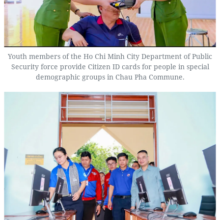
Youth members of the Ho Chi Minh City Department of Public
Security force provide Citizen ID cards for people in special
demographic groups in Chau Pha Commune.