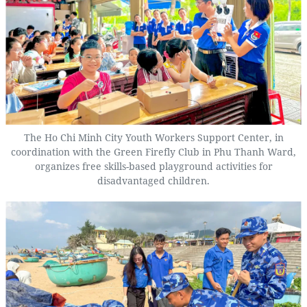
The Ho Chi Minh City Youth Workers Support Center, in
coordination with the Green Firefly Club in Phu Thanh Ward,
organizes free skills-based playground activities for
disadvantaged children.