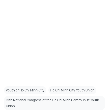
youth of Ho Chi Minh City
Ho Chi Minh City Youth Union
13th National Congress of the Ho Chi Minh Communist Youth
Union