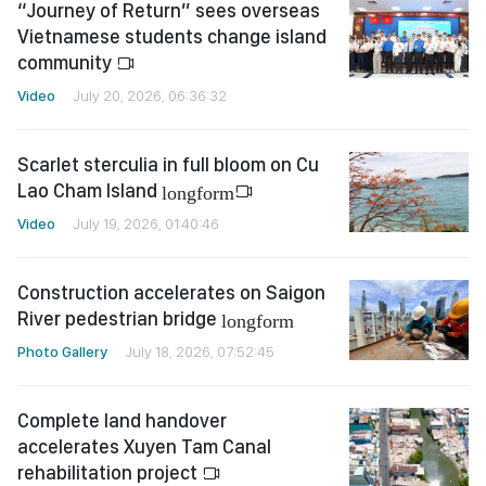
“Journey of Return” sees overseas
Vietnamese students change island
community
Video
July 20, 2026, 06:36:32
Scarlet sterculia in full bloom on Cu
Lao Cham Island
longform
Video
July 19, 2026, 01:40:46
Construction accelerates on Saigon
River pedestrian bridge
longform
Photo Gallery
July 18, 2026, 07:52:45
Complete land handover
accelerates Xuyen Tam Canal
rehabilitation project