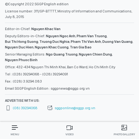
©Copyright 2022 SGGP English edition
License number: 311/GP-BTTTT, Ministry of Information and Communications,
July 8, 2015
Editor-in-Chief:
Nguyen Khac Van
Deputy Editors-in-Chief:
Nguyen Ngoc Anh
,
Pham Van Truong
,
Bui Thi Hong Suong
,
Truong Duc Nghia
,
Pham Thi Van Anh
,
Duong Van Quang
,
Nguyen Duc Hien
,
Nguyen Khac Cuong
,
Tran Gia Bao
Senior Managing Editors:
Ngo Quang Truong
,
Nguyen Chien Dung
,
Nguyen Phuoc Binh
Office: 432-434 Nguyen Thi Minh Khai, Ban Co Ward, Ho Chi Minh City
Tel : (028) 39294068 - (028) 39294091
Fax : (028) 3.9294.083
Email SGGP English Edition : sggpnews@sggp.org.vn
ADVERTISE WITH US:
(08) 39294068
sggponline@sggp.org.vn
MENU
VIDEO
PHOTO GALLERY