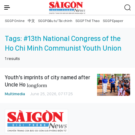
SGGP Online
中文
SGGP Đầu tư Tài chính
SGGP Thể Thao
SGGP Epaper
Tags:
#13th National Congress of the
Ho Chi Minh Communist Youth Union
1
results
Youth’s imprints of city named after
Uncle Ho
longform
Multimedia
June 25, 2026, 07:17:25