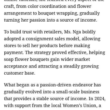
craft, from color coordination and flower
arrangement to bouquet wrapping, gradually
turning her passion into a source of income.
To build trust with retailers, Ms. Nga boldly
adopted a consignment sales model, allowing
stores to sell her products before making
payment. The strategy proved effective, helping
soap flower bouquets gain wider market
acceptance and attracting a steadily growing
customer base.
What began as a passion-driven endeavor has
gradually evolved into a small-scale business
that provides a stable source of income. In 2024,
with support from the local Women’s Union, a