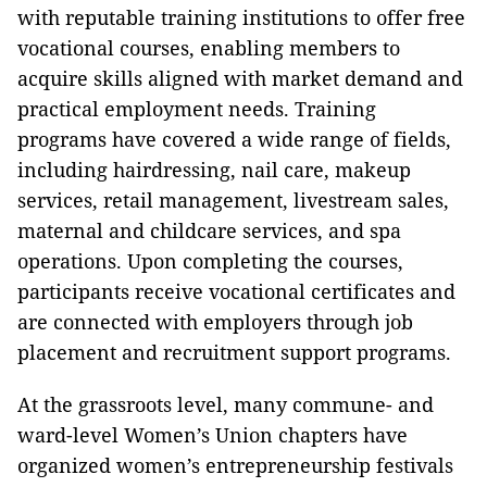
with reputable training institutions to offer free
vocational courses, enabling members to
acquire skills aligned with market demand and
practical employment needs. Training
programs have covered a wide range of fields,
including hairdressing, nail care, makeup
services, retail management, livestream sales,
maternal and childcare services, and spa
operations. Upon completing the courses,
participants receive vocational certificates and
are connected with employers through job
placement and recruitment support programs.
At the grassroots level, many commune- and
ward-level Women’s Union chapters have
organized women’s entrepreneurship festivals