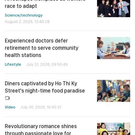
race to adapt
Science/technology
August 2, 2026, 13:40:28
Experienced doctors defer
retirement to serve community
health stations
Lifestyle
July 31, 2026, 09:50:49
Diners captivated by Ho Thi Ky
Street's night-time food paradise
Video
July 30, 2026, 10:40:21
Revolutionary romance shines
through passionate love for