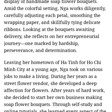
display of handmade soap flower bouquets.
Amid the colorful setting, Nga works diligently,
carefully adjusting each petal, smoothing the
wrapping paper, and skillfully tying delicate
ribbons. Looking at the bouquets awaiting
delivery, she reflects on her entrepreneurial
journey—one marked by hardship,
perseverance, and determination.
Leaving her hometown of Ha Tinh for Ho Chi
Minh City at a young age, Nga took on various
jobs to make a living. During her years as a
street flower vendor, she developed a deep
affection for flowers. After years of hard work,
she decided to start her own business making
soap flower bouquets. Through self-study and
online tutorials, she learned every aspect of the