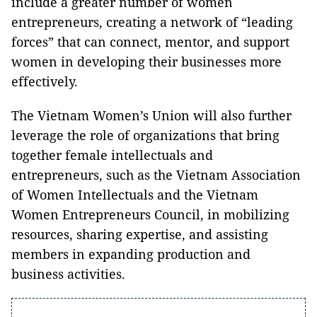
include a greater number of women
entrepreneurs, creating a network of “leading
forces” that can connect, mentor, and support
women in developing their businesses more
effectively.
The Vietnam Women’s Union will also further
leverage the role of organizations that bring
together female intellectuals and
entrepreneurs, such as the Vietnam Association
of Women Intellectuals and the Vietnam
Women Entrepreneurs Council, in mobilizing
resources, sharing expertise, and assisting
members in expanding production and
business activities.