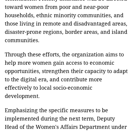
toward women from poor and near-poor
households, ethnic minority communities, and
those living in remote and disadvantaged areas,
disaster-prone regions, border areas, and island
communities.
Through these efforts, the organization aims to
help more women gain access to economic
opportunities, strengthen their capacity to adapt
to the digital era, and contribute more
effectively to local socio-economic
development.
Emphasizing the specific measures to be
implemented during the next term, Deputy
Head of the Women's Affairs Department under