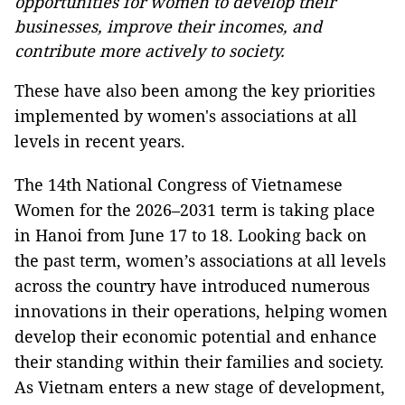
opportunities for women to develop their
businesses, improve their incomes, and
contribute more actively to society.
These have also been among the key priorities
implemented by women's associations at all
levels in recent years.
The 14th National Congress of Vietnamese
Women for the 2026–2031 term is taking place
in Hanoi from June 17 to 18. Looking back on
the past term, women’s associations at all levels
across the country have introduced numerous
innovations in their operations, helping women
develop their economic potential and enhance
their standing within their families and society.
As Vietnam enters a new stage of development,