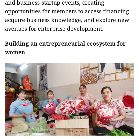
and business-startup events, creating
opportunities for members to access financing,
acquire business knowledge, and explore new
avenues for enterprise development.
Building an entrepreneurial ecosystem for
women