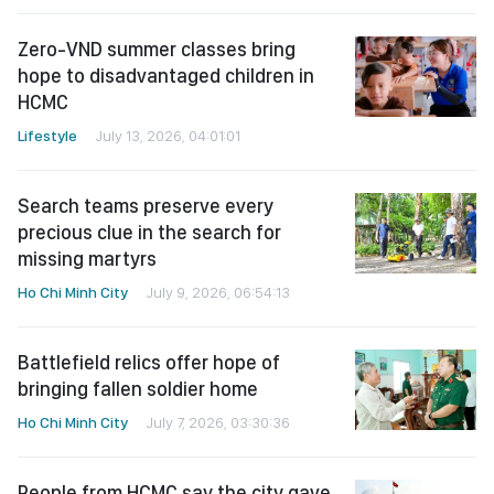
Zero-VND summer classes bring
hope to disadvantaged children in
HCMC
Lifestyle
July 13, 2026, 04:01:01
Search teams preserve every
precious clue in the search for
missing martyrs
Ho Chi Minh City
July 9, 2026, 06:54:13
Battlefield relics offer hope of
bringing fallen soldier home
Ho Chi Minh City
July 7, 2026, 03:30:36
People from HCMC say the city gave