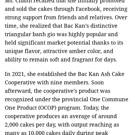
Ms. Chanh recalled that she initially promoted
and sold the cakes through Facebook, receiving
strong support from friends and relatives. Over
time, she realized that Bac Kan’s distinctive
triangular banh gio was highly popular and
held significant market potential thanks to its
unique flavor, attractive amber color, and
ability to remain soft and fragrant for days.
In 2021, she established the Bac Kan Ash Cake
Cooperative with nine members. Soon
afterward, the cooperative’s product was
recognized under the provincial One Commune
One Product (OCOP) program. Today, the
cooperative produces an average of around
2,000 cakes per day, with output reaching as
many as 10,000 cakes daily during peak