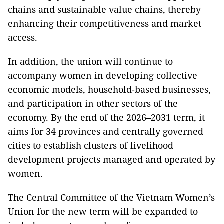
chains and sustainable value chains, thereby
enhancing their competitiveness and market
access.
In addition, the union will continue to
accompany women in developing collective
economic models, household-based businesses,
and participation in other sectors of the
economy. By the end of the 2026–2031 term, it
aims for 34 provinces and centrally governed
cities to establish clusters of livelihood
development projects managed and operated by
women.
The Central Committee of the Vietnam Women’s
Union for the new term will be expanded to