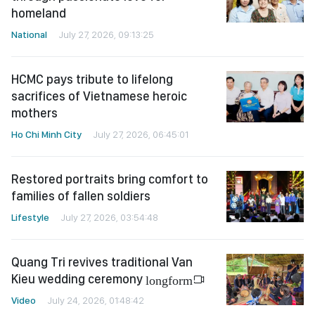
homeland
National
July 27, 2026, 09:13:25
HCMC pays tribute to lifelong
sacrifices of Vietnamese heroic
mothers
Ho Chi Minh City
July 27, 2026, 06:45:01
Restored portraits bring comfort to
families of fallen soldiers
Lifestyle
July 27, 2026, 03:54:48
Quang Tri revives traditional Van
Kieu wedding ceremony
longform
Video
July 24, 2026, 01:48:42