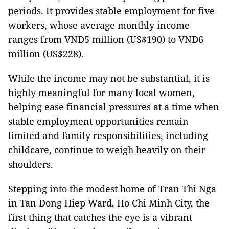
periods. It provides stable employment for five
workers, whose average monthly income
ranges from VND5 million (US$190) to VND6
million (US$228).
While the income may not be substantial, it is
highly meaningful for many local women,
helping ease financial pressures at a time when
stable employment opportunities remain
limited and family responsibilities, including
childcare, continue to weigh heavily on their
shoulders.
Stepping into the modest home of Tran Thi Nga
in Tan Dong Hiep Ward, Ho Chi Minh City, the
first thing that catches the eye is a vibrant