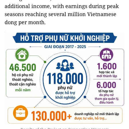
additional income, with earnings during peak
seasons reaching several million Vietnamese
dong per month.