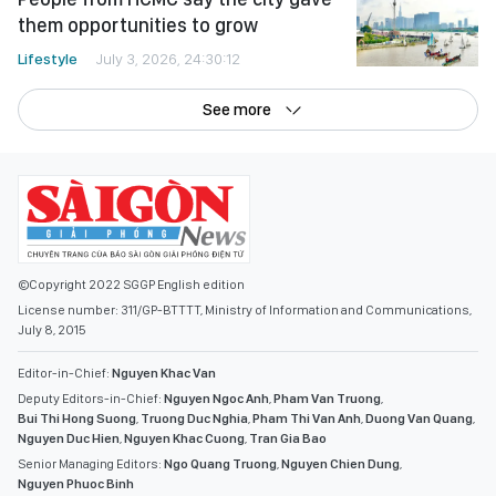
them opportunities to grow
Lifestyle
July 3, 2026, 24:30:12
See more
©Copyright 2022 SGGP English edition
License number: 311/GP-BTTTT, Ministry of Information and Communications,
July 8, 2015
Editor-in-Chief:
Nguyen Khac Van
Deputy Editors-in-Chief:
Nguyen Ngoc Anh
,
Pham Van Truong
,
Bui Thi Hong Suong
,
Truong Duc Nghia
,
Pham Thi Van Anh
,
Duong Van Quang
,
Nguyen Duc Hien
,
Nguyen Khac Cuong
,
Tran Gia Bao
Senior Managing Editors:
Ngo Quang Truong
,
Nguyen Chien Dung
,
Nguyen Phuoc Binh