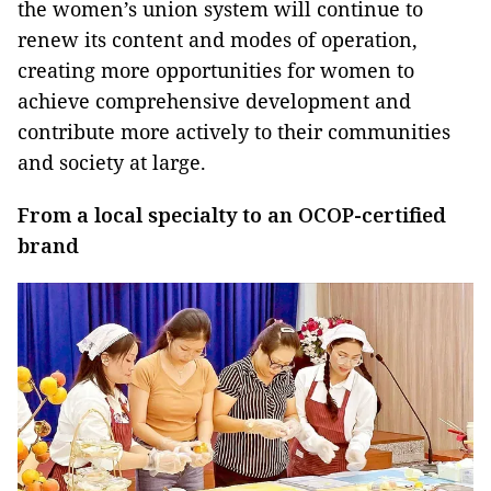
the women’s union system will continue to
renew its content and modes of operation,
creating more opportunities for women to
achieve comprehensive development and
contribute more actively to their communities
and society at large.
From a local specialty to an OCOP-certified
brand