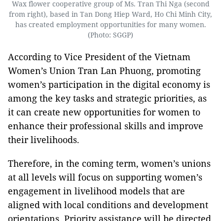
Wax flower cooperative group of Ms. Tran Thi Nga (second
from right), based in Tan Dong Hiep Ward, Ho Chi Minh City,
has created employment opportunities for many women.
(Photo: SGGP)
According to Vice President of the Vietnam
Women’s Union Tran Lan Phuong, promoting
women’s participation in the digital economy is
among the key tasks and strategic priorities, as
it can create new opportunities for women to
enhance their professional skills and improve
their livelihoods.
Therefore, in the coming term, women’s unions
at all levels will focus on supporting women’s
engagement in livelihood models that are
aligned with local conditions and development
orientations. Priority assistance will be directed