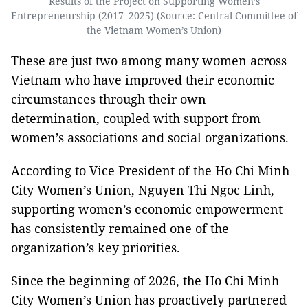
Results of the Project on Supporting Women’s
Entrepreneurship (2017–2025) (Source: Central Committee of
the Vietnam Women’s Union)
These are just two among many women across
Vietnam who have improved their economic
circumstances through their own
determination, coupled with support from
women’s associations and social organizations.
According to Vice President of the Ho Chi Minh
City Women’s Union, Nguyen Thi Ngoc Linh,
supporting women’s economic empowerment
has consistently remained one of the
organization’s key priorities.
Since the beginning of 2026, the Ho Chi Minh
City Women’s Union has proactively partnered