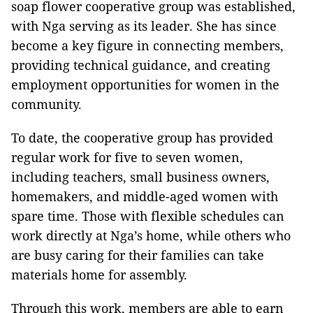
soap flower cooperative group was established,
with Nga serving as its leader. She has since
become a key figure in connecting members,
providing technical guidance, and creating
employment opportunities for women in the
community.
To date, the cooperative group has provided
regular work for five to seven women,
including teachers, small business owners,
homemakers, and middle-aged women with
spare time. Those with flexible schedules can
work directly at Nga’s home, while others who
are busy caring for their families can take
materials home for assembly.
Through this work, members are able to earn