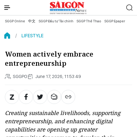
SGGP Online
中文
SGGP Đầu tư Tài chính
SGGP Thể Thao
SGGP Epaper
LIFESTYLE
Women actively embrace
entrepreneurship
SGGPO
June 17, 2026, 11:53:49
Creating sustainable livelihoods, supporting
entrepreneurship, and enhancing digital
capabilities are opening up greater