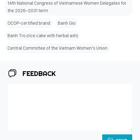
14th National Congress of Vietnamese Women Delegates for
the 2026–2031 term
OCOP-certified brand
Banh Gio
Banh Tro (rice cake with herbal ash)
Central Committee of the Vietnam Women’s Union
FEEDBACK