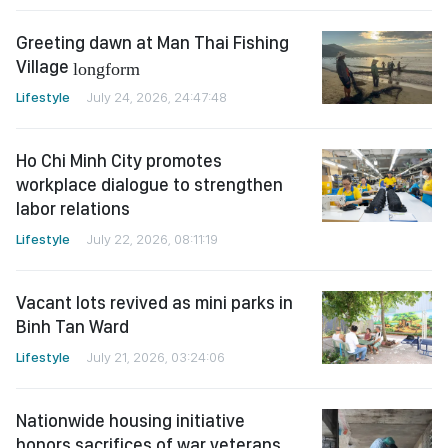
Greeting dawn at Man Thai Fishing
Village
longform
Lifestyle
July 24, 2026, 24:47:48
Ho Chi Minh City promotes
workplace dialogue to strengthen
labor relations
Lifestyle
July 22, 2026, 08:11:19
Vacant lots revived as mini parks in
Binh Tan Ward
Lifestyle
July 21, 2026, 03:24:06
Nationwide housing initiative
honors sacrifices of war veterans