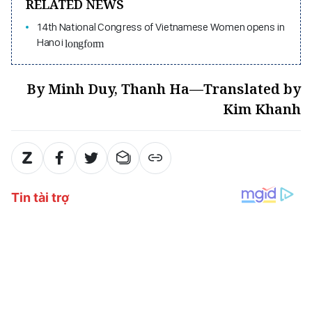
RELATED NEWS
14th National Congress of Vietnamese Women opens in
Hanoi
longform
By Minh Duy, Thanh Ha—Translated by
Kim Khanh