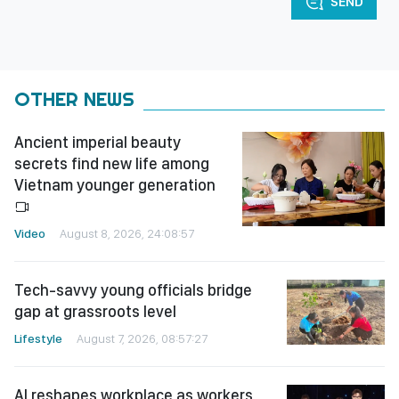
SEND
OTHER NEWS
Ancient imperial beauty
secrets find new life among
Vietnam younger generation
Video
August 8, 2026, 24:08:57
Tech-savvy young officials bridge
gap at grassroots level
Lifestyle
August 7, 2026, 08:57:27
AI reshapes workplace as workers