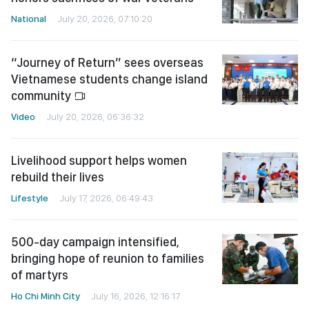
National
July 20, 2026, 07:10:20
“Journey of Return” sees overseas
Vietnamese students change island
community
Video
July 20, 2026, 06:36:32
Livelihood support helps women
rebuild their lives
Lifestyle
July 17, 2026, 06:49:43
500-day campaign intensified,
bringing hope of reunion to families
of martyrs
Ho Chi Minh City
July 16, 2026, 12:16:17