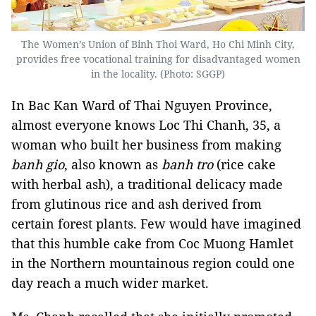
The Women’s Union of Binh Thoi Ward, Ho Chi Minh City,
provides free vocational training for disadvantaged women
in the locality. (Photo: SGGP)
In Bac Kan Ward of Thai Nguyen Province,
almost everyone knows Loc Thi Chanh, 35, a
woman who built her business from making
banh gio
, also known as
banh tro
(rice cake
with herbal ash), a traditional delicacy made
from glutinous rice and ash derived from
certain forest plants. Few would have imagined
that this humble cake from Coc Muong Hamlet
in the Northern mountainous region could one
day reach a much wider market.