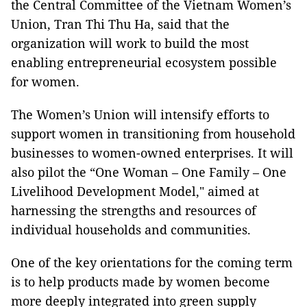
the Central Committee of the Vietnam Women’s
Union, Tran Thi Thu Ha, said that the
organization will work to build the most
enabling entrepreneurial ecosystem possible
for women.
The Women’s Union will intensify efforts to
support women in transitioning from household
businesses to women-owned enterprises. It will
also pilot the “One Woman – One Family – One
Livelihood Development Model," aimed at
harnessing the strengths and resources of
individual households and communities.
One of the key orientations for the coming term
is to help products made by women become
more deeply integrated into green supply