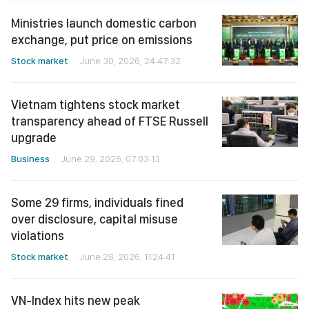
Ministries launch domestic carbon
exchange, put price on emissions
Stock market
June 30, 2026, 24:47:32
Vietnam tightens stock market
transparency ahead of FTSE Russell
upgrade
Business
June 29, 2026, 07:03:13
Some 29 firms, individuals fined
over disclosure, capital misuse
violations
Stock market
June 28, 2026, 11:24:41
VN-Index hits new peak