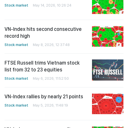
Stock market
May 14, 2026, 10:26:24
VN-Index hits second consecutive
record high
Stock market
May 8, 2026, 12:37:48
FTSE Russell trims Vietnam stock
list from 32 to 23 equities
Stock market
May 6, 2026, 11:52:50
VN-Index rallies by nearly 21 points
Stock market
May 5, 2026, 11:48:19