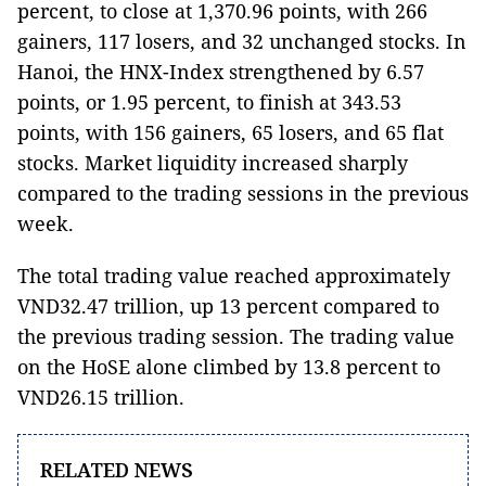
percent, to close at 1,370.96 points, with 266
gainers, 117 losers, and 32 unchanged stocks. In
Hanoi, the HNX-Index strengthened by 6.57
points, or 1.95 percent, to finish at 343.53
points, with 156 gainers, 65 losers, and 65 flat
stocks. Market liquidity increased sharply
compared to the trading sessions in the previous
week.
The total trading value reached approximately
VND32.47 trillion, up 13 percent compared to
the previous trading session. The trading value
on the HoSE alone climbed by 13.8 percent to
VND26.15 trillion.
RELATED NEWS