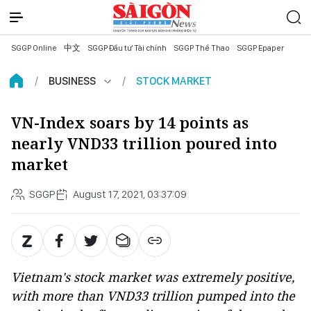
SGGP Online
中文
SGGP Đầu tư Tài chính
SGGP Thể Thao
SGGP Epaper
BUSINESS
STOCK MARKET
VN-Index soars by 14 points as
nearly VND33 trillion poured into
market
SGGP
August 17, 2021, 03:37:09
Vietnam's stock market was extremely positive,
with more than VND33 trillion pumped into the