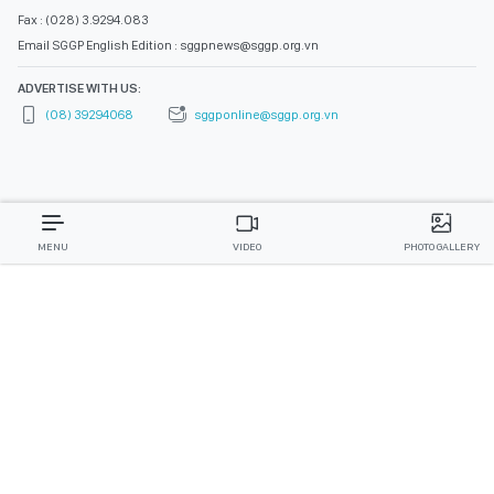
Fax : (028) 3.9294.083
Email SGGP English Edition : sggpnews@sggp.org.vn
ADVERTISE WITH US:
(08) 39294068
sggponline@sggp.org.vn
MENU
VIDEO
PHOTO GALLERY