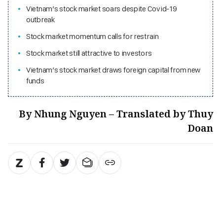
Vietnam’s stock market soars despite Covid-19
outbreak
Stock market momentum calls for restrain
Stock market still attractive to investors
Vietnam’s stock market draws foreign capital from new
funds
By Nhung Nguyen – Translated by Thuy
Doan