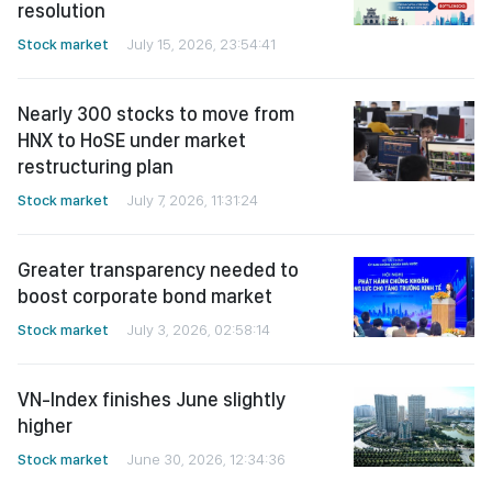
resolution
Stock market
July 15, 2026, 23:54:41
Nearly 300 stocks to move from
HNX to HoSE under market
restructuring plan
Stock market
July 7, 2026, 11:31:24
Greater transparency needed to
boost corporate bond market
Stock market
July 3, 2026, 02:58:14
VN-Index finishes June slightly
higher
Stock market
June 30, 2026, 12:34:36