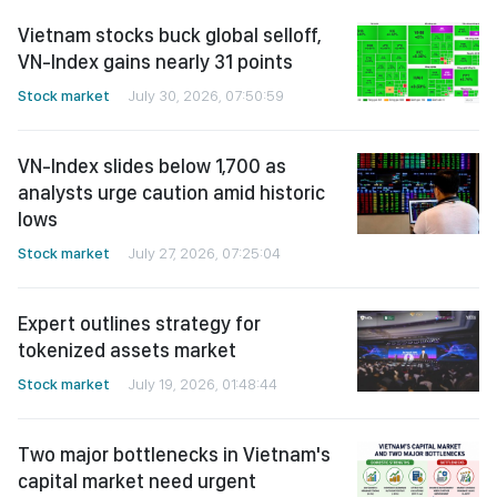
Vietnam stocks buck global selloff,
VN-Index gains nearly 31 points
Stock market
July 30, 2026, 07:50:59
VN-Index slides below 1,700 as
analysts urge caution amid historic
lows
Stock market
July 27, 2026, 07:25:04
Expert outlines strategy for
tokenized assets market
Stock market
July 19, 2026, 01:48:44
Two major bottlenecks in Vietnam's
capital market need urgent