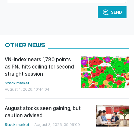
SEND
OTHER NEWS
VN-Index nears 1,780 points
as PNJ hits ceiling for second
straight session
Stock market
August 4, 2026, 10:44:04
August stocks seen gaining, but
caution advised
Stock market
August 3, 2026, 09:09:00