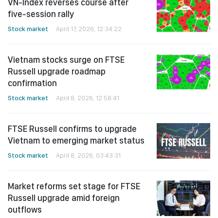
VN-Index reverses course after
five-session rally
Stock market
April 17, 2026, 12:34:22
Vietnam stocks surge on FTSE
Russell upgrade roadmap
confirmation
Stock market
April 8, 2026, 12:58:41
FTSE Russell confirms to upgrade
Vietnam to emerging market status
Stock market
April 8, 2026, 03:43:31
Market reforms set stage for FTSE
Russell upgrade amid foreign
outflows