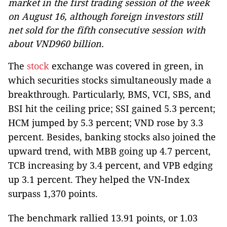
market in the first trading session of the week
on August 16, although foreign investors still
net sold for the fifth consecutive session with
about VND960 billion.
The
stock
exchange was covered in green, in
which securities stocks simultaneously made a
breakthrough. Particularly, BMS, VCI, SBS, and
BSI hit the ceiling price; SSI gained 5.3 percent;
HCM jumped by 5.3 percent; VND rose by 3.3
percent. Besides, banking stocks also joined the
upward trend, with MBB going up 4.7 percent,
TCB increasing by 3.4 percent, and VPB edging
up 3.1 percent. They helped the VN-Index
surpass 1,370 points.
The benchmark rallied 13.91 points, or 1.03