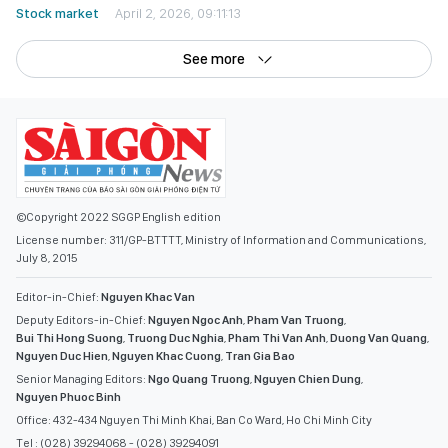
Stock market
April 2, 2026, 09:11:13
See more
©Copyright 2022 SGGP English edition
License number: 311/GP-BTTTT, Ministry of Information and Communications,
July 8, 2015
Editor-in-Chief:
Nguyen Khac Van
Deputy Editors-in-Chief:
Nguyen Ngoc Anh
,
Pham Van Truong
,
Bui Thi Hong Suong
,
Truong Duc Nghia
,
Pham Thi Van Anh
,
Duong Van Quang
,
Nguyen Duc Hien
,
Nguyen Khac Cuong
,
Tran Gia Bao
Senior Managing Editors:
Ngo Quang Truong
,
Nguyen Chien Dung
,
Nguyen Phuoc Binh
Office: 432-434 Nguyen Thi Minh Khai, Ban Co Ward, Ho Chi Minh City
Tel : (028) 39294068 - (028) 39294091