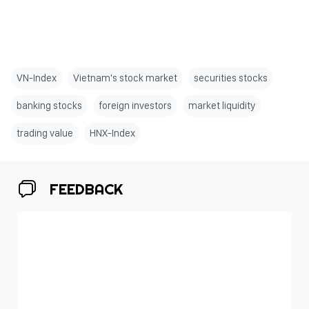
VN-Index
Vietnam's stock market
securities stocks
banking stocks
foreign investors
market liquidity
trading value
HNX-Index
FEEDBACK