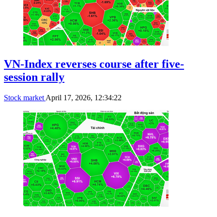
VN-Index reverses course after five-
session rally
Stock market
April 17, 2026, 12:34:22