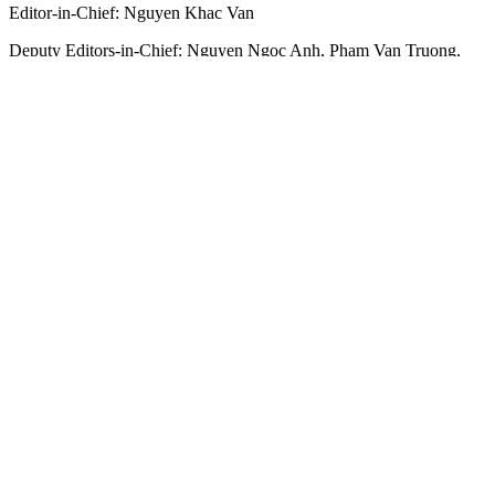
Editor-in-Chief:
Nguyen Khac Van
Deputy Editors-in-Chief:
Nguyen Ngoc Anh
,
Pham Van Truong
,
Bui Thi Hong Suong
,
Truong Duc Nghia
,
Pham Thi Van Anh
,
Duong Van Quang
,
Nguyen Duc Hien
,
Nguyen Khac Cuong
,
Tran
Gia Bao
Senior Managing Editors:
Ngo Quang Truong
,
Nguyen Chien
Dung
,
Nguyen Phuoc Binh
Office: 432-434 Nguyen Thi Minh Khai, Ban Co Ward, Ho Chi
Minh City
Tel : (028) 39294068 - (028) 39294091
Fax : (028) 3.9294.083
Email SGGP English Edition : sggpnews@sggp.org.vn
Advertise with us:
(08) 39294068
sggponline@sggp.org.vn