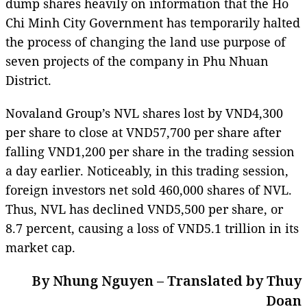
dump shares heavily on information that the Ho
Chi Minh City Government has temporarily halted
the process of changing the land use purpose of
seven projects of the company in Phu Nhuan
District.
Novaland Group’s NVL shares lost by VND4,300
per share to close at VND57,700 per share after
falling VND1,200 per share in the trading session
a day earlier. Noticeably, in this trading session,
foreign investors net sold 460,000 shares of NVL.
Thus, NVL has declined VND5,500 per share, or
8.7 percent, causing a loss of VND5.1 trillion in its
market cap.
By Nhung Nguyen – Translated by Thuy
Doan