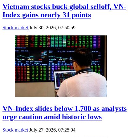
Vietnam stocks buck global selloff, VN-
Index gains nearly 31 points
Stock market
July 30, 2026, 07:50:59
VN-Index slides below 1,700 as analysts
urge caution amid historic lows
Stock market
July 27, 2026, 07:25:04