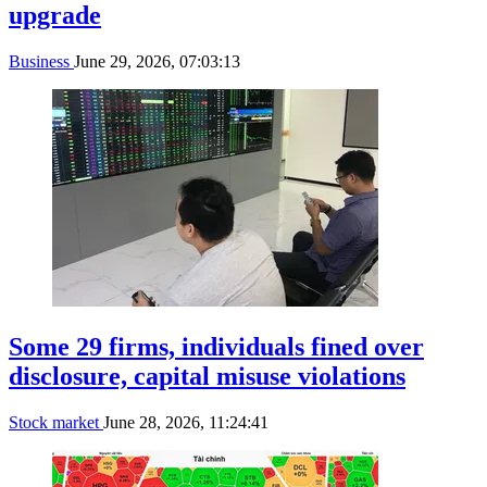
upgrade
Business
June 29, 2026, 07:03:13
Some 29 firms, individuals fined over
disclosure, capital misuse violations
Stock market
June 28, 2026, 11:24:41