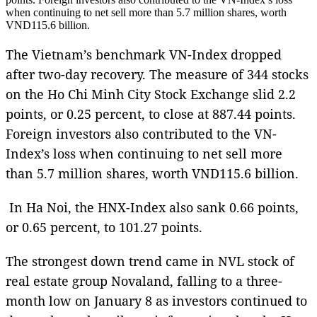
when continuing to net sell more than 5.7 million shares, worth
VND115.6 billion.
The Vietnam’s benchmark VN-Index dropped
after two-day recovery. The measure of 344 stocks
on the Ho Chi Minh City Stock Exchange slid 2.2
points, or 0.25 percent, to close at 887.44 points.
Foreign investors also contributed to the VN-
Index’s loss when continuing to net sell more
than 5.7 million shares, worth VND115.6 billion.
In Ha Noi, the HNX-Index also sank 0.66 points,
or 0.65 percent, to 101.27 points.
The strongest down trend came in NVL stock of
real estate group Novaland, falling to a three-
month low on January 8 as investors continued to