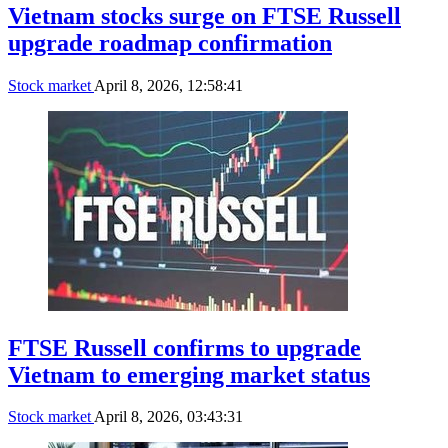
Vietnam stocks surge on FTSE Russell
upgrade roadmap confirmation
Stock market
April 8, 2026, 12:58:41
FTSE Russell confirms to upgrade
Vietnam to emerging market status
Stock market
April 8, 2026, 03:43:31