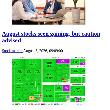
August stocks seen gaining, but caution
advised
Stock market
August 3, 2026, 09:09:00