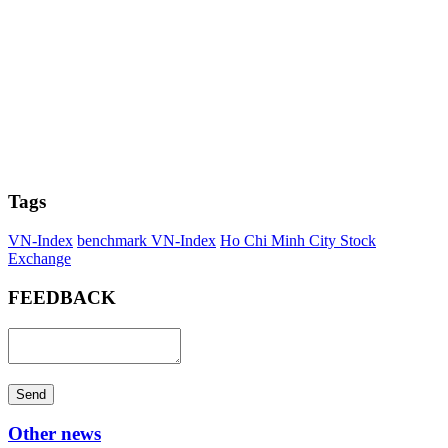
Tags
VN-Index
benchmark VN-Index
Ho Chi Minh City Stock
Exchange
FEEDBACK
Send
Other news