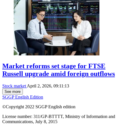
Market reforms set stage for FTSE
Russell upgrade amid foreign outflows
Stock market
April 2, 2026, 09:11:13
See more
SGGP English Edition
©Copyright 2022 SGGP English edition
License number: 311/GP-BTTTT, Ministry of Information and
Communications, July 8, 2015