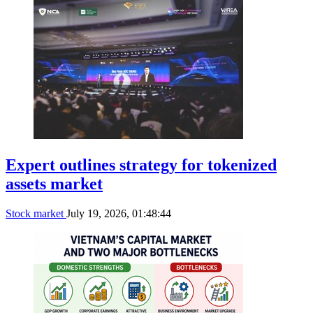
Expert outlines strategy for tokenized
assets market
Stock market
July 19, 2026, 01:48:44