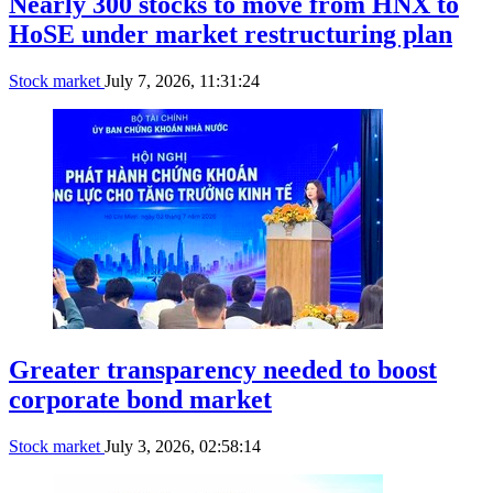
Nearly 300 stocks to move from HNX to
HoSE under market restructuring plan
Stock market
July 7, 2026, 11:31:24
Greater transparency needed to boost
corporate bond market
Stock market
July 3, 2026, 02:58:14