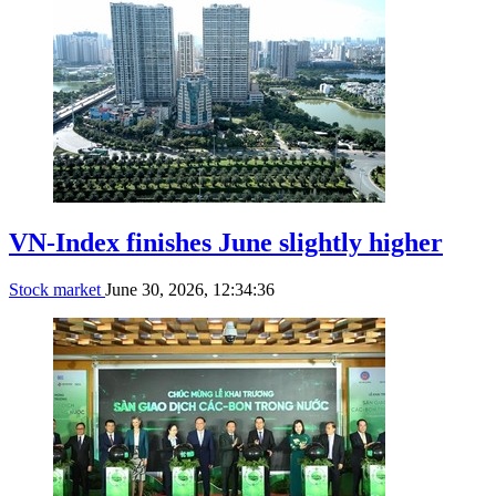
VN-Index finishes June slightly higher
Stock market
June 30, 2026, 12:34:36