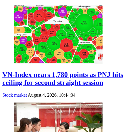
VN-Index nears 1,780 points as PNJ hits
ceiling for second straight session
Stock market
August 4, 2026, 10:44:04