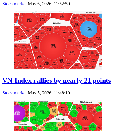
Stock market
May 6, 2026, 11:52:50
VN-Index rallies by nearly 21 points
Stock market
May 5, 2026, 11:48:19