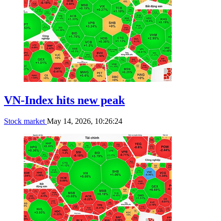
VN-Index hits new peak
Stock market
May 14, 2026, 10:26:24