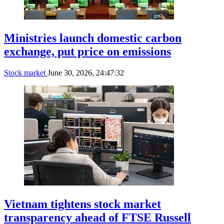
Ministries launch domestic carbon
exchange, put price on emissions
Stock market
June 30, 2026, 24:47:32
Vietnam tightens stock market
transparency ahead of FTSE Russell