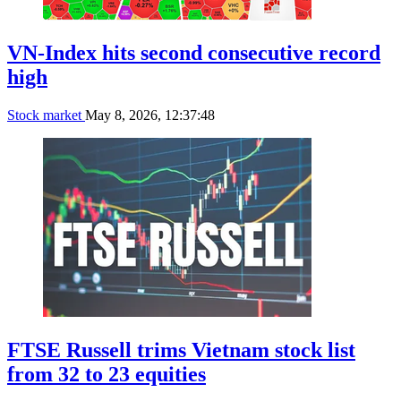
VN-Index hits second consecutive record
high
Stock market
May 8, 2026, 12:37:48
FTSE Russell trims Vietnam stock list
from 32 to 23 equities