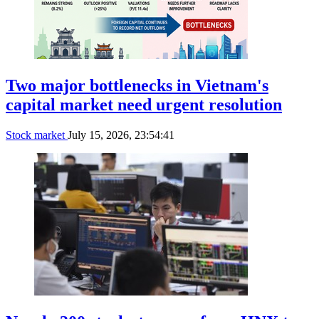
Two major bottlenecks in Vietnam's
capital market need urgent resolution
Stock market
July 15, 2026, 23:54:41