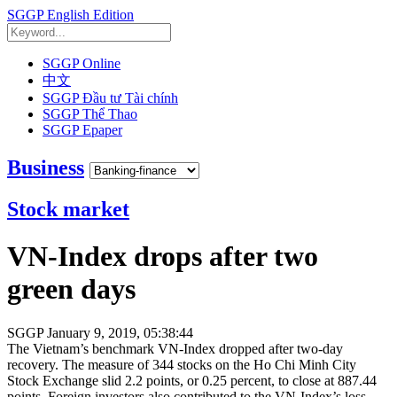
SGGP English Edition
SGGP Online
中文
SGGP Đầu tư Tài chính
SGGP Thể Thao
SGGP Epaper
Business
Stock market
VN-Index drops after two
green days
SGGP
January 9, 2019, 05:38:44
The Vietnam’s benchmark VN-Index dropped after two-day
recovery. The measure of 344 stocks on the Ho Chi Minh City
Stock Exchange slid 2.2 points, or 0.25 percent, to close at 887.44
points. Foreign investors also contributed to the VN-Index’s loss