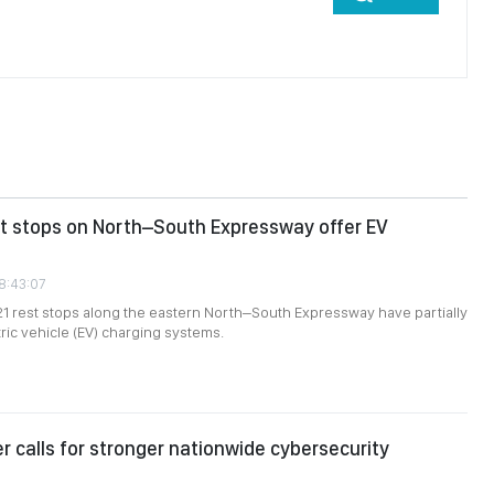
st stops on North–South Expressway offer EV
08:43:07
 21 rest stops along the eastern North–South Expressway have partially
tric vehicle (EV) charging systems.
er calls for stronger nationwide cybersecurity