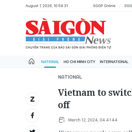
August 7, 2026, 10:59:31
SGGP Online
SGG
NATIONAL
HO CHI MINH CITY
INTERNATIONAL
NATIONAL
Vietnam to switc
off
March 12, 2024, 04:41:44