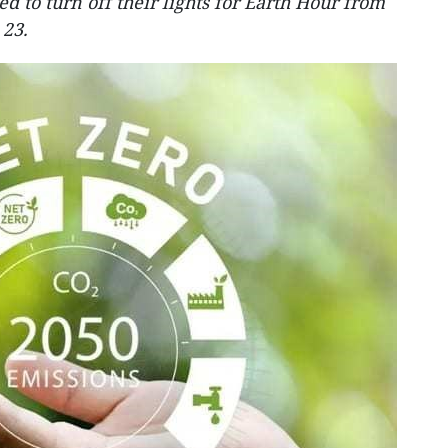
 to turn off their lights for Earth Hour from
 23.