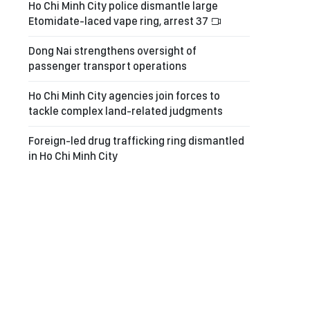
Ho Chi Minh City police dismantle large
Etomidate-laced vape ring, arrest 37
Dong Nai strengthens oversight of
passenger transport operations
Ho Chi Minh City agencies join forces to
tackle complex land-related judgments
Foreign-led drug trafficking ring dismantled
in Ho Chi Minh City