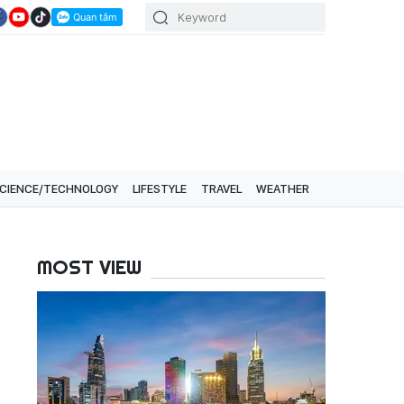
CIENCE/TECHNOLOGY
LIFESTYLE
TRAVEL
WEATHER
MOST VIEW