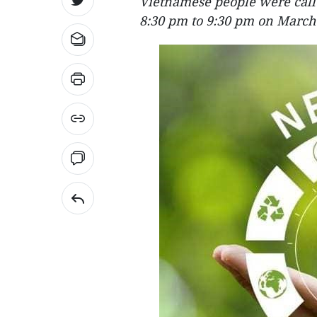
Vietnamese people were called
8:30 pm to 9:30 pm on March