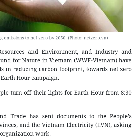
g emissions to net zero by 2050. (Photo: netzero.vn)
 Resources and Environment, and Industry and
Fund for Nature in Vietnam (WWF-Vietnam) have
ds in reducing carbon footprint, towards net zero
e Earth Hour campaign.
le turn off their lights for Earth Hour from 8:30
and Trade has sent documents to the People’s
vinces, and the Vietnam Electricity (EVN), asking
 organization work.