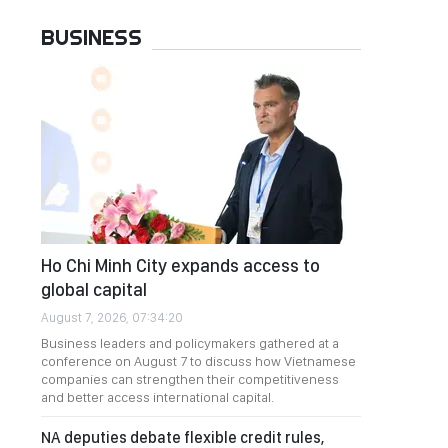
BUSINESS
Ho Chi Minh City expands access to
global capital
August 7, 2026, 07:34:20
Business leaders and policymakers gathered at a
conference on August 7 to discuss how Vietnamese
companies can strengthen their competitiveness
and better access international capital.
NA deputies debate flexible credit rules,