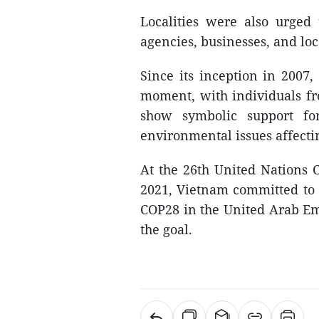
Localities were also urged
agencies, businesses, and loc
Since its inception in 2007
moment, with individuals fro
show symbolic support fo
environmental issues affectin
At the 26th United Nations 
2021, Vietnam committed to c
COP28 in the United Arab Emir
the goal.