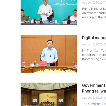
August 6, 2026, 11
Prime Minister L
on cybersecurity
meeting of the N
Digital mana
August 6, 2026, 
Mr. Tran Cam Tu 
leadership, mana
transferring exi
Government p
Phong railw
August 6, 2026, 
The Government p