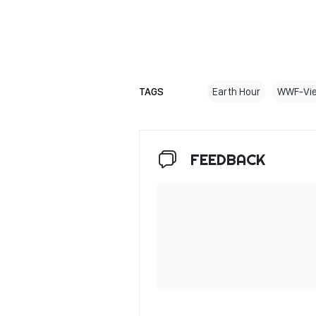
TAGS
Earth Hour
WWF-Vi
FEEDBACK