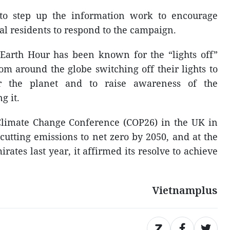
 to step up the information work to encourage
al residents to respond to the campaign.
, Earth Hour has been known for the “lights off”
m around the globe switching off their lights to
r the planet and to raise awareness of the
g it.
Climate Change Conference (COP26) in the UK in
utting emissions to net zero by 2050, and at the
ates last year, it affirmed its resolve to achieve
Vietnamplus