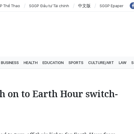
P Thể Thao
SGGP Đầu tư Tài chính
中文版
SGGP Epaper
BUSINESS
HEALTH
EDUCATION
SPORTS
CULTURE/ART
LAW
S
h on to Earth Hour switch-