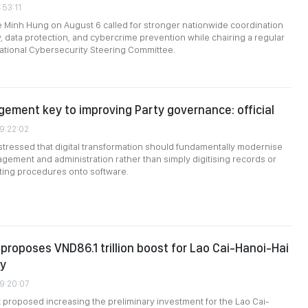
:53:11
e Minh Hung on August 6 called for stronger nationwide coordination
, data protection, and cybercrime prevention while chairing a regular
ational Cybersecurity Steering Committee.
gement key to improving Party governance: official
09:22:02
stressed that digital transformation should fundamentally modernise
gement and administration rather than simply digitising records or
sting procedures onto software.
roposes VND86.1 trillion boost for Lao Cai-Hanoi-Hai
ay
09:20:07
roposed increasing the preliminary investment for the Lao Cai-