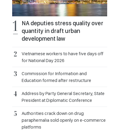
NA deputies stress quality over
quantity in draft urban
development law
Vietnamese workers to have five days off
for National Day 2026
Commission for Information and
Education formed after restructure
Address by Party General Secretary, State
President at Diplomatic Conference
Authorities crack down on drug
paraphernalia sold openly on e-commerce
platforms