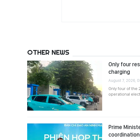
OTHER NEWS
Only four re
charging
August 7, 2026, 
Only four of the
operational elec
Prime Minist
coordination