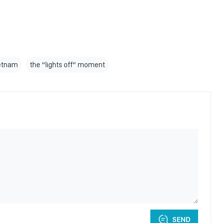
etnam
the “lights off” moment
SEND