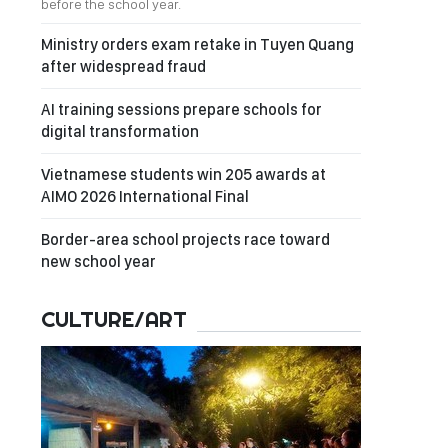
before the school year.
Ministry orders exam retake in Tuyen Quang
after widespread fraud
AI training sessions prepare schools for
digital transformation
Vietnamese students win 205 awards at
AIMO 2026 International Final
Border-area school projects race toward
new school year
CULTURE/ART