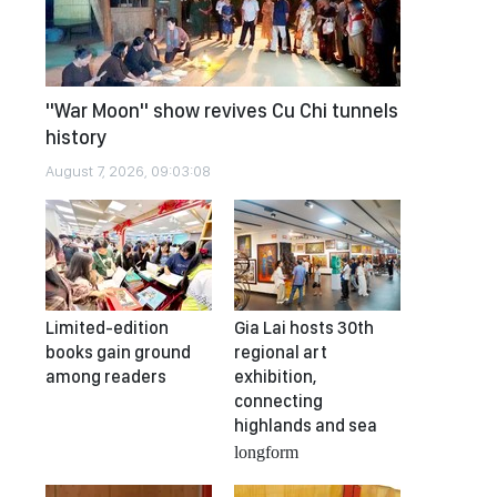
"War Moon" show revives Cu Chi tunnels
history
August 7, 2026, 09:03:08
Limited-edition
Gia Lai hosts 30th
books gain ground
regional art
among readers
exhibition,
connecting
highlands and sea
longform