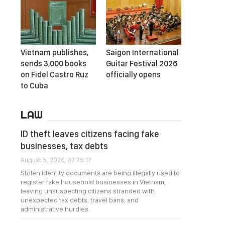
Vietnam publishes,
Saigon International
sends 3,000 books
Guitar Festival 2026
on Fidel Castro Ruz
officially opens
to Cuba
LAW
ID theft leaves citizens facing fake
businesses, tax debts
August 5, 2026, 07:25:17
Stolen identity documents are being illegally used to
register fake household businesses in Vietnam,
leaving unsuspecting citizens stranded with
unexpected tax debts, travel bans, and
administrative hurdles.