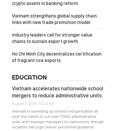
crypto assets in banking reform
Vietnam strengthens global supply chain
links with new trade promotion model
Industry leaders call for stronger value
chains to sustain export growth
Ho Chi Minh City decentralizes certification
of fragrant rice exports
EDUCATION
Vietnam accelerates nationwide school
mergers to reduce administrative units
August 7, 2026, 04:23:48
Vietnam is speeding up school reorganization all
over the nation to cut over 17,000 administrative
units and reassign managers to classrooms, though
localities still urge clearer personnel guidance