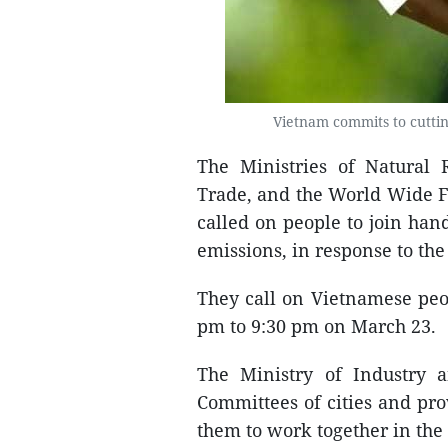
Vietnam commits to cuttin
The Ministries of Natural
Trade, and the World Wide 
called on people to join han
emissions, in response to th
They call on Vietnamese peop
pm to 9:30 pm on March 23.
The Ministry of Industry 
Committees of cities and pro
them to work together in the