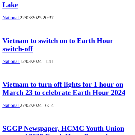
Lake
National
22/03/2025 20:37
Vietnam to switch on to Earth Hour
switch-off
National
12/03/2024 11:41
Vietnam to turn off lights for 1 hour on
March 23 to celebrate Earth Hour 2024
National
27/02/2024 16:14
SGGP Newspaper, HCMC Youth Union