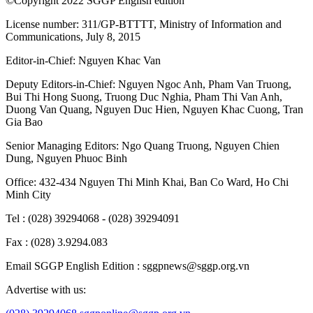
©Copyright 2022 SGGP English edition
License number: 311/GP-BTTTT, Ministry of Information and
Communications, July 8, 2015
Editor-in-Chief:
Nguyen Khac Van
Deputy Editors-in-Chief:
Nguyen Ngoc Anh
,
Pham Van Truong
,
Bui Thi Hong Suong
,
Truong Duc Nghia
,
Pham Thi Van Anh
,
Duong Van Quang
,
Nguyen Duc Hien
,
Nguyen Khac Cuong
,
Tran
Gia Bao
Senior Managing Editors:
Ngo Quang Truong
,
Nguyen Chien
Dung
,
Nguyen Phuoc Binh
Office: 432-434 Nguyen Thi Minh Khai, Ban Co Ward, Ho Chi
Minh City
Tel : (028) 39294068 - (028) 39294091
Fax : (028) 3.9294.083
Email SGGP English Edition : sggpnews@sggp.org.vn
Advertise with us: