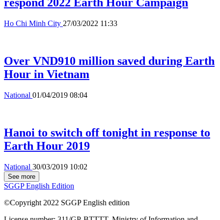
respond 2022 Earth Hour Campaign
Ho Chi Minh City
27/03/2022 11:33
Over VND910 million saved during Earth
Hour in Vietnam
National
01/04/2019 08:04
Hanoi to switch off tonight in response to
Earth Hour 2019
National
30/03/2019 10:02
See more
SGGP English Edition
©Copyright 2022 SGGP English edition
License number: 311/GP-BTTTT, Ministry of Information and