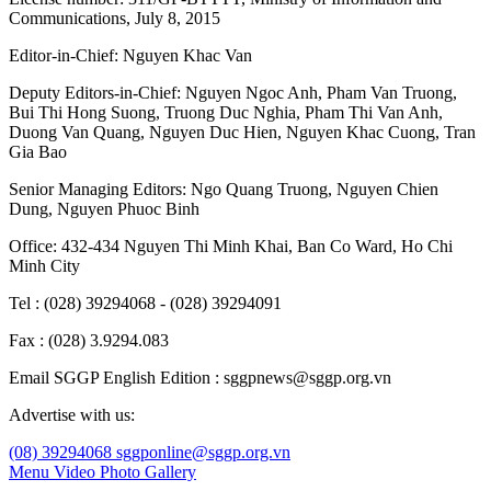
Communications, July 8, 2015
Editor-in-Chief:
Nguyen Khac Van
Deputy Editors-in-Chief:
Nguyen Ngoc Anh
,
Pham Van Truong
,
Bui Thi Hong Suong
,
Truong Duc Nghia
,
Pham Thi Van Anh
,
Duong Van Quang
,
Nguyen Duc Hien
,
Nguyen Khac Cuong
,
Tran
Gia Bao
Senior Managing Editors:
Ngo Quang Truong
,
Nguyen Chien
Dung
,
Nguyen Phuoc Binh
Office: 432-434 Nguyen Thi Minh Khai, Ban Co Ward, Ho Chi
Minh City
Tel : (028) 39294068 - (028) 39294091
Fax : (028) 3.9294.083
Email SGGP English Edition : sggpnews@sggp.org.vn
Advertise with us:
(08) 39294068
sggponline@sggp.org.vn
Menu
Video
Photo Gallery