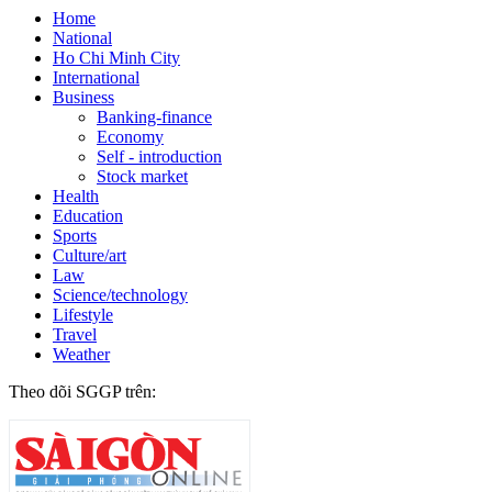
Home
National
Ho Chi Minh City
International
Business
Banking-finance
Economy
Self - introduction
Stock market
Health
Education
Sports
Culture/art
Law
Science/technology
Lifestyle
Travel
Weather
Theo dõi SGGP trên: