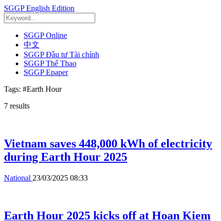
SGGP English Edition
SGGP Online
中文
SGGP Đầu tư Tài chính
SGGP Thể Thao
SGGP Epaper
Tags:
#Earth Hour
7
results
Vietnam saves 448,000 kWh of electricity
during Earth Hour 2025
National
23/03/2025 08:33
Earth Hour 2025 kicks off at Hoan Kiem