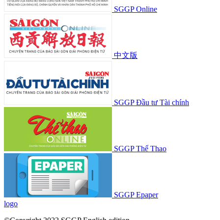
SGGP Online
中文版
SGGP Đầu tư Tài chính
SGGP Thể Thao
SGGP Epaper
logo