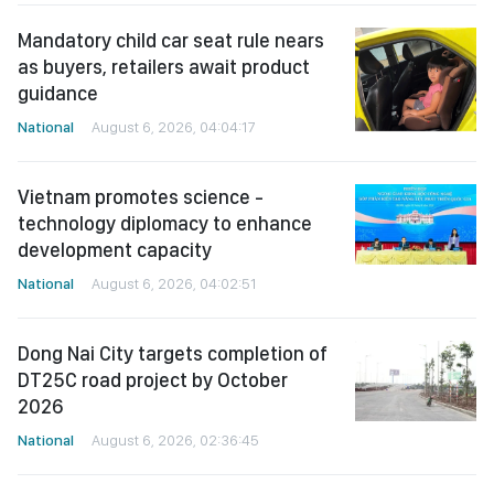
Mandatory child car seat rule nears
as buyers, retailers await product
guidance
National
August 6, 2026, 04:04:17
Vietnam promotes science -
technology diplomacy to enhance
development capacity
National
August 6, 2026, 04:02:51
Dong Nai City targets completion of
DT25C road project by October
2026
National
August 6, 2026, 02:36:45