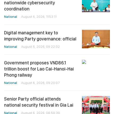
nationwide cybersecurity
coordination
National
August 6, 2026, 11:53:11
Digital management key to
improving Party governance: official
National
August 6, 2026, 09:22:02
Government proposes VND86.1
trillion boost for Lao Cai-Hanoi-Hai
Phong railway
National
August 6, 2026, 09:20:07
Senior Party official attends
national security festival in Gia Lai
National
August 6, 2026, 08:59:39