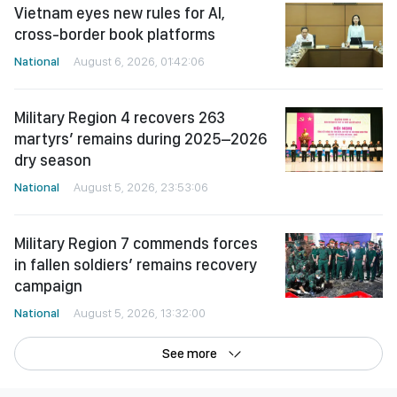
Vietnam eyes new rules for AI,
cross-border book platforms
National
August 6, 2026, 01:42:06
Military Region 4 recovers 263
martyrs’ remains during 2025–2026
dry season
National
August 5, 2026, 23:53:06
Military Region 7 commends forces
in fallen soldiers’ remains recovery
campaign
National
August 5, 2026, 13:32:00
See more