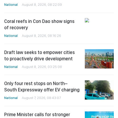
National
August 8, 2026, 08:22:09
Coral reefs in Con Dao show signs
of recovery
National
August 8, 2026, 08:16:26
Draft law seeks to empower cities
to proactively drive development
National
August 8, 2026, 03:25:08
Only four rest stops on North–
South Expressway offer EV charging
National
August 7, 2026, 08:43:07
Prime Minister calls for stronger