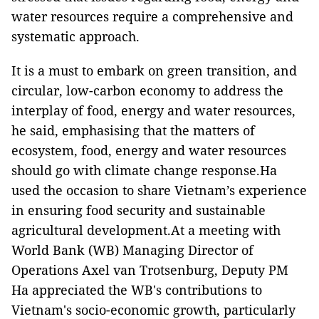
water resources require a comprehensive and
systematic approach.
It is a must to embark on green transition, and
circular, low-carbon economy to address the
interplay of food, energy and water resources,
he said, emphasising that the matters of
ecosystem, food, energy and water resources
should go with climate change response.Ha
used the occasion to share Vietnam’s experience
in ensuring food security and sustainable
agricultural development.At a meeting with
World Bank (WB) Managing Director of
Operations Axel van Trotsenburg, Deputy PM
Ha appreciated the WB's contributions to
Vietnam's socio-economic growth, particularly