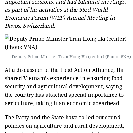
important sessions, and had bilateral meetings,
as part of his activities at the 53rd World
Economic Forum (WEF) Annual Meeting in
Davos, Switzerland.
Deputy Prime Minister Tran Hong Ha (center) (Photo: VNA)
At a discussion of the Food Action Alliance, Ha
shared Vietnam’s experience in ensuring food
security and agricultural development, saying
the country has attached special importance to
agriculture, taking it an economic spearhead.
The Party and the State have rolled out sound
policies on agriculture and rural development,