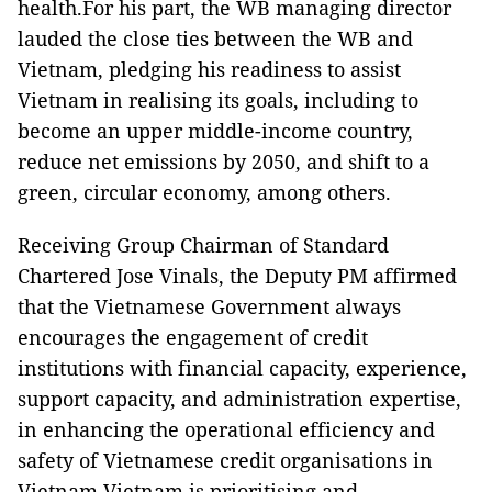
health.For his part, the WB managing director
lauded the close ties between the WB and
Vietnam, pledging his readiness to assist
Vietnam in realising its goals, including to
become an upper middle-income country,
reduce net emissions by 2050, and shift to a
green, circular economy, among others.
Receiving Group Chairman of Standard
Chartered Jose Vinals, the Deputy PM affirmed
that the Vietnamese Government always
encourages the engagement of credit
institutions with financial capacity, experience,
support capacity, and administration expertise,
in enhancing the operational efficiency and
safety of Vietnamese credit organisations in
Vietnam.Vietnam is prioritising and