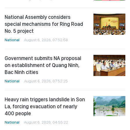
National Assembly considers
special mechanisms for Ring Road
No. 5 project
National
August 6, 2026, 07:52:58
Government submits NA proposal
on establishment of Quang Ninh,
Bac Ninh cities
National
August 6, 2026, 07:52:25
Heavy rain triggers landslide in Son
La, forcing evacuation of nearly
400 people
National
August 6, 2026, 04:55:22