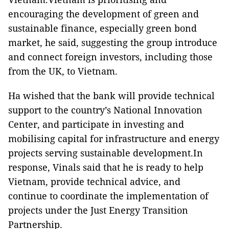
encouraging the development of green and
sustainable finance, especially green bond
market, he said, suggesting the group introduce
and connect foreign investors, including those
from the UK, to Vietnam.
Ha wished that the bank will provide technical
support to the country’s National Innovation
Center, and participate in investing and
mobilising capital for infrastructure and energy
projects serving sustainable development.In
response, Vinals said that he is ready to help
Vietnam, provide technical advice, and
continue to coordinate the implementation of
projects under the Just Energy Transition
Partnership.