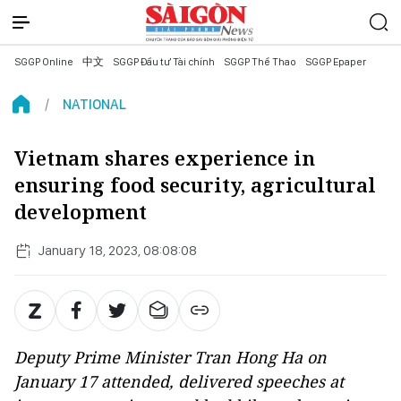
SGGP Online
中文
SGGP Đầu tư Tài chính
SGGP Thể Thao
SGGP Epaper
NATIONAL
Vietnam shares experience in
ensuring food security, agricultural
development
January 18, 2023, 08:08:08
Deputy Prime Minister Tran Hong Ha on
January 17 attended, delivered speeches at