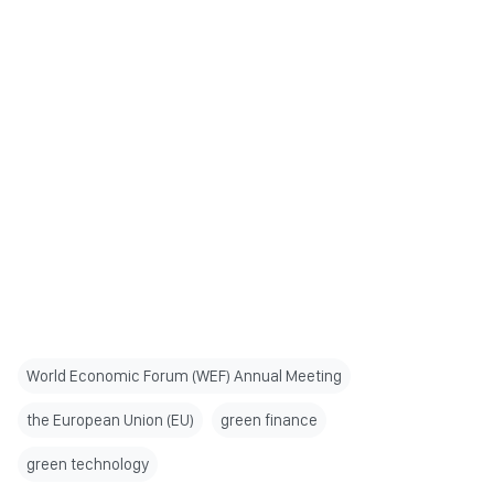
World Economic Forum (WEF) Annual Meeting
the European Union (EU)
green finance
green technology