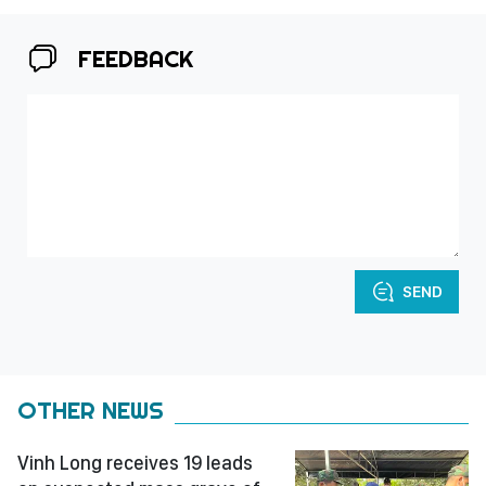
FEEDBACK
SEND
OTHER NEWS
Vinh Long receives 19 leads