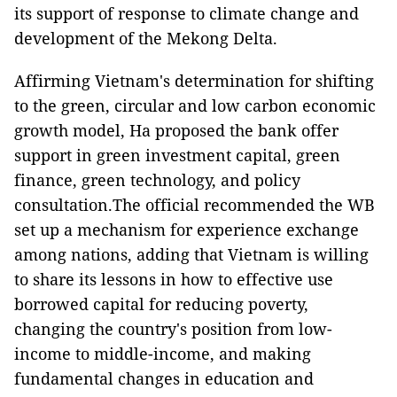
its support of response to climate change and
development of the Mekong Delta.
Affirming Vietnam's determination for shifting
to the green, circular and low carbon economic
growth model, Ha proposed the bank offer
support in green investment capital, green
finance, green technology, and policy
consultation.The official recommended the WB
set up a mechanism for experience exchange
among nations, adding that Vietnam is willing
to share its lessons in how to effective use
borrowed capital for reducing poverty,
changing the country's position from low-
income to middle-income, and making
fundamental changes in education and