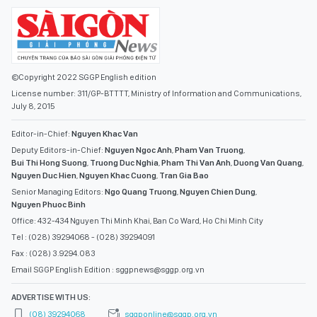
©Copyright 2022 SGGP English edition
License number: 311/GP-BTTTT, Ministry of Information and Communications,
July 8, 2015
Editor-in-Chief:
Nguyen Khac Van
Deputy Editors-in-Chief:
Nguyen Ngoc Anh
,
Pham Van Truong
,
Bui Thi Hong Suong
,
Truong Duc Nghia
,
Pham Thi Van Anh
,
Duong Van Quang
,
Nguyen Duc Hien
,
Nguyen Khac Cuong
,
Tran Gia Bao
Senior Managing Editors:
Ngo Quang Truong
,
Nguyen Chien Dung
,
Nguyen Phuoc Binh
Office: 432-434 Nguyen Thi Minh Khai, Ban Co Ward, Ho Chi Minh City
Tel : (028) 39294068 - (028) 39294091
Fax : (028) 3.9294.083
Email SGGP English Edition : sggpnews@sggp.org.vn
ADVERTISE WITH US:
(08) 39294068
sggponline@sggp.org.vn