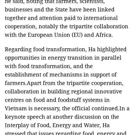
he said, noting that farmers, scientists,
businesses and the State have been linked
together and attention paid to international
cooperation, notably the tripartite collaboration
with the European Union (EU) and Africa.
Regarding food transformation, Ha highlighted
opportunities in energy transition in parallel
with food transformation, and the
establishment of mechanisms in support of
farmers.Apart from the tripartite cooperation,
collaboration in building regional innovative
centres on food and foodstuff systems in
Vietnam is necessary, the official continued.In a
keynote speech at another discussion on the
Interplay of Food, Energy and Water, Ha
stressed that issues regarding food, energy and