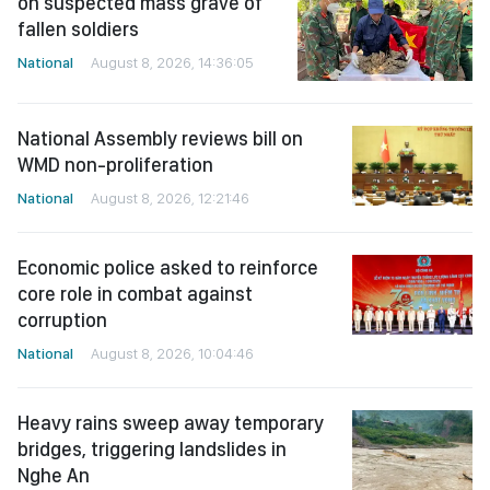
on suspected mass grave of
fallen soldiers
National
August 8, 2026, 14:36:05
National Assembly reviews bill on
WMD non-proliferation
National
August 8, 2026, 12:21:46
Economic police asked to reinforce
core role in combat against
corruption
National
August 8, 2026, 10:04:46
Heavy rains sweep away temporary
bridges, triggering landslides in
Nghe An