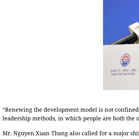
“Renewing the development model is not confined 
leadership methods, in which people are both the ul
Mr. Nguyen Xuan Thang also called for a major shif