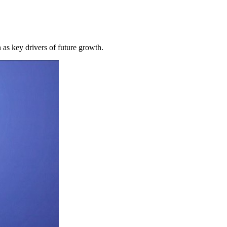
 as key drivers of future growth.