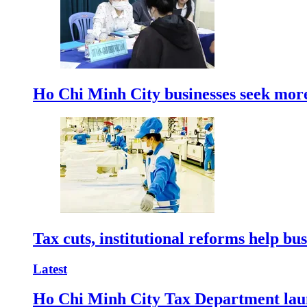
Ho Chi Minh City businesses seek more
Tax cuts, institutional reforms help bu
Latest
Ho Chi Minh City Tax Department launc