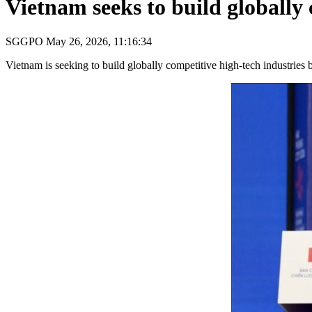
Vietnam seeks to build globally 
SGGPO
May 26, 2026, 11:16:34
Vietnam is seeking to build globally competitive high-tech industries 