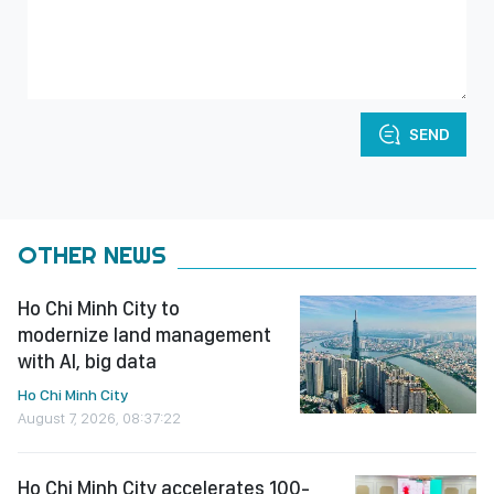
SEND
OTHER NEWS
Ho Chi Minh City to
modernize land management
with AI, big data
Ho Chi Minh City
August 7, 2026, 08:37:22
Ho Chi Minh City accelerates 100-