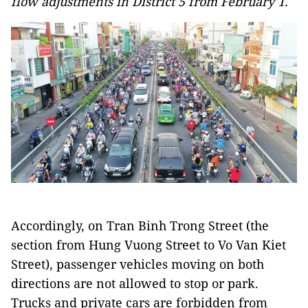
flow adjustments in District 5 from February 1.
Accordingly, on Tran Binh Trong Street (the
section from Hung Vuong Street to Vo Van Kiet
Street), passenger vehicles moving on both
directions are not allowed to stop or park.
Trucks and private cars are forbidden from