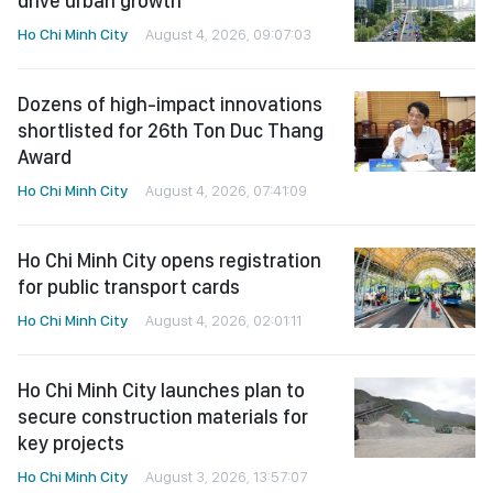
drive urban growth
Ho Chi Minh City
August 4, 2026, 09:07:03
Dozens of high-impact innovations
shortlisted for 26th Ton Duc Thang
Award
Ho Chi Minh City
August 4, 2026, 07:41:09
Ho Chi Minh City opens registration
for public transport cards
Ho Chi Minh City
August 4, 2026, 02:01:11
Ho Chi Minh City launches plan to
secure construction materials for
key projects
Ho Chi Minh City
August 3, 2026, 13:57:07