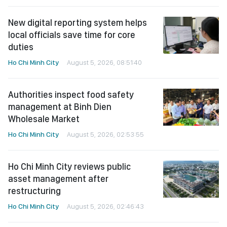
New digital reporting system helps
local officials save time for core
duties
Ho Chi Minh City
August 5, 2026, 08:51:40
Authorities inspect food safety
management at Binh Dien
Wholesale Market
Ho Chi Minh City
August 5, 2026, 02:53:55
Ho Chi Minh City reviews public
asset management after
restructuring
Ho Chi Minh City
August 5, 2026, 02:46:43