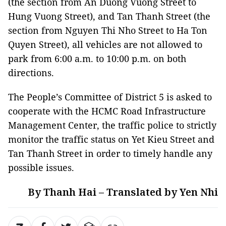
(the section from An Duong Vuong Street to
Hung Vuong Street), and Tan Thanh Street (the
section from Nguyen Thi Nho Street to Ha Ton
Quyen Street), all vehicles are not allowed to
park from 6:00 a.m. to 10:00 p.m. on both
directions.
The People’s Committee of District 5 is asked to
cooperate with the HCMC Road Infrastructure
Management Center, the traffic police to strictly
monitor the traffic status on Yet Kieu Street and
Tan Thanh Street in order to timely handle any
possible issues.
By Thanh Hai – Translated by Yen Nhi