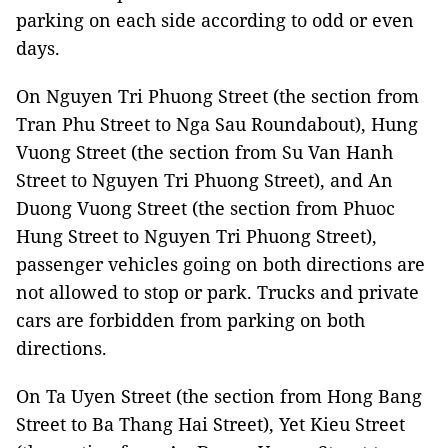
parking on each side according to odd or even
days.
On Nguyen Tri Phuong Street (the section from
Tran Phu Street to Nga Sau Roundabout), Hung
Vuong Street (the section from Su Van Hanh
Street to Nguyen Tri Phuong Street), and An
Duong Vuong Street (the section from Phuoc
Hung Street to Nguyen Tri Phuong Street),
passenger vehicles going on both directions are
not allowed to stop or park. Trucks and private
cars are forbidden from parking on both
directions.
On Ta Uyen Street (the section from Hong Bang
Street to Ba Thang Hai Street), Yet Kieu Street