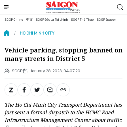
SGGP Online
中文
SGGP Đầu tư Tài chính
SGGP Thể Thao
SGGP Epaper
HO CHI MINH CITY
Vehicle parking, stopping banned on
many streets in District 5
SGGP
January 28, 2023, 04:07:20
The Ho Chi Minh City Transport Department has
just sent a formal dispatch to the HCMC Road
Infrastructure Management Center about traffic