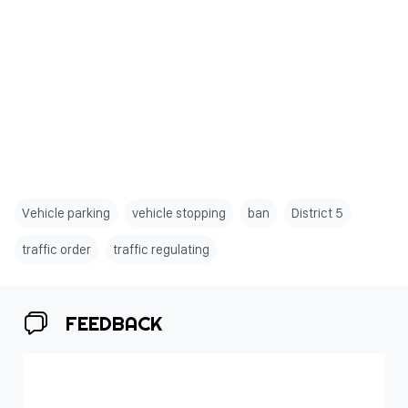
Vehicle parking
vehicle stopping
ban
District 5
traffic order
traffic regulating
FEEDBACK