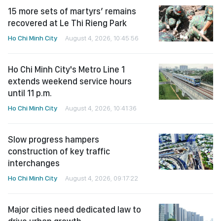
15 more sets of martyrs’ remains
recovered at Le Thi Rieng Park
Ho Chi Minh City
August 4, 2026, 10:45:56
Ho Chi Minh City's Metro Line 1
extends weekend service hours
until 11 p.m.
Ho Chi Minh City
August 4, 2026, 10:41:36
Slow progress hampers
construction of key traffic
interchanges
Ho Chi Minh City
August 4, 2026, 09:17:22
Major cities need dedicated law to