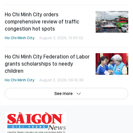
Ho Chi Minh City orders
comprehensive review of traffic
congestion hot spots
Ho Chi Minh City
August 3, 2026, 13:55:02
Ho Chi Minh City Federation of Labor
grants scholarships to needy
children
Ho Chi Minh City
August 3, 2026, 09:10:39
See more