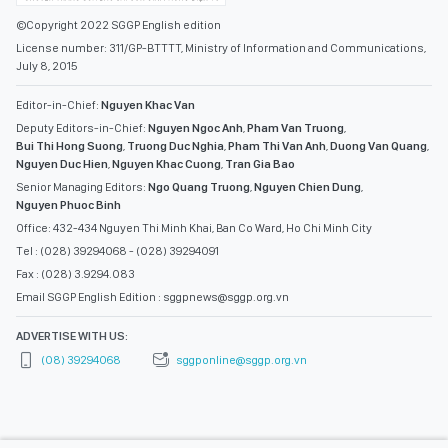
©Copyright 2022 SGGP English edition
License number: 311/GP-BTTTT, Ministry of Information and Communications,
July 8, 2015
Editor-in-Chief:
Nguyen Khac Van
Deputy Editors-in-Chief:
Nguyen Ngoc Anh
,
Pham Van Truong
,
Bui Thi Hong Suong
,
Truong Duc Nghia
,
Pham Thi Van Anh
,
Duong Van Quang
,
Nguyen Duc Hien
,
Nguyen Khac Cuong
,
Tran Gia Bao
Senior Managing Editors:
Ngo Quang Truong
,
Nguyen Chien Dung
,
Nguyen Phuoc Binh
Office: 432-434 Nguyen Thi Minh Khai, Ban Co Ward, Ho Chi Minh City
Tel : (028) 39294068 - (028) 39294091
Fax : (028) 3.9294.083
Email SGGP English Edition : sggpnews@sggp.org.vn
ADVERTISE WITH US:
(08) 39294068
sggponline@sggp.org.vn