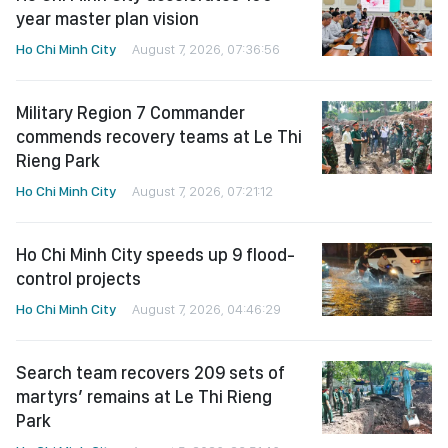
year master plan vision
Ho Chi Minh City
August 7, 2026, 07:36:56
Military Region 7 Commander
commends recovery teams at Le Thi
Rieng Park
Ho Chi Minh City
August 7, 2026, 07:21:12
Ho Chi Minh City speeds up 9 flood-
control projects
Ho Chi Minh City
August 7, 2026, 04:46:29
Search team recovers 209 sets of
martyrs’ remains at Le Thi Rieng
Park