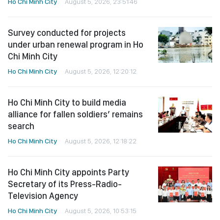
Ho Chi Minh City
August 5, 2026, 23:51:46
Survey conducted for projects
under urban renewal program in Ho
Chi Minh City
Ho Chi Minh City
August 5, 2026, 12:20:12
Ho Chi Minh City to build media
alliance for fallen soldiers’ remains
search
Ho Chi Minh City
August 5, 2026, 12:18:22
Ho Chi Minh City appoints Party
Secretary of its Press-Radio-
Television Agency
Ho Chi Minh City
August 5, 2026, 10:53:15