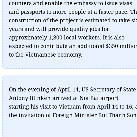
counters and enable the embassy to issue visas
and passports to more people at a faster pace. T
construction of the project is estimated to take si
years and will provide quality jobs for
approximately 1,800 local workers. It is also
expected to contribute an additional $350 millio
to the Vietnamese economy.
On the evening of April 14, US Secretary of State
Antony Blinken arrived at Noi Bai airport,
starting his visit to Vietnam from April 14 to 16, 
the invitation of Foreign Minister Bui Thanh Son