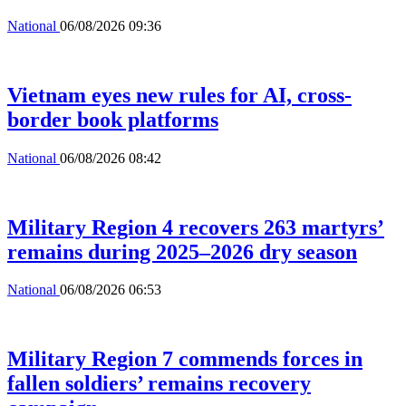
National
06/08/2026 09:36
Vietnam eyes new rules for AI, cross-
border book platforms
National
06/08/2026 08:42
Military Region 4 recovers 263 martyrs’
remains during 2025–2026 dry season
National
06/08/2026 06:53
Military Region 7 commends forces in
fallen soldiers’ remains recovery