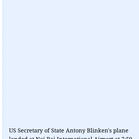
US Secretary of State Antony Blinken's plane
landed at Noi Bai International Airport at 7:50