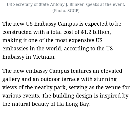
US Secretary of State Antony J. Blinken speaks at the event.
(Photo: SGGP)
The new US Embassy Campus is expected to be
constructed with a total cost of $1.2 billion,
making it one of the most expensive US
embassies in the world, according to the US
Embassy in Vietnam.
The new embassy Campus features an elevated
gallery and an outdoor terrace with stunning
views of the nearby park, serving as the venue for
various events. The building design is inspired by
the natural beauty of Ha Long Bay.