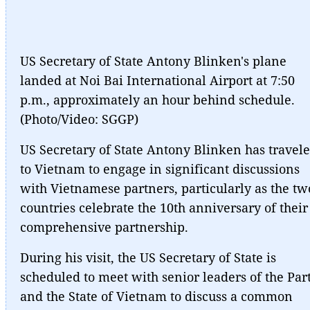
US Secretary of State Antony Blinken's plane
landed at Noi Bai International Airport at 7:50
p.m., approximately an hour behind schedule.
(Photo/Video: SGGP)
US Secretary of State Antony Blinken has travel
to Vietnam to engage in significant discussions
with Vietnamese partners, particularly as the tw
countries celebrate the 10th anniversary of their
comprehensive partnership.
During his visit, the US Secretary of State is
scheduled to meet with senior leaders of the Par
and the State of Vietnam to discuss a common