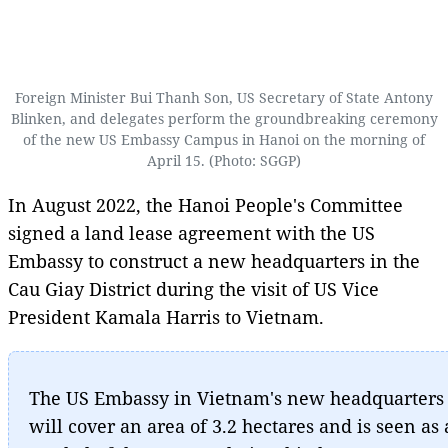
Foreign Minister Bui Thanh Son, US Secretary of State Antony
Blinken, and delegates perform the groundbreaking ceremony
of the new US Embassy Campus in Hanoi on the morning of
April 15. (Photo: SGGP)
In August 2022, the Hanoi People's Committee
signed a land lease agreement with the US
Embassy to construct a new headquarters in the
Cau Giay District during the visit of US Vice
President Kamala Harris to Vietnam.
The US Embassy in Vietnam's new headquarters
will cover an area of 3.2 hectares and is seen as 