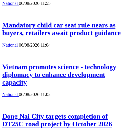
National
06/08/2026 11:55
Mandatory child car seat rule nears as
buyers, retailers await product guidance
National
06/08/2026 11:04
Vietnam promotes science - technology
diplomacy to enhance development
capacity
National
06/08/2026 11:02
Dong Nai City targets completion of
DT25C road project by October 2026