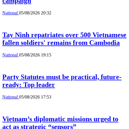
campaign
National
05/08/2026 20:32
Tay Ninh repatriates over 500 Vietnamese
fallen soldiers' remains from Cambodia
National
05/08/2026 19:15
Party Statutes must be practical, future-
ready: Top leader
National
05/08/2026 17:53
Vietnam’s diplomatic missions urged to
act as strategic “sensors”