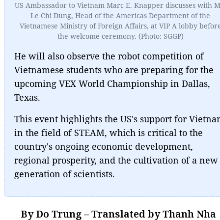
US Ambassador to Vietnam Marc E. Knapper discusses with M
Le Chi Dung, Head of the Americas Department of the
Vietnamese Ministry of Foreign Affairs, at VIP A lobby befor
the welcome ceremony. (Photo: SGGP)
He will also observe the robot competition of
Vietnamese students who are preparing for the
upcoming VEX World Championship in Dallas,
Texas.
This event highlights the US's support for Vietn
in the field of STEAM, which is critical to the
country's ongoing economic development,
regional prosperity, and the cultivation of a new
generation of scientists.
By Do Trung – Translated by Thanh Nha