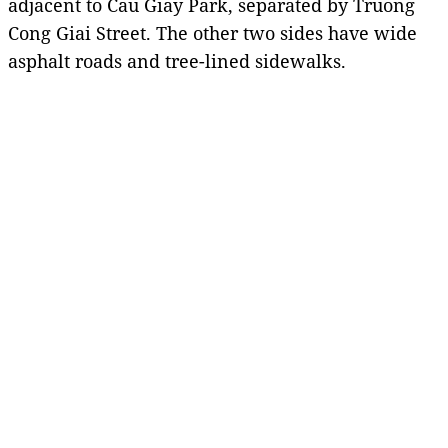
adjacent to Cau Giay Park, separated by Truong
Cong Giai Street. The other two sides have wide
asphalt roads and tree-lined sidewalks.