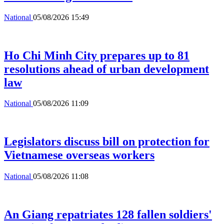
National
05/08/2026 15:49
Ho Chi Minh City prepares up to 81
resolutions ahead of urban development
law
National
05/08/2026 11:09
Legislators discuss bill on protection for
Vietnamese overseas workers
National
05/08/2026 11:08
An Giang repatriates 128 fallen soldiers'