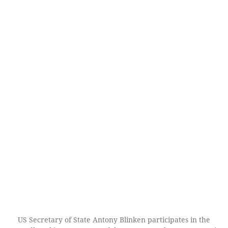
US Secretary of State Antony Blinken participates in the