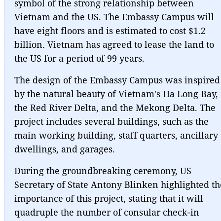
symbol of the strong relationship between
Vietnam and the US. The Embassy Campus will
have eight floors and is estimated to cost $1.2
billion. Vietnam has agreed to lease the land to
the US for a period of 99 years.
The design of the Embassy Campus was inspired
by the natural beauty of Vietnam's Ha Long Bay,
the Red River Delta, and the Mekong Delta. The
project includes several buildings, such as the
main working building, staff quarters, ancillary
dwellings, and garages.
During the groundbreaking ceremony, US
Secretary of State Antony Blinken highlighted th
importance of this project, stating that it will
quadruple the number of consular check-in