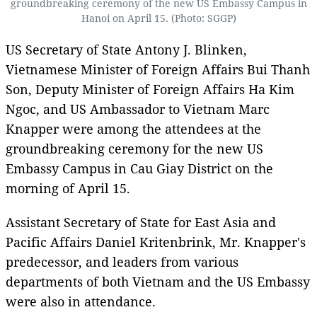
groundbreaking ceremony of the new US Embassy Campus in
Hanoi on April 15. (Photo: SGGP)
US Secretary of State Antony J. Blinken,
Vietnamese Minister of Foreign Affairs Bui Thanh
Son, Deputy Minister of Foreign Affairs Ha Kim
Ngoc, and US Ambassador to Vietnam Marc
Knapper were among the attendees at the
groundbreaking ceremony for the new US
Embassy Campus in Cau Giay District on the
morning of April 15.
Assistant Secretary of State for East Asia and
Pacific Affairs Daniel Kritenbrink, Mr. Knapper's
predecessor, and leaders from various
departments of both Vietnam and the US Embassy
were also in attendance.