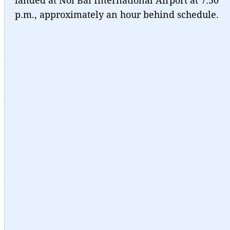
p.m., approximately an hour behind schedule.