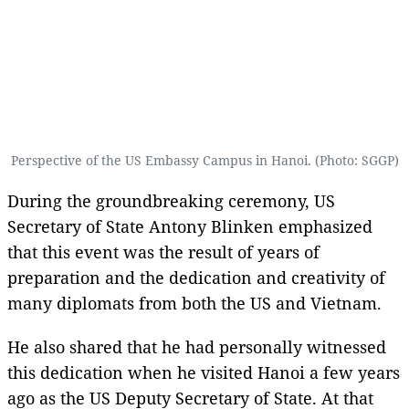
Perspective of the US Embassy Campus in Hanoi. (Photo: SGGP)
During the groundbreaking ceremony, US
Secretary of State Antony Blinken emphasized
that this event was the result of years of
preparation and the dedication and creativity of
many diplomats from both the US and Vietnam.
He also shared that he had personally witnessed
this dedication when he visited Hanoi a few years
ago as the US Deputy Secretary of State. At that