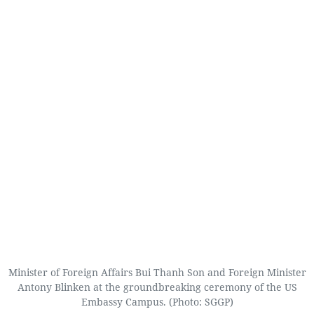
Minister of Foreign Affairs Bui Thanh Son and Foreign Minister
Antony Blinken at the groundbreaking ceremony of the US
Embassy Campus. (Photo: SGGP)