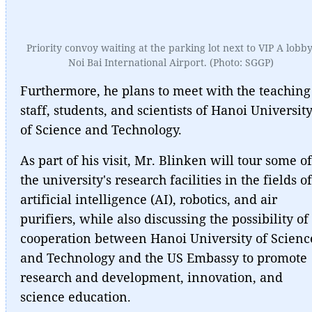
Priority convoy waiting at the parking lot next to VIP A lobby
Noi Bai International Airport. (Photo: SGGP)
Furthermore, he plans to meet with the teaching
staff, students, and scientists of Hanoi Universit
of Science and Technology.
As part of his visit, Mr. Blinken will tour some of
the university's research facilities in the fields of
artificial intelligence (AI), robotics, and air
purifiers, while also discussing the possibility of
cooperation between Hanoi University of Scienc
and Technology and the US Embassy to promote
research and development, innovation, and
science education.