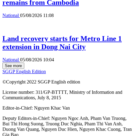
remains from Cambodia
National
05/08/2026 11:08
Land recovery starts for Metro Line 1
extension in Dong Nai City
National
05/08/2026 10:04
See more
SGGP English Edition
©Copyright 2022 SGGP English edition
License number: 311/GP-BTTTT, Ministry of Information and
Communications, July 8, 2015
Editor-in-Chief:
Nguyen Khac Van
Deputy Editors-in-Chief:
Nguyen Ngoc Anh
,
Pham Van Truong
,
Bui Thi Hong Suong
,
Truong Duc Nghia
,
Pham Thi Van Anh
,
Duong Van Quang
,
Nguyen Duc Hien
,
Nguyen Khac Cuong
,
Tran
Gia Bao