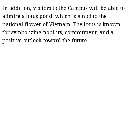
In addition, visitors to the Campus will be able to
admire a lotus pond, which is a nod to the
national flower of Vietnam. The lotus is known
for symbolizing nobility, commitment, and a
positive outlook toward the future.