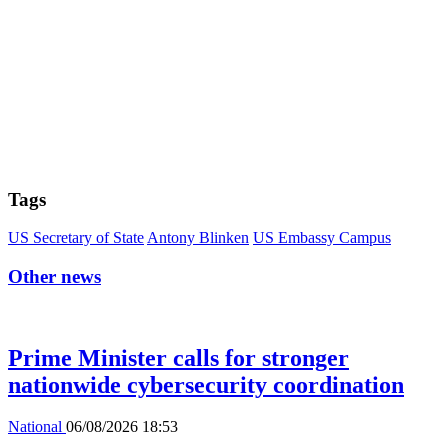
Tags
US Secretary of State
Antony Blinken
US Embassy Campus
Other news
Prime Minister calls for stronger
nationwide cybersecurity coordination
National
06/08/2026 18:53