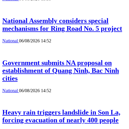
National Assembly considers special
mechanisms for Ring Road No. 5 project
National
06/08/2026 14:52
Government submits NA proposal on
establishment of Quang Ninh, Bac Ninh
cities
National
06/08/2026 14:52
Heavy rain triggers landslide in Son La,
forcing evacuation of nearly 400 people