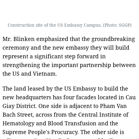
Construction site of the US Embassy Campus. (Photo: SGGP)
Mr. Blinken emphasized that the groundbreaking
ceremony and the new embassy they will build
represent a significant step forward in
strengthening the important partnership between
the US and Vietnam.
The land leased by the US Embassy to build the
new headquarters has four facades located in Cau
Giay District. One side is adjacent to Pham Van
Bach Street, across from the Central Institute of
Hematology and Blood Transfusion and the
Supreme People's Procuracy. The other side is