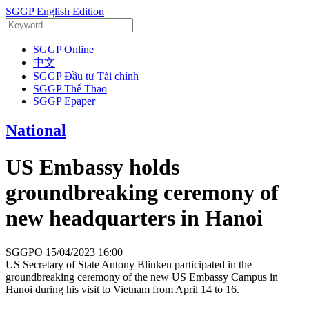
SGGP English Edition
SGGP Online
中文
SGGP Đầu tư Tài chính
SGGP Thể Thao
SGGP Epaper
National
US Embassy holds
groundbreaking ceremony of
new headquarters in Hanoi
SGGPO
15/04/2023 16:00
US Secretary of State Antony Blinken participated in the
groundbreaking ceremony of the new US Embassy Campus in
Hanoi during his visit to Vietnam from April 14 to 16.