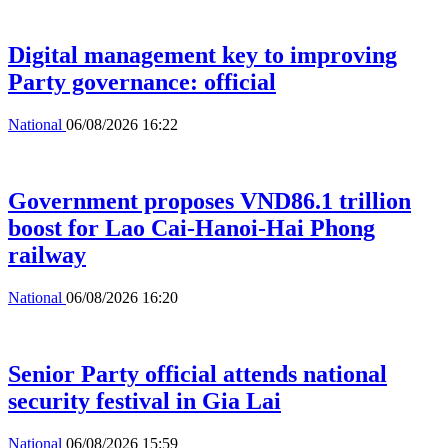
Digital management key to improving
Party governance: official
National
06/08/2026 16:22
Government proposes VND86.1 trillion
boost for Lao Cai-Hanoi-Hai Phong
railway
National
06/08/2026 16:20
Senior Party official attends national
security festival in Gia Lai
National
06/08/2026 15:59