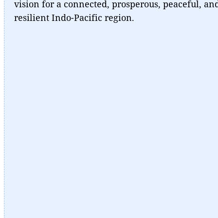
vision for a connected, prosperous, peaceful, an
resilient Indo-Pacific region.