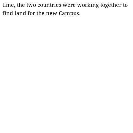
time, the two countries were working together to
find land for the new Campus.