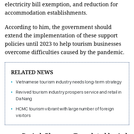
electricity bill exemption, and reduction for
accommodation establishments.
According to him, the government should
extend the implementation of these support
policies until 2023 to help tourism businesses
overcome difficulties caused by the pandemic.
RELATED NEWS
Vietnamese tourism industry needs long-term strategy
Revived tourism industry prospers service and retail in
Da Nang
HCMC tourism vibrant with large number of foreign
visitors