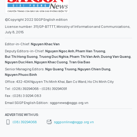
©Copyright 2022 SGGP English edition
License number: 311/GP-BTTTT, Ministry of Information and Communications,
July 8, 2015
Editor-in-Chief:
Nguyen Khac Van
Deputy Editors-in-Chief:
Nguyen Ngoc Anh
,
Pham Van Truong
,
Bui Thi Hong Suong
,
Truong Duc Nghia
,
Pham Thi Van Anh
,
Duong Van Quang
,
Nguyen Duc Hien
,
Nguyen Khac Cuong
,
Tran Gia Bao
Senior Managing Editors:
Ngo Quang Truong
,
Nguyen Chien Dung
,
Nguyen Phuoc Binh
Office: 432-434 Nguyen Thi Minh Khai, Ban Co Ward, Ho Chi Minh City
Tel : (028) 39294068 - (028) 39294091
Fax : (028) 3.9294.083
Email SGGP English Edition : sggpnews@sggp.org.vn
ADVERTISE WITH US:
(08) 39294068
sggponline@sggp.org.vn