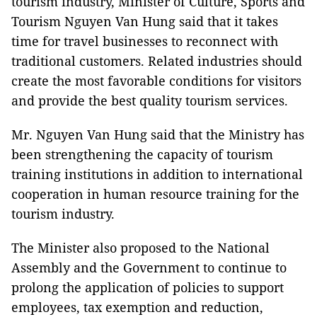
tourism industry, Minister of Culture, Sports and
Tourism Nguyen Van Hung said that it takes
time for travel businesses to reconnect with
traditional customers. Related industries should
create the most favorable conditions for visitors
and provide the best quality tourism services.
Mr. Nguyen Van Hung said that the Ministry has
been strengthening the capacity of tourism
training institutions in addition to international
cooperation in human resource training for the
tourism industry.
The Minister also proposed to the National
Assembly and the Government to continue to
prolong the application of policies to support
employees, tax exemption and reduction,