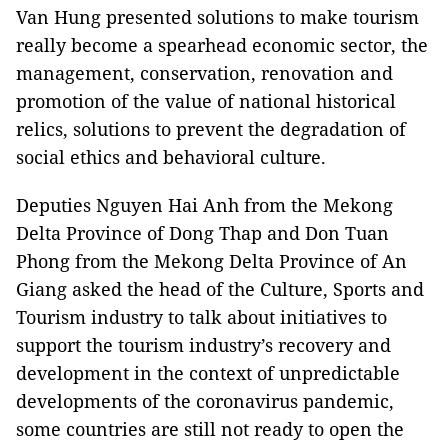
Van Hung presented solutions to make tourism
really become a spearhead economic sector, the
management, conservation, renovation and
promotion of the value of national historical
relics, solutions to prevent the degradation of
social ethics and behavioral culture.
Deputies Nguyen Hai Anh from the Mekong
Delta Province of Dong Thap and Don Tuan
Phong from the Mekong Delta Province of An
Giang asked the head of the Culture, Sports and
Tourism industry to talk about initiatives to
support the tourism industry’s recovery and
development in the context of unpredictable
developments of the coronavirus pandemic,
some countries are still not ready to open the