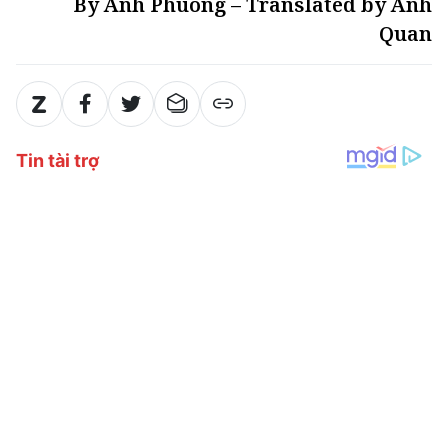
By Anh Phuong – Translated by Anh
Quan