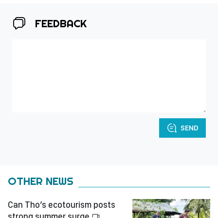
FEEDBACK
SEND
OTHER NEWS
Can Tho’s ecotourism posts
strong summer surge