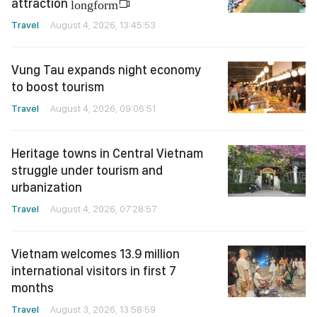
attraction
longform
Travel
August 4, 2026, 13:45:53
Vung Tau expands night economy
to boost tourism
Travel
August 4, 2026, 09:06:51
Heritage towns in Central Vietnam
struggle under tourism and
urbanization
Travel
August 4, 2026, 07:28:57
Vietnam welcomes 13.9 million
international visitors in first 7
months
Travel
August 3, 2026, 13:58:59