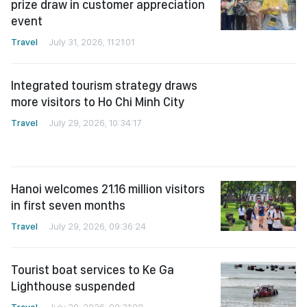
prize draw in customer appreciation
event
Travel
July 31, 2026, 11:21:01
Integrated tourism strategy draws
more visitors to Ho Chi Minh City
Travel
July 29, 2026, 10:34:17
Hanoi welcomes 21.16 million visitors
in first seven months
Travel
July 29, 2026, 09:36:24
Tourist boat services to Ke Ga
Lighthouse suspended
Travel
July 29, 2026, 09:31:08