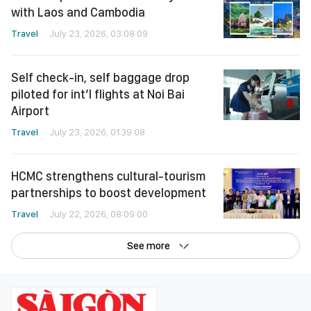
Travel
July 23, 2026, 03:08:09
Self check-in, self baggage drop
piloted for int’l flights at Noi Bai
Airport
Travel
July 23, 2026, 01:39:08
HCMC strengthens cultural-tourism
partnerships to boost development
Travel
July 22, 2026, 08:09:00
See more