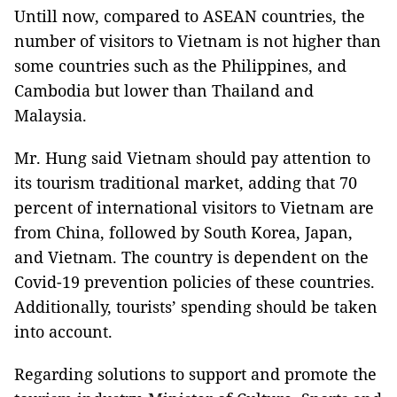
Untill now, compared to ASEAN countries, the
number of visitors to Vietnam is not higher than
some countries such as the Philippines, and
Cambodia but lower than Thailand and
Malaysia.
Mr. Hung said Vietnam should pay attention to
its tourism traditional market, adding that 70
percent of international visitors to Vietnam are
from China, followed by South Korea, Japan,
and Vietnam. The country is dependent on the
Covid-19 prevention policies of these countries.
Additionally, tourists’ spending should be taken
into account.
Regarding solutions to support and promote the