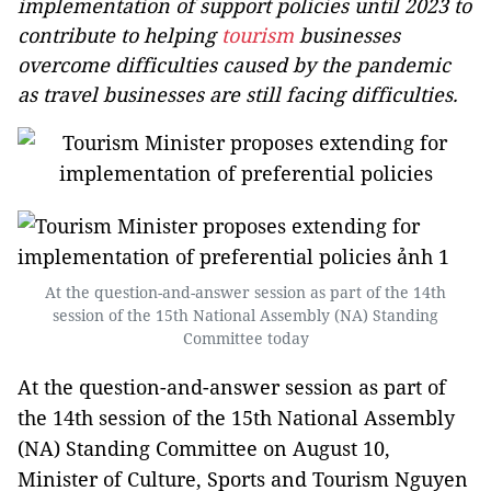
implementation of support policies until 2023 to
contribute to helping
tourism
businesses
overcome difficulties caused by the pandemic
as travel businesses are still facing difficulties.
At the question-and-answer session as part of the 14th
session of the 15th National Assembly (NA) Standing
Committee today
At the question-and-answer session as part of
the 14th session of the 15th National Assembly
(NA) Standing Committee on August 10,
Minister of Culture, Sports and Tourism Nguyen