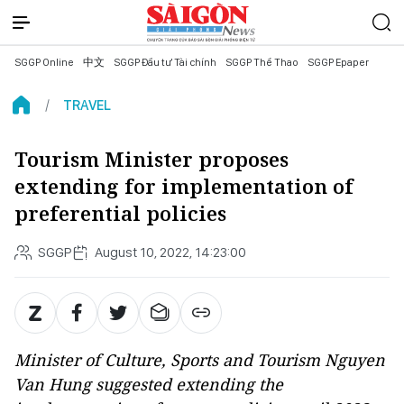
SGGP Online
中文
SGGP Đầu tư Tài chính
SGGP Thể Thao
SGGP Epaper
TRAVEL
Tourism Minister proposes
extending for implementation of
preferential policies
SGGP
August 10, 2022, 14:23:00
Minister of Culture, Sports and Tourism Nguyen
Van Hung suggested extending the