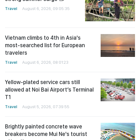
Travel
August 6, 2026, 09:05:35
Vietnam climbs to 4th in Asia's
most-searched list for European
travelers
Travel
August 6, 2026, 08:01:23
Yellow-plated service cars still
allowed at Noi Bai Airport’s Terminal
T1
Travel
August 5, 2026, 07:39:55
Brightly painted concrete wave
breakers become Mui Ne's tourist