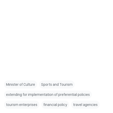
Minister of Culture
Sports and Tourism
extending for implementation of preferential policies
tourism enterprises
financial policy
travel agencies