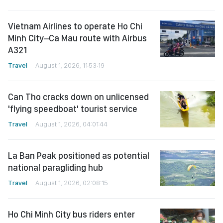
Vietnam Airlines to operate Ho Chi
Minh City–Ca Mau route with Airbus
A321
Travel
August 1, 2026, 11:53:19
Can Tho cracks down on unlicensed
'flying speedboat' tourist service
Travel
August 1, 2026, 04:01:44
La Ban Peak positioned as potential
national paragliding hub
Travel
August 1, 2026, 02:08:15
Ho Chi Minh City bus riders enter