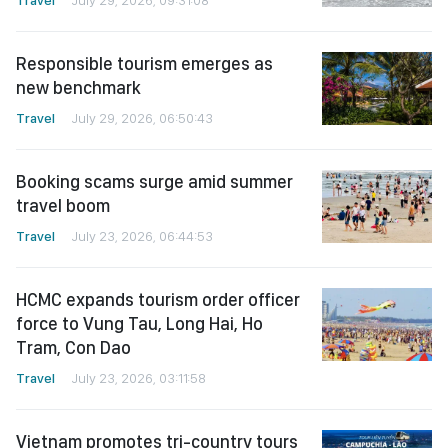
Responsible tourism emerges as
new benchmark
Travel
July 29, 2026, 06:50:43
Booking scams surge amid summer
travel boom
Travel
July 23, 2026, 06:44:53
HCMC expands tourism order officer
force to Vung Tau, Long Hai, Ho
Tram, Con Dao
Travel
July 23, 2026, 03:11:58
Vietnam promotes tri-country tours
with Laos and Cambodia