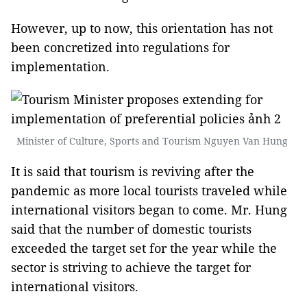
However, up to now, this orientation has not
been concretized into regulations for
implementation.
Minister of Culture, Sports and Tourism Nguyen Van Hung
It is said that tourism is reviving after the
pandemic as more local tourists traveled while
international visitors began to come. Mr. Hung
said that the number of domestic tourists
exceeded the target set for the year while the
sector is striving to achieve the target for
international visitors.