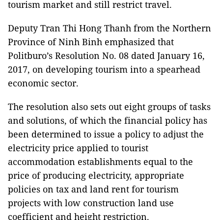
tourism market and still restrict travel.
Deputy Tran Thi Hong Thanh from the Northern
Province of Ninh Binh emphasized that
Politburo’s Resolution No. 08 dated January 16,
2017, on developing tourism into a spearhead
economic sector.
The resolution also sets out eight groups of tasks
and solutions, of which the financial policy has
been determined to issue a policy to adjust the
electricity price applied to tourist
accommodation establishments equal to the
price of producing electricity, appropriate
policies on tax and land rent for tourism
projects with low construction land use
coefficient and height restriction.