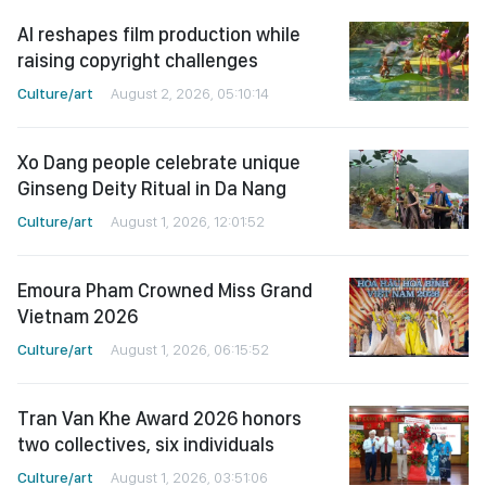
AI reshapes film production while
raising copyright challenges
Culture/art
August 2, 2026, 05:10:14
Xo Dang people celebrate unique
Ginseng Deity Ritual in Da Nang
Culture/art
August 1, 2026, 12:01:52
Emoura Pham Crowned Miss Grand
Vietnam 2026
Culture/art
August 1, 2026, 06:15:52
Tran Van Khe Award 2026 honors
two collectives, six individuals
Culture/art
August 1, 2026, 03:51:06