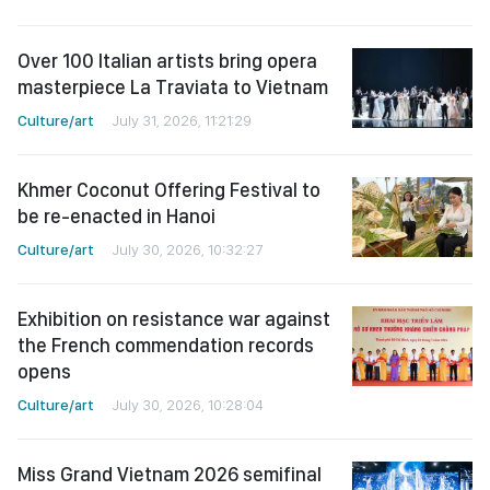
Over 100 Italian artists bring opera
masterpiece La Traviata to Vietnam
Culture/art
July 31, 2026, 11:21:29
Khmer Coconut Offering Festival to
be re-enacted in Hanoi
Culture/art
July 30, 2026, 10:32:27
Exhibition on resistance war against
the French commendation records
opens
Culture/art
July 30, 2026, 10:28:04
Miss Grand Vietnam 2026 semifinal