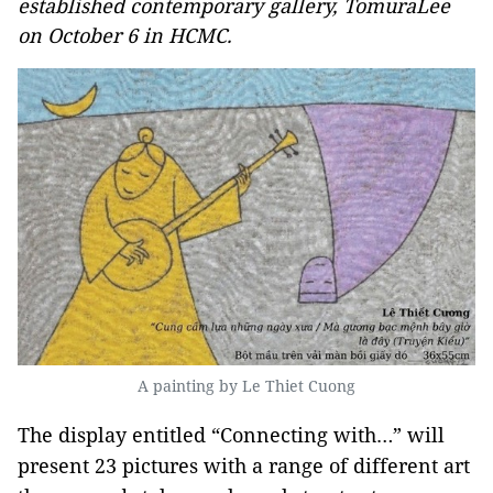
established contemporary gallery, TomuraLee
on October 6 in HCMC.
A painting by Le Thiet Cuong
The display entitled “Connecting with…” will
present 23 pictures with a range of different art