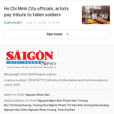
Ho Chi Minh City officials, artists
pay tribute to fallen soldiers
Culture/art
July 27, 2026, 12:12:08
See more
©Copyright 2022 SGGP English edition
License number: 311/GP-BTTTT, Ministry of Information and Communications,
July 8, 2015
Editor-in-Chief:
Nguyen Khac Van
Deputy Editors-in-Chief:
Nguyen Ngoc Anh
,
Pham Van Truong
,
Bui Thi Hong Suong
,
Truong Duc Nghia
,
Pham Thi Van Anh
,
Duong Van Quang
,
Nguyen Duc Hien
,
Nguyen Khac Cuong
,
Tran Gia Bao