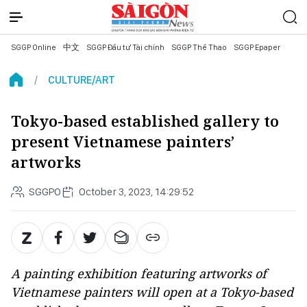
SGGP Online
中文
SGGP Đầu tư Tài chính
SGGP Thể Thao
SGGP Epaper
CULTURE/ART
Tokyo-based established gallery to
present Vietnamese painters’
artworks
SGGPO
October 3, 2023, 14:29:52
A painting exhibition featuring artworks of
Vietnamese painters will open at a Tokyo-based