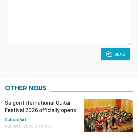
SEND
OTHER NEWS
Saigon International Guitar
Festival 2026 officially opens
Culture/art
August 6, 2026, 24:43:20