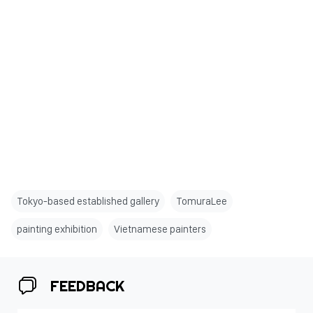
Tokyo-based established gallery
TomuraLee
painting exhibition
Vietnamese painters
FEEDBACK