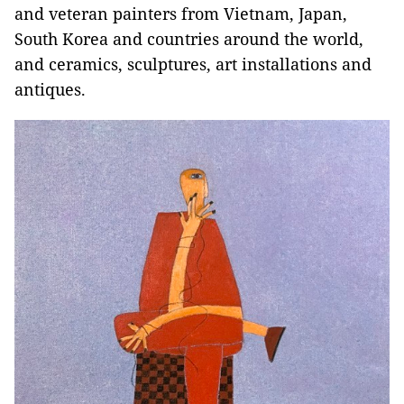
and veteran painters from Vietnam, Japan,
South Korea and countries around the world,
and ceramics, sculptures, art installations and
antiques.