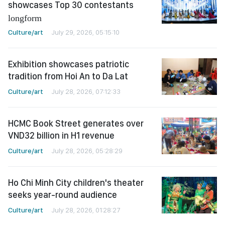
showcases Top 30 contestants
longform
Culture/art
July 29, 2026, 05:15:10
Exhibition showcases patriotic
tradition from Hoi An to Da Lat
Culture/art
July 28, 2026, 07:12:33
HCMC Book Street generates over
VND32 billion in H1 revenue
Culture/art
July 28, 2026, 05:28:29
Ho Chi Minh City children's theater
seeks year-round audience
Culture/art
July 28, 2026, 01:28:27