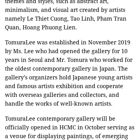
themes and styles, such as abstract art,
minimalism, and visual art created by artists
namely Le Thiet Cuong, Tao Linh, Pham Tran
Quan, Hoang Phuong Lien.
TomuraLee was established in November 2019
by Ms. Lee who had opened the gallery for 10
years in Seoul and Mr. Tomura who worked for
the oldest contemporary gallery in Japan. The
gallery’s organizers hold Japanese young artists
and famous artists exhibition and cooperate
with overseas galleries and collectors, and
handle the works of well-known artists.
TomuraLee contemporary gallery will be
officially opened in HCMC in October serving as
a venue for displaying paintings, of emerging