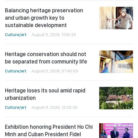
Balancing heritage preservation
and urban growth key to
sustainable development
Culture/art
August 5, 2026, 11:05:25
Heritage conservation should not
be separated from community life
Culture/art
August 5, 2026, 07:40:09
Heritage loses its soul amid rapid
urbanization
Culture/art
August 4, 2026, 12:05:30
Exhibition honoring President Ho Chi
Minh and Cuban President Fidel