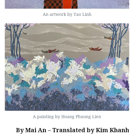
An artwork by Tao Linh
A painting by Hoang Phuong Lien
By Mai An – Translated by Kim Khanh