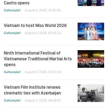
Castro opens
Culture/art
August 4, 2026, 10:26:28
Vietnam to host Miss World 2026
Culture/art
August 4, 2026, 05:05:23
Ninth International Festival of
Vietnamese Traditional Martial Arts
opens
Culture/art
August 3, 2026, 03:23:39
Vietnam Film Institute renews
cinematic ties with Azerbaijan
Culture/art
August 2, 2026, 08:08:51