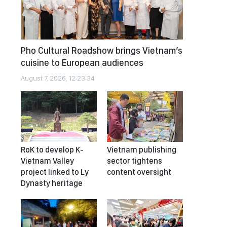
Pho Cultural Roadshow brings Vietnam’s
cuisine to European audiences
August 7, 2026, 12:23:34
RoK to develop K-
Vietnam publishing
Vietnam Valley
sector tightens
project linked to Ly
content oversight
Dynasty heritage