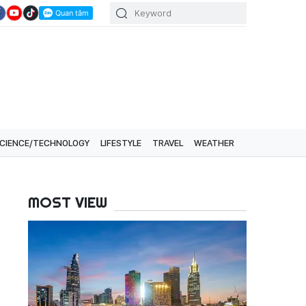
CIENCE/TECHNOLOGY
LIFESTYLE
TRAVEL
WEATHER
MOST VIEW