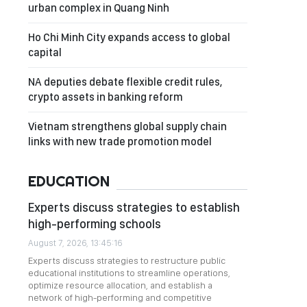
urban complex in Quang Ninh
Ho Chi Minh City expands access to global
capital
NA deputies debate flexible credit rules,
crypto assets in banking reform
Vietnam strengthens global supply chain
links with new trade promotion model
EDUCATION
Experts discuss strategies to establish
high-performing schools
August 7, 2026, 13:45:16
Experts discuss strategies to restructure public
educational institutions to streamline operations,
optimize resource allocation, and establish a
network of high-performing and competitive