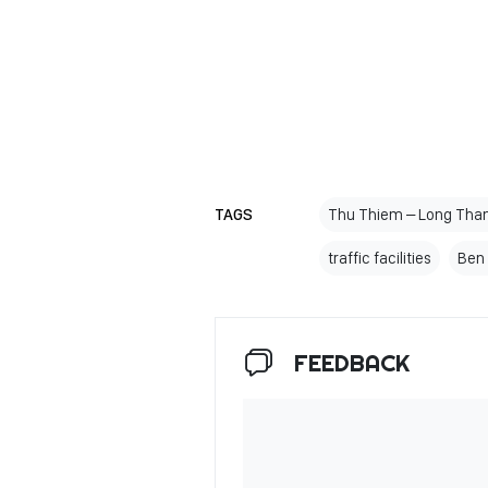
TAGS
Thu Thiem – Long Thanh
traffic facilities
Ben 
FEEDBACK