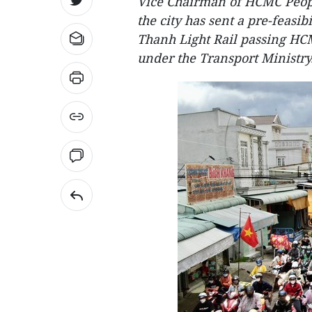
Vice Chairman of HCMC Peop
the city has sent a pre-feasib
Thanh Light Rail passing HC
under the Transport Ministry