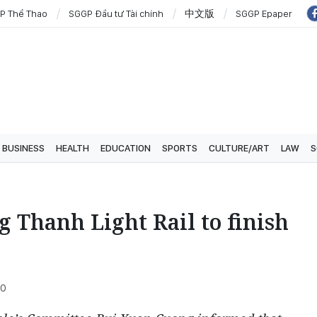
P Thể Thao
SGGP Đầu tư Tài chính
中文版
SGGP Epaper
BUSINESS
HEALTH
EDUCATION
SPORTS
CULTURE/ART
LAW
S
 Thanh Light Rail to finish
00