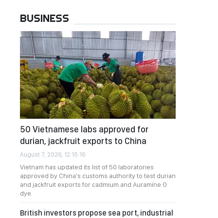
BUSINESS
50 Vietnamese labs approved for
durian, jackfruit exports to China
August 7, 2026, 12:15:16
Vietnam has updated its list of 50 laboratories
approved by China's customs authority to test durian
and jackfruit exports for cadmium and Auramine O
dye.
British investors propose sea port, industrial