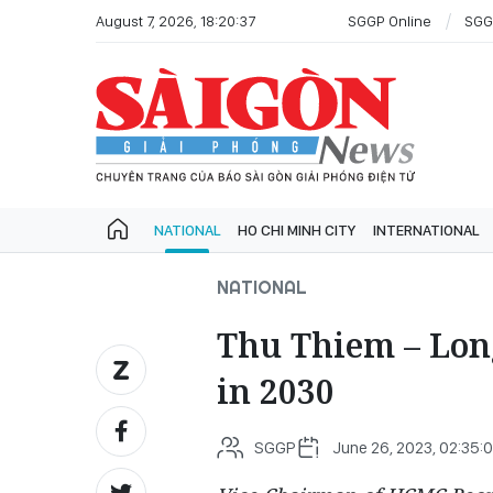
August 7, 2026, 18:20:37
SGGP Online
SGG
NATIONAL
HO CHI MINH CITY
INTERNATIONAL
NATIONAL
Thu Thiem – Long
in 2030
SGGP
June 26, 2023, 02:35: