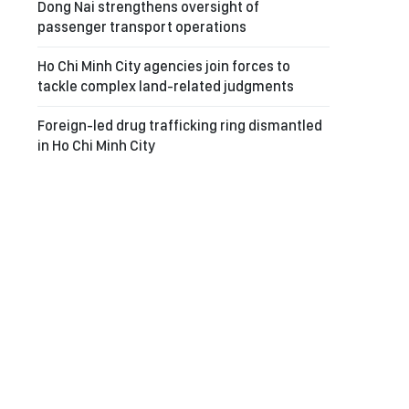
Dong Nai strengthens oversight of
passenger transport operations
Ho Chi Minh City agencies join forces to
tackle complex land-related judgments
Foreign-led drug trafficking ring dismantled
in Ho Chi Minh City