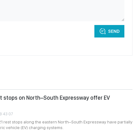
SEND
st stops on North–South Expressway offer EV
08:43:07
 21 rest stops along the eastern North–South Expressway have partially
tric vehicle (EV) charging systems.