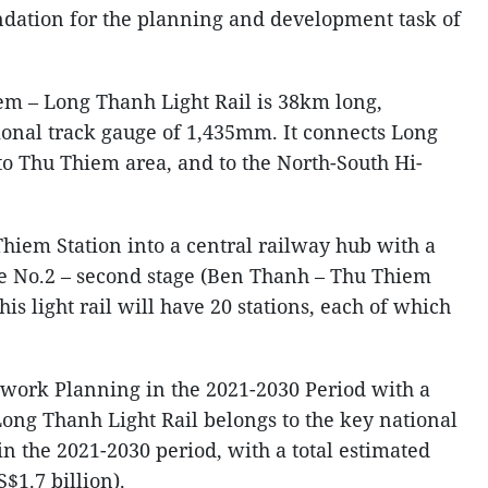
ndation for the planning and development task of
em – Long Thanh Light Rail is 38km long,
ional track gauge of 1,435mm. It connects Long
to Thu Thiem area, and to the North-South Hi-
iem Station into a central railway hub with a
te No.2 – second stage (Ben Thanh – Thu Thiem
his light rail will have 20 stations, each of which
twork Planning in the 2021-2030 Period with a
Long Thanh Light Rail belongs to the key national
d in the 2021-2030 period, with a total estimated
S$1.7 billion).