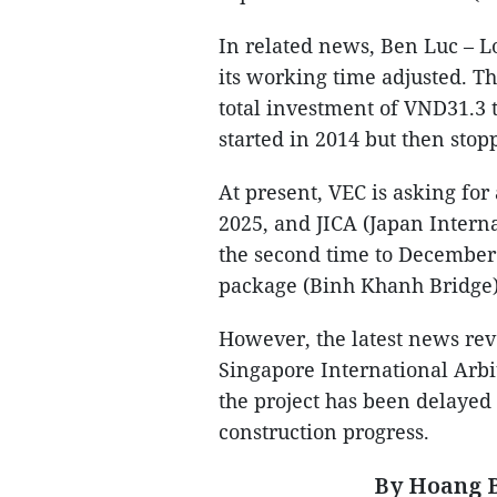
In related news, Ben Luc – 
its working time adjusted. T
total investment of VND31.3 t
started in 2014 but then stop
At present, VEC is asking fo
2025, and JICA (Japan Intern
the second time to December 
package (Binh Khanh Bridge)
However, the latest news reve
Singapore International Arbi
the project has been delayed 
construction progress.
By Hoang B