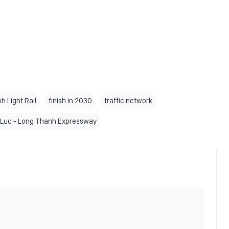
 Light Rail
finish in 2030
traffic network
Luc - Long Thanh Expressway