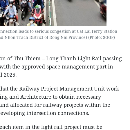
connection leads to serious congestion at Cat Lai Ferry Station
d Nhon Trach District of Dong Nai Province) (Photo: SGGP)
tion of Thu Thiem – Long Thanh Light Rail passing
with the approved space management part in
l 2025.
 that the Railway Project Management Unit work
ing and Architecture to obtain necessary
nd allocated for railway projects within the
developing intersection connections.
each item in the light rail project must be