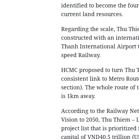
identified to become the fou
current land resources.
Regarding the scale, Thu Thi
constructed with an internat
Thanh International Airport 
speed Railway.
HCMC proposed to turn Thu Th
consistent link to Metro Rou
section). The whole route of t
is 1km away.
According to the Railway Ne
Vision to 2050, Thu Thiem – 
project list that is prioritize
capital of VND40.5 trillion (U