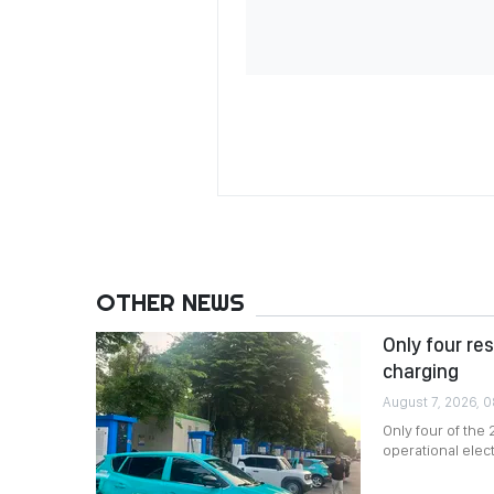
OTHER NEWS
Only four re
charging
August 7, 2026, 
Only four of the
operational elec