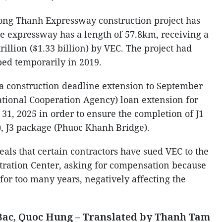
Long Thanh Expressway construction project has
he expressway has a length of 57.8km, receiving a
rillion ($1.33 billion) by VEC. The project had
ped temporarily in 2019.
r a construction deadline extension to September
ational Cooperation Agency) loan extension for
31, 2025 in order to ensure the completion of J1
, J3 package (Phuoc Khanh Bridge).
als that certain contractors have sued VEC to the
tration Center, asking for compensation because
for too many years, negatively affecting the
ac, Quoc Hung – Translated by Thanh Tam