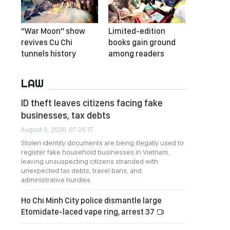
"War Moon" show
Limited-edition
revives Cu Chi
books gain ground
tunnels history
among readers
LAW
ID theft leaves citizens facing fake
businesses, tax debts
August 5, 2026, 07:25:17
Stolen identity documents are being illegally used to
register fake household businesses in Vietnam,
leaving unsuspecting citizens stranded with
unexpected tax debts, travel bans, and
administrative hurdles.
Ho Chi Minh City police dismantle large
Etomidate-laced vape ring, arrest 37