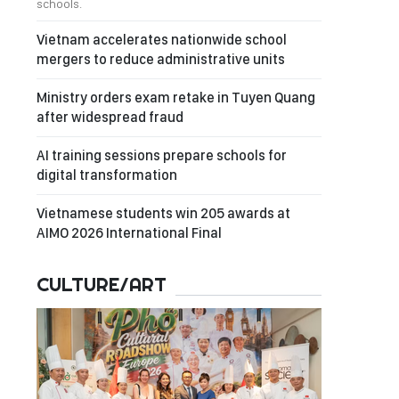
schools.
Vietnam accelerates nationwide school
mergers to reduce administrative units
Ministry orders exam retake in Tuyen Quang
after widespread fraud
AI training sessions prepare schools for
digital transformation
Vietnamese students win 205 awards at
AIMO 2026 International Final
CULTURE/ART