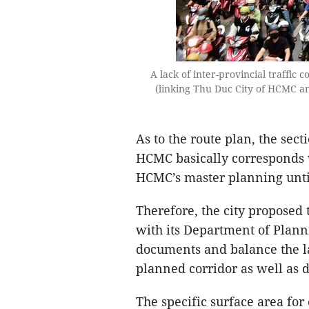
A lack of inter-provincial traffic 
(linking Thu Duc City of HCMC an
As to the route plan, the sec
HCMC basically corresponds 
HCMC’s master planning unti
Therefore, the city proposed
with its Department of Plann
documents and balance the la
planned corridor as well as 
The specific surface area for 