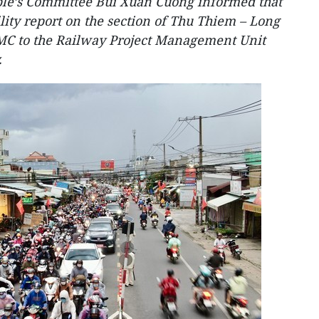
le’s Committee Bui Xuan Cuong informed that
ility report on the section of Thu Thiem – Long
MC to the Railway Project Management Unit
.