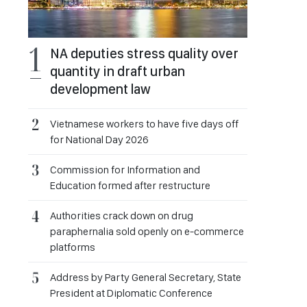
NA deputies stress quality over
quantity in draft urban
development law
Vietnamese workers to have five days off
for National Day 2026
Commission for Information and
Education formed after restructure
Authorities crack down on drug
paraphernalia sold openly on e-commerce
platforms
Address by Party General Secretary, State
President at Diplomatic Conference